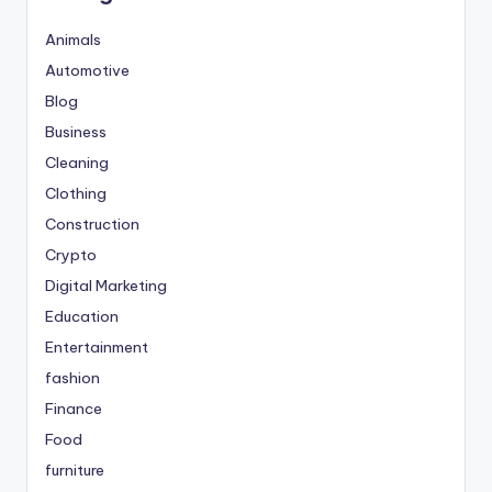
Animals
Automotive
Blog
Business
Cleaning
Clothing
Construction
Crypto
Digital Marketing
Education
Entertainment
fashion
Finance
Food
furniture