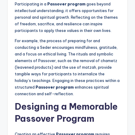
Participating in a
Passover program
goes beyond
intellectual understanding; it offers opportunities for
personal and spiritual growth. Reflecting on the themes
of freedom, sacrifice, and resilience can inspire
participants to apply these values in their own lives.
For example, the process of preparing for and
conducting a Seder encourages mindfulness, gratitude,
and a focus on ethical living. The rituals and symbolic
elements of Passover, such as the removal of chametz
(leavened products) and the use of matzah, provide
tangible ways for participants to internalize the
holiday’s teachings. Engaging in these practices within a
structured
Passover program
enhances spiritual
connection and self-reflection.
Designing a Memorable
Passover Program
Creating an effective
Passover program
requires