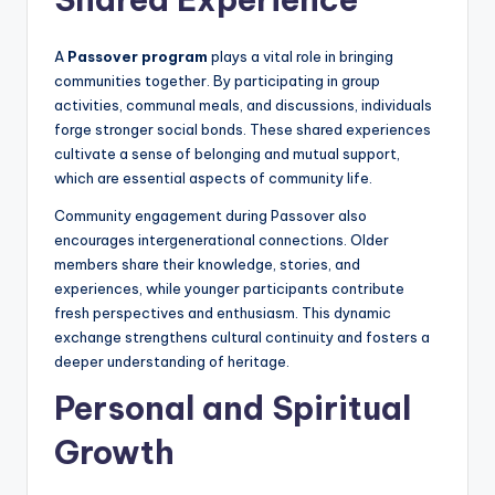
A
Passover program
plays a vital role in bringing
communities together. By participating in group
activities, communal meals, and discussions, individuals
forge stronger social bonds. These shared experiences
cultivate a sense of belonging and mutual support,
which are essential aspects of community life.
Community engagement during Passover also
encourages intergenerational connections. Older
members share their knowledge, stories, and
experiences, while younger participants contribute
fresh perspectives and enthusiasm. This dynamic
exchange strengthens cultural continuity and fosters a
deeper understanding of heritage.
Personal and Spiritual
Growth