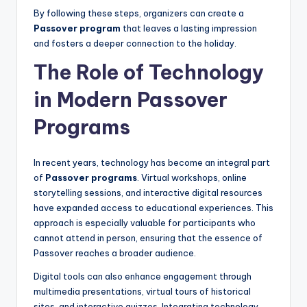
By following these steps, organizers can create a
Passover program
that leaves a lasting impression
and fosters a deeper connection to the holiday.
The Role of Technology
in Modern Passover
Programs
In recent years, technology has become an integral part
of
Passover programs
. Virtual workshops, online
storytelling sessions, and interactive digital resources
have expanded access to educational experiences. This
approach is especially valuable for participants who
cannot attend in person, ensuring that the essence of
Passover reaches a broader audience.
Digital tools can also enhance engagement through
multimedia presentations, virtual tours of historical
sites, and interactive quizzes. Integrating technology