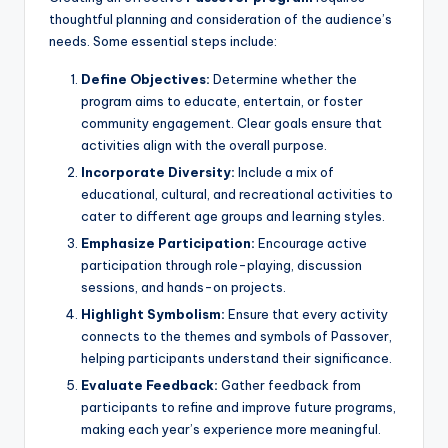
thoughtful planning and consideration of the audience’s
needs. Some essential steps include:
Define Objectives:
Determine whether the
program aims to educate, entertain, or foster
community engagement. Clear goals ensure that
activities align with the overall purpose.
Incorporate Diversity:
Include a mix of
educational, cultural, and recreational activities to
cater to different age groups and learning styles.
Emphasize Participation:
Encourage active
participation through role-playing, discussion
sessions, and hands-on projects.
Highlight Symbolism:
Ensure that every activity
connects to the themes and symbols of Passover,
helping participants understand their significance.
Evaluate Feedback:
Gather feedback from
participants to refine and improve future programs,
making each year’s experience more meaningful.