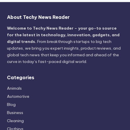
About Techy News Reader
Welcome to Techy News Reader – your go-to source
for the latest in technology, innovation, gadgets, and
digital trends.
From breakthrough startups to big tech
updates, we bring you expert insights, product reviews, and
global tech news that keep you informed and ahead of the
curve in today’s fast-paced digital world.
Categories
Animals
Automotive
Blog
Business
Cleaning
Clothing