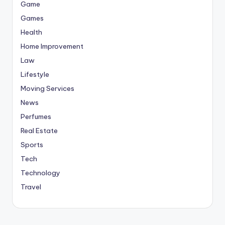
Game
Games
Health
Home Improvement
Law
Lifestyle
Moving Services
News
Perfumes
Real Estate
Sports
Tech
Technology
Travel