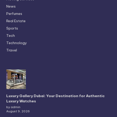
News
Perfumes
Real Estate
Sports
Tech
Technology
Travel
Luxury Gallery Dubai: Your Destination for Authentic
Luxury Watches
by admin
August 9, 2026