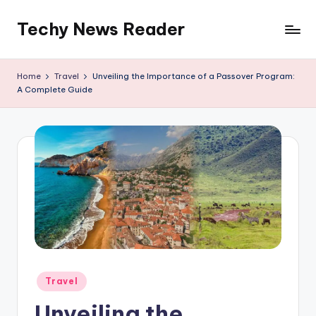
Techy News Reader
Skip
to
content
Home
Travel
Unveiling the Importance of a Passover Program:
A Complete Guide
Posted
Travel
in
Unveiling the