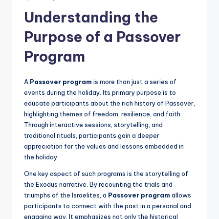
Understanding the
Purpose of a Passover
Program
A
Passover program
is more than just a series of
events during the holiday. Its primary purpose is to
educate participants about the rich history of Passover,
highlighting themes of freedom, resilience, and faith.
Through interactive sessions, storytelling, and
traditional rituals, participants gain a deeper
appreciation for the values and lessons embedded in
the holiday.
One key aspect of such programs is the storytelling of
the Exodus narrative. By recounting the trials and
triumphs of the Israelites, a
Passover program
allows
participants to connect with the past in a personal and
engaging way. It emphasizes not only the historical