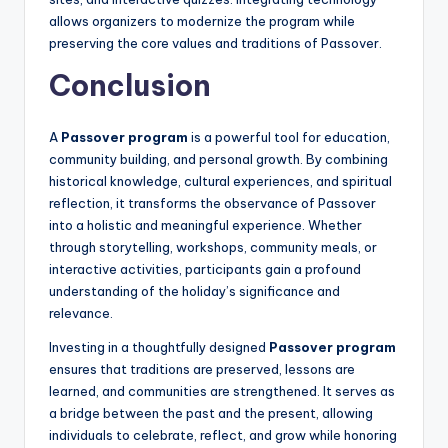
allows organizers to modernize the program while
preserving the core values and traditions of Passover.
Conclusion
A
Passover program
is a powerful tool for education,
community building, and personal growth. By combining
historical knowledge, cultural experiences, and spiritual
reflection, it transforms the observance of Passover
into a holistic and meaningful experience. Whether
through storytelling, workshops, community meals, or
interactive activities, participants gain a profound
understanding of the holiday’s significance and
relevance.
Investing in a thoughtfully designed
Passover program
ensures that traditions are preserved, lessons are
learned, and communities are strengthened. It serves as
a bridge between the past and the present, allowing
individuals to celebrate, reflect, and grow while honoring