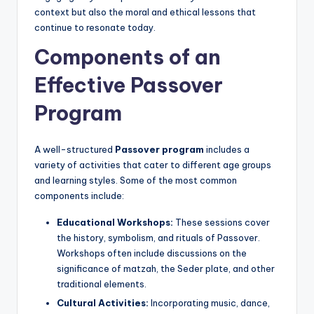
context but also the moral and ethical lessons that
continue to resonate today.
Components of an
Effective Passover
Program
A well-structured
Passover program
includes a
variety of activities that cater to different age groups
and learning styles. Some of the most common
components include:
Educational Workshops:
These sessions cover
the history, symbolism, and rituals of Passover.
Workshops often include discussions on the
significance of matzah, the Seder plate, and other
traditional elements.
Cultural Activities:
Incorporating music, dance,