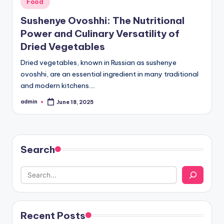
Posted
Food
in
Sushenye Ovoshhi: The Nutritional
Power and Culinary Versatility of
Dried Vegetables
Dried vegetables, known in Russian as sushenye
ovoshhi, are an essential ingredient in many traditional
and modern kitchens.…
admin
June 18, 2025
Posted
by
Search
Recent Posts