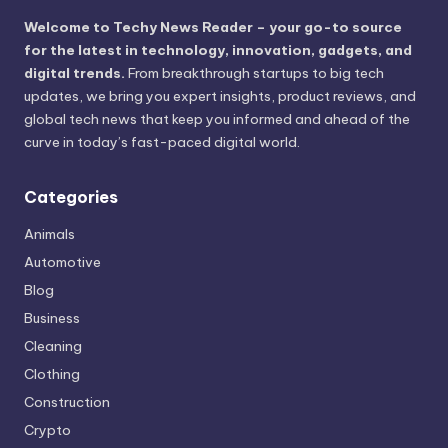
Welcome to Techy News Reader – your go-to source
for the latest in technology, innovation, gadgets, and
digital trends.
From breakthrough startups to big tech
updates, we bring you expert insights, product reviews, and
global tech news that keep you informed and ahead of the
curve in today’s fast-paced digital world.
Categories
Animals
Automotive
Blog
Business
Cleaning
Clothing
Construction
Crypto