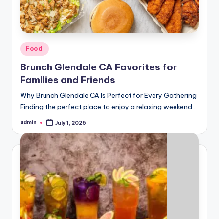
Posted
Food
in
Brunch Glendale CA Favorites for
Families and Friends
Why Brunch Glendale CA Is Perfect for Every Gathering
Finding the perfect place to enjoy a relaxing weekend…
admin
July 1, 2026
Posted
by