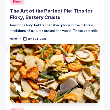
Posted
Food
in
The Art of the Perfect Pie: Tips for
Flaky, Buttery Crusts
Pies have long held a cherished place in the culinary
traditions of cultures around the world. These versatile…
admin
June 24, 2025
Posted
by