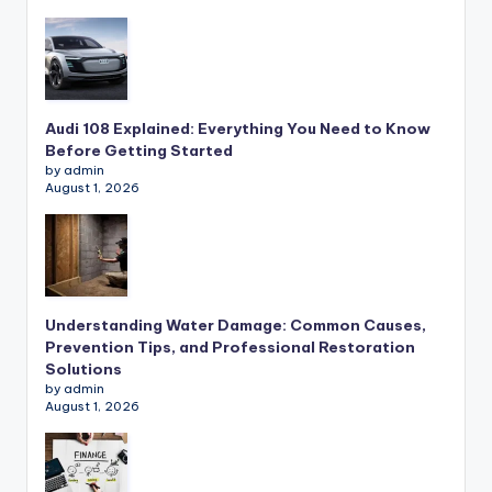
Audi 108 Explained: Everything You Need to Know
Before Getting Started
by admin
August 1, 2026
Understanding Water Damage: Common Causes,
Prevention Tips, and Professional Restoration
Solutions
by admin
August 1, 2026