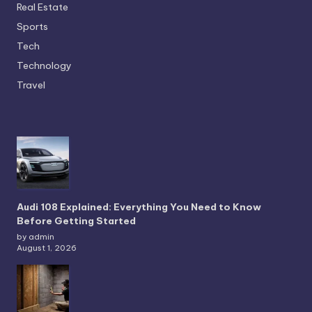
Real Estate
Sports
Tech
Technology
Travel
Audi 108 Explained: Everything You Need to Know
Before Getting Started
by admin
August 1, 2026