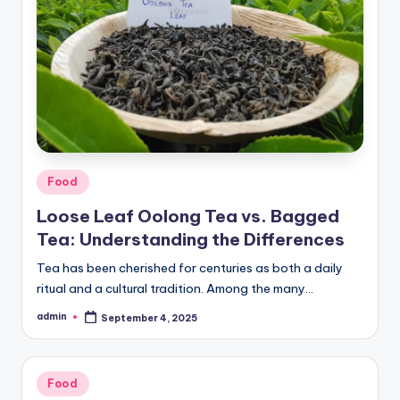
Posted
Food
in
Loose Leaf Oolong Tea vs. Bagged
Tea: Understanding the Differences
Tea has been cherished for centuries as both a daily
ritual and a cultural tradition. Among the many…
admin
September 4, 2025
Posted
by
Posted
Food