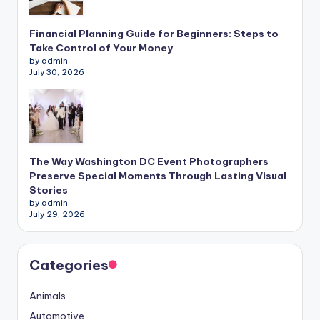
Financial Planning Guide for Beginners: Steps to
Take Control of Your Money
by admin
July 30, 2026
The Way Washington DC Event Photographers
Preserve Special Moments Through Lasting Visual
Stories
by admin
July 29, 2026
Categories
Animals
Automotive