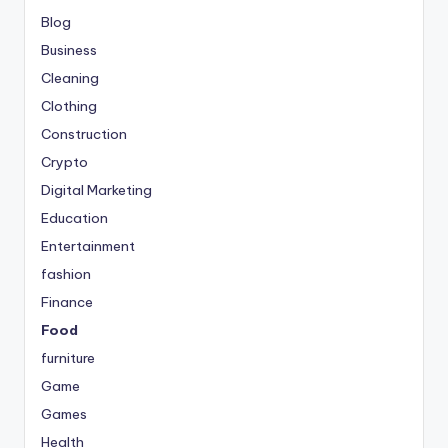
Blog
Business
Cleaning
Clothing
Construction
Crypto
Digital Marketing
Education
Entertainment
fashion
Finance
Food
furniture
Game
Games
Health