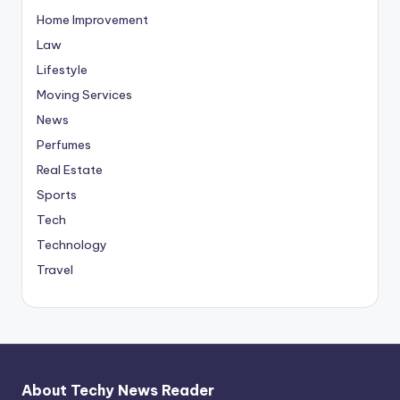
Home Improvement
Law
Lifestyle
Moving Services
News
Perfumes
Real Estate
Sports
Tech
Technology
Travel
About Techy News Reader