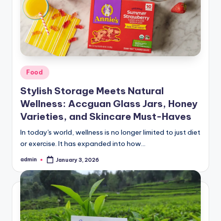
Posted
Food
in
Stylish Storage Meets Natural
Wellness: Accguan Glass Jars, Honey
Varieties, and Skincare Must-Haves
In today's world, wellness is no longer limited to just diet
or exercise. It has expanded into how…
admin
January 3, 2026
Posted
by