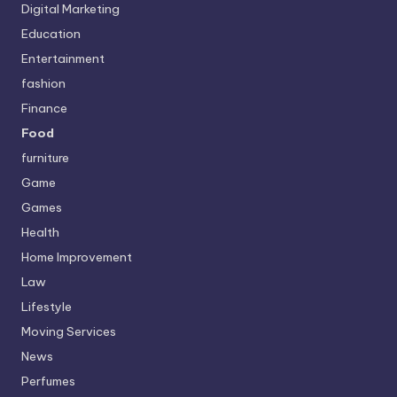
Digital Marketing
Education
Entertainment
fashion
Finance
Food
furniture
Game
Games
Health
Home Improvement
Law
Lifestyle
Moving Services
News
Perfumes