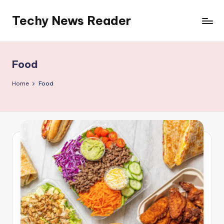
Techy News Reader
Skip
to
content
Food
Home
Food