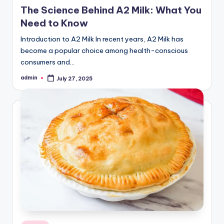
in
The Science Behind A2 Milk: What You
Need to Know
Introduction to A2 Milk In recent years, A2 Milk has
become a popular choice among health-conscious
consumers and…
admin
July 27, 2025
Posted
by