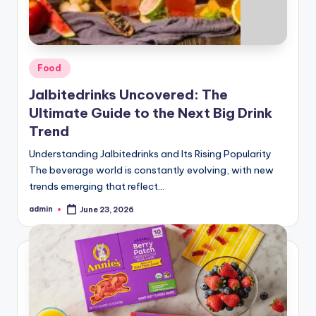
Posted
Food
in
Jalbitedrinks Uncovered: The
Ultimate Guide to the Next Big Drink
Trend
Understanding Jalbitedrinks and Its Rising Popularity
The beverage world is constantly evolving, with new
trends emerging that reflect…
admin
June 23, 2026
Posted
by