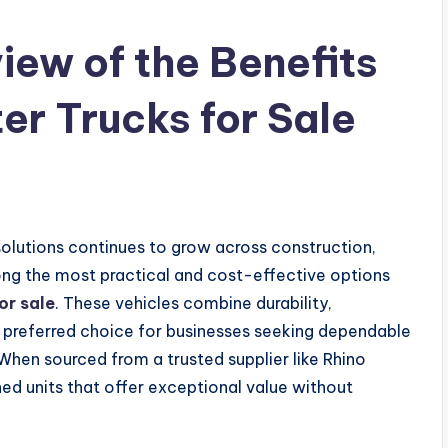
ew of the Benefits
r Trucks for Sale
solutions continues to grow across construction,
ong the most practical and cost-effective options
or sale
. These vehicles combine durability,
 preferred choice for businesses seeking dependable
When sourced from a trusted supplier like Rhino
ed units that offer exceptional value without