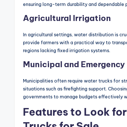
ensuring long-term durability and dependable
Agricultural Irrigation
In agricultural settings, water distribution is c
provide farmers with a practical way to transpor
regions lacking fixed irrigation systems.
Municipal and Emergency 
Municipalities often require water trucks for 
situations such as firefighting support. Choosi
governments to manage budgets effectively whi
Features to Look fo
Trucks for Sale