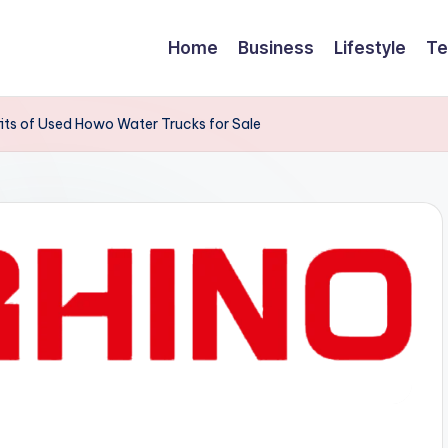
Home
Business
Lifestyle
Te
its of Used Howo Water Trucks for Sale