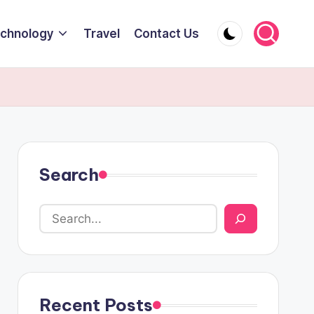
chnology
Travel
Contact Us
Search
Recent Posts