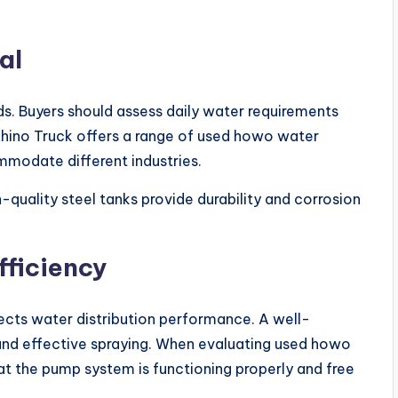
al
s. Buyers should assess daily water requirements
Rhino Truck offers a range of used howo water
ommodate different industries.
h-quality steel tanks provide durability and corrosion
ficiency
ects water distribution performance. A well-
and effective spraying. When evaluating used howo
hat the pump system is functioning properly and free