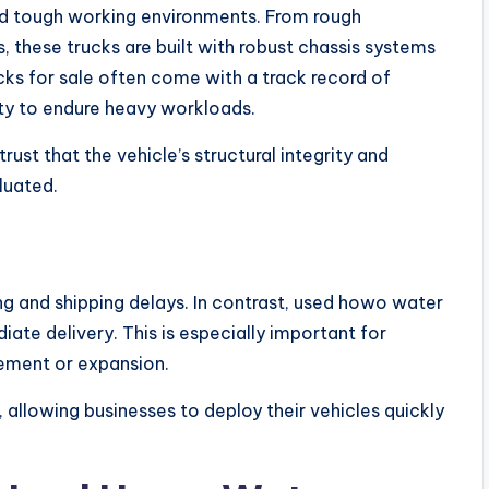
d tough working environments. From rough
s, these trucks are built with robust chassis systems
ks for sale often come with a track record of
ity to endure heavy workloads.
ust that the vehicle’s structural integrity and
luated.
g and shipping delays. In contrast, used howo water
diate delivery. This is especially important for
ement or expansion.
 allowing businesses to deploy their vehicles quickly