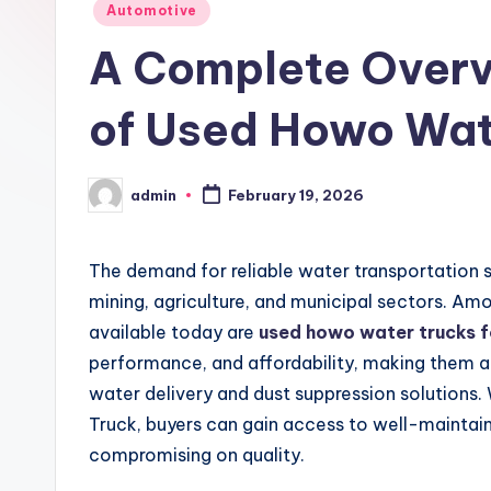
Posted
Automotive
in
A Complete Overvi
of Used Howo Wate
admin
February 19, 2026
Posted
by
The demand for reliable water transportation 
mining, agriculture, and municipal sectors. Am
available today are
used howo water trucks f
performance, and affordability, making them a
water delivery and dust suppression solutions. 
Truck, buyers can gain access to well-maintain
compromising on quality.