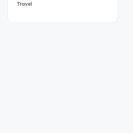
Travel