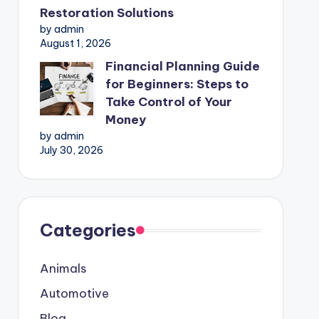
Restoration Solutions
by admin
August 1, 2026
Financial Planning Guide
for Beginners: Steps to
Take Control of Your
Money
by admin
July 30, 2026
Categories
Animals
Automotive
Blog