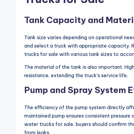
Tank Capacity and Materi
Tank size varies depending on operational need
and select a truck with appropriate capacity. 
trucks for sale with various tank sizes to acc
The material of the tank is also important. Hig
resistance, extending the truck’s service life.
Pump and Spray System Ef
The efficiency of the pump system directly aff
maintained pump ensures consistent pressure 
water trucks for sale, buyers should confirm t
from leaks.