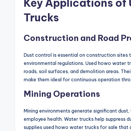
Key Applications o
Trucks
Construction and Road Pr
Dust control is essential on construction site
environmental regulations. Used howo water tru
roads, soil surfaces, and demolition areas. The
make them ideal for continuous operation thr
Mining Operations
Mining environments generate significant dus
employee health. Water trucks help suppress dus
supplies used howo water trucks for sale that 