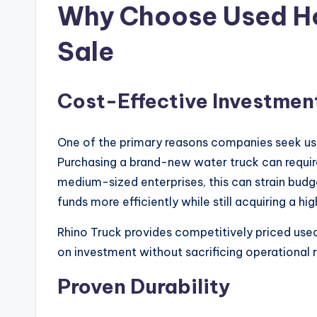
Why Choose Used Ho
Sale
Cost-Effective Investmen
One of the primary reasons companies seek used
Purchasing a brand-new water truck can require
medium-sized enterprises, this can strain budg
funds more efficiently while still acquiring a h
Rhino Truck provides competitively priced use
on investment without sacrificing operational re
Proven Durability