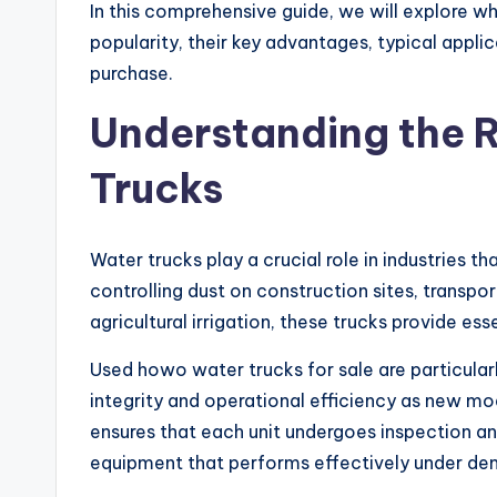
In this comprehensive guide, we will explore w
popularity, their key advantages, typical appl
purchase.
Understanding the 
Trucks
Water trucks play a crucial role in industries th
controlling dust on construction sites, transpo
agricultural irrigation, these trucks provide esse
Used howo water trucks for sale are particular
integrity and operational efficiency as new mod
ensures that each unit undergoes inspection and
equipment that performs effectively under de