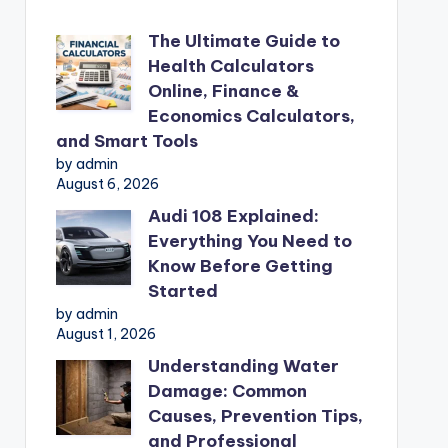
The Ultimate Guide to
Health Calculators
Online, Finance &
Economics Calculators,
and Smart Tools
by admin
August 6, 2026
Audi 108 Explained:
Everything You Need to
Know Before Getting
Started
by admin
August 1, 2026
Understanding Water
Damage: Common
Causes, Prevention Tips,
and Professional