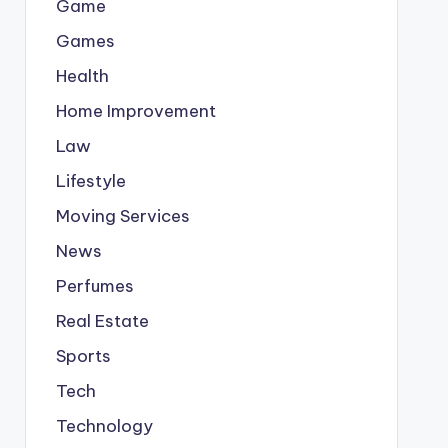
Game
Games
Health
Home Improvement
Law
Lifestyle
Moving Services
News
Perfumes
Real Estate
Sports
Tech
Technology