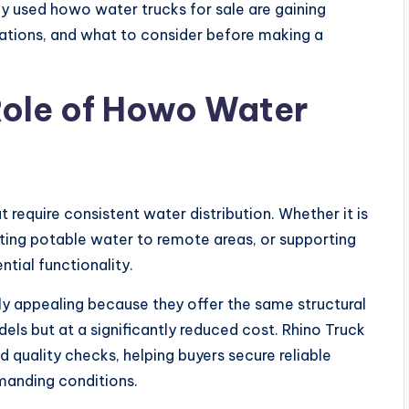
hy used howo water trucks for sale are gaining
ications, and what to consider before making a
Role of Howo Water
at require consistent water distribution. Whether it is
rting potable water to remote areas, or supporting
ntial functionality.
ly appealing because they offer the same structural
els but at a significantly reduced cost. Rhino Truck
 quality checks, helping buyers secure reliable
manding conditions.