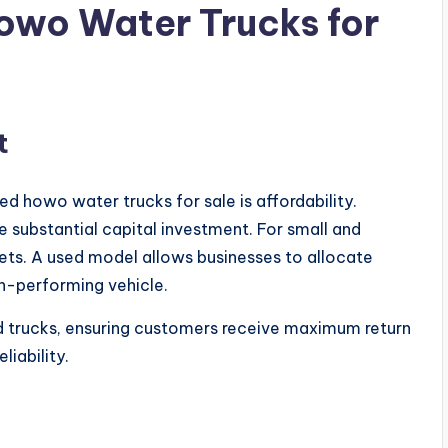
wo Water Trucks for
t
 howo water trucks for sale is affordability.
 substantial capital investment. For small and
ets. A used model allows businesses to allocate
igh-performing vehicle.
d trucks, ensuring customers receive maximum return
liability.