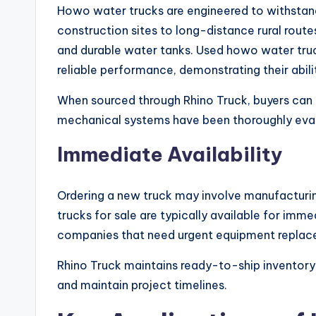
Howo water trucks are engineered to withstan
construction sites to long-distance rural route
and durable water tanks. Used howo water truc
reliable performance, demonstrating their abil
When sourced through Rhino Truck, buyers can tr
mechanical systems have been thoroughly eva
Immediate Availability
Ordering a new truck may involve manufacturin
trucks for sale are typically available for imme
companies that need urgent equipment replac
Rhino Truck maintains ready-to-ship inventory,
and maintain project timelines.