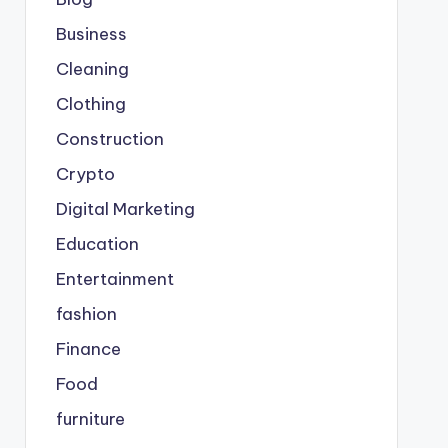
Business
Cleaning
Clothing
Construction
Crypto
Digital Marketing
Education
Entertainment
fashion
Finance
Food
furniture