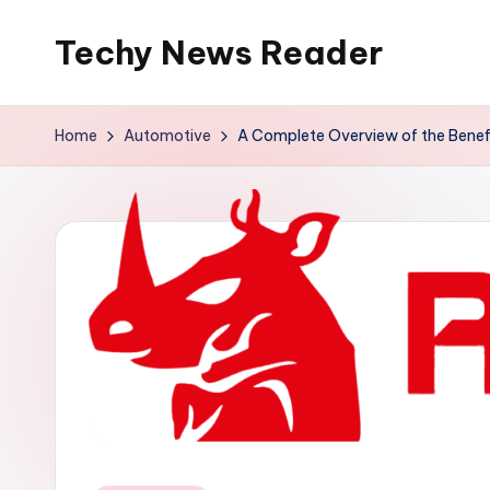
Techy News Reader
Skip
to
content
Home
Automotive
A Complete Overview of the Benef