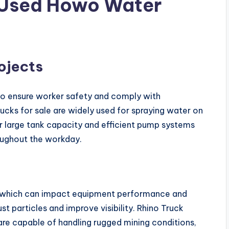
f Used Howo Water
ojects
s to ensure worker safety and comply with
cks for sale are widely used for spraying water on
ir large tank capacity and efficient pump systems
oughout the workday.
t, which can impact equipment performance and
t particles and improve visibility. Rhino Truck
are capable of handling rugged mining conditions,