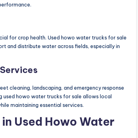
 performance.
rucial for crop health. Used howo water trucks for sale
t and distribute water across fields, especially in
Services
street cleaning, landscaping, and emergency response
ng used howo water trucks for sale allows local
le maintaining essential services.
r in Used Howo Water