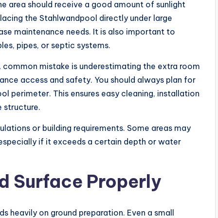
The area should receive a good amount of sunlight
lacing the Stahlwandpool directly under large
ease maintenance needs. It is also important to
les, pipes, or septic systems.
 A common mistake is underestimating the extra room
nce access and safety. You should always plan for
l perimeter. This ensures easy cleaning, installation
 structure.
egulations or building requirements. Some areas may
especially if it exceeds a certain depth or water
d Surface Properly
s heavily on ground preparation. Even a small