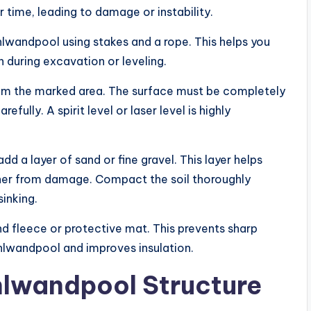
 time, leading to damage or instability.
hlwandpool using stakes and a rope. This helps you
on during excavation or leveling.
rom the marked area. The surface must be completely
efully. A spirit level or laser level is highly
d a layer of sand or fine gravel. This layer helps
iner from damage. Compact the soil thoroughly
sinking.
und fleece or protective mat. This prevents sharp
lwandpool and improves insulation.
hlwandpool Structure