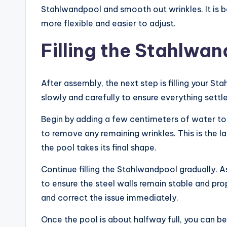
Stahlwandpool and smooth out wrinkles. It is b
more flexible and easier to adjust.
Filling the Stahlwa
After assembly, the next step is filling your 
slowly and carefully to ensure everything settle
Begin by adding a few centimeters of water to t
to remove any remaining wrinkles. This is the 
the pool takes its final shape.
Continue filling the Stahlwandpool gradually. As
to ensure the steel walls remain stable and prope
and correct the issue immediately.
Once the pool is about halfway full, you can begi