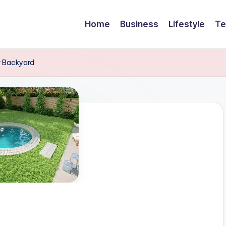
Home
Business
Lifestyle
Te
r Backyard