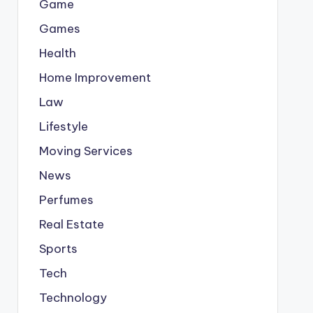
Game
Games
Health
Home Improvement
Law
Lifestyle
Moving Services
News
Perfumes
Real Estate
Sports
Tech
Technology