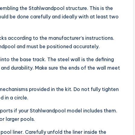
embling the Stahlwandpool structure. This is the
hould be done carefully and ideally with at least two
acks according to the manufacturer’s instructions.
ndpool and must be positioned accurately.
t into the base track. The steel wall is the defining
and durability. Make sure the ends of the wall meet
mechanisms provided in the kit. Do not fully tighten
d in a circle.
 supports if your Stahlwandpool model includes them.
or larger pools.
pool liner. Carefully unfold the liner inside the