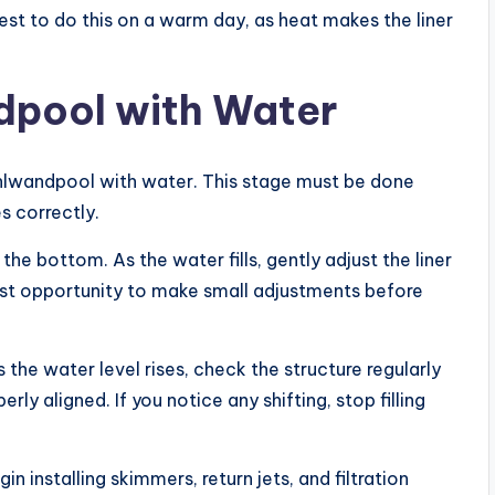
est to do this on a warm day, as heat makes the liner
ndpool with Water
Stahlwandpool with water. This stage must be done
s correctly.
he bottom. As the water fills, gently adjust the liner
last opportunity to make small adjustments before
 the water level rises, check the structure regularly
rly aligned. If you notice any shifting, stop filling
n installing skimmers, return jets, and filtration