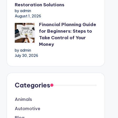
Restoration Solutions
by admin
August 1, 2026
Financial Planning Guide
for Beginners: Steps to
Take Control of Your
Money
by admin
July 30, 2026
Categories
Animals
Automotive
Blog