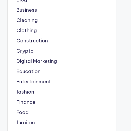
Business
Cleaning
Clothing
Construction
Crypto
Digital Marketing
Education
Entertainment
fashion
Finance
Food
furniture