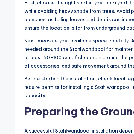
First, choose the right spot in your backyard. 
while avoiding heavy shade from trees. Avoid p
branches, as falling leaves and debris can incr
ensure the location is far from underground cab
Next, measure your available space carefully.
needed around the Stahlwandpool for maintena
at least 50–100 cm of clearance around the poo
of accessories, and safe movement around the
Before starting the installation, check local r
require permits for installing a Stahlwandpool, 
capacity.
Preparing the Groun
A successful Stahlwandpool installation depend