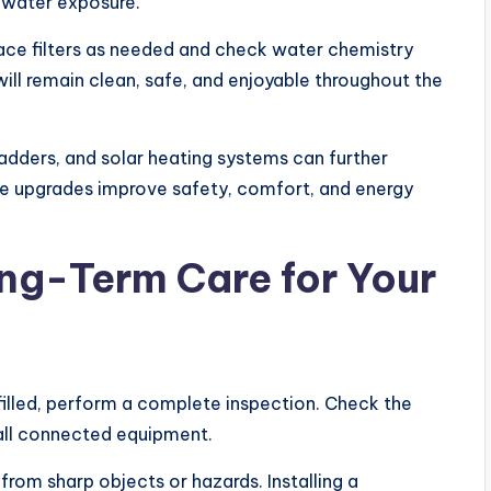
water exposure.
lace filters as needed and check water chemistry
ll remain clean, safe, and enjoyable throughout the
ladders, and solar heating systems can further
e upgrades improve safety, comfort, and energy
ng-Term Care for Your
 filled, perform a complete inspection. Check the
d all connected equipment.
from sharp objects or hazards. Installing a