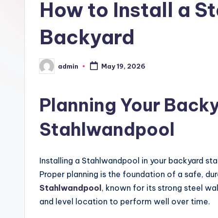
How to Install a S
Backyard
admin
May 19, 2026
Posted
by
Planning Your Backy
Stahlwandpool
Installing a Stahlwandpool in your backyard sta
Proper planning is the foundation of a safe, dur
Stahlwandpool
, known for its strong steel wa
and level location to perform well over time.