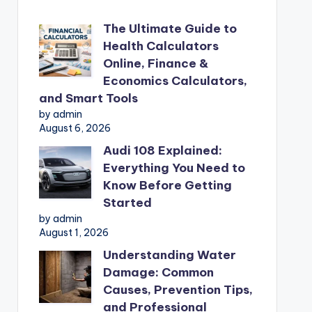
The Ultimate Guide to
Health Calculators
Online, Finance &
Economics Calculators,
and Smart Tools
by admin
August 6, 2026
Audi 108 Explained:
Everything You Need to
Know Before Getting
Started
by admin
August 1, 2026
Understanding Water
Damage: Common
Causes, Prevention Tips,
and Professional