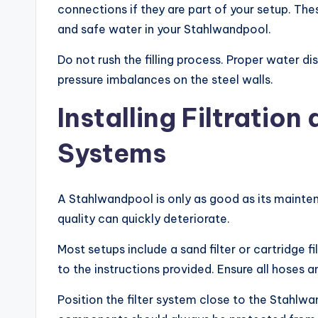
connections if they are part of your setup. Th
and safe water in your Stahlwandpool.
Do not rush the filling process. Proper water di
pressure imbalances on the steel walls.
Installing Filtratio
Systems
A Stahlwandpool is only as good as its mainten
quality can quickly deteriorate.
Most setups include a sand filter or cartridge f
to the instructions provided. Ensure all hoses an
Position the filter system close to the Stahlwan