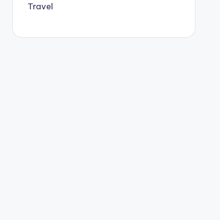
Travel