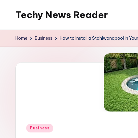
Techy News Reader
Skip
to
content
Home
Business
How to Install a Stahlwandpool in You
Posted
Business
in