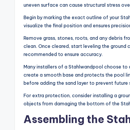
uneven surface can cause structural stress over
Begin by marking the exact outline of your Sta
visualize the final position and ensures precisi
Remove grass, stones, roots, and any debris f
clean. Once cleared, start leveling the ground car
recommended to ensure accuracy.
Many installers of a Stahlwandpool choose to ad
create a smooth base and protects the pool l
before adding the sand layer to prevent future 
For extra protection, consider installing a gro
objects from damaging the bottom of the Stah
Assembling the Sta