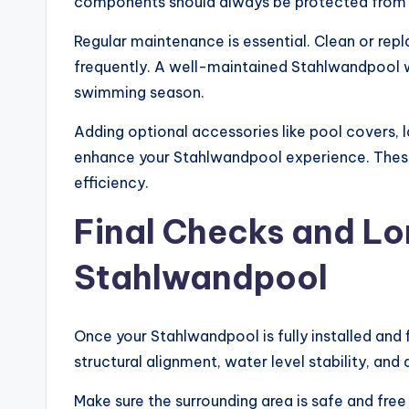
components should always be protected from 
Regular maintenance is essential. Clean or rep
frequently. A well-maintained Stahlwandpool wi
swimming season.
Adding optional accessories like pool covers, 
enhance your Stahlwandpool experience. Thes
efficiency.
Final Checks and Lo
Stahlwandpool
Once your Stahlwandpool is fully installed and
structural alignment, water level stability, an
Make sure the surrounding area is safe and free 