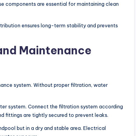
ese components are essential for maintaining clean
stribution ensures long-term stability and prevents
n and Maintenance
ance system. Without proper filtration, water
ilter system. Connect the filtration system according
d fittings are tightly secured to prevent leaks.
dpool but in a dry and stable area. Electrical