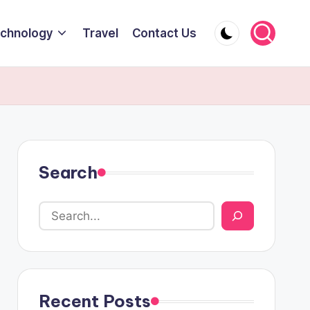
chnology
Travel
Contact Us
Search
Recent Posts