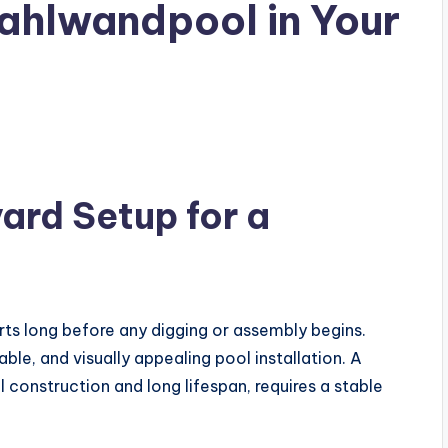
tahlwandpool in Your
ard Setup for a
rts long before any digging or assembly begins.
able, and visually appealing pool installation. A
ll construction and long lifespan, requires a stable