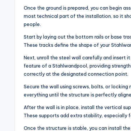
Once the ground is prepared, you can begin ass
most technical part of the installation, so it s
people.
Start by laying out the bottom rails or base tr
These tracks define the shape of your Stahlwa
Next, unroll the steel wall carefully and insert i
feature of a Stahlwandpool, providing strength 
correctly at the designated connection point.
Secure the wall using screws, bolts, or locking 
everything until the structure is perfectly aligne
After the wall is in place, install the vertical
These supports add extra stability, especially f
Once the structure is stable, you can install the 