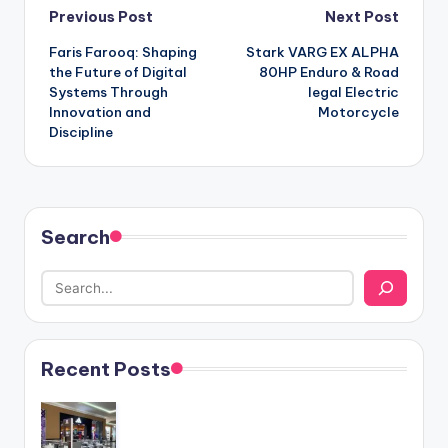
Post
Previous Post
Next Post
Faris Farooq: Shaping
Stark VARG EX ALPHA
navigation
the Future of Digital
80HP Enduro & Road
Systems Through
legal Electric
Innovation and
Motorcycle
Discipline
Search
Recent Posts