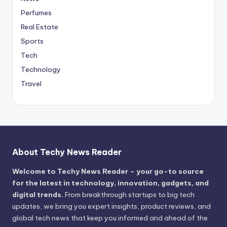
Perfumes
Real Estate
Sports
Tech
Technology
Travel
About Techy News Reader
Welcome to Techy News Reader – your go-to source
for the latest in technology, innovation, gadgets, and
digital trends.
From breakthrough startups to big tech
updates, we bring you expert insights, product reviews, and
global tech news that keep you informed and ahead of the