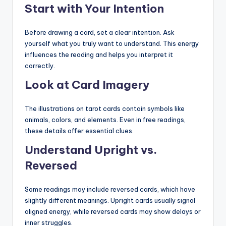
Start with Your Intention
Before drawing a card, set a clear intention. Ask
yourself what you truly want to understand. This energy
influences the reading and helps you interpret it
correctly.
Look at Card Imagery
The illustrations on tarot cards contain symbols like
animals, colors, and elements. Even in free readings,
these details offer essential clues.
Understand Upright vs.
Reversed
Some readings may include reversed cards, which have
slightly different meanings. Upright cards usually signal
aligned energy, while reversed cards may show delays or
inner struggles.