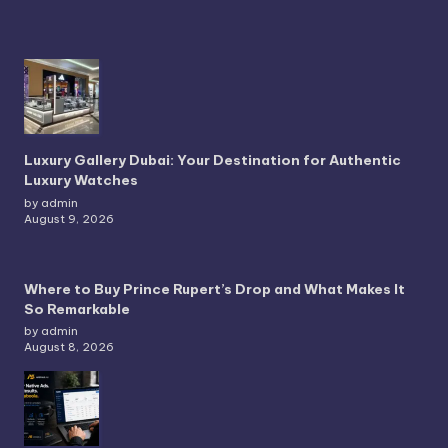
Luxury Gallery Dubai: Your Destination for Authentic
Luxury Watches
by admin
August 9, 2026
Where to Buy Prince Rupert’s Drop and What Makes It
So Remarkable
by admin
August 8, 2026