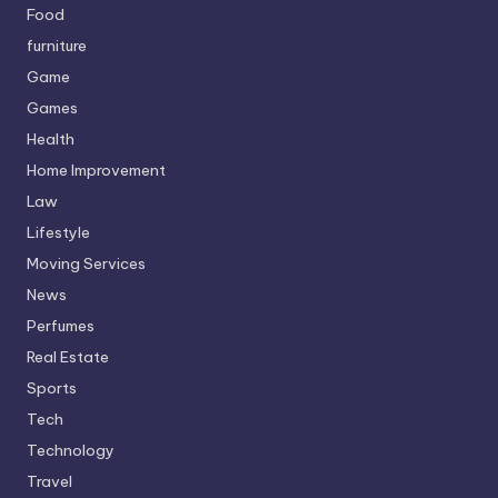
Food
furniture
Game
Games
Health
Home Improvement
Law
Lifestyle
Moving Services
News
Perfumes
Real Estate
Sports
Tech
Technology
Travel