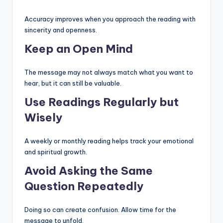
Accuracy improves when you approach the reading with
sincerity and openness.
Keep an Open Mind
The message may not always match what you want to
hear, but it can still be valuable.
Use Readings Regularly but
Wisely
A weekly or monthly reading helps track your emotional
and spiritual growth.
Avoid Asking the Same
Question Repeatedly
Doing so can create confusion. Allow time for the
message to unfold.