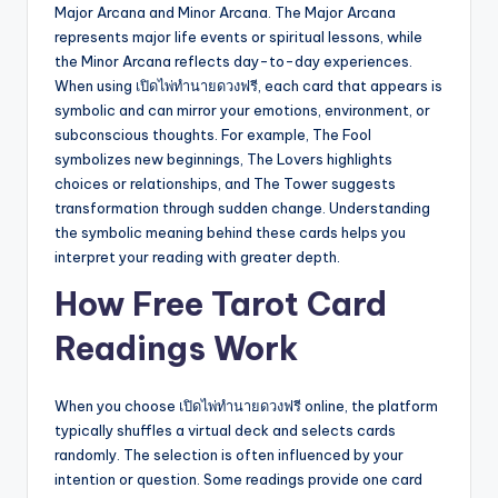
Major Arcana and Minor Arcana. The Major Arcana
represents major life events or spiritual lessons, while
the Minor Arcana reflects day-to-day experiences.
When using เปิดไพ่ทำนายดวงฟรี, each card that appears is
symbolic and can mirror your emotions, environment, or
subconscious thoughts. For example, The Fool
symbolizes new beginnings, The Lovers highlights
choices or relationships, and The Tower suggests
transformation through sudden change. Understanding
the symbolic meaning behind these cards helps you
interpret your reading with greater depth.
How Free Tarot Card
Readings Work
When you choose เปิดไพ่ทำนายดวงฟรี online, the platform
typically shuffles a virtual deck and selects cards
randomly. The selection is often influenced by your
intention or question. Some readings provide one card