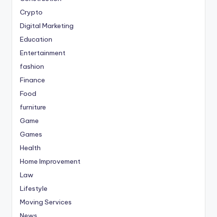
Crypto
Digital Marketing
Education
Entertainment
fashion
Finance
Food
furniture
Game
Games
Health
Home Improvement
Law
Lifestyle
Moving Services
News