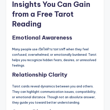
Insights You Can Gain
from a Free Tarot
Reading
Emotional Awareness
Many people use เปิดไพ่ทำนายดวงฟรี when they feel
confused, overwhelmed, or emotionally burdened. Tarot
helps you recognize hidden fears, desires, or unresolved
feelings.
Relationship Clarity
Tarot cards reveal dynamics between you and others.
They can highlight communication issues, compatibility,
or emotional distance. Though not an absolute answer,
they guide you toward better understanding.