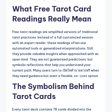
What Free Tarot Card
Readings Really Mean
Free tarot readings are simplified versions of traditional
tarot practices. Instead of a full customized session
with an expert reader, these readings often use
automated tools or generalized interpretations. Still,
they provide valuable insights when approached with an
open mind. They are not guaranteed predictions, but
symbolic reflections that help you understand your
current path. Many users turn to เปิดไพ่ทำนายดวงฟรี when
they need guidance but want a flexible, no-cost option.
The Symbolism Behind
Tarot Cards
Every tarot deck contains 78 cards divided into the