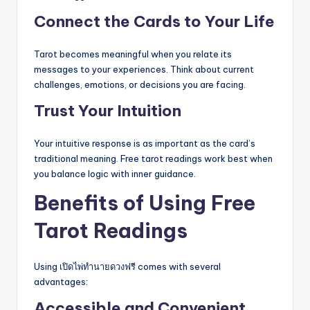
Connect the Cards to Your Life
Tarot becomes meaningful when you relate its
messages to your experiences. Think about current
challenges, emotions, or decisions you are facing.
Trust Your Intuition
Your intuitive response is as important as the card’s
traditional meaning. Free tarot readings work best when
you balance logic with inner guidance.
Benefits of Using Free
Tarot Readings
Using เปิดไพ่ทำนายดวงฟรี comes with several
advantages:
Accessible and Convenient