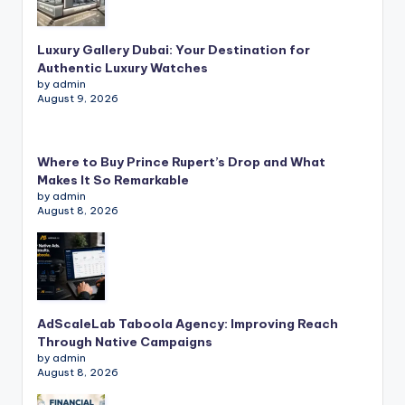
Luxury Gallery Dubai: Your Destination for
Authentic Luxury Watches
by admin
August 9, 2026
Where to Buy Prince Rupert’s Drop and What
Makes It So Remarkable
by admin
August 8, 2026
AdScaleLab Taboola Agency: Improving Reach
Through Native Campaigns
by admin
August 8, 2026