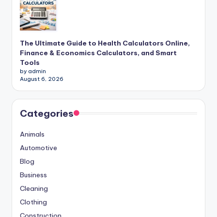
The Ultimate Guide to Health Calculators Online,
Finance & Economics Calculators, and Smart
Tools
by admin
August 6, 2026
Categories
Animals
Automotive
Blog
Business
Cleaning
Clothing
Construction