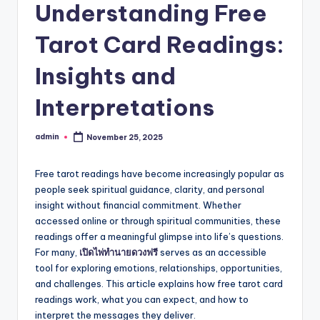
Understanding Free
Tarot Card Readings:
Insights and
Interpretations
admin
November 25, 2025
Posted
by
Free tarot readings have become increasingly popular as
people seek spiritual guidance, clarity, and personal
insight without financial commitment. Whether
accessed online or through spiritual communities, these
readings offer a meaningful glimpse into life’s questions.
For many,
เปิดไพ่ทำนายดวงฟรี
serves as an accessible
tool for exploring emotions, relationships, opportunities,
and challenges. This article explains how free tarot card
readings work, what you can expect, and how to
interpret the messages they deliver.