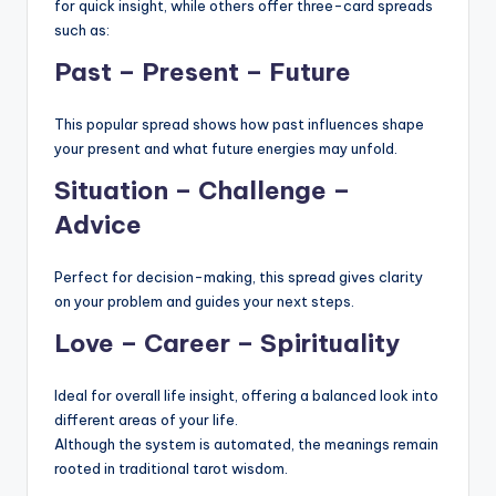
for quick insight, while others offer three-card spreads
such as:
Past – Present – Future
This popular spread shows how past influences shape
your present and what future energies may unfold.
Situation – Challenge –
Advice
Perfect for decision-making, this spread gives clarity
on your problem and guides your next steps.
Love – Career – Spirituality
Ideal for overall life insight, offering a balanced look into
different areas of your life.
Although the system is automated, the meanings remain
rooted in traditional tarot wisdom.