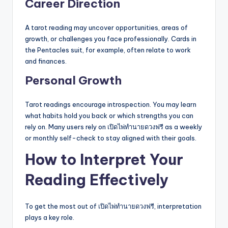
Career Direction
A tarot reading may uncover opportunities, areas of
growth, or challenges you face professionally. Cards in
the Pentacles suit, for example, often relate to work
and finances.
Personal Growth
Tarot readings encourage introspection. You may learn
what habits hold you back or which strengths you can
rely on. Many users rely on เปิดไพ่ทำนายดวงฟรี as a weekly
or monthly self-check to stay aligned with their goals.
How to Interpret Your
Reading Effectively
To get the most out of เปิดไพ่ทำนายดวงฟรี, interpretation
plays a key role.