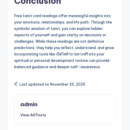
Conclusion
Free tarot card readings offer meaningful insights into
your emotions, relationships, and life path. Through the
symbolic wisdom of tarot, you can explore hidden
aspects of yourself and gain clarity on decisions or
challenges. While these readings are not definitive
predictions, they help you reflect, understand, and grow.
Incorporating tools like เปิดไพ่ทำนายดวงฟรี into your
spiritual or personal development routine can provide
balanced guidance and deeper self-awareness.
Last updated on November 25, 2025
admin
View All Posts