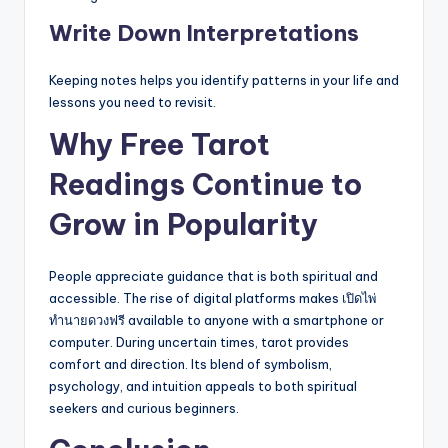
Write Down Interpretations
Keeping notes helps you identify patterns in your life and
lessons you need to revisit.
Why Free Tarot
Readings Continue to
Grow in Popularity
People appreciate guidance that is both spiritual and
accessible. The rise of digital platforms makes เปิดไพ่
ทำนายดวงฟรี available to anyone with a smartphone or
computer. During uncertain times, tarot provides
comfort and direction. Its blend of symbolism,
psychology, and intuition appeals to both spiritual
seekers and curious beginners.