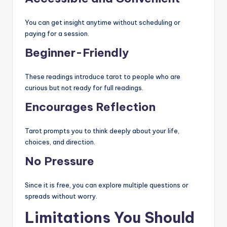
You can get insight anytime without scheduling or
paying for a session.
Beginner-Friendly
These readings introduce tarot to people who are
curious but not ready for full readings.
Encourages Reflection
Tarot prompts you to think deeply about your life,
choices, and direction.
No Pressure
Since it is free, you can explore multiple questions or
spreads without worry.
Limitations You Should