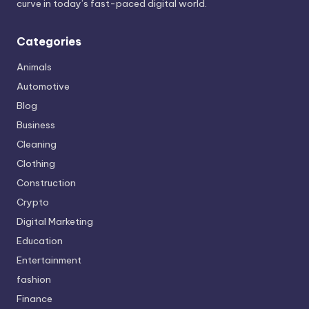
curve in today’s fast-paced digital world.
Categories
Animals
Automotive
Blog
Business
Cleaning
Clothing
Construction
Crypto
Digital Marketing
Education
Entertainment
fashion
Finance