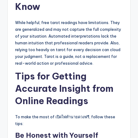
Know
While helpful, free tarot readings have limitations. They
are generalized and may not capture the full complexity
of your situation. Automated interpretations lack the
human intuition that professional readers provide. Also,
relying too heavily on tarot for every decision can cloud
your judgment. Tarot is a guide, not a replacement for
real-world action or professional advice.
Tips for Getting
Accurate Insight from
Online Readings
To make the most of เปิดไพ่ทำนายดวงฟรี, follow these
tips:
Be Honest with Yourself