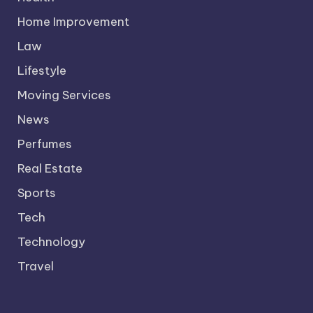
Home Improvement
Law
Lifestyle
Moving Services
News
Perfumes
Real Estate
Sports
Tech
Technology
Travel