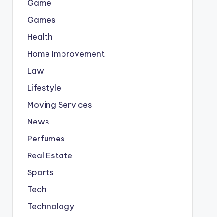
Game
Games
Health
Home Improvement
Law
Lifestyle
Moving Services
News
Perfumes
Real Estate
Sports
Tech
Technology