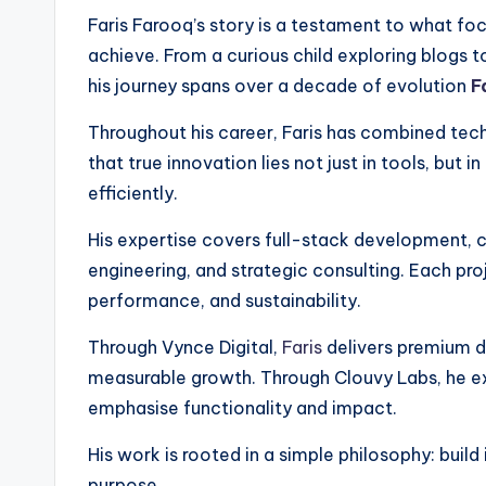
Faris Farooq’s story is a testament to what fo
achieve. From a curious child exploring blogs 
his journey spans over a decade of evolution
F
Throughout his career, Faris has combined tech
that true innovation lies not just in tools, but
efficiently.
His expertise covers full-stack development, 
engineering, and strategic consulting. Each pro
performance, and sustainability.
Through Vynce Digital,
Faris
delivers premium di
measurable growth. Through Clouvy Labs, he e
emphasise functionality and impact.
His work is rooted in a simple philosophy: build
purpose.