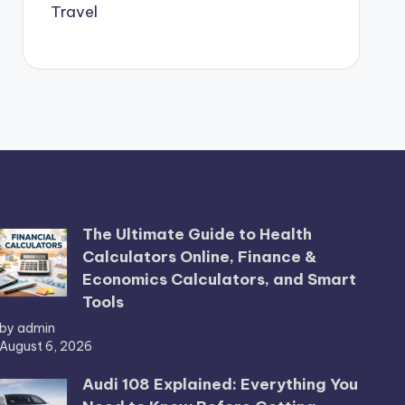
Travel
The Ultimate Guide to Health
Calculators Online, Finance &
Economics Calculators, and Smart
Tools
by admin
August 6, 2026
Audi 108 Explained: Everything You