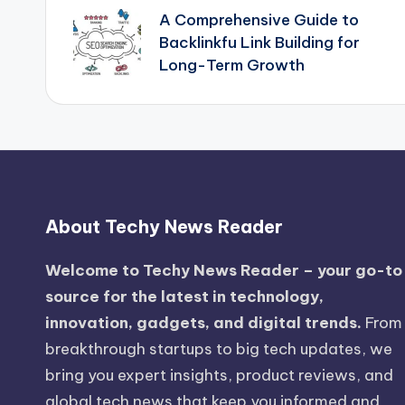
A Comprehensive Guide to
navigation
Backlinkfu Link Building for
Long-Term Growth
About Techy News Reader
Welcome to Techy News Reader – your go-to
source for the latest in technology,
innovation, gadgets, and digital trends.
From
breakthrough startups to big tech updates, we
bring you expert insights, product reviews, and
global tech news that keep you informed and