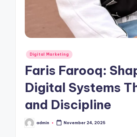
Posted
Digital Marketing
in
Faris Farooq: Shap
Digital Systems T
and Discipline
admin
November 24, 2025
Posted
by