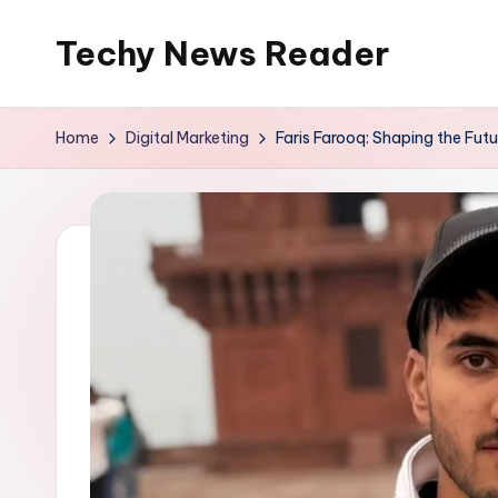
Techy News Reader
Skip
to
content
Home
Digital Marketing
Faris Farooq: Shaping the Futu