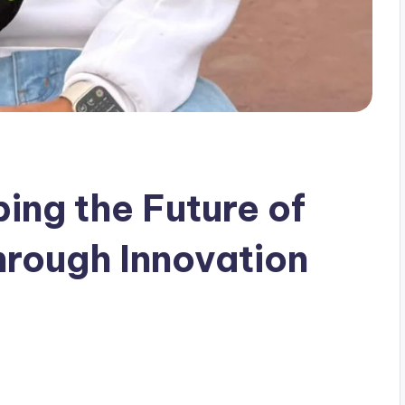
ing the Future of
hrough Innovation