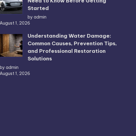
Need to Know Before Getting
Started
by admin
August 1, 2026
Understanding Water Damage:
Common Causes, Prevention Tips,
and Professional Restoration
Solutions
by admin
August 1, 2026