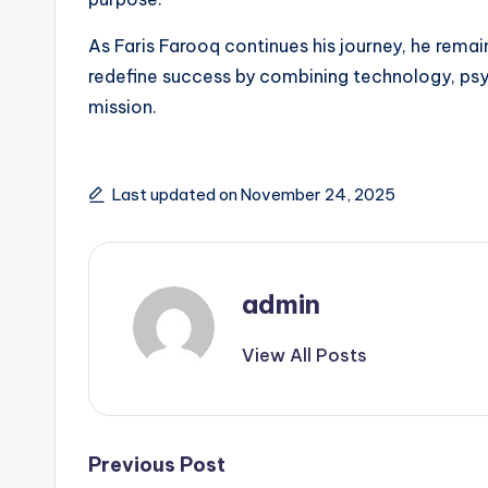
As Faris Farooq continues his journey, he rem
redefine success by combining technology, psyc
mission.
Last updated on November 24, 2025
admin
View All Posts
Post
Previous Post