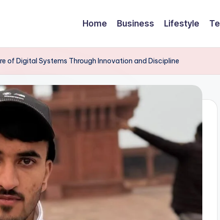
Home
Business
Lifestyle
Te
re of Digital Systems Through Innovation and Discipline