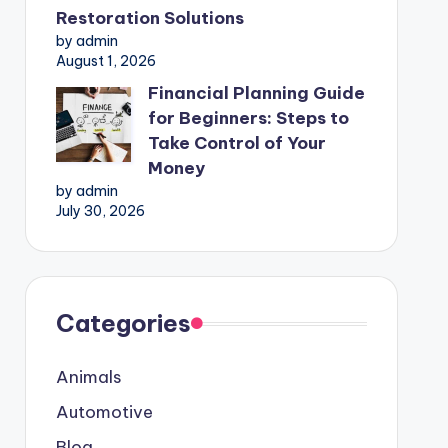
Restoration Solutions
by admin
August 1, 2026
Financial Planning Guide
for Beginners: Steps to
Take Control of Your
Money
by admin
July 30, 2026
Categories
Animals
Automotive
Blog