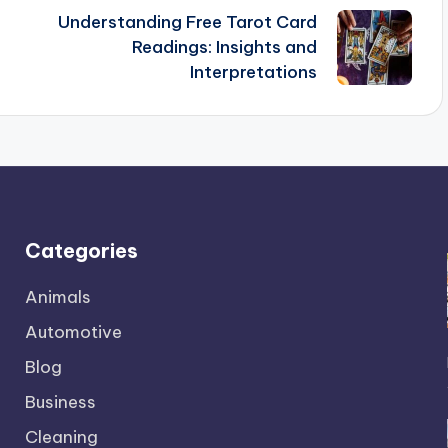
Understanding Free Tarot Card
Readings: Insights and
Interpretations
Categories
Animals
Automotive
Blog
Business
Cleaning