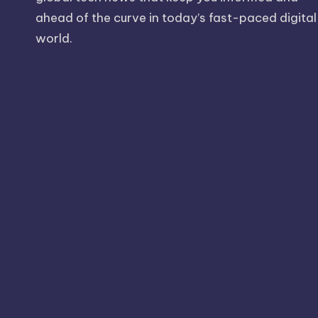
ahead of the curve in today’s fast-paced digital
world.