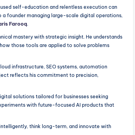
cused self-education and relentless execution can
to a founder managing large-scale digital operations,
aris Farooq
.
nical mastery with strategic insight. He understands
 in how those tools are applied to solve problems
cloud infrastructure, SEO systems, automation
ject reflects his commitment to precision,
gital solutions tailored for businesses seeking
xperiments with future-focused AI products that
 intelligently, think long-term, and innovate with