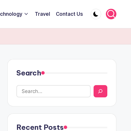
chnology
Travel
Contact Us
Search
Recent Posts