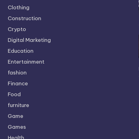
Clothing
Construction
Crypto
Digital Marketing
Education
Entertainment
fashion
Finance
Food
furniture
Game
Games
Health