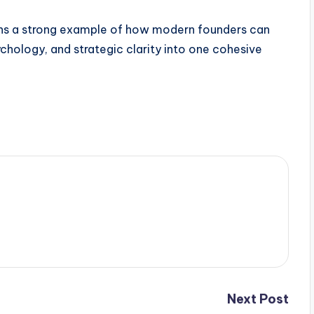
ains a strong example of how modern founders can
hology, and strategic clarity into one cohesive
Next Post