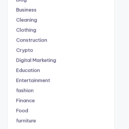
Business
Cleaning
Clothing
Construction
Crypto
Digital Marketing
Education
Entertainment
fashion
Finance
Food
furniture