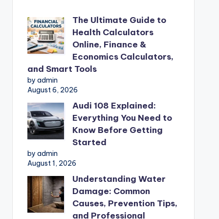
The Ultimate Guide to
Health Calculators
Online, Finance &
Economics Calculators,
and Smart Tools
by admin
August 6, 2026
Audi 108 Explained:
Everything You Need to
Know Before Getting
Started
by admin
August 1, 2026
Understanding Water
Damage: Common
Causes, Prevention Tips,
and Professional