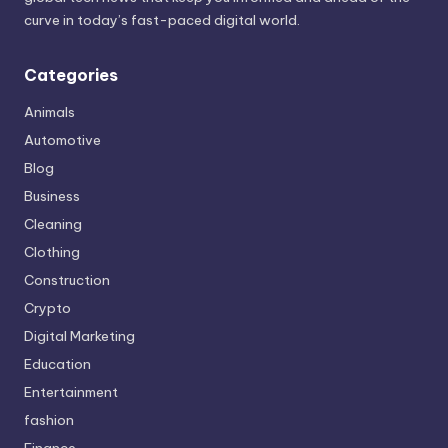
curve in today’s fast-paced digital world.
Categories
Animals
Automotive
Blog
Business
Cleaning
Clothing
Construction
Crypto
Digital Marketing
Education
Entertainment
fashion
Finance