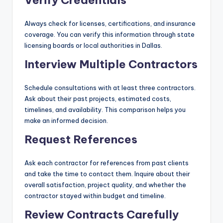
Verify Credentials
Always check for licenses, certifications, and insurance
coverage. You can verify this information through state
licensing boards or local authorities in Dallas.
Interview Multiple Contractors
Schedule consultations with at least three contractors.
Ask about their past projects, estimated costs,
timelines, and availability. This comparison helps you
make an informed decision.
Request References
Ask each contractor for references from past clients
and take the time to contact them. Inquire about their
overall satisfaction, project quality, and whether the
contractor stayed within budget and timeline.
Review Contracts Carefully