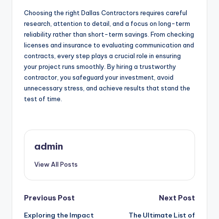
Choosing the right Dallas Contractors requires careful
research, attention to detail, and a focus on long-term
reliability rather than short-term savings. From checking
licenses and insurance to evaluating communication and
contracts, every step plays a crucial role in ensuring
your project runs smoothly. By hiring a trustworthy
contractor, you safeguard your investment, avoid
unnecessary stress, and achieve results that stand the
test of time.
admin
View All Posts
Post
Previous Post
Next Post
Exploring the Impact
The Ultimate List of