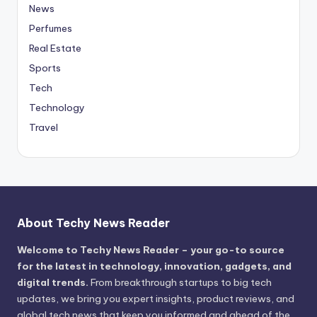
News
Perfumes
Real Estate
Sports
Tech
Technology
Travel
About Techy News Reader
Welcome to Techy News Reader – your go-to source
for the latest in technology, innovation, gadgets, and
digital trends.
From breakthrough startups to big tech
updates, we bring you expert insights, product reviews, and
global tech news that keep you informed and ahead of the