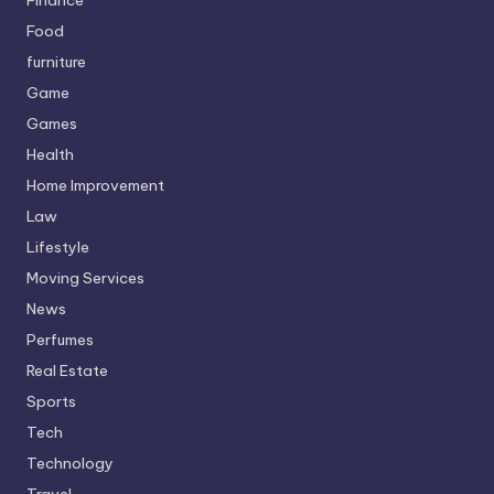
Food
furniture
Game
Games
Health
Home Improvement
Law
Lifestyle
Moving Services
News
Perfumes
Real Estate
Sports
Tech
Technology
Travel