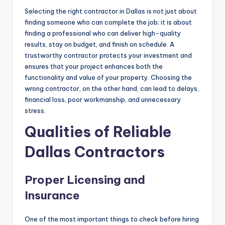
Selecting the right contractor in Dallas is not just about
finding someone who can complete the job; it is about
finding a professional who can deliver high-quality
results, stay on budget, and finish on schedule. A
trustworthy contractor protects your investment and
ensures that your project enhances both the
functionality and value of your property. Choosing the
wrong contractor, on the other hand, can lead to delays,
financial loss, poor workmanship, and unnecessary
stress.
Qualities of Reliable
Dallas Contractors
Proper Licensing and
Insurance
One of the most important things to check before hiring