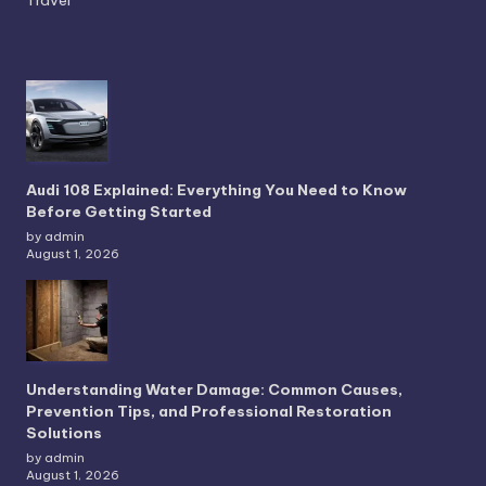
Audi 108 Explained: Everything You Need to Know
Before Getting Started
by admin
August 1, 2026
Understanding Water Damage: Common Causes,
Prevention Tips, and Professional Restoration
Solutions
by admin
August 1, 2026