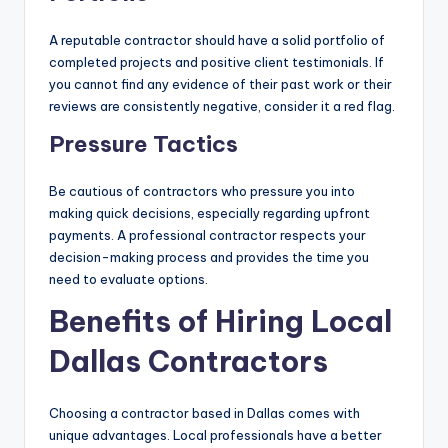
A reputable contractor should have a solid portfolio of
completed projects and positive client testimonials. If
you cannot find any evidence of their past work or their
reviews are consistently negative, consider it a red flag.
Pressure Tactics
Be cautious of contractors who pressure you into
making quick decisions, especially regarding upfront
payments. A professional contractor respects your
decision-making process and provides the time you
need to evaluate options.
Benefits of Hiring Local
Dallas Contractors
Choosing a contractor based in Dallas comes with
unique advantages. Local professionals have a better