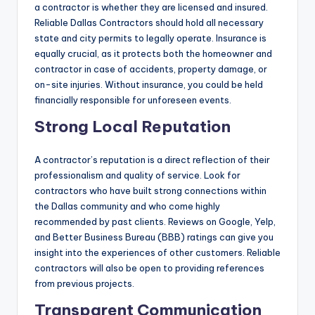
a contractor is whether they are licensed and insured.
Reliable Dallas Contractors should hold all necessary
state and city permits to legally operate. Insurance is
equally crucial, as it protects both the homeowner and
contractor in case of accidents, property damage, or
on-site injuries. Without insurance, you could be held
financially responsible for unforeseen events.
Strong Local Reputation
A contractor’s reputation is a direct reflection of their
professionalism and quality of service. Look for
contractors who have built strong connections within
the Dallas community and who come highly
recommended by past clients. Reviews on Google, Yelp,
and Better Business Bureau (BBB) ratings can give you
insight into the experiences of other customers. Reliable
contractors will also be open to providing references
from previous projects.
Transparent Communication