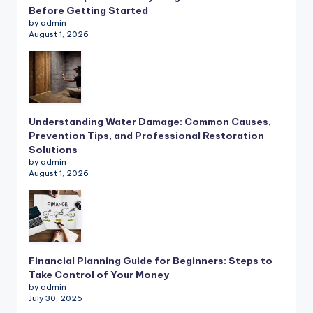
Before Getting Started
by admin
August 1, 2026
Understanding Water Damage: Common Causes,
Prevention Tips, and Professional Restoration
Solutions
by admin
August 1, 2026
Financial Planning Guide for Beginners: Steps to
Take Control of Your Money
by admin
July 30, 2026