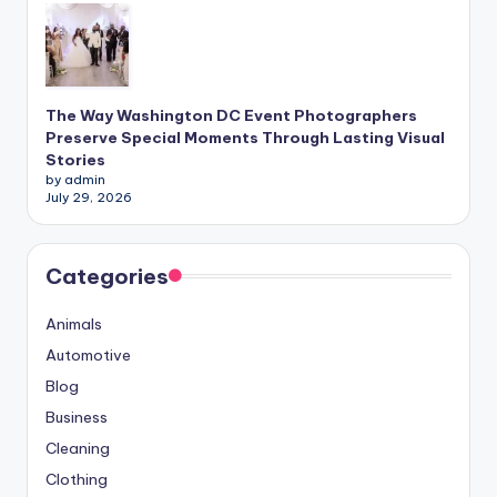
The Way Washington DC Event Photographers
Preserve Special Moments Through Lasting Visual
Stories
by admin
July 29, 2026
Categories
Animals
Automotive
Blog
Business
Cleaning
Clothing