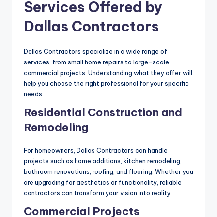
Services Offered by
Dallas Contractors
Dallas Contractors specialize in a wide range of
services, from small home repairs to large-scale
commercial projects. Understanding what they offer will
help you choose the right professional for your specific
needs.
Residential Construction and
Remodeling
For homeowners, Dallas Contractors can handle
projects such as home additions, kitchen remodeling,
bathroom renovations, roofing, and flooring. Whether you
are upgrading for aesthetics or functionality, reliable
contractors can transform your vision into reality.
Commercial Projects