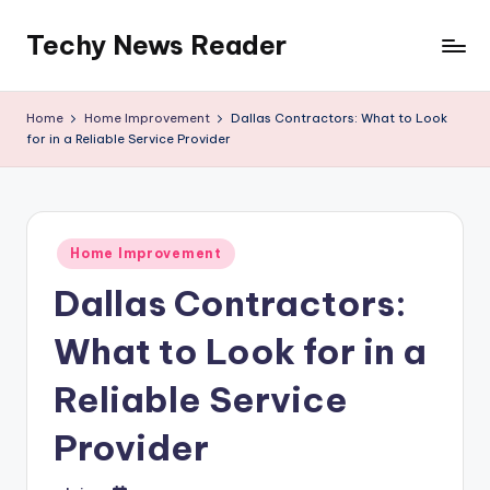
Techy News Reader
Skip
to
content
Home
Home Improvement
Dallas Contractors: What to Look
for in a Reliable Service Provider
Posted
Home Improvement
in
Dallas Contractors:
What to Look for in a
Reliable Service
Provider