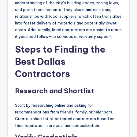
understanding of the city’s building codes, zoning laws,
and permit requirements. They also maintain strong
relationships with local suppliers, which often translates
into faster delivery of materials and potentially lower
costs. Additionally, local contractors are easier to reach
if you need follow-up services or warranty support.
Steps to Finding the
Best Dallas
Contractors
Research and Shortlist
Start by researching online and asking for
recommendations from friends, family, or neighbors.
Create a shortlist of potential contractors based on
their reputation, services, and specialization.