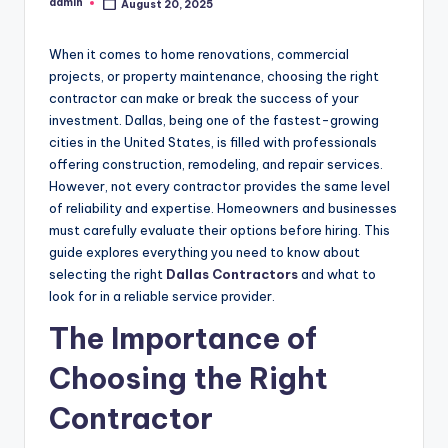
admin
August 20, 2025
Posted
by
When it comes to home renovations, commercial
projects, or property maintenance, choosing the right
contractor can make or break the success of your
investment. Dallas, being one of the fastest-growing
cities in the United States, is filled with professionals
offering construction, remodeling, and repair services.
However, not every contractor provides the same level
of reliability and expertise. Homeowners and businesses
must carefully evaluate their options before hiring. This
guide explores everything you need to know about
selecting the right
Dallas Contractors
and what to
look for in a reliable service provider.
The Importance of
Choosing the Right
Contractor