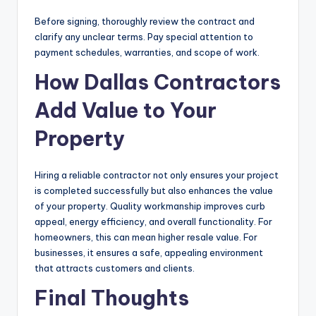
Before signing, thoroughly review the contract and
clarify any unclear terms. Pay special attention to
payment schedules, warranties, and scope of work.
How Dallas Contractors
Add Value to Your
Property
Hiring a reliable contractor not only ensures your project
is completed successfully but also enhances the value
of your property. Quality workmanship improves curb
appeal, energy efficiency, and overall functionality. For
homeowners, this can mean higher resale value. For
businesses, it ensures a safe, appealing environment
that attracts customers and clients.
Final Thoughts