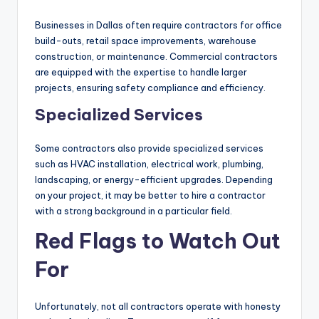
Businesses in Dallas often require contractors for office
build-outs, retail space improvements, warehouse
construction, or maintenance. Commercial contractors
are equipped with the expertise to handle larger
projects, ensuring safety compliance and efficiency.
Specialized Services
Some contractors also provide specialized services
such as HVAC installation, electrical work, plumbing,
landscaping, or energy-efficient upgrades. Depending
on your project, it may be better to hire a contractor
with a strong background in a particular field.
Red Flags to Watch Out
For
Unfortunately, not all contractors operate with honesty