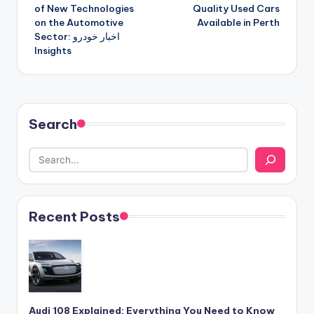
navigation
of New Technologies
Quality Used Cars
on the Automotive
Available in Perth
Sector: اخبار خودرو
Insights
Search
Recent Posts
Audi 108 Explained: Everything You Need to Know