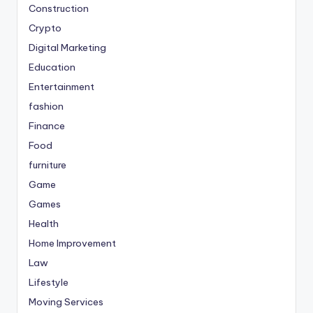
Construction
Crypto
Digital Marketing
Education
Entertainment
fashion
Finance
Food
furniture
Game
Games
Health
Home Improvement
Law
Lifestyle
Moving Services