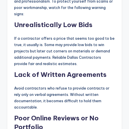
and professionalism. To protect yourself from scams or
poor workmanship, watch for the following warning
signs:
Unrealistically Low Bids
If a contractor offers a price that seems too good to be
true, it usually is. Some may provide low bids to win
projects but later cut corners on materials or demand
additional payments. Reliable Dallas Contractors
provide fair and realistic estimates.
Lack of Written Agreements
Avoid contractors who refuse to provide contracts or
rely only on verbal agreements. Without written
documentation, it becomes difficult to hold them
accountable.
Poor Online Reviews or No
Portfolio