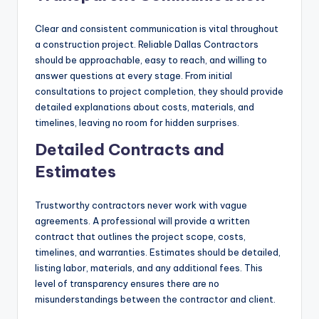
Clear and consistent communication is vital throughout
a construction project. Reliable Dallas Contractors
should be approachable, easy to reach, and willing to
answer questions at every stage. From initial
consultations to project completion, they should provide
detailed explanations about costs, materials, and
timelines, leaving no room for hidden surprises.
Detailed Contracts and
Estimates
Trustworthy contractors never work with vague
agreements. A professional will provide a written
contract that outlines the project scope, costs,
timelines, and warranties. Estimates should be detailed,
listing labor, materials, and any additional fees. This
level of transparency ensures there are no
misunderstandings between the contractor and client.