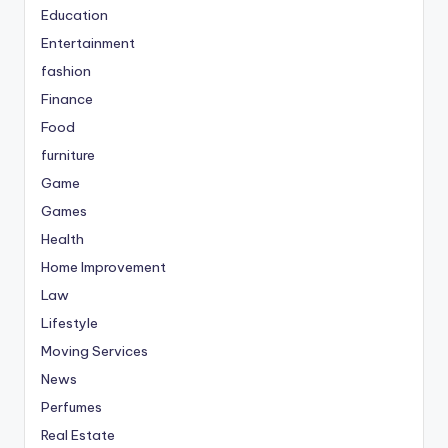
Education
Entertainment
fashion
Finance
Food
furniture
Game
Games
Health
Home Improvement
Law
Lifestyle
Moving Services
News
Perfumes
Real Estate