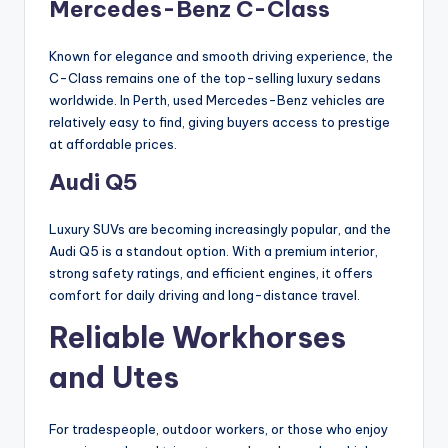
Mercedes-Benz C-Class
Known for elegance and smooth driving experience, the
C-Class remains one of the top-selling luxury sedans
worldwide. In Perth, used Mercedes-Benz vehicles are
relatively easy to find, giving buyers access to prestige
at affordable prices.
Audi Q5
Luxury SUVs are becoming increasingly popular, and the
Audi Q5 is a standout option. With a premium interior,
strong safety ratings, and efficient engines, it offers
comfort for daily driving and long-distance travel.
Reliable Workhorses
and Utes
For tradespeople, outdoor workers, or those who enjoy