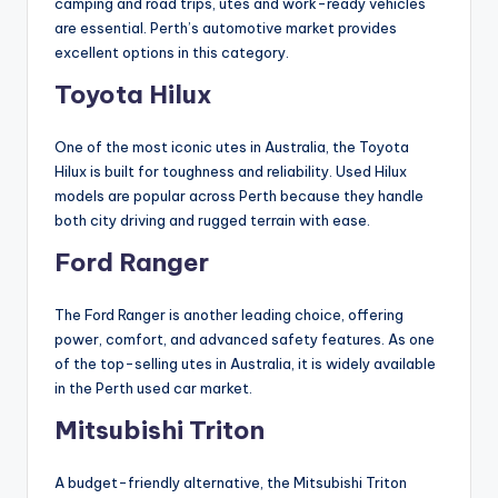
camping and road trips, utes and work-ready vehicles
are essential. Perth’s automotive market provides
excellent options in this category.
Toyota Hilux
One of the most iconic utes in Australia, the Toyota
Hilux is built for toughness and reliability. Used Hilux
models are popular across Perth because they handle
both city driving and rugged terrain with ease.
Ford Ranger
The Ford Ranger is another leading choice, offering
power, comfort, and advanced safety features. As one
of the top-selling utes in Australia, it is widely available
in the Perth used car market.
Mitsubishi Triton
A budget-friendly alternative, the Mitsubishi Triton