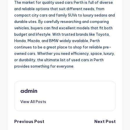
The market for quality used cars Perth is full of diverse
and reliable options that suit different needs, from
compact city cars and family SUVs to luxury sedans and
durable utes. By carefully researching and comparing
vehicles, buyers can find excellent models that fit both
budget and lifestyle. With trusted brands like Toyota,
Honda, Mazda, and BMW widely available, Perth
continues to be a great place to shop for reliable pre-
owned cars. Whether you need efficiency, space, luxury,
or durability, the ultimate list of used cars in Perth
provides something for everyone.
admin
View All Posts
Post
Previous Post
Next Post