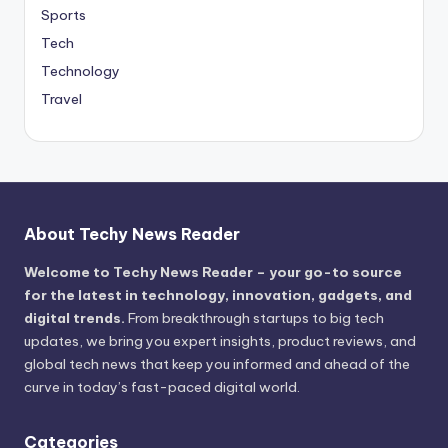
Sports
Tech
Technology
Travel
About Techy News Reader
Welcome to Techy News Reader – your go-to source
for the latest in technology, innovation, gadgets, and
digital trends.
From breakthrough startups to big tech
updates, we bring you expert insights, product reviews, and
global tech news that keep you informed and ahead of the
curve in today’s fast-paced digital world.
Categories