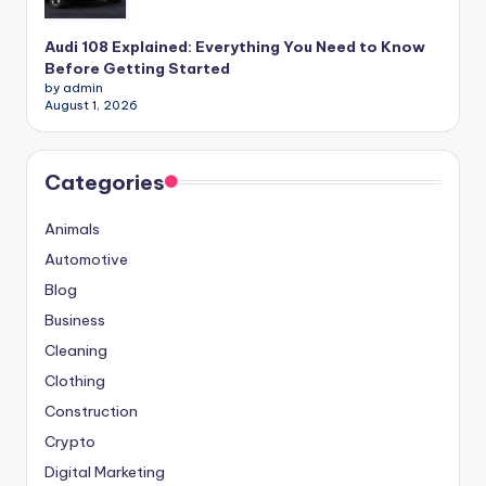
Audi 108 Explained: Everything You Need to Know
Before Getting Started
by admin
August 1, 2026
Categories
Animals
Automotive
Blog
Business
Cleaning
Clothing
Construction
Crypto
Digital Marketing