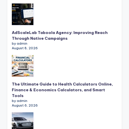
AdScaleLab Taboola Agency: Improving Reach
Through Native Campaigns
by admin
August 8, 2026
The Ultimate Guide to Health Calculators Online,
Finance & Economics Calculators, and Smart
Tools
by admin
August 6, 2026