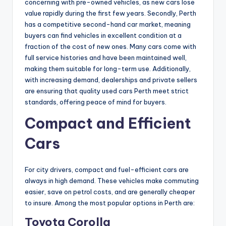
concerning with pre-owned vehicles, as new cars lose
value rapidly during the first few years. Secondly, Perth
has a competitive second-hand car market, meaning
buyers can find vehicles in excellent condition at a
fraction of the cost of new ones. Many cars come with
full service histories and have been maintained well,
making them suitable for long-term use. Additionally,
with increasing demand, dealerships and private sellers
are ensuring that quality used cars Perth meet strict
standards, offering peace of mind for buyers.
Compact and Efficient
Cars
For city drivers, compact and fuel-efficient cars are
always in high demand. These vehicles make commuting
easier, save on petrol costs, and are generally cheaper
to insure. Among the most popular options in Perth are:
Toyota Corolla