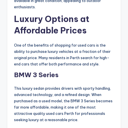
available in great condition, appealing to outdoor
enthusiasts.
Luxury Options at
Affordable Prices
One of the benefits of shopping for used cars is the
ability to purchase luxury vehicles at a fraction of their
original price. Many residents in Perth search for high-
end cars that offer both performance and style.
BMW 3 Series
This luxury sedan provides drivers with sporty handling,
advanced technology, and a refined design. When
purchased as a used model, the BMW 3 Series becomes
far more affordable, making it one of the most
attractive quality used cars Perth for professionals
seeking luxury at a reasonable price.