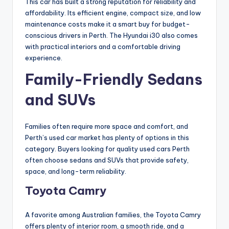
This car has built a strong reputation for reliability and
affordability. Its efficient engine, compact size, and low
maintenance costs make it a smart buy for budget-
conscious drivers in Perth. The Hyundai i30 also comes
with practical interiors and a comfortable driving
experience.
Family-Friendly Sedans
and SUVs
Families often require more space and comfort, and
Perth’s used car market has plenty of options in this
category. Buyers looking for quality used cars Perth
often choose sedans and SUVs that provide safety,
space, and long-term reliability.
Toyota Camry
A favorite among Australian families, the Toyota Camry
offers plenty of interior room, a smooth ride, and a