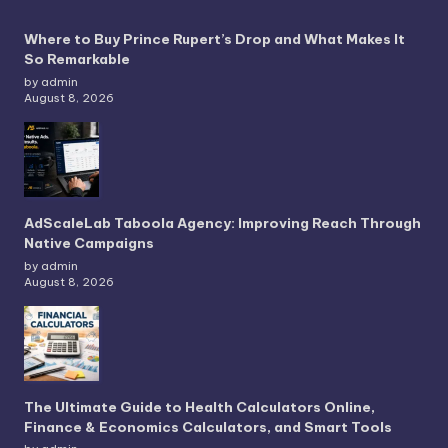
Where to Buy Prince Rupert’s Drop and What Makes It
So Remarkable
by admin
August 8, 2026
AdScaleLab Taboola Agency: Improving Reach Through
Native Campaigns
by admin
August 8, 2026
The Ultimate Guide to Health Calculators Online,
Finance & Economics Calculators, and Smart Tools