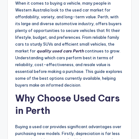
When it comes to buying a vehicle, many people in
Western Australia look to the used car market for
affordability, variety, and long-term value. Perth, with
its large and diverse automotive industry, offers buyers
plenty of opportunities to secure vehicles that fit their
lifestyle, budget, and preferences. From reliable family
cars to sturdy SUVs and efficient small vehicles, the
market for
quality used cars Perth
continues to grow.
Understanding which cars perform best in terms of
reliability, cost-effectiveness, and resale value is
essential before making a purchase. This guide explores
some of the best options currently available, helping
buyers make an informed decision.
Why Choose Used Cars
in Perth
Buying a used car provides significant advantages over
purchasing new models. Firstly, depreciation is far less