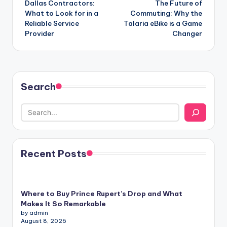
Dallas Contractors:
The Future of
navigation
What to Look for in a
Commuting: Why the
Reliable Service
Talaria eBike is a Game
Provider
Changer
Search
Recent Posts
Where to Buy Prince Rupert’s Drop and What
Makes It So Remarkable
by admin
August 8, 2026