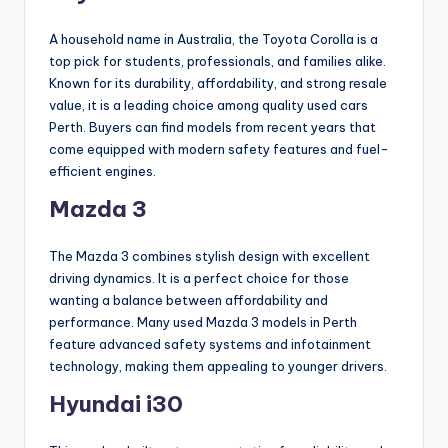
A household name in Australia, the Toyota Corolla is a
top pick for students, professionals, and families alike.
Known for its durability, affordability, and strong resale
value, it is a leading choice among quality used cars
Perth. Buyers can find models from recent years that
come equipped with modern safety features and fuel-
efficient engines.
Mazda 3
The Mazda 3 combines stylish design with excellent
driving dynamics. It is a perfect choice for those
wanting a balance between affordability and
performance. Many used Mazda 3 models in Perth
feature advanced safety systems and infotainment
technology, making them appealing to younger drivers.
Hyundai i30