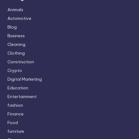
Animals
Automotive
Blog
Business
Cleaning
Clothing
Construction
Crypto
Digital Marketing
Education
Entertainment
fashion
Finance
Food
furniture