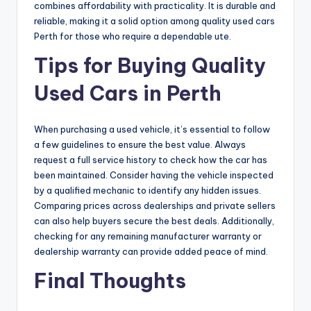
combines affordability with practicality. It is durable and
reliable, making it a solid option among quality used cars
Perth for those who require a dependable ute.
Tips for Buying Quality
Used Cars in Perth
When purchasing a used vehicle, it’s essential to follow
a few guidelines to ensure the best value. Always
request a full service history to check how the car has
been maintained. Consider having the vehicle inspected
by a qualified mechanic to identify any hidden issues.
Comparing prices across dealerships and private sellers
can also help buyers secure the best deals. Additionally,
checking for any remaining manufacturer warranty or
dealership warranty can provide added peace of mind.
Final Thoughts