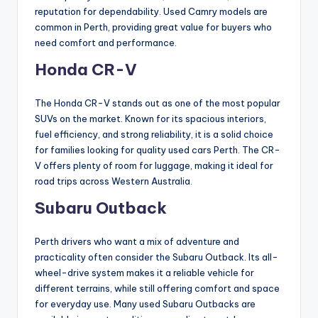
reputation for dependability. Used Camry models are
common in Perth, providing great value for buyers who
need comfort and performance.
Honda CR-V
The Honda CR-V stands out as one of the most popular
SUVs on the market. Known for its spacious interiors,
fuel efficiency, and strong reliability, it is a solid choice
for families looking for quality used cars Perth. The CR-
V offers plenty of room for luggage, making it ideal for
road trips across Western Australia.
Subaru Outback
Perth drivers who want a mix of adventure and
practicality often consider the Subaru Outback. Its all-
wheel-drive system makes it a reliable vehicle for
different terrains, while still offering comfort and space
for everyday use. Many used Subaru Outbacks are