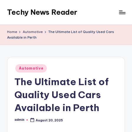
Techy News Reader
Skip
to
content
Home
Automotive
The Ultimate List of Quality Used Cars
Available in Perth
Posted
Automotive
in
The Ultimate List of
Quality Used Cars
Available in Perth
admin
August 20, 2025
Posted
by