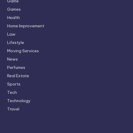
Game
Games
Health
Home Improvement
Law
Lifestyle
Moving Services
News
Perfumes
Real Estate
Sports
Tech
Technology
Travel