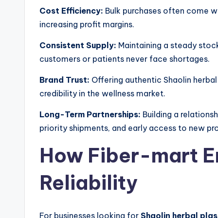
Cost Efficiency:
Bulk purchases often come wit
increasing profit margins.
Consistent Supply:
Maintaining a steady stock
customers or patients never face shortages.
Brand Trust:
Offering authentic Shaolin herbal
credibility in the wellness market.
Long-Term Partnerships:
Building a relationsh
priority shipments, and early access to new pr
How Fiber-mart En
Reliability
For businesses looking for
Shaolin herbal plas