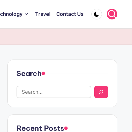
chnology
Travel
Contact Us
Search
Recent Posts