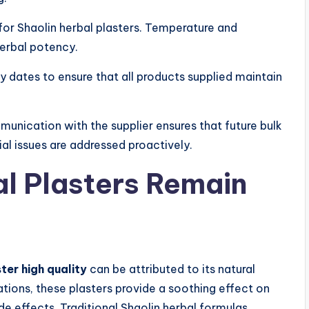
for Shaolin herbal plasters. Temperature and
herbal potency.
y dates to ensure that all products supplied maintain
unication with the supplier ensures that future bulk
l issues are addressed proactively.
l Plasters Remain
ter high quality
can be attributed to its natural
ations, these plasters provide a soothing effect on
e effects. Traditional Shaolin herbal formulas