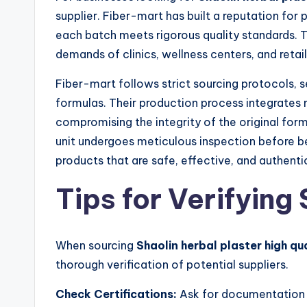
supplier. Fiber-mart has built a reputation for 
each batch meets rigorous quality standards. Th
demands of clinics, wellness centers, and retai
Fiber-mart follows strict sourcing protocols, se
formulas. Their production process integrates
compromising the integrity of the original for
unit undergoes meticulous inspection before b
products that are safe, effective, and authenti
Tips for Verifying 
When sourcing
Shaolin herbal plaster high qu
thorough verification of potential suppliers.
Check Certifications:
Ask for documentation v