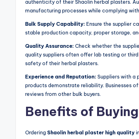
authenticity of their Shaolin herbal plasters. A
manufacturing processes while complying with
Bulk Supply Capability:
Ensure the supplier ca
stable production capacity, proper storage, an
Quality Assurance:
Check whether the supplie
quality suppliers often offer lab testing or thi
safety of their herbal plasters.
Experience and Reputation:
Suppliers with a p
products demonstrate reliability. Businesses of
reviews from other bulk buyers.
Benefits of Buying
Ordering
Shaolin herbal plaster high quality
i