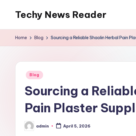
Techy News Reader
Skip
to
content
Home
Blog
Sourcing a Reliable Shaolin Herbal Pain Pla
Posted
Blog
in
Sourcing a Reliabl
Pain Plaster Suppl
admin
April 5, 2026
Posted
by