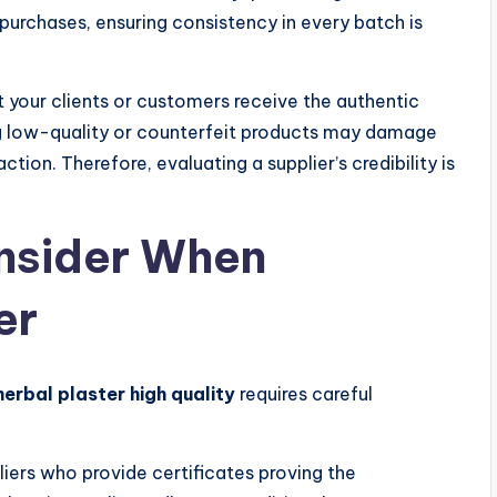
 purchases, ensuring consistency in every batch is
t your clients or customers receive the authentic
ng low-quality or counterfeit products may damage
tion. Therefore, evaluating a supplier’s credibility is
onsider When
er
herbal plaster high quality
requires careful
iers who provide certificates proving the