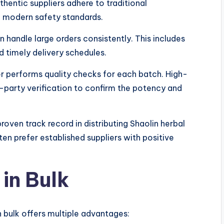
uthentic suppliers adhere to traditional
 modern safety standards.
n handle large orders consistently. This includes
d timely delivery schedules.
r performs quality checks for each batch. High-
rd-party verification to confirm the potency and
roven track record in distributing Shaolin herbal
ten prefer established suppliers with positive
 in Bulk
n bulk offers multiple advantages: