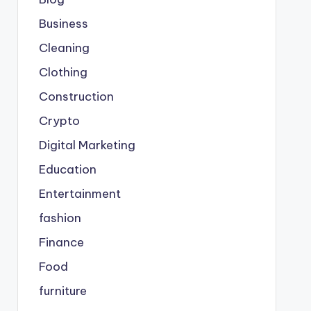
Business
Cleaning
Clothing
Construction
Crypto
Digital Marketing
Education
Entertainment
fashion
Finance
Food
furniture