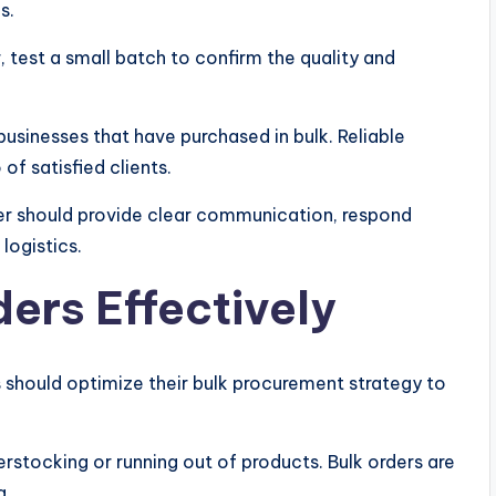
s.
, test a small batch to confirm the quality and
sinesses that have purchased in bulk. Reliable
of satisfied clients.
er should provide clear communication, respond
 logistics.
ers Effectively
es should optimize their bulk procurement strategy to
stocking or running out of products. Bulk orders are
g.