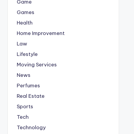
Game
Games
Health
Home Improvement
Law
Lifestyle
Moving Services
News
Perfumes
Real Estate
Sports
Tech
Technology