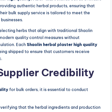
providing authentic herbal products, ensuring that
eir bulk supply service is tailored to meet the
l businesses.
lecting herbs that align with traditional Shaolin
 modern quality control measures without
mulation. Each
Shaolin herbal plaster high quality
eing shipped to ensure that customers receive
c.
Supplier Credibility
ality
for bulk orders, it is essential to conduct
erifying that the herbal ingredients and production