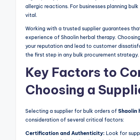
allergic reactions. For businesses planning bulk
vital.
Working with a trusted supplier guarantees tha
experience of Shaolin herbal therapy. Choosi
your reputation and lead to customer dissatisfac
the first step in any bulk procurement strategy.
Key Factors to C
Choosing a Suppli
Selecting a supplier for bulk orders of
Shaolin 
consideration of several critical factors:
Certification and Authenticity:
Look for suppl