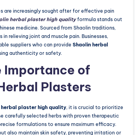
 are increasingly sought after for effective pain
lin herbal plaster high quality
formula stands out
 Chinese medicine. Sourced from Shaolin traditions,
s in relieving joint and muscle pain. Businesses,
liable suppliers who can provide
Shaolin herbal
ng authenticity or safety.
 Importance of
 Herbal Plasters
 herbal plaster high quality
, it is crucial to prioritize
se carefully selected herbs with proven therapeutic
 precise formulations to ensure maximum efficacy.
but also maintain skin safety, preventing irritation or