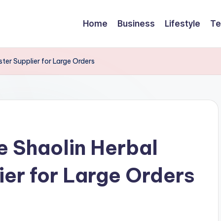
Home
Business
Lifestyle
Te
ster Supplier for Large Orders
e Shaolin Herbal
ier for Large Orders