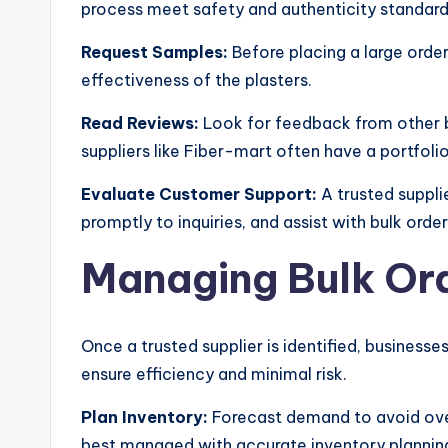
process meet safety and authenticity standard
Request Samples:
Before placing a large order
effectiveness of the plasters.
Read Reviews:
Look for feedback from other bu
suppliers like Fiber-mart often have a portfolio 
Evaluate Customer Support:
A trusted suppli
promptly to inquiries, and assist with bulk order
Managing Bulk Ord
Once a trusted supplier is identified, business
ensure efficiency and minimal risk.
Plan Inventory:
Forecast demand to avoid over
best managed with accurate inventory plannin