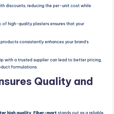
h discounts, reducing the per-unit cost while
 of high-quality plasters ensures that your
 products consistently enhances your brand’s
ip with a trusted supplier can lead to better pricing,
oduct formulations.
sures Quality and
ter high quality
,
Fiber-mart
stands out as a reliable