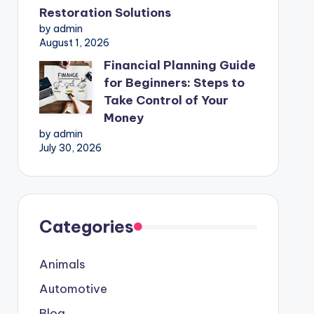
Restoration Solutions
by admin
August 1, 2026
Financial Planning Guide
for Beginners: Steps to
Take Control of Your
Money
by admin
July 30, 2026
Categories
Animals
Automotive
Blog