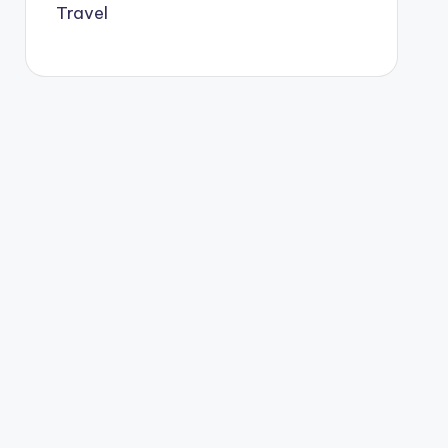
Travel