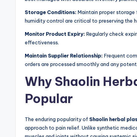
Storage Conditions:
Maintain proper storage 
humidity control are critical to preserving the 
Monitor Product Expiry:
Regularly check expir
effectiveness.
Maintain Supplier Relationship:
Frequent comm
orders are processed smoothly and any potentia
Why Shaolin Herba
Popular
The enduring popularity of
Shaolin herbal plas
approach to pain relief. Unlike synthetic medic
muscles and joints without causing systemic sid