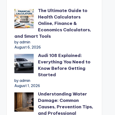
The Ultimate Guide to
Health Calculators
Online, Finance &
Economics Calculators,
and Smart Tools
by admin
August 6, 2026
Audi 108 Explained:
Everything You Need to
Know Before Getting
Started
by admin
August 1, 2026
Understanding Water
Damage: Common
Causes, Prevention Tips,
and Professional