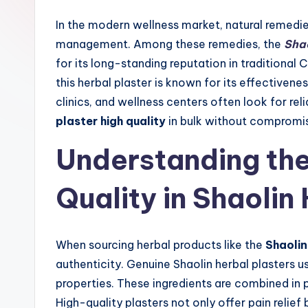
In the modern wellness market, natural remedies
management. Among these remedies, the
Shao
for its long-standing reputation in traditional
this herbal plaster is known for its effectivenes
clinics, and wellness centers often look for re
plaster high quality
in bulk without compromisi
Understanding the
Quality in Shaolin
When sourcing herbal products like the
Shaolin
authenticity. Genuine Shaolin herbal plasters u
properties. These ingredients are combined in
High-quality plasters not only offer pain relief 