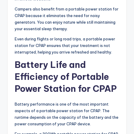
Campers also benefit from a portable power station for
CPAP because it eliminates the need for noisy
generators. You can enjoy nature while still maintaining
your essential sleep therapy.
Even during flights or long road trips, a portable power
station for CPAP ensures that your treatment is not
interrupted, helping you arrive refreshed and healthy.
Battery Life and
Efficiency of Portable
Power Station for CPAP
Battery performance is one of the most important
aspects of a portable power station for CPAP. The
runtime depends on the capacity of the battery and the
power consumption of your CPAP device.