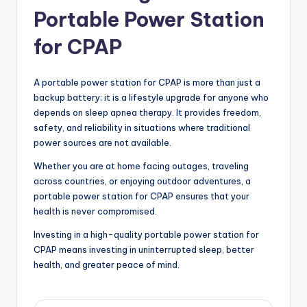
Portable Power Station
for CPAP
A portable power station for CPAP is more than just a
backup battery; it is a lifestyle upgrade for anyone who
depends on sleep apnea therapy. It provides freedom,
safety, and reliability in situations where traditional
power sources are not available.
Whether you are at home facing outages, traveling
across countries, or enjoying outdoor adventures, a
portable power station for CPAP ensures that your
health is never compromised.
Investing in a high-quality portable power station for
CPAP means investing in uninterrupted sleep, better
health, and greater peace of mind.