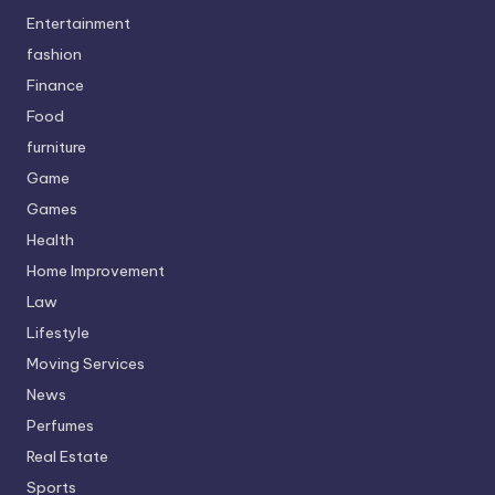
Entertainment
fashion
Finance
Food
furniture
Game
Games
Health
Home Improvement
Law
Lifestyle
Moving Services
News
Perfumes
Real Estate
Sports