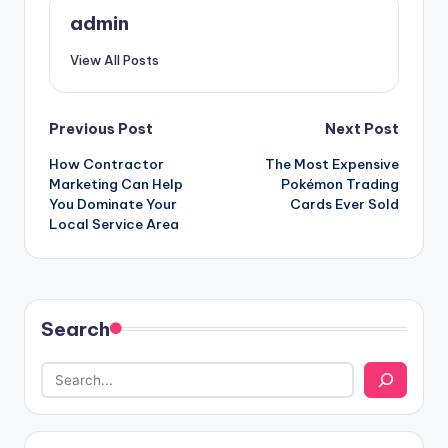
admin
View All Posts
Post
Previous Post
Next Post
How Contractor
The Most Expensive
navigation
Marketing Can Help
Pokémon Trading
You Dominate Your
Cards Ever Sold
Local Service Area
Search