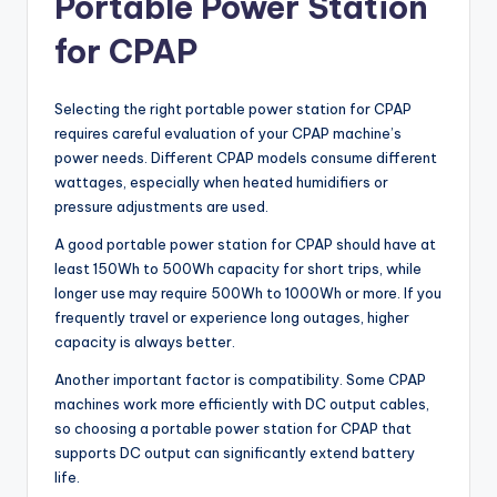
Portable Power Station
for CPAP
Selecting the right portable power station for CPAP
requires careful evaluation of your CPAP machine’s
power needs. Different CPAP models consume different
wattages, especially when heated humidifiers or
pressure adjustments are used.
A good portable power station for CPAP should have at
least 150Wh to 500Wh capacity for short trips, while
longer use may require 500Wh to 1000Wh or more. If you
frequently travel or experience long outages, higher
capacity is always better.
Another important factor is compatibility. Some CPAP
machines work more efficiently with DC output cables,
so choosing a portable power station for CPAP that
supports DC output can significantly extend battery
life.