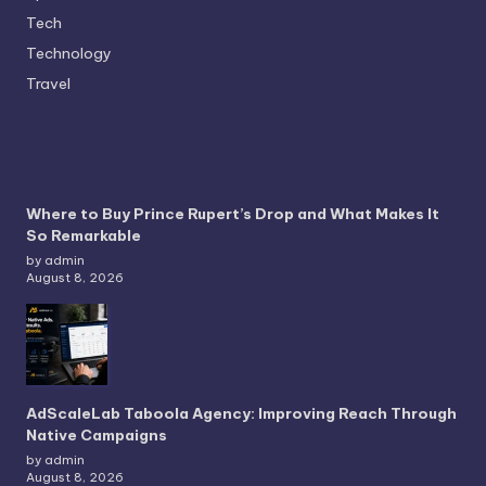
Tech
Technology
Travel
Where to Buy Prince Rupert’s Drop and What Makes It
So Remarkable
by admin
August 8, 2026
AdScaleLab Taboola Agency: Improving Reach Through
Native Campaigns
by admin
August 8, 2026