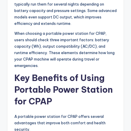
typically run them for several nights depending on
battery capacity and pressure settings. Some advanced
models even support DC output, which improves
efficiency and extends runtime.
When choosing a portable power station for CPAP,
users should check three important factors: battery
capacity (Wh), output compatibility (AC/DC), and
runtime efficiency. These elements determine how long
your CPAP machine will operate during travel or
emergencies.
Key Benefits of Using
Portable Power Station
for CPAP
A portable power station for CPAP offers several
advantages that improve both comfort and health
security.