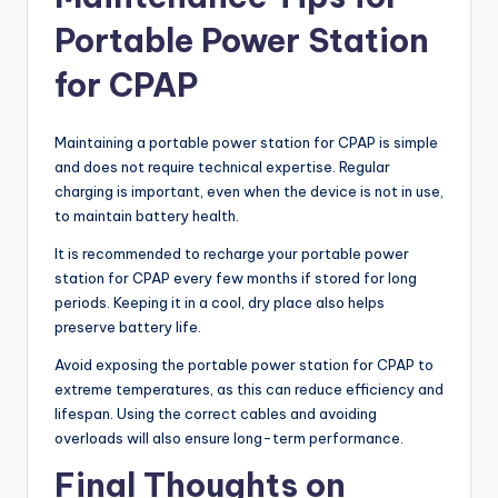
Portable Power Station
for CPAP
Maintaining a portable power station for CPAP is simple
and does not require technical expertise. Regular
charging is important, even when the device is not in use,
to maintain battery health.
It is recommended to recharge your portable power
station for CPAP every few months if stored for long
periods. Keeping it in a cool, dry place also helps
preserve battery life.
Avoid exposing the portable power station for CPAP to
extreme temperatures, as this can reduce efficiency and
lifespan. Using the correct cables and avoiding
overloads will also ensure long-term performance.
Final Thoughts on