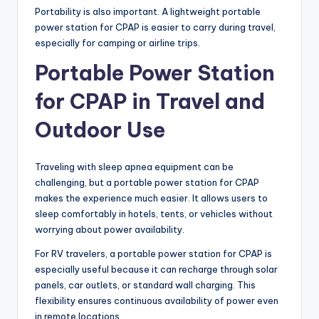
Portability is also important. A lightweight portable
power station for CPAP is easier to carry during travel,
especially for camping or airline trips.
Portable Power Station
for CPAP in Travel and
Outdoor Use
Traveling with sleep apnea equipment can be
challenging, but a portable power station for CPAP
makes the experience much easier. It allows users to
sleep comfortably in hotels, tents, or vehicles without
worrying about power availability.
For RV travelers, a portable power station for CPAP is
especially useful because it can recharge through solar
panels, car outlets, or standard wall charging. This
flexibility ensures continuous availability of power even
in remote locations.