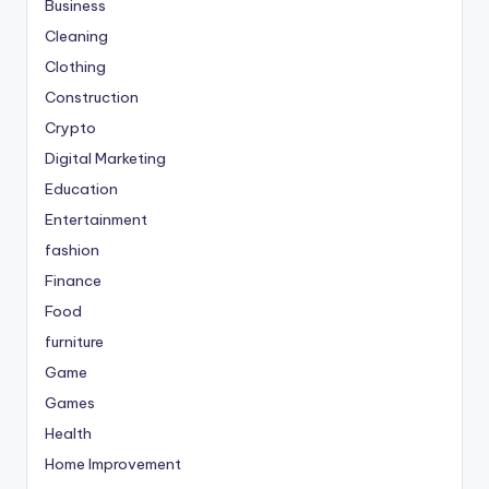
Business
Cleaning
Clothing
Construction
Crypto
Digital Marketing
Education
Entertainment
fashion
Finance
Food
furniture
Game
Games
Health
Home Improvement