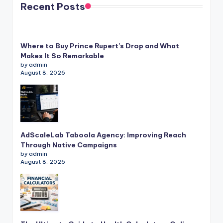
Recent Posts
Where to Buy Prince Rupert’s Drop and What
Makes It So Remarkable
by admin
August 8, 2026
AdScaleLab Taboola Agency: Improving Reach
Through Native Campaigns
by admin
August 8, 2026