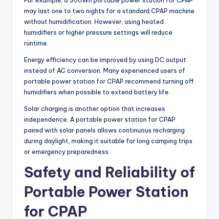
For example, a 300Wh portable power station for CPAP
may last one to two nights for a standard CPAP machine
without humidification. However, using heated
humidifiers or higher pressure settings will reduce
runtime.
Energy efficiency can be improved by using DC output
instead of AC conversion. Many experienced users of
portable power station for CPAP recommend turning off
humidifiers when possible to extend battery life.
Solar charging is another option that increases
independence. A portable power station for CPAP
paired with solar panels allows continuous recharging
during daylight, making it suitable for long camping trips
or emergency preparedness.
Safety and Reliability of
Portable Power Station
for CPAP