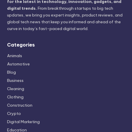
for the latest in technology, innovation, gadgets, and
digital trends.
From breakthrough startups to big tech
updates, we bring you expert insights, product reviews, and
global tech news that keep you informed and ahead of the
curve in today’s fast-paced digital world.
Categories
Animals
Automotive
Blog
Business
Cleaning
Clothing
Construction
Crypto
Digital Marketing
Education