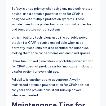
Safety is a top priority when using any medical-related
device, and a portable power station for CPAP is
designed with multiple protection systems. These
include overcharge protection, short-circuit protection,
and temperature control systems.
Lithium battery technology used in a portable power
station for CPAP is stable and reliable when used
correctly. Most units are also certified for indoor use,
making them safe for bedrooms and enclosed spaces.
Unlike fuel-based generators, a portable power station
for CPAP does not produce carbon monoxide, making it
a safer option for overnight use.
Reliability is another strong advantage. A well-
maintained portable power station for CPAP can last
for years and provide consistent backup power
whenever needed.
Maintenance Tips for