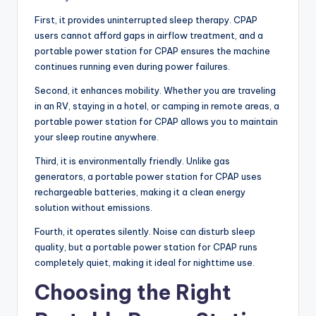
First, it provides uninterrupted sleep therapy. CPAP
users cannot afford gaps in airflow treatment, and a
portable power station for CPAP ensures the machine
continues running even during power failures.
Second, it enhances mobility. Whether you are traveling
in an RV, staying in a hotel, or camping in remote areas, a
portable power station for CPAP allows you to maintain
your sleep routine anywhere.
Third, it is environmentally friendly. Unlike gas
generators, a portable power station for CPAP uses
rechargeable batteries, making it a clean energy
solution without emissions.
Fourth, it operates silently. Noise can disturb sleep
quality, but a portable power station for CPAP runs
completely quiet, making it ideal for nighttime use.
Choosing the Right