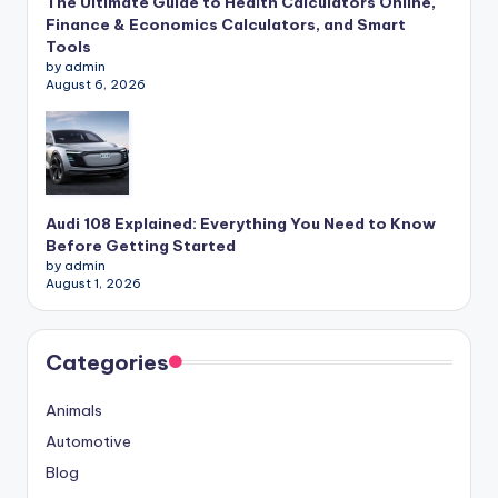
The Ultimate Guide to Health Calculators Online,
Finance & Economics Calculators, and Smart
Tools
by admin
August 6, 2026
Audi 108 Explained: Everything You Need to Know
Before Getting Started
by admin
August 1, 2026
Categories
Animals
Automotive
Blog