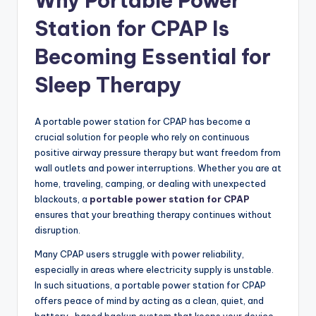
Why Portable Power
Station for CPAP Is
Becoming Essential for
Sleep Therapy
A portable power station for CPAP has become a
crucial solution for people who rely on continuous
positive airway pressure therapy but want freedom from
wall outlets and power interruptions. Whether you are at
home, traveling, camping, or dealing with unexpected
blackouts, a
portable power station for CPAP
ensures that your breathing therapy continues without
disruption.
Many CPAP users struggle with power reliability,
especially in areas where electricity supply is unstable.
In such situations, a portable power station for CPAP
offers peace of mind by acting as a clean, quiet, and