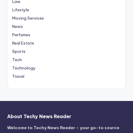
Law
Lifestyle
Moving Services
News
Perfumes
Real Estate
Sports
Tech
Technology
Travel
About Techy News Reader
Welcome to Techy News Reader – your go-to source