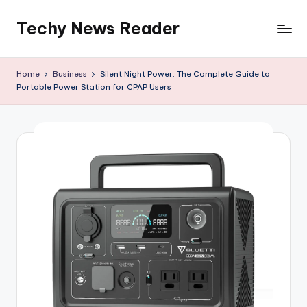
Techy News Reader
Skip
to
content
Home
Business
Silent Night Power: The Complete Guide to
Portable Power Station for CPAP Users