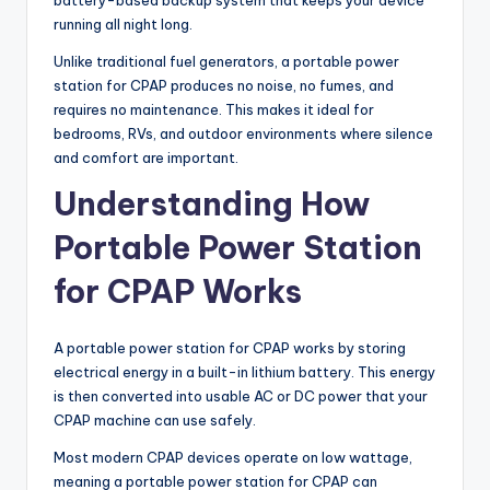
battery-based backup system that keeps your device
running all night long.
Unlike traditional fuel generators, a portable power
station for CPAP produces no noise, no fumes, and
requires no maintenance. This makes it ideal for
bedrooms, RVs, and outdoor environments where silence
and comfort are important.
Understanding How
Portable Power Station
for CPAP Works
A portable power station for CPAP works by storing
electrical energy in a built-in lithium battery. This energy
is then converted into usable AC or DC power that your
CPAP machine can use safely.
Most modern CPAP devices operate on low wattage,
meaning a portable power station for CPAP can