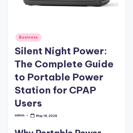
Posted
Business
in
Silent Night Power:
The Complete Guide
to Portable Power
Station for CPAP
Users
admin
May 18, 2026
Posted
by