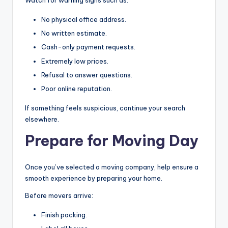
Watch for warning signs such as:
No physical office address.
No written estimate.
Cash-only payment requests.
Extremely low prices.
Refusal to answer questions.
Poor online reputation.
If something feels suspicious, continue your search
elsewhere.
Prepare for Moving Day
Once you’ve selected a moving company, help ensure a
smooth experience by preparing your home.
Before movers arrive:
Finish packing.