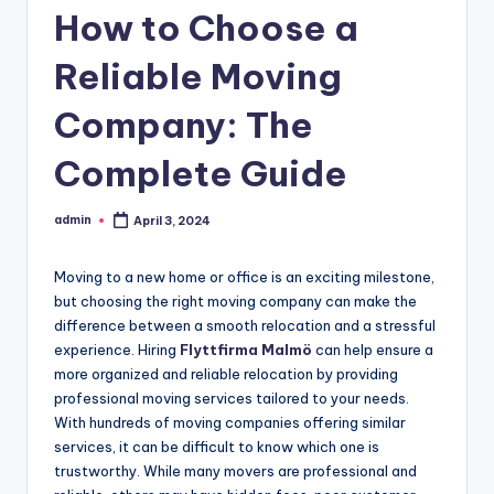
How to Choose a
Reliable Moving
Company: The
Complete Guide
admin
April 3, 2024
Posted
by
Moving to a new home or office is an exciting milestone,
but choosing the right moving company can make the
difference between a smooth relocation and a stressful
experience. Hiring
Flyttfirma Malmö
can help ensure a
more organized and reliable relocation by providing
professional moving services tailored to your needs.
With hundreds of moving companies offering similar
services, it can be difficult to know which one is
trustworthy. While many movers are professional and