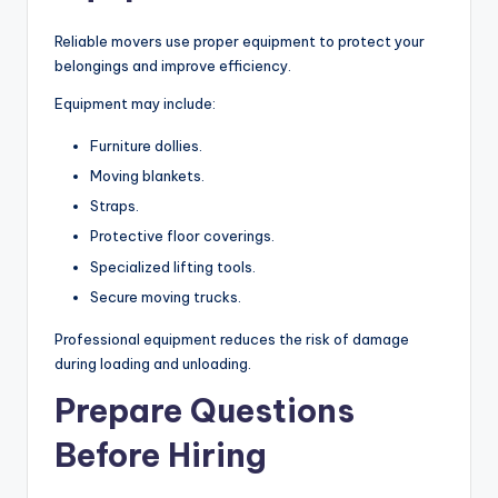
Reliable movers use proper equipment to protect your
belongings and improve efficiency.
Equipment may include:
Furniture dollies.
Moving blankets.
Straps.
Protective floor coverings.
Specialized lifting tools.
Secure moving trucks.
Professional equipment reduces the risk of damage
during loading and unloading.
Prepare Questions
Before Hiring