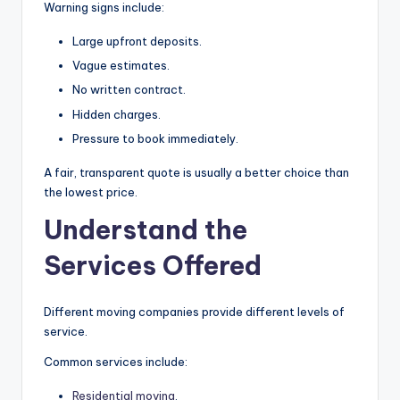
Warning signs include:
Large upfront deposits.
Vague estimates.
No written contract.
Hidden charges.
Pressure to book immediately.
A fair, transparent quote is usually a better choice than
the lowest price.
Understand the
Services Offered
Different moving companies provide different levels of
service.
Common services include:
Residential moving
.