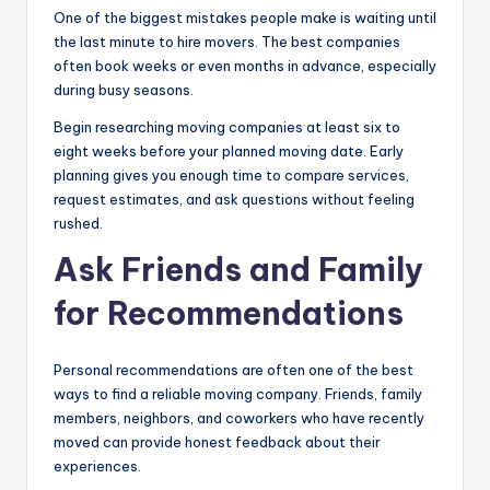
One of the biggest mistakes people make is waiting until
the last minute to hire movers. The best companies
often book weeks or even months in advance, especially
during busy seasons.
Begin researching moving companies at least six to
eight weeks before your planned moving date. Early
planning gives you enough time to compare services,
request estimates, and ask questions without feeling
rushed.
Ask Friends and Family
for Recommendations
Personal recommendations are often one of the best
ways to find a reliable moving company. Friends, family
members, neighbors, and coworkers who have recently
moved can provide honest feedback about their
experiences.