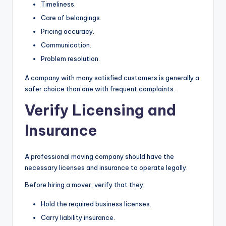
Timeliness.
Care of belongings.
Pricing accuracy.
Communication.
Problem resolution.
A company with many satisfied customers is generally a
safer choice than one with frequent complaints.
Verify Licensing and
Insurance
A professional moving company should have the
necessary licenses and insurance to operate legally.
Before hiring a mover, verify that they:
Hold the required business licenses.
Carry liability insurance.