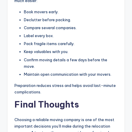
much easier:
Book movers early.
Declutter before packing.
Compare several companies.
Label every box.
Pack fragile items carefully.
Keep valuables with you.
Confirm moving details a few days before the
move.
Maintain open communication with your movers.
Preparation reduces stress and helps avoid last-minute
complications.
Final Thoughts
Choosing a reliable moving company is one of the most
important decisions you’ll make during the relocation