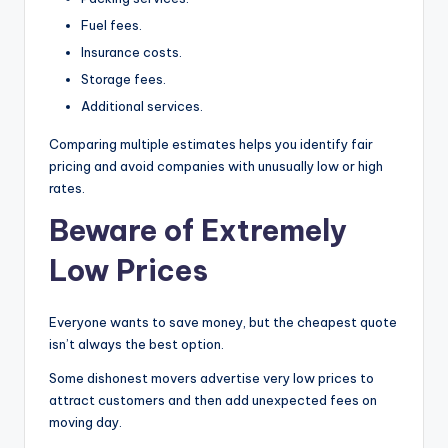
Fuel fees.
Insurance costs.
Storage fees.
Additional services.
Comparing multiple estimates helps you identify fair
pricing and avoid companies with unusually low or high
rates.
Beware of Extremely
Low Prices
Everyone wants to save money, but the cheapest quote
isn’t always the best option.
Some dishonest movers advertise very low prices to
attract customers and then add unexpected fees on
moving day.