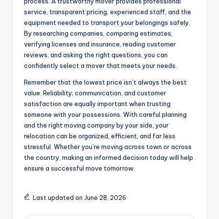
process. A trustworthy mover provides professional
service, transparent pricing, experienced staff, and the
equipment needed to transport your belongings safely.
By researching companies, comparing estimates,
verifying licenses and insurance, reading customer
reviews, and asking the right questions, you can
confidently select a mover that meets your needs.
Remember that the lowest price isn’t always the best
value. Reliability, communication, and customer
satisfaction are equally important when trusting
someone with your possessions. With careful planning
and the right moving company by your side, your
relocation can be organized, efficient, and far less
stressful. Whether you’re moving across town or across
the country, making an informed decision today will help
ensure a successful move tomorrow.
Last updated on June 28, 2026