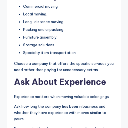
Commercial moving.
Local moving.
Long-distance moving.
Packing and unpacking.
Furniture assembly.
Storage solutions.
Specialty item transportation.
Choose a company that offers the specific services you
need rather than paying for unnecessary extras.
Ask About Experience
Experience matters when moving valuable belongings.
Ask how long the company has been in business and
whether they have experience with moves similar to
yours.