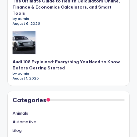
The Ultimate Guide to Health Calculators Online,
Finance & Economics Calculators, and Smart
Tools
by admin
August 6, 2026
Audi 108 Explained: Everything You Need to Know
Before Getting Started
by admin
August 1, 2026
Categories
Animals
Automotive
Blog