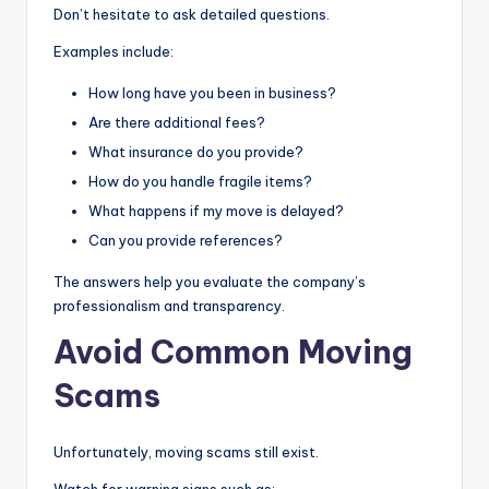
Don’t hesitate to ask detailed questions.
Examples include:
How long have you been in business?
Are there additional fees?
What insurance do you provide?
How do you handle fragile items?
What happens if my move is delayed?
Can you provide references?
The answers help you evaluate the company’s
professionalism and transparency.
Avoid Common Moving
Scams
Unfortunately, moving scams still exist.