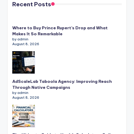
Recent Posts
Where to Buy Prince Rupert’s Drop and What
Makes It So Remarkable
by admin
August 8, 2026
AdScaleLab Taboola Agency: Improving Reach
Through Native Campaigns
by admin
August 8, 2026