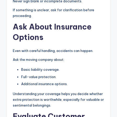
Never sign blank or incomplete documents.
If something is unclear, ask for clarification before
proceeding.
Ask About Insurance
Options
Even with careful handling, accidents can happen.
Ask the moving company about:
Basic liability coverage.
Full-value protection.
Additional insurance options.
Understanding your coverage helps you decide whether
extra protection is worthwhile, especially for valuable or
sentimental belongings.
Evaluate Customer