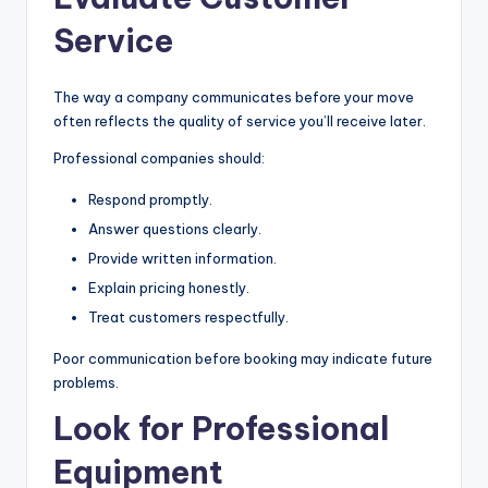
Service
The way a company communicates before your move
often reflects the quality of service you’ll receive later.
Professional companies should:
Respond promptly.
Answer questions clearly.
Provide written information.
Explain pricing honestly.
Treat customers respectfully.
Poor communication before booking may indicate future
problems.
Look for Professional
Equipment