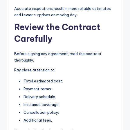
Accurate inspections result in more reliable estimates
and fewer surprises on moving day.
Review the Contract
Carefully
Before signing any agreement, read the contract
thoroughly.
Pay close attention to:
Total estimated cost.
Payment terms.
Delivery schedule.
Insurance coverage.
Cancellation policy.
Additional fees.