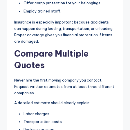
Offer cargo protection for your belongings.
Employ trained staff.
Insurance is especially important because accidents
can happen during loading, transportation, or unloading.
Proper coverage gives you financial protection if items
are damaged.
Compare Multiple
Quotes
Never hire the first moving company you contact.
Request written estimates from at least three different
companies.
A detailed estimate should clearly explain:
Labor charges.
Transportation costs.
Packing services.