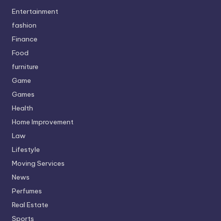
Entertainment
fashion
Finance
Food
furniture
Game
Games
Health
Home Improvement
Law
Lifestyle
Moving Services
News
Perfumes
Real Estate
Sports