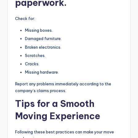
paperwork.
Check for:
Missing boxes.
Damaged furniture.
Broken electronics.
Scratches.
Cracks.
Missing hardware.
Report any problems immediately according to the
company’s claims process.
Tips for a Smooth
Moving Experience
Following these best practices can make your move