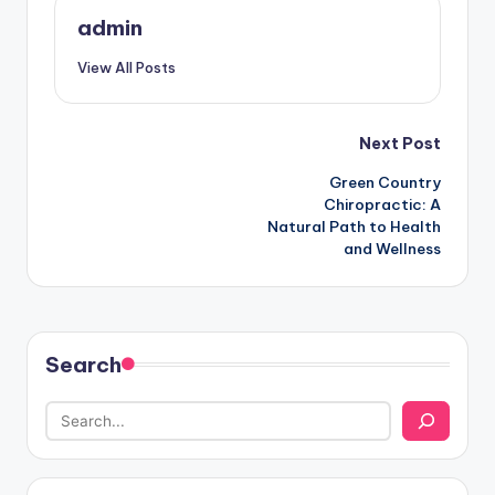
admin
View All Posts
Post
Next Post
Green Country
navigation
Chiropractic: A
Natural Path to Health
and Wellness
Search