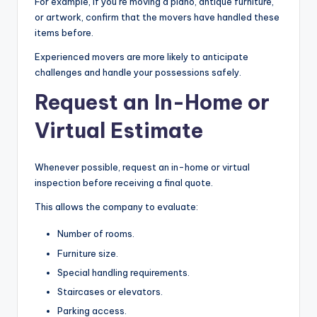
For example, if you’re moving a piano, antique furniture,
or artwork, confirm that the movers have handled these
items before.
Experienced movers are more likely to anticipate
challenges and handle your possessions safely.
Request an In-Home or
Virtual Estimate
Whenever possible, request an in-home or virtual
inspection before receiving a final quote.
This allows the company to evaluate:
Number of rooms.
Furniture size.
Special handling requirements.
Staircases or elevators.
Parking access.