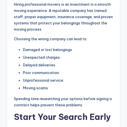
Hiring professional movers is an investment in a smooth
moving experience. A reputable company has trained
staff, proper equipment, insurance coverage, and proven
systems that protect your belongings throughout the
moving process.
Choosing the wrong company can lead to:
Damaged or lost belongings.
Unexpected charges.
Delayed deliveries.
Poor communication.
Unprofessional service.
Moving scams.
Spending time researching your options before signing a
contract helps prevent these problems.
Start Your Search Early