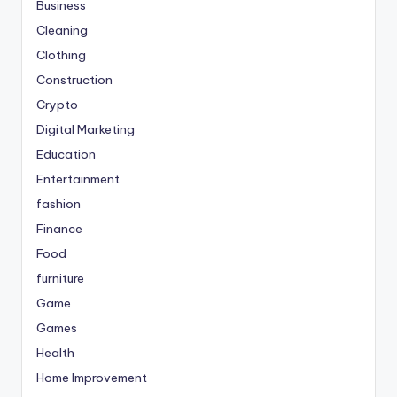
Business
Cleaning
Clothing
Construction
Crypto
Digital Marketing
Education
Entertainment
fashion
Finance
Food
furniture
Game
Games
Health
Home Improvement