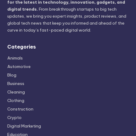
for the latest in technology, innovation, gadgets, and
digital trends.
From breakthrough startups to big tech
updates, we bring you expert insights, product reviews, and
global tech news that keep you informed and ahead of the
curve in today’s fast-paced digital world.
Categories
Animals
Automotive
Blog
Business
Cleaning
Clothing
Construction
Crypto
Digital Marketing
Education