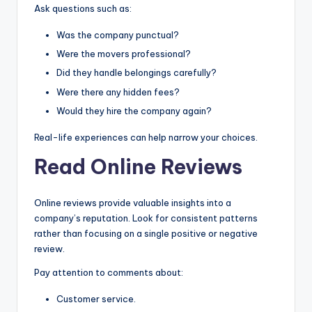
Ask questions such as:
Was the company punctual?
Were the movers professional?
Did they handle belongings carefully?
Were there any hidden fees?
Would they hire the company again?
Real-life experiences can help narrow your choices.
Read Online Reviews
Online reviews provide valuable insights into a
company’s reputation. Look for consistent patterns
rather than focusing on a single positive or negative
review.
Pay attention to comments about:
Customer service.