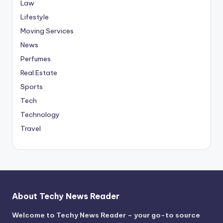
Law
Lifestyle
Moving Services
News
Perfumes
Real Estate
Sports
Tech
Technology
Travel
About Techy News Reader
Welcome to Techy News Reader – your go-to source