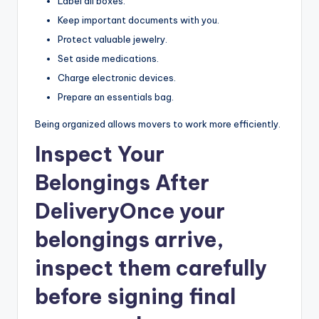
Label all boxes.
Keep important documents with you.
Protect valuable jewelry.
Set aside medications.
Charge electronic devices.
Prepare an essentials bag.
Being organized allows movers to work more efficiently.
Inspect Your
Belongings After
Delivery
Once your
belongings arrive,
inspect them carefully
before signing final