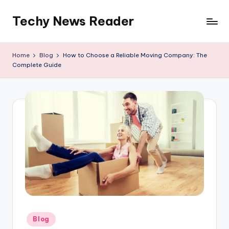
Techy News Reader
Skip
to
content
Home
Blog
How to Choose a Reliable Moving Company: The
Complete Guide
Posted
Blog
in