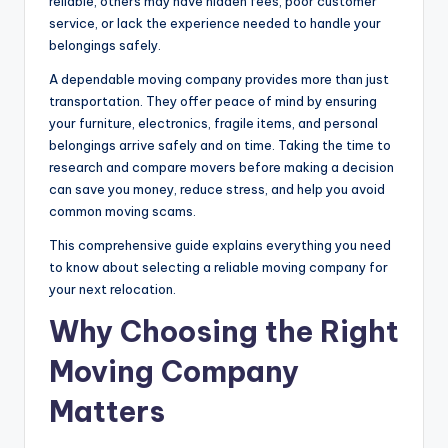
reliable, others may have hidden fees, poor customer
service, or lack the experience needed to handle your
belongings safely.
A dependable moving company provides more than just
transportation. They offer peace of mind by ensuring
your furniture, electronics, fragile items, and personal
belongings arrive safely and on time. Taking the time to
research and compare movers before making a decision
can save you money, reduce stress, and help you avoid
common moving scams.
This comprehensive guide explains everything you need
to know about selecting a reliable moving company for
your next relocation.
Why Choosing the Right
Moving Company
Matters