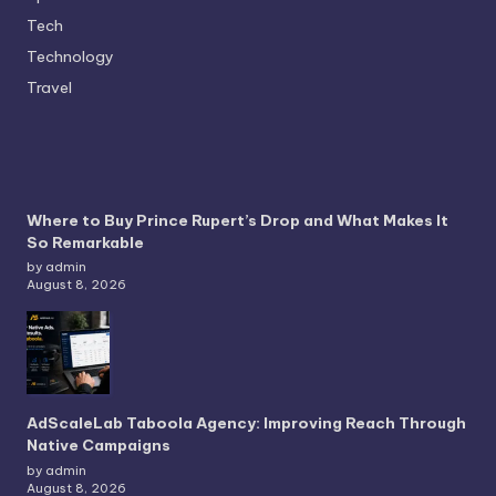
Tech
Technology
Travel
Where to Buy Prince Rupert’s Drop and What Makes It
So Remarkable
by admin
August 8, 2026
AdScaleLab Taboola Agency: Improving Reach Through
Native Campaigns
by admin
August 8, 2026