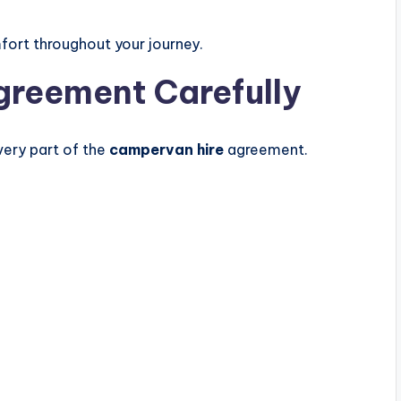
fort throughout your journey.
greement Carefully
very part of the
campervan hire
agreement.