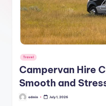
Posted
Travel
in
Campervan Hire Ch
Smooth and Stres
admin
July 1, 2026
Posted
by