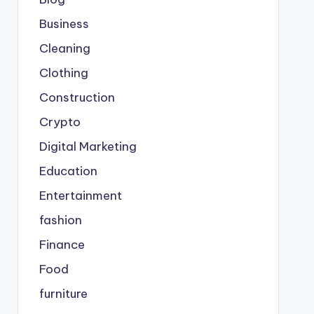
Business
Cleaning
Clothing
Construction
Crypto
Digital Marketing
Education
Entertainment
fashion
Finance
Food
furniture