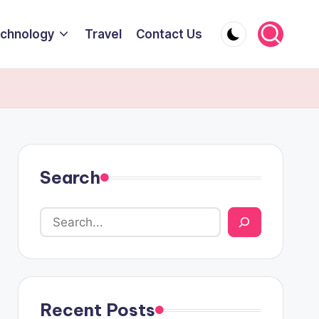
chnology
Travel
Contact Us
Search
Recent Posts