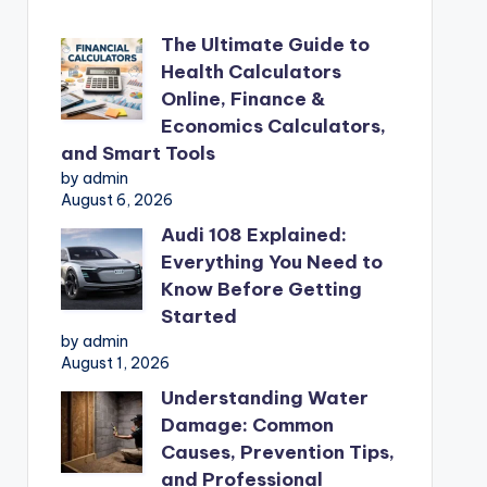
The Ultimate Guide to
Health Calculators
Online, Finance &
Economics Calculators,
and Smart Tools
by admin
August 6, 2026
Audi 108 Explained:
Everything You Need to
Know Before Getting
Started
by admin
August 1, 2026
Understanding Water
Damage: Common
Causes, Prevention Tips,
and Professional