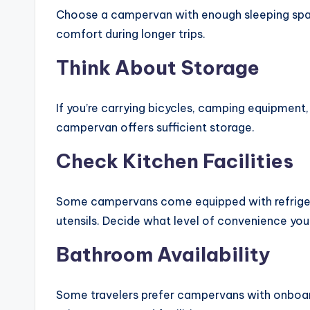
Choose a campervan with enough sleeping spa
comfort during longer trips.
Think About Storage
If you’re carrying bicycles, camping equipment,
campervan offers sufficient storage.
Check Kitchen Facilities
Some campervans come equipped with refrigera
utensils. Decide what level of convenience you
Bathroom Availability
Some travelers prefer campervans with onboar