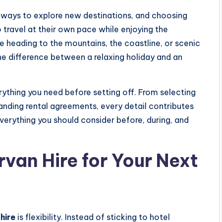
ng ways to explore new destinations, and choosing
 travel at their own pace while enjoying the
 heading to the mountains, the coastline, or scenic
he difference between a relaxing holiday and an
ything you need before setting off. From selecting
tanding rental agreements, every detail contributes
verything you should consider before, during, and
an Hire for Your Next
hire
is flexibility. Instead of sticking to hotel