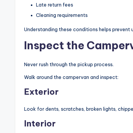
Late return fees
Cleaning requirements
Understanding these conditions helps prevent u
Inspect the Camper
Never rush through the pickup process.
Walk around the campervan and inspect:
Exterior
Look for dents, scratches, broken lights, chipp
Interior