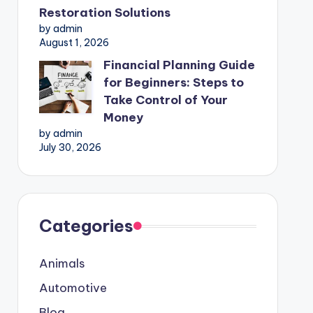
Restoration Solutions
by admin
August 1, 2026
Financial Planning Guide
for Beginners: Steps to
Take Control of Your
Money
by admin
July 30, 2026
Categories
Animals
Automotive
Blog