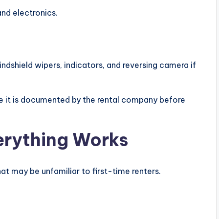
and electronics.
windshield wipers, indicators, and reversing camera if
e it is documented by the rental company before
rything Works
t may be unfamiliar to first-time renters.