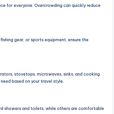
ce for everyone. Overcrowding can quickly reduce
 fishing gear, or sports equipment, ensure the
tors, stovetops, microwaves, sinks, and cooking
 need based on your travel style.
d showers and toilets, while others are comfortable