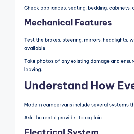
Check appliances, seating, bedding, cabinets, 
Mechanical Features
Test the brakes, steering, mirrors, headlights, 
available.
Take photos of any existing damage and ensur
leaving.
Understand How Eve
Modern campervans include several systems tha
Ask the rental provider to explain:
Electrical System