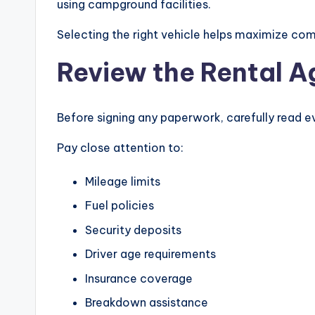
using campground facilities.
Selecting the right vehicle helps maximize com
Review the Rental A
Before signing any paperwork, carefully read e
Pay close attention to:
Mileage limits
Fuel policies
Security deposits
Driver age requirements
Insurance coverage
Breakdown assistance