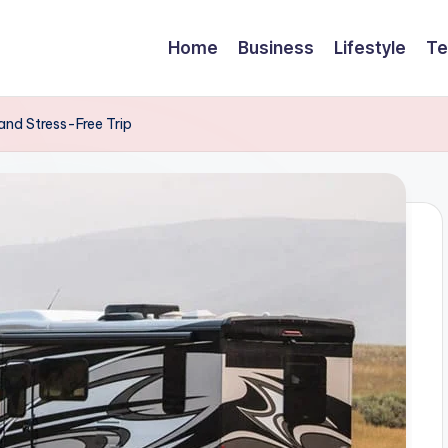
Home
Business
Lifestyle
Te
and Stress-Free Trip