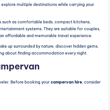
n explore multiple destinations while carrying your
s such as comfortable beds, compact kitchens,
ntertainment systems. They are suitable for couples,
or an affordable and memorable travel experience.
wake up surrounded by nature, discover hidden gems,
ng about finding accommodation every night.
ampervan
veler. Before booking your
campervan hire
, consider