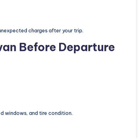
nexpected charges after your trip.
van Before Departure
ed windows, and tire condition.