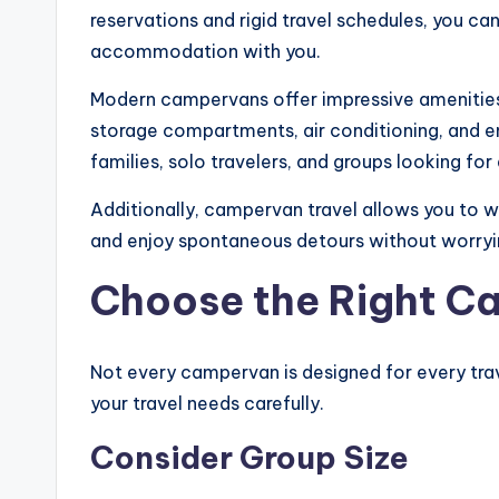
reservations and rigid travel schedules, you ca
accommodation with you.
Modern campervans offer impressive amenitie
storage compartments, air conditioning, and e
families, solo travelers, and groups looking f
Additionally, campervan travel allows you to 
and enjoy spontaneous detours without worryi
Choose the Right C
Not every campervan is designed for every tra
your travel needs carefully.
Consider Group Size