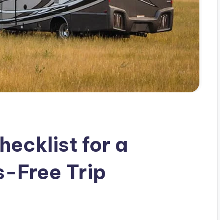
ecklist for a
s-Free Trip