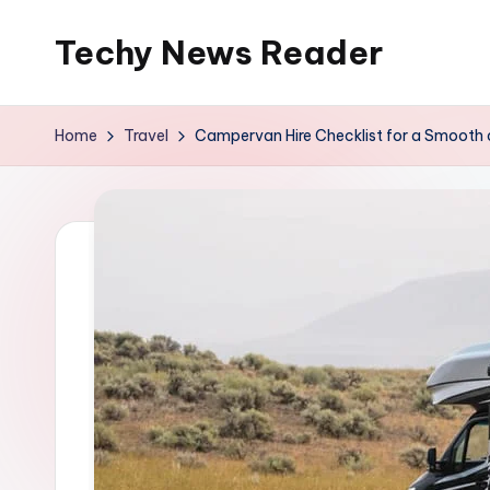
Techy News Reader
Skip
to
content
Home
Travel
Campervan Hire Checklist for a Smooth 