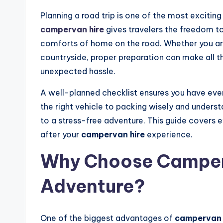
Planning a road trip is one of the most exciti
campervan hire
gives travelers the freedom to
comforts of home on the road. Whether you are
countryside, proper preparation can make all t
unexpected hassle.
A well-planned checklist ensures you have ever
the right vehicle to packing wisely and unders
to a stress-free adventure. This guide covers e
after your
campervan hire
experience.
Why Choose Camperv
Adventure?
One of the biggest advantages of
campervan 