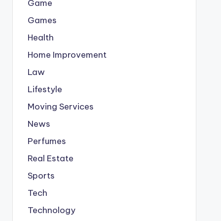
Game
Games
Health
Home Improvement
Law
Lifestyle
Moving Services
News
Perfumes
Real Estate
Sports
Tech
Technology