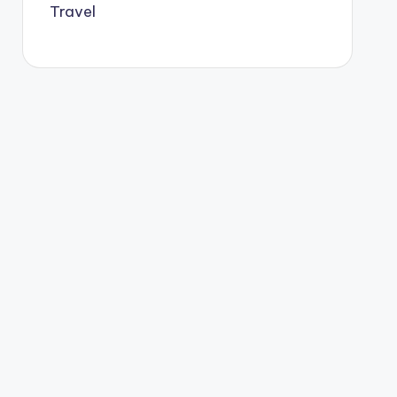
Travel