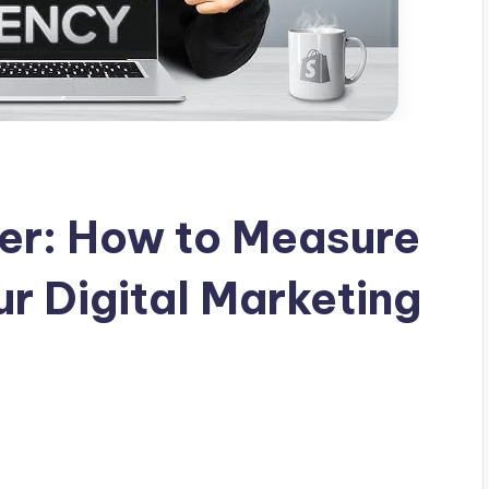
er: How to Measure
ur Digital Marketing