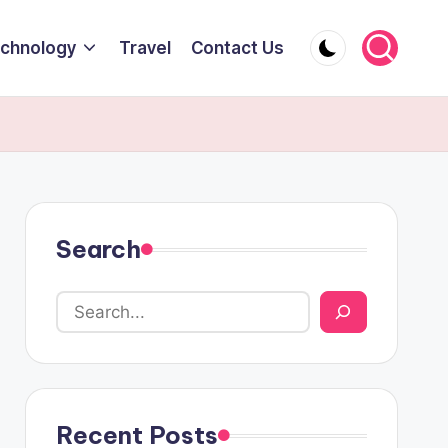
chnology
Travel
Contact Us
Search
Recent Posts