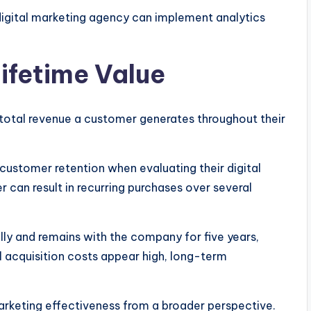
 digital marketing agency can implement analytics
ifetime Value
total revenue a customer generates throughout their
ustomer retention when evaluating their digital
 can result in recurring purchases over several
ly and remains with the company for five years,
ial acquisition costs appear high, long-term
arketing effectiveness from a broader perspective.