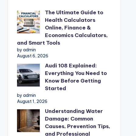
The Ultimate Guide to
Health Calculators
Online, Finance &
Economics Calculators,
and Smart Tools
by admin
August 6, 2026
Audi 108 Explained:
Everything You Need to
Know Before Getting
Started
by admin
August 1, 2026
Understanding Water
Damage: Common
Causes, Prevention Tips,
and Professional