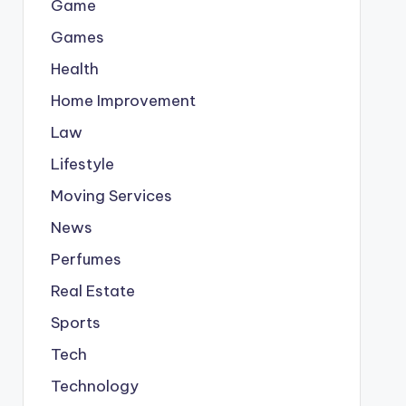
Game
Games
Health
Home Improvement
Law
Lifestyle
Moving Services
News
Perfumes
Real Estate
Sports
Tech
Technology