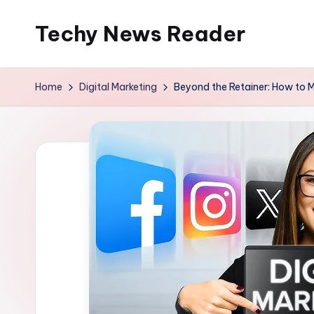
Techy News Reader
Skip
to
content
Home
Digital Marketing
Beyond the Retainer: How to M