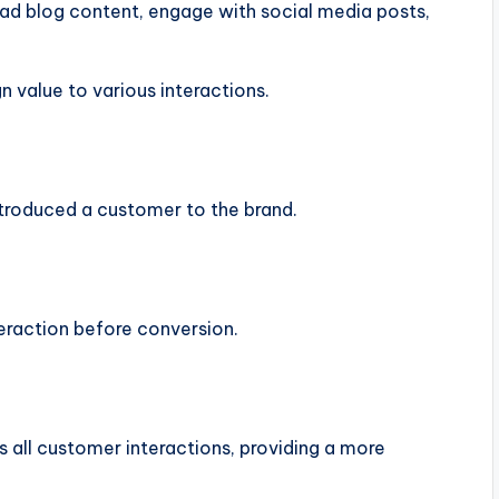
ad blog content, engage with social media posts,
n value to various interactions.
introduced a customer to the brand.
nteraction before conversion.
ss all customer interactions, providing a more