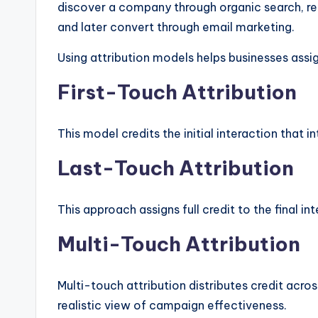
discover a company through organic search, re
and later convert through email marketing.
Using attribution models helps businesses assig
First-Touch Attribution
This model credits the initial interaction that 
Last-Touch Attribution
This approach assigns full credit to the final i
Multi-Touch Attribution
Multi-touch attribution distributes credit acro
realistic view of campaign effectiveness.