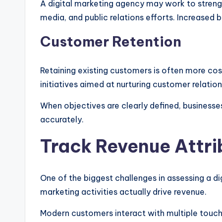
A digital marketing agency may work to streng
media, and public relations efforts. Increased br
Customer Retention
Retaining existing customers is often more co
initiatives aimed at nurturing customer relation
When objectives are clearly defined, busines
accurately.
Track Revenue Attri
One of the biggest challenges in assessing a d
marketing activities actually drive revenue.
Modern customers interact with multiple touc