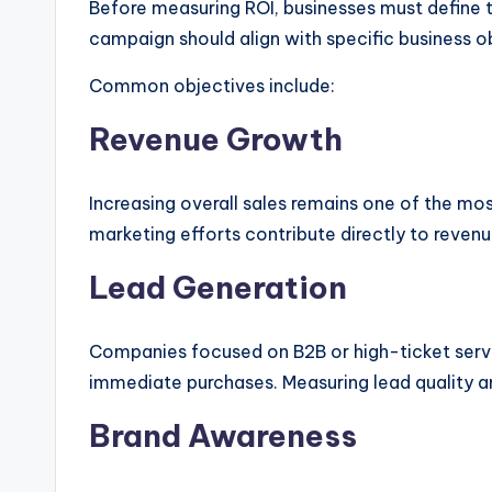
Before measuring ROI, businesses must define t
campaign should align with specific business o
Common objectives include:
Revenue Growth
Increasing overall sales remains one of the mo
marketing efforts contribute directly to reven
Lead Generation
Companies focused on B2B or high-ticket servic
immediate purchases. Measuring lead quality a
Brand Awareness