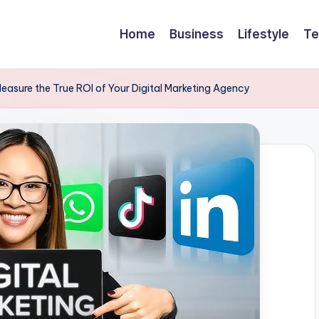
Home
Business
Lifestyle
Te
easure the True ROI of Your Digital Marketing Agency