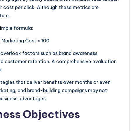
r cost per click. Although these metrics are
ture.
simple formula:
 Marketing Cost × 100
ay overlook factors such as brand awareness,
and customer retention. A comprehensive evaluation
s.
tegies that deliver benefits over months or even
rketing, and brand-building campaigns may not
 business advantages.
ness Objectives