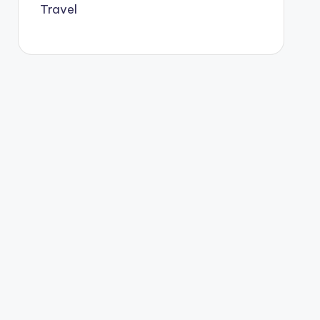
Travel