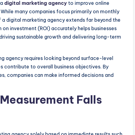
 a
digital marketing agency
to improve online
ue. While many companies focus primarily on monthly
f a digital marketing agency extends far beyond the
n on investment (ROI) accurately helps businesses
driving sustainable growth and delivering long-term
ing agency requires looking beyond surface-level
s contribute to overall business objectives. By
mes, companies can make informed decisions and
 Measurement Falls
eting agency solely based on immediate results such