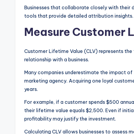
Businesses that collaborate closely with their
tools that provide detailed attribution insights.
Measure Customer L
Customer Lifetime Value (CLV) represents the 
relationship with a business.
Many companies underestimate the impact of c
marketing agency. Acquiring one loyal customer
years.
For example, if a customer spends $500 annual
their lifetime value equals $2,500. Even if init
profitability may justify the investment.
Calculating CLV allows businesses to assess m