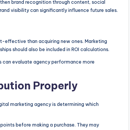
then brand recognition through content, social
and visibility can significantly influence future sales.
st-effective than acquiring new ones. Marketing
ships should also be included in ROI calculations.
ses can evaluate agency performance more
bution Properly
igital marketing agency is determining which
hpoints before making a purchase. They may