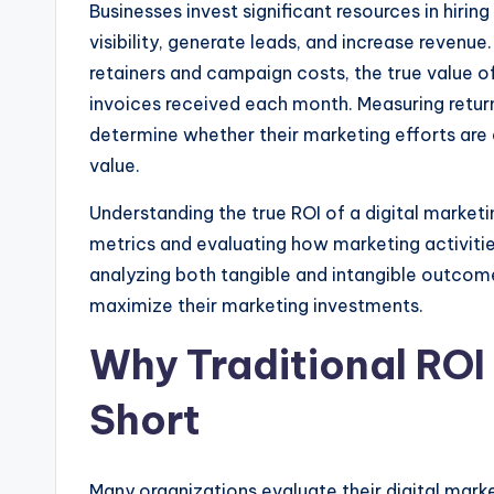
Businesses invest significant resources in hiring
visibility, generate leads, and increase reven
retainers and campaign costs, the true value o
invoices received each month. Measuring retur
determine whether their marketing efforts are 
value.
Understanding the true ROI of a digital market
metrics and evaluating how marketing activitie
analyzing both tangible and intangible outco
maximize their marketing investments.
Why Traditional ROI
Short
Many organizations evaluate their digital mark