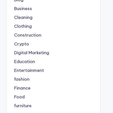
Business
Cleaning
Clothing
Construction
Crypto
Digital Marketing
Education
Entertainment
fashion
Finance
Food
furniture