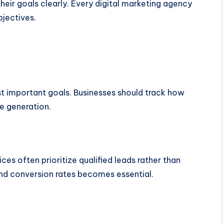
heir goals clearly. Every digital marketing agency
bjectives.
st important goals. Businesses should track how
ue generation.
es often prioritize qualified leads rather than
nd conversion rates becomes essential.