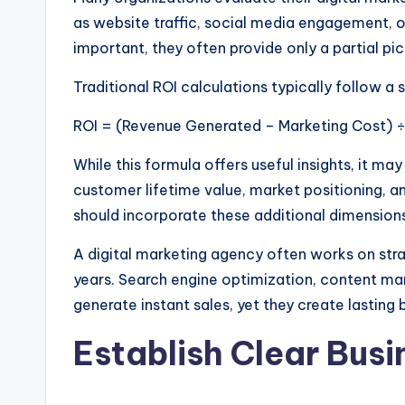
as website traffic, social media engagement, o
important, they often provide only a partial pic
Traditional ROI calculations typically follow a 
ROI = (Revenue Generated – Marketing Cost) ÷
While this formula offers useful insights, it m
customer lifetime value, market positioning, 
should incorporate these additional dimension
A digital marketing agency often works on stra
years. Search engine optimization, content ma
generate instant sales, yet they create lasting
Establish Clear Busi