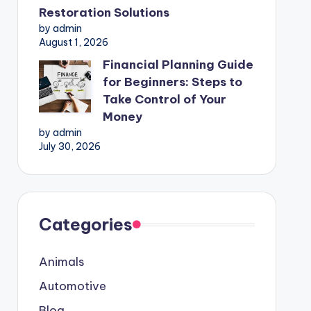
Restoration Solutions
by admin
August 1, 2026
Financial Planning Guide
for Beginners: Steps to
Take Control of Your
Money
by admin
July 30, 2026
Categories
Animals
Automotive
Blog