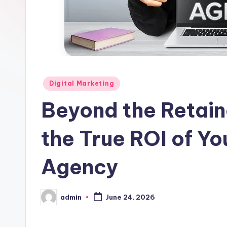
Posted
Digital Marketing
in
Beyond the Retain
the True ROI of Yo
Agency
admin
June 24, 2026
Posted
by