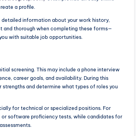
eate a profile.
de detailed information about your work history,
nest and thorough when completing these forms—
ou with suitable job opportunities.
nitial screening. This may include a phone interview
ce, career goals, and availability. During this
r strengths and determine what types of roles you
ally for technical or specialized positions. For
 or software proficiency tests, while candidates for
l assessments.