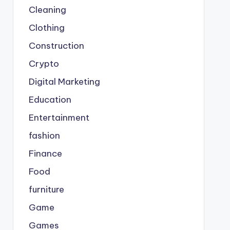
Cleaning
Clothing
Construction
Crypto
Digital Marketing
Education
Entertainment
fashion
Finance
Food
furniture
Game
Games