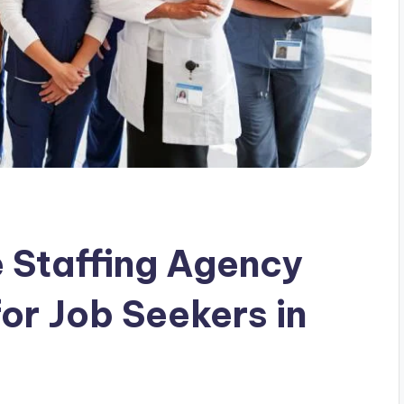
 Staffing Agency
or Job Seekers in