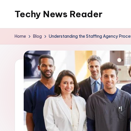
Techy News Reader
Skip
to
content
Home
Blog
Understanding the Staffing Agency Process