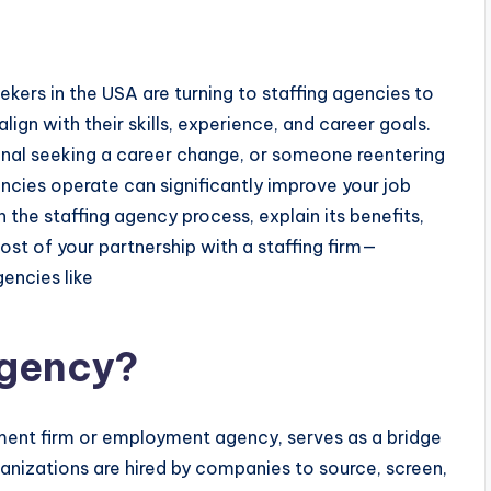
kers in the USA are turning to staffing agencies to
ign with their skills, experience, and career goals.
onal seeking a career change, or someone reentering
ncies operate can significantly improve your job
 the staffing agency process, explain its benefits,
ost of your partnership with a staffing firm—
gencies like
Agency?
itment firm or employment agency, serves as a bridge
nizations are hired by companies to source, screen,