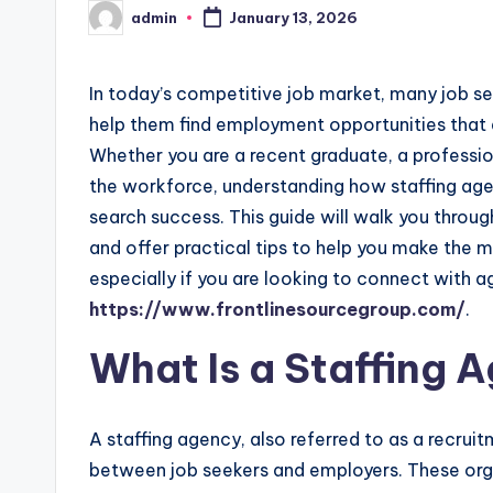
admin
January 13, 2026
Posted
by
In today’s competitive job market, many job see
help them find employment opportunities that al
Whether you are a recent graduate, a professi
the workforce, understanding how staffing age
search success. This guide will walk you through
and offer practical tips to help you make the m
especially if you are looking to connect with a
https://www.frontlinesourcegroup.com/
.
What Is a Staffing 
A staffing agency, also referred to as a recru
between job seekers and employers. These orga