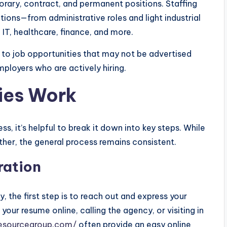
ary, contract, and permanent positions. Staffing
tions—from administrative roles and light industrial
 IT, healthcare, finance, and more.
s to job opportunities that may not be advertised
mployers who are actively hiring.
ies Work
, it’s helpful to break it down into key steps. While
her, the general process remains consistent.
ration
 the first step is to reach out and express your
 your resume online, calling the agency, or visiting in
nesourcegroup.com/
often provide an easy online