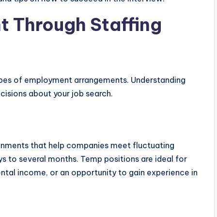
t Through Staffing
types of employment arrangements. Understanding
cisions about your job search.
gnments that help companies meet fluctuating
s to several months. Temp positions are ideal for
ental income, or an opportunity to gain experience in