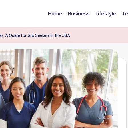
Home
Business
Lifestyle
Te
: A Guide for Job Seekers in the USA