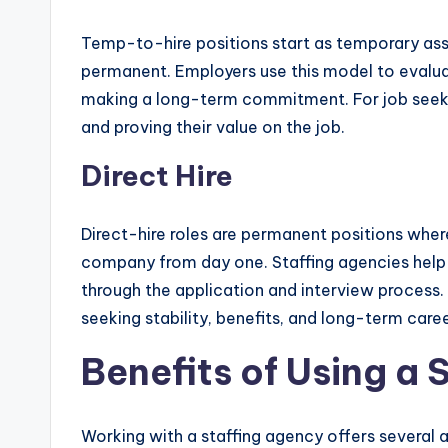
Temp-to-hire positions start as temporary ass
permanent. Employers use this model to evalua
making a long-term commitment. For job seekers
and proving their value on the job.
Direct Hire
Direct-hire roles are permanent positions whe
company from day one. Staffing agencies help
through the application and interview process. 
seeking stability, benefits, and long-term care
Benefits of Using a 
Working with a staffing agency offers several