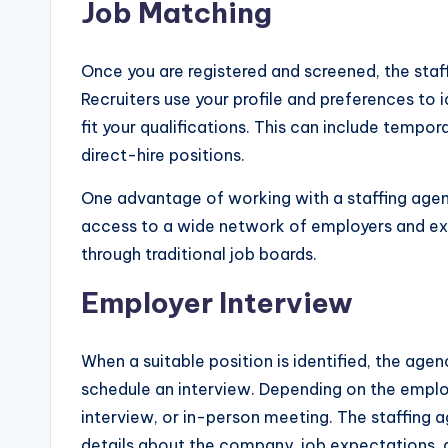
Job Matching
Once you are registered and screened, the staf
Recruiters use your profile and preferences to 
fit your qualifications. This can include temp
direct-hire positions.
One advantage of working with a staffing agen
access to a wide network of employers and excl
through traditional job boards.
Employer Interview
When a suitable position is identified, the agen
schedule an interview. Depending on the employ
interview, or in-person meeting. The staffing a
details about the company, job expectations, a