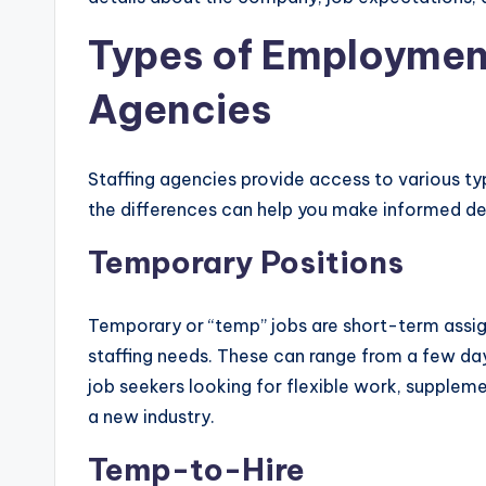
Types of Employmen
Agencies
Staffing agencies provide access to various 
the differences can help you make informed de
Temporary Positions
Temporary or “temp” jobs are short-term assi
staffing needs. These can range from a few day
job seekers looking for flexible work, supplem
a new industry.
Temp-to-Hire