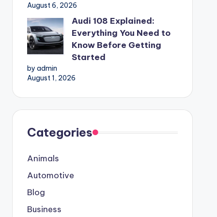
August 6, 2026
Audi 108 Explained:
Everything You Need to
Know Before Getting
Started
by admin
August 1, 2026
Categories
Animals
Automotive
Blog
Business