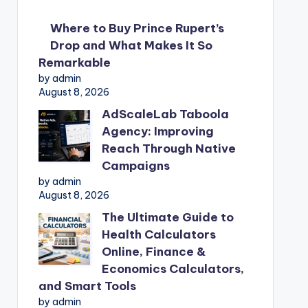
Where to Buy Prince Rupert’s
Drop and What Makes It So
Remarkable
by admin
August 8, 2026
AdScaleLab Taboola
Agency: Improving
Reach Through Native
Campaigns
by admin
August 8, 2026
The Ultimate Guide to
Health Calculators
Online, Finance &
Economics Calculators,
and Smart Tools
by admin