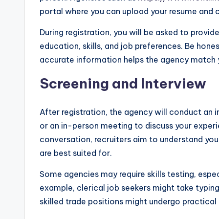
portal where you can upload your resume and cr
During registration, you will be asked to provi
education, skills, and job preferences. Be ho
accurate information helps the agency match y
Screening and Interview
After registration, the agency will conduct an i
or an in-person meeting to discuss your experien
conversation, recruiters aim to understand you
are best suited for.
Some agencies may require skills testing, especi
example, clerical job seekers might take typing
skilled trade positions might undergo practica