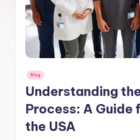
Posted
Blog
in
Understanding the
Process: A Guide f
the USA