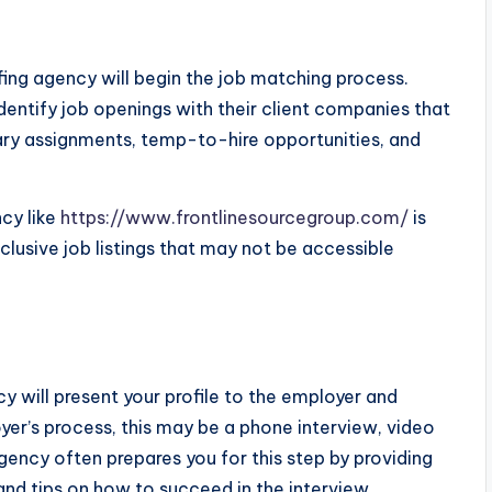
fing agency will begin the job matching process.
identify job openings with their client companies that
orary assignments, temp-to-hire opportunities, and
cy like
https://www.frontlinesourcegroup.com/
is
usive job listings that may not be accessible
cy will present your profile to the employer and
er’s process, this may be a phone interview, video
gency often prepares you for this step by providing
nd tips on how to succeed in the interview.