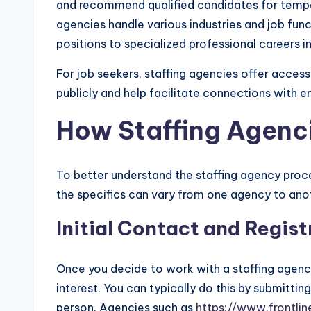
and recommend qualified candidates for tempor
agencies handle various industries and job func
positions to specialized professional careers in
For job seekers, staffing agencies offer acces
publicly and help facilitate connections with e
How Staffing Agenc
To better understand the staffing agency process
the specifics can vary from one agency to anot
Initial Contact and Regist
Once you decide to work with a staffing agency,
interest. You can typically do this by submitting
person. Agencies such as
https://www.frontli