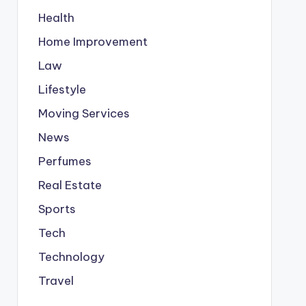
Health
Home Improvement
Law
Lifestyle
Moving Services
News
Perfumes
Real Estate
Sports
Tech
Technology
Travel