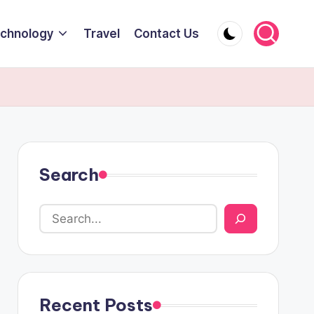
chnology
Travel
Contact Us
Search
Recent Posts