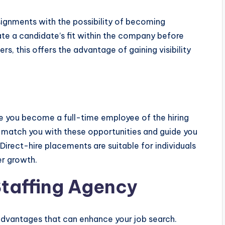
ignments with the possibility of becoming
te a candidate’s fit within the company before
, this offers the advantage of gaining visibility
re you become a full-time employee of the hiring
 match you with these opportunities and guide you
Direct-hire placements are suitable for individuals
er growth.
Staffing Agency
 advantages that can enhance your job search.