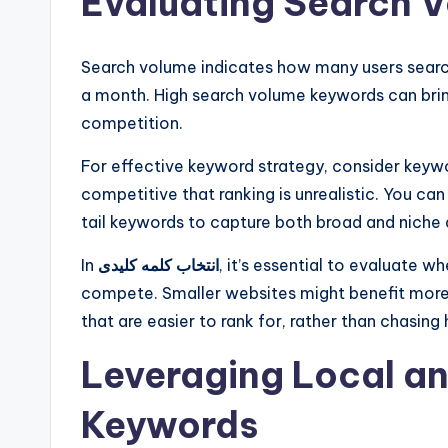
Evaluating Search 
Search volume indicates how many users search 
a month. High search volume keywords can bring
competition.
For effective keyword strategy, consider keyw
competitive that ranking is unrealistic. You c
tail keywords to capture both broad and niche
In
انتخاب کلمه کلیدی
, it’s essential to evaluate 
compete. Smaller websites might benefit mo
that are easier to rank for, rather than chasing
Leveraging Local a
Keywords