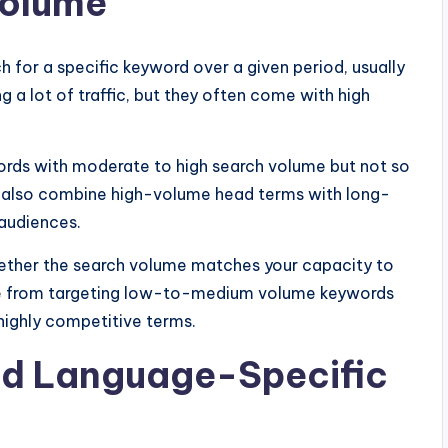
Volume
for a specific keyword over a given period, usually
 a lot of traffic, but they often come with high
ords with moderate to high search volume but not so
an also combine high-volume head terms with long-
 audiences.
whether the search volume matches your capacity to
re from targeting low-to-medium volume keywords
 highly competitive terms.
nd Language-Specific