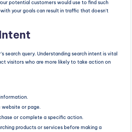
your potential customers would use to find such
ith your goals can result in traffic that doesn’t
Intent
’s search query. Understanding search intent is vital
ct visitors who are more likely to take action on
 information.
c website or page.
chase or complete a specific action.
arching products or services before making a