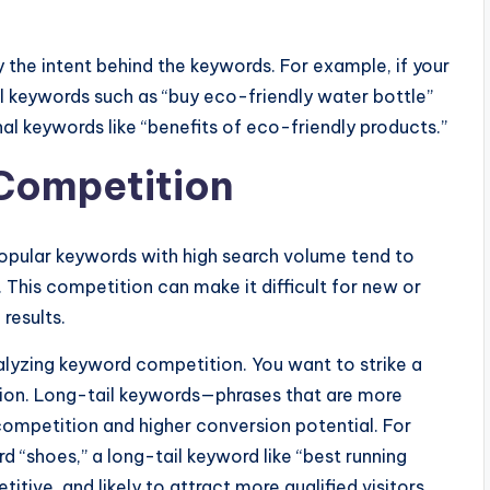
y the intent behind the keywords. For example, if your
nal keywords such as “buy eco-friendly water bottle”
nal keywords like “benefits of eco-friendly products.”
Competition
 Popular keywords with high search volume tend to
This competition can make it difficult for new or
 results.
alyzing keyword competition. You want to strike a
on. Long-tail keywords—phrases that are more
competition and higher conversion potential. For
d “shoes,” a long-tail keyword like “best running
titive, and likely to attract more qualified visitors.