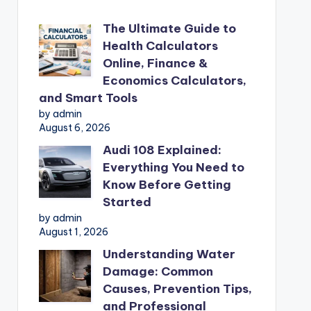
The Ultimate Guide to
Health Calculators
Online, Finance &
Economics Calculators,
and Smart Tools
by admin
August 6, 2026
Audi 108 Explained:
Everything You Need to
Know Before Getting
Started
by admin
August 1, 2026
Understanding Water
Damage: Common
Causes, Prevention Tips,
and Professional