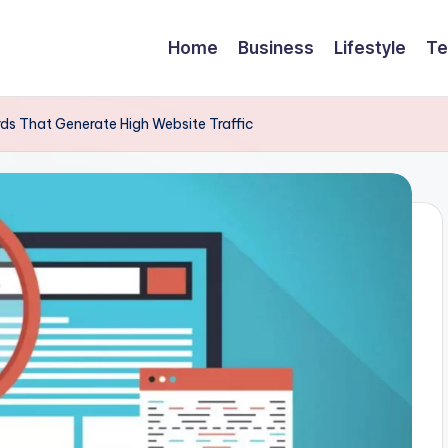
Home
Business
Lifestyle
Te
ds That Generate High Website Traffic