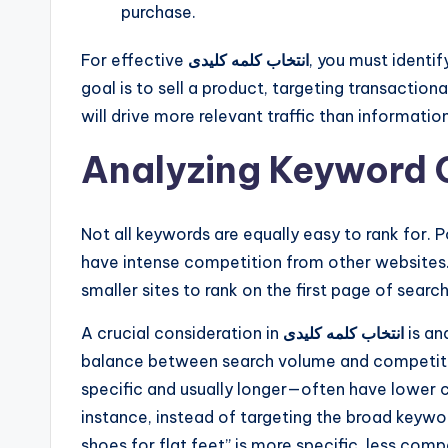
purchase.
For effective
انتخاب کلمه کلیدی
, you must identif
goal is to sell a product, targeting transactio
will drive more relevant traffic than informatio
Analyzing Keyword 
Not all keywords are equally easy to rank for.
have intense competition from other websites. 
smaller sites to rank on the first page of search
A crucial consideration in
انتخاب کلمه کلیدی
is an
balance between search volume and competiti
specific and usually longer—often have lower 
instance, instead of targeting the broad keywor
shoes for flat feet” is more specific, less compe