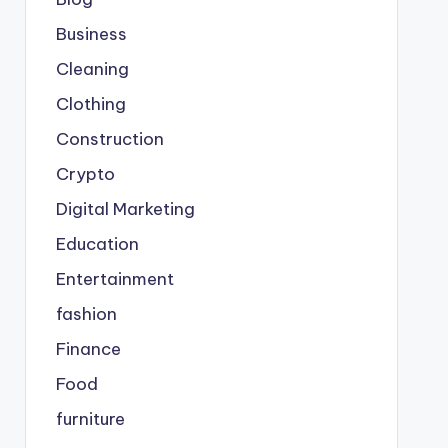
Business
Cleaning
Clothing
Construction
Crypto
Digital Marketing
Education
Entertainment
fashion
Finance
Food
furniture