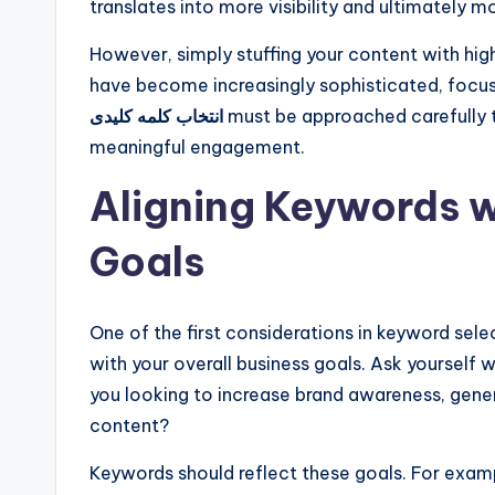
translates into more visibility and ultimately mo
However, simply stuffing your content with hi
have become increasingly sophisticated, focus
انتخاب کلمه کلیدی
must be approached carefully t
meaningful engagement.
Aligning Keywords w
Goals
One of the first considerations in keyword sele
with your overall business goals. Ask yourself 
you looking to increase brand awareness, gener
content?
Keywords should reflect these goals. For exampl