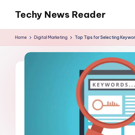
Techy News Reader
Skip
to
content
Home
Digital Marketing
Top Tips for Selecting Keywor