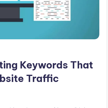
cting Keywords That
site Traffic