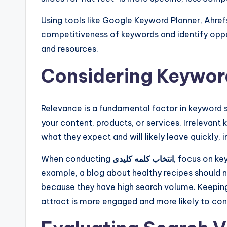
Using tools like Google Keyword Planner, Ahref
competitiveness of keywords and identify oppor
and resources.
Considering Keywor
Relevance is a fundamental factor in keyword s
your content, products, or services. Irrelevant k
what they expect and will likely leave quickly, 
When conducting
انتخاب کلمه کلیدی
, focus on ke
example, a blog about healthy recipes should 
because they have high search volume. Keeping 
attract is more engaged and more likely to con