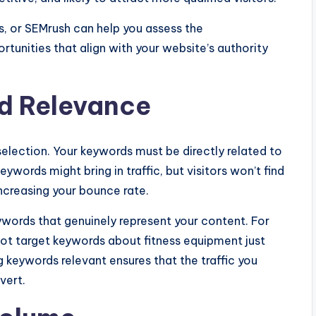
s, or SEMrush can help you assess the
tunities that align with your website’s authority
d Relevance
election. Your keywords must be directly related to
eywords might bring in traffic, but visitors won’t find
increasing your bounce rate.
ywords that genuinely represent your content. For
not target keywords about fitness equipment just
keywords relevant ensures that the traffic you
vert.