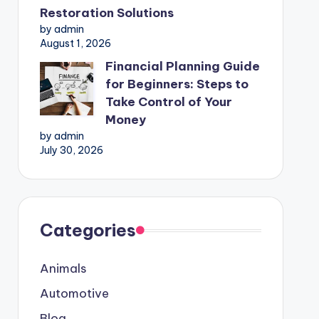
Restoration Solutions
by admin
August 1, 2026
Financial Planning Guide
for Beginners: Steps to
Take Control of Your
Money
by admin
July 30, 2026
Categories
Animals
Automotive
Blog