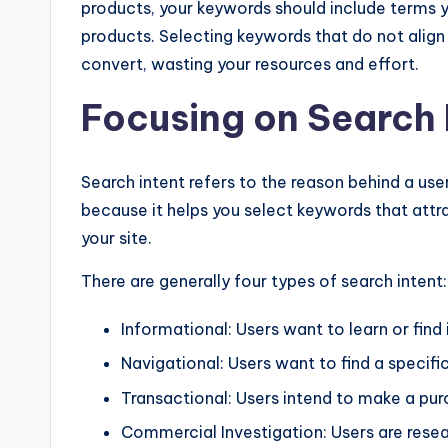
products, your keywords should include terms 
products. Selecting keywords that do not align w
convert, wasting your resources and effort.
Focusing on Search 
Search intent refers to the reason behind a user
because it helps you select keywords that attra
your site.
There are generally four types of search intent:
Informational: Users want to learn or find
Navigational: Users want to find a specifi
Transactional: Users intend to make a pur
Commercial Investigation: Users are rese