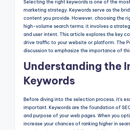
Selecting the right keywords is one of the most
marketing strategy. Keywords serve as the bri
content you provide. However, choosing the rig
high-volume search terms; it involves a strate
and user intent. This article explores the key 
drive traffic to your website or platform. The 
discussion to emphasize the importance of thi
Understanding the 
Keywords
Before diving into the selection process, it’s 
important. Keywords are the foundation of SEO
and purpose of your web pages. When you optim
increase your chances of ranking higher in sear