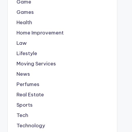
Game
Games
Health
Home Improvement
Law
Lifestyle
Moving Services
News
Perfumes
Real Estate
Sports
Tech
Technology