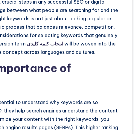
 crucial steps in any successful SEO or digital
dge between what people are searching for and the
ht keywords is not just about picking popular or
gic process that balances relevance, competition,
considerations for selecting keywords that genuinely
Persian term
انتخاب کلمه کلیدی
will be woven into the
s concept across languages and cultures.
Importance of
essential to understand why keywords are so
; they help search engines understand the content
ize your content with the right keywords, you
ch engine results pages (SERPs). This higher ranking