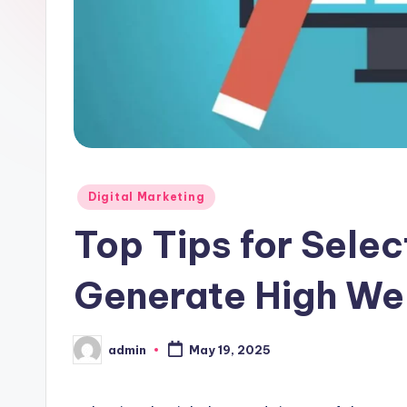
Posted
Digital Marketing
in
Top Tips for Sele
Generate High Web
admin
May 19, 2025
Posted
by