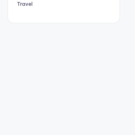
Travel