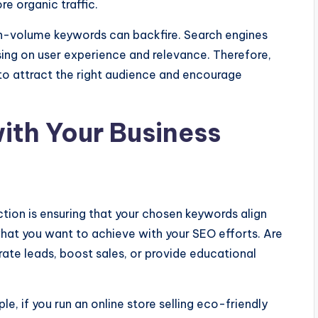
re organic traffic.
gh-volume keywords can backfire. Search engines
ing on user experience and relevance. Therefore,
o attract the right audience and encourage
ith Your Business
ction is ensuring that your chosen keywords align
what you want to achieve with your SEO efforts. Are
ate leads, boost sales, or provide educational
e, if you run an online store selling eco-friendly