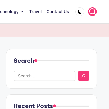
chnology
Travel
Contact Us
Search
Recent Posts