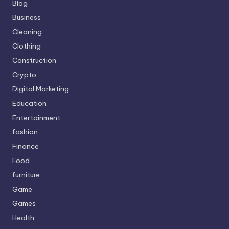
Blog
Business
Cleaning
Clothing
Construction
Crypto
Digital Marketing
Education
Entertainment
fashion
Finance
Food
furniture
Game
Games
Health