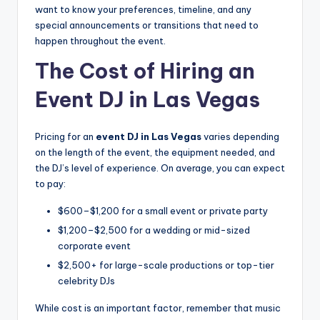
want to know your preferences, timeline, and any
special announcements or transitions that need to
happen throughout the event.
The Cost of Hiring an
Event DJ in Las Vegas
Pricing for an
event DJ in Las Vegas
varies depending
on the length of the event, the equipment needed, and
the DJ’s level of experience. On average, you can expect
to pay:
$600–$1,200 for a small event or private party
$1,200–$2,500 for a wedding or mid-sized
corporate event
$2,500+ for large-scale productions or top-tier
celebrity DJs
While cost is an important factor, remember that music