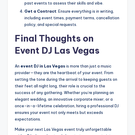
past events to assess their skills and vibe.
Get a Contract
: Ensure everything is in writing,
including event times, payment terms, cancellation
policy, and special requests.
Final Thoughts on
Event DJ Las Vegas
An
event DJ in Las Vegas
is more than just a music
provider—they are the heartbeat of your event. From
setting the tone during the arrival to keeping guests on
their feet all night long, their role is crucial to the
success of any gathering. Whether you’re planning an
elegant wedding, an innovative corporate mixer, or a
once-in-a-lifetime celebration, hiring a professional DJ
ensures your event not only meets but exceeds
expectations.
Make your next Las Vegas event truly unforgettable