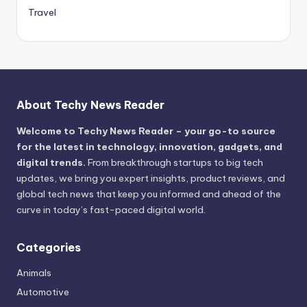
Travel
About Techy News Reader
Welcome to Techy News Reader – your go-to source
for the latest in technology, innovation, gadgets, and
digital trends.
From breakthrough startups to big tech
updates, we bring you expert insights, product reviews, and
global tech news that keep you informed and ahead of the
curve in today’s fast-paced digital world.
Categories
Animals
Automotive