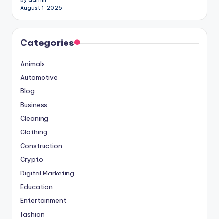
August 1, 2026
Categories
Animals
Automotive
Blog
Business
Cleaning
Clothing
Construction
Crypto
Digital Marketing
Education
Entertainment
fashion