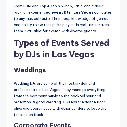
From EDM and Top 40 to hip-hop, Latin, and classic
rock, an experienced
event DJ in Las Vegas
can cater
to any musical taste. Their deep knowledge of genres
and ability to switch up the playlist in real-time makes
them invaluable for events with diverse guests.
Types of Events Served
by DJs in Las Vegas
Weddings
Wedding DJs are some of the most in-demand
professionals in Las Vegas. They manage everything
from the ceremony music to the cocktail hour and
reception. A good wedding DJ keeps the dance floor
alive and coordinates with other vendors to keep the
timeline on track.
Corporate Events