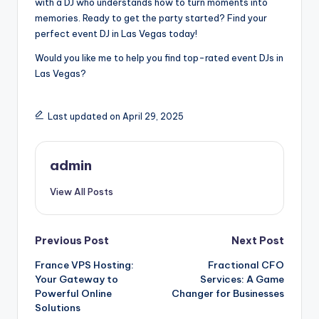
with a DJ who understands how to turn moments into
memories. Ready to get the party started? Find your
perfect event DJ in Las Vegas today!
Would you like me to help you find top-rated event DJs in
Las Vegas?
Last updated on April 29, 2025
admin
View All Posts
Post
Previous Post
Next Post
France VPS Hosting:
Fractional CFO
navigation
Your Gateway to
Services: A Game
Powerful Online
Changer for Businesses
Solutions