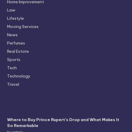
Home Improvement
Law
Lifestyle
Moving Services
News
Perfumes
Real Estate
Sports
Tech
Technology
Travel
Where to Buy Prince Rupert’s Drop and What Makes It
So Remarkable