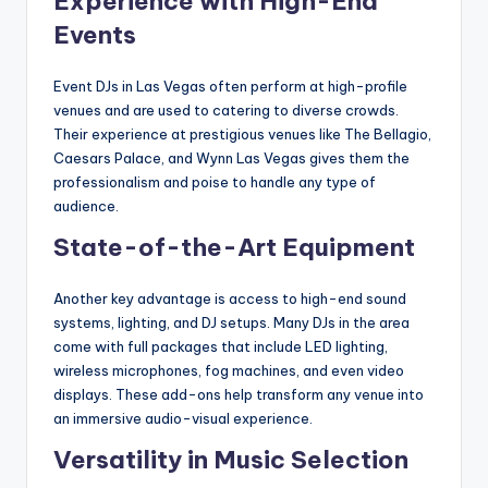
Experience with High-End
Events
Event DJs in Las Vegas often perform at high-profile
venues and are used to catering to diverse crowds.
Their experience at prestigious venues like The Bellagio,
Caesars Palace, and Wynn Las Vegas gives them the
professionalism and poise to handle any type of
audience.
State-of-the-Art Equipment
Another key advantage is access to high-end sound
systems, lighting, and DJ setups. Many DJs in the area
come with full packages that include LED lighting,
wireless microphones, fog machines, and even video
displays. These add-ons help transform any venue into
an immersive audio-visual experience.
Versatility in Music Selection