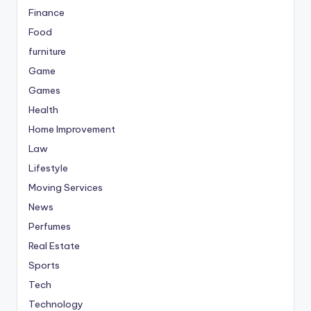
Finance
Food
furniture
Game
Games
Health
Home Improvement
Law
Lifestyle
Moving Services
News
Perfumes
Real Estate
Sports
Tech
Technology