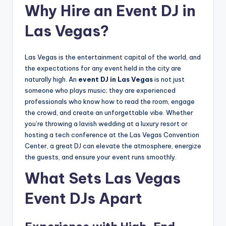
Why Hire an Event DJ in
Las Vegas?
Las Vegas is the entertainment capital of the world, and
the expectations for any event held in the city are
naturally high. An
event DJ in Las Vegas
is not just
someone who plays music; they are experienced
professionals who know how to read the room, engage
the crowd, and create an unforgettable vibe. Whether
you’re throwing a lavish wedding at a luxury resort or
hosting a tech conference at the Las Vegas Convention
Center, a great DJ can elevate the atmosphere, energize
the guests, and ensure your event runs smoothly.
What Sets Las Vegas
Event DJs Apart