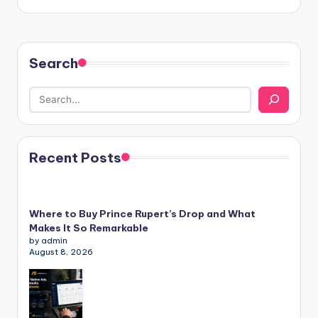
Search
Recent Posts
Where to Buy Prince Rupert’s Drop and What
Makes It So Remarkable
by admin
August 8, 2026