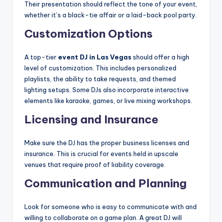
Their presentation should reflect the tone of your event,
whether it’s a black-tie affair or a laid-back pool party.
Customization Options
A top-tier
event DJ in Las Vegas
should offer a high
level of customization. This includes personalized
playlists, the ability to take requests, and themed
lighting setups. Some DJs also incorporate interactive
elements like karaoke, games, or live mixing workshops.
Licensing and Insurance
Make sure the DJ has the proper business licenses and
insurance. This is crucial for events held in upscale
venues that require proof of liability coverage.
Communication and Planning
Look for someone who is easy to communicate with and
willing to collaborate on a game plan. A great DJ will