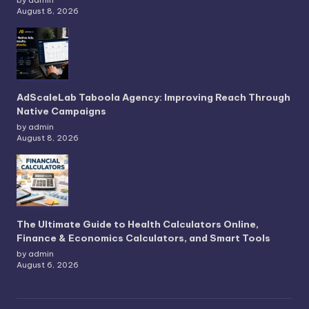
by admin
August 8, 2026
AdScaleLab Taboola Agency: Improving Reach Through
Native Campaigns
by admin
August 8, 2026
The Ultimate Guide to Health Calculators Online,
Finance & Economics Calculators, and Smart Tools
by admin
August 6, 2026