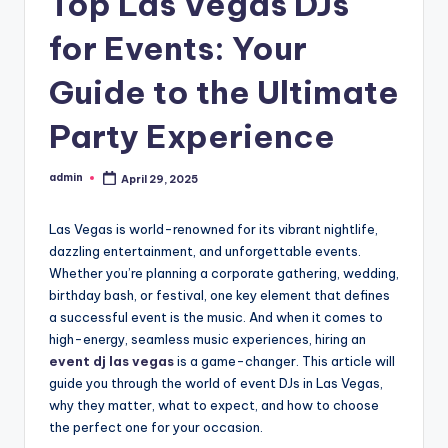
Top Las Vegas DJs
for Events: Your
Guide to the Ultimate
Party Experience
admin
April 29, 2025
Posted
by
Las Vegas is world-renowned for its vibrant nightlife,
dazzling entertainment, and unforgettable events.
Whether you’re planning a corporate gathering, wedding,
birthday bash, or festival, one key element that defines
a successful event is the music. And when it comes to
high-energy, seamless music experiences, hiring an
event dj las vegas
is a game-changer. This article will
guide you through the world of event DJs in Las Vegas,
why they matter, what to expect, and how to choose
the perfect one for your occasion.