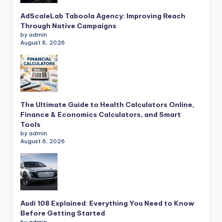
AdScaleLab Taboola Agency: Improving Reach
Through Native Campaigns
by admin
August 8, 2026
The Ultimate Guide to Health Calculators Online,
Finance & Economics Calculators, and Smart
Tools
by admin
August 6, 2026
Audi 108 Explained: Everything You Need to Know
Before Getting Started
by admin