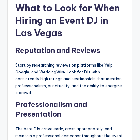
What to Look for When
Hiring an Event DJ in
Las Vegas
Reputation and Reviews
Start by researching reviews on platforms like Yelp,
Google, and WeddingWire. Look for DJs with
consistently high ratings and testimonials that mention
professionalism, punctuality, and the ability to energize
a crowd.
Professionalism and
Presentation
The best DJs arrive early, dress appropriately, and
maintain a professional demeanor throughout the event.