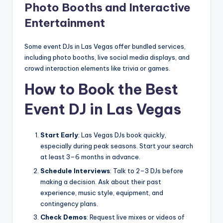
Photo Booths and Interactive
Entertainment
Some event DJs in Las Vegas offer bundled services,
including photo booths, live social media displays, and
crowd interaction elements like trivia or games.
How to Book the Best
Event DJ in Las Vegas
Start Early
: Las Vegas DJs book quickly,
especially during peak seasons. Start your search
at least 3–6 months in advance.
Schedule Interviews
: Talk to 2–3 DJs before
making a decision. Ask about their past
experience, music style, equipment, and
contingency plans.
Check Demos
: Request live mixes or videos of