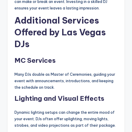
can make or break an event. Investing in a skilled DJ
ensures your event leaves a lasting impression.
Additional Services
Offered by Las Vegas
DJs
MC Services
Many DJs double as Master of Ceremonies, guiding your
event with announcements, introductions, and keeping
the schedule on track.
Lighting and Visual Effects
Dynamic lighting setups can change the entire mood of
your event. DJs often offer uplighting, moving lights,
strobes, and video projections as part of their package.