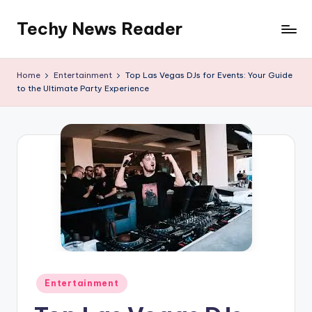
Techy News Reader
Skip
to
content
Home
Entertainment
Top Las Vegas DJs for Events: Your Guide
to the Ultimate Party Experience
Posted
Entertainment
in