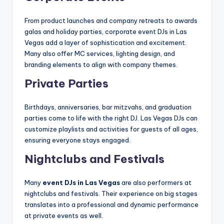
From product launches and company retreats to awards
galas and holiday parties, corporate event DJs in Las
Vegas add a layer of sophistication and excitement.
Many also offer MC services, lighting design, and
branding elements to align with company themes.
Private Parties
Birthdays, anniversaries, bar mitzvahs, and graduation
parties come to life with the right DJ. Las Vegas DJs can
customize playlists and activities for guests of all ages,
ensuring everyone stays engaged.
Nightclubs and Festivals
Many
event DJs in Las Vegas
are also performers at
nightclubs and festivals. Their experience on big stages
translates into a professional and dynamic performance
at private events as well.