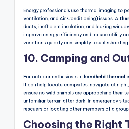
Energy professionals use thermal imaging to p
Ventilation, and Air Conditioning) issues. A
the
ducts, inefficient insulation, and leaking win
improve energy efficiency and reduce utility c
variations quickly can simplify troubleshootin
10. Camping and Out
For outdoor enthusiasts, a
handheld thermal 
It can help locate campsites, navigate at night,
ensure no wild animals are approaching their te
unfamiliar terrain after dark. In emergency situ
rescuers or locating other members of a group
Choosing the Right 