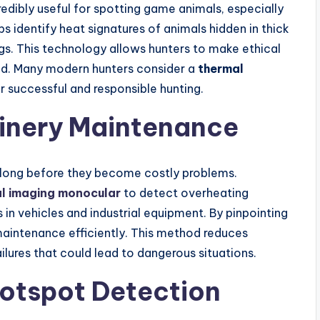
redibly useful for spotting game animals, especially
lps identify heat signatures of animals hidden in thick
gs. This technology allows hunters to make ethical
ified. Many modern hunters consider a
thermal
r successful and responsible hunting.
hinery Maintenance
 long before they become costly problems.
l imaging monocular
to detect overheating
 in vehicles and industrial equipment. By pinpointing
aintenance efficiently. This method reduces
ures that could lead to dangerous situations.
Hotspot Detection