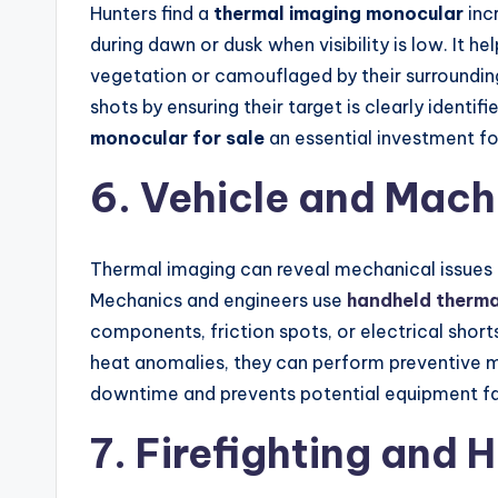
Hunters find a
thermal imaging monocular
inc
during dawn or dusk when visibility is low. It he
vegetation or camouflaged by their surroundin
shots by ensuring their target is clearly ident
monocular for sale
an essential investment fo
6. Vehicle and Mac
Thermal imaging can reveal mechanical issues
Mechanics and engineers use
handheld therma
components, friction spots, or electrical shorts
heat anomalies, they can perform preventive m
downtime and prevents potential equipment fail
7. Firefighting and 