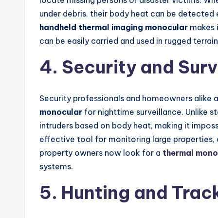
locate missing persons or disaster victims. W
under debris, their body heat can be detected 
handheld thermal imaging monocular
makes it
can be easily carried and used in rugged terrain
4. Security and Surv
Security professionals and homeowners alike ar
monocular
for nighttime surveillance. Unlike 
intruders based on body heat, making it impossi
effective tool for monitoring large properties, 
property owners now look for a
thermal monoc
systems.
5. Hunting and Tra