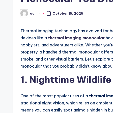
admin
October 15, 2025
Posted
by
Thermal imaging technology has evolved far bey
devices like a
thermal imaging monocular
have
hobbyists, and adventurers alike. Whether you’r
property, a handheld thermal monocular offers 
smoke, and other visual barriers. Let’s explore 
monocular that you probably didn’t know abou
1. Nighttime Wildlif
One of the most popular uses of a
thermal im
traditional night vision, which relies on ambien
means you can easily spot animals hidden in bus