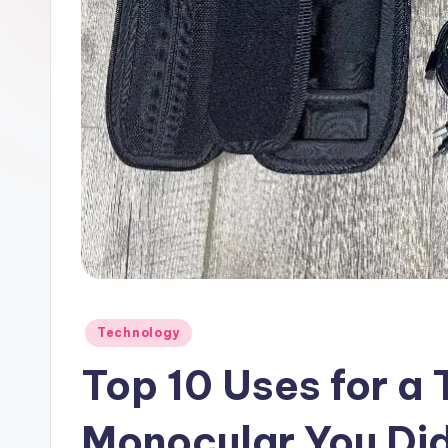
Posted
Technology
in
Top 10 Uses for a
Monocular You Di