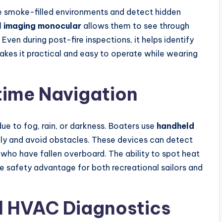
te smoke-filled environments and detect hidden
l imaging monocular
allows them to see through
 Even during post-fire inspections, it helps identify
makes it practical and easy to operate while wearing
time Navigation
due to fog, rain, or darkness. Boaters use
handheld
ly and avoid obstacles. These devices can detect
 who have fallen overboard. The ability to spot heat
e safety advantage for both recreational sailors and
d HVAC Diagnostics