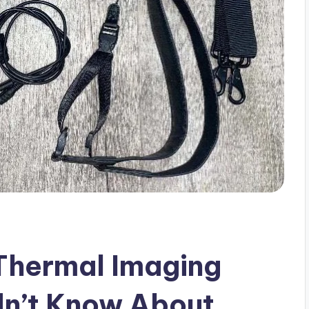
 Thermal Imaging
dn’t Know About