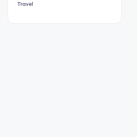
Travel