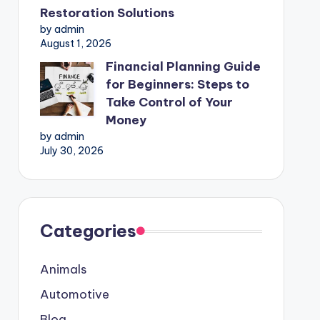
Restoration Solutions
by admin
August 1, 2026
Financial Planning Guide
for Beginners: Steps to
Take Control of Your
Money
by admin
July 30, 2026
Categories
Animals
Automotive
Blog