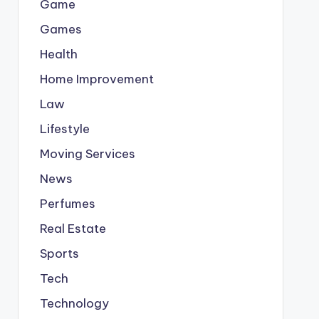
Game
Games
Health
Home Improvement
Law
Lifestyle
Moving Services
News
Perfumes
Real Estate
Sports
Tech
Technology