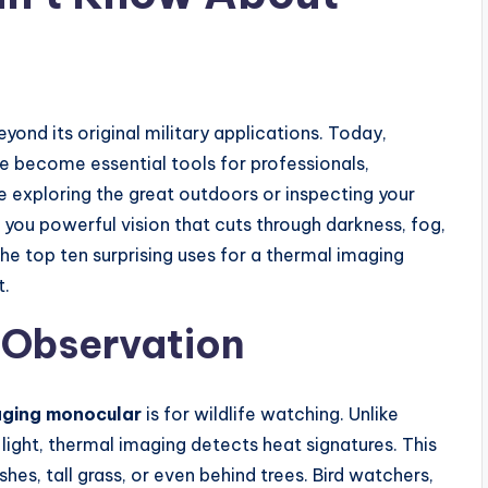
ond its original military applications. Today,
 become essential tools for professionals,
e exploring the great outdoors or inspecting your
you powerful vision that cuts through darkness, fog,
the top ten surprising uses for a thermal imaging
t.
e Observation
aging monocular
is for wildlife watching. Unlike
t light, thermal imaging detects heat signatures. This
hes, tall grass, or even behind trees. Bird watchers,