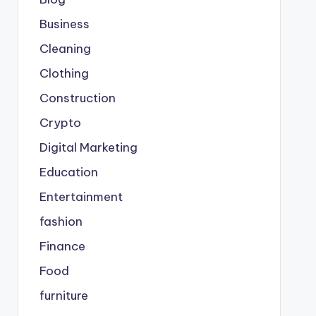
Business
Cleaning
Clothing
Construction
Crypto
Digital Marketing
Education
Entertainment
fashion
Finance
Food
furniture