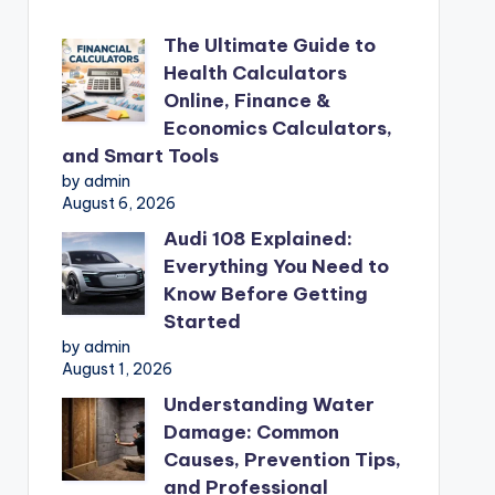
The Ultimate Guide to
Health Calculators
Online, Finance &
Economics Calculators,
and Smart Tools
by admin
August 6, 2026
Audi 108 Explained:
Everything You Need to
Know Before Getting
Started
by admin
August 1, 2026
Understanding Water
Damage: Common
Causes, Prevention Tips,
and Professional