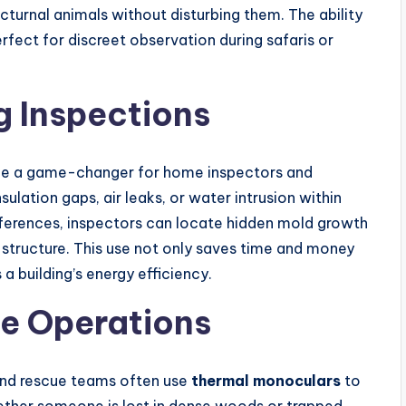
cturnal animals without disturbing them. The ability
perfect for discreet observation during safaris or
g Inspections
e a game-changer for home inspectors and
sulation gaps, air leaks, or water intrusion within
ifferences, inspectors can locate hidden mold growth
 structure. This use not only saves time and money
a building’s energy efficiency.
ue Operations
and rescue teams often use
thermal monoculars
to