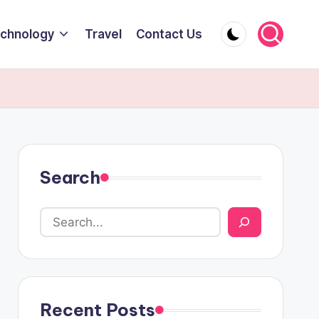
chnology
Travel
Contact Us
Search
Recent Posts