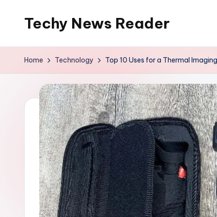
Techy News Reader
Skip
to
content
Home
Technology
Top 10 Uses for a Thermal Imagin