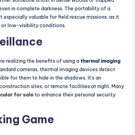
hether someone is lost in dense woods or trapped
even in complete darkness. The portability of a
 especially valuable for field rescue missions, as it
 or low-visibility conditions.
eillance
e realizing the benefits of using a
thermal imaging
standard cameras, thermal imaging devices detect
ble for them to hide in the shadows. It’s an
construction sites, or remote facilities at night. Many
ular for sale
to enhance their personal security
cking Game