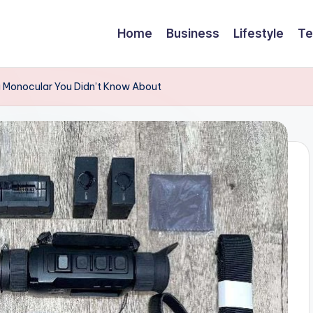
Home
Business
Lifestyle
Te
g Monocular You Didn’t Know About