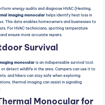
erform energy audits and diagnose HVAC (Heating,
rmal imaging monocular
helps identify heat loss in
dows. This data enables homeowners and businesses to
osts. For HVAC technicians, spotting temperature
g and ensure more accurate repairs.
door Survival
imaging monocular
is an indispensable survival tool.
 or detect wildlife in the area. Campers can use it to
nts, and hikers can stay safe when exploring
ations, thermal imaging can assist in signaling
.
Thermal Monocular for