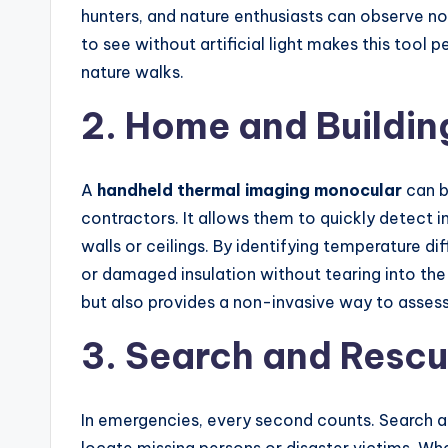
hunters, and nature enthusiasts can observe no
to see without artificial light makes this tool 
nature walks.
2. Home and Buildin
A
handheld thermal imaging monocular
can b
contractors. It allows them to quickly detect in
walls or ceilings. By identifying temperature d
or damaged insulation without tearing into the
but also provides a non-invasive way to assess 
3. Search and Resc
In emergencies, every second counts. Search 