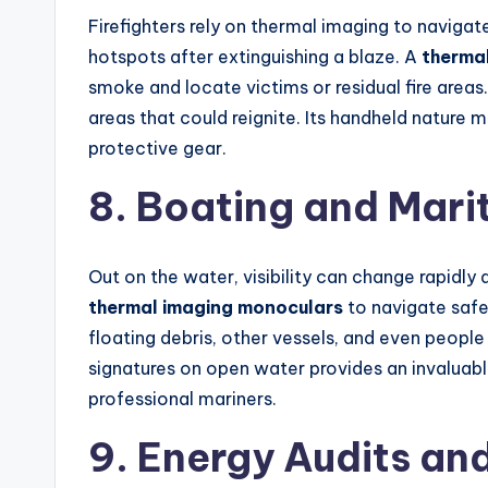
Firefighters rely on thermal imaging to naviga
hotspots after extinguishing a blaze. A
therma
smoke and locate victims or residual fire areas.
areas that could reignite. Its handheld nature 
protective gear.
8. Boating and Mari
Out on the water, visibility can change rapidly 
thermal imaging monoculars
to navigate safe
floating debris, other vessels, and even people
signatures on open water provides an invaluabl
professional mariners.
9. Energy Audits an