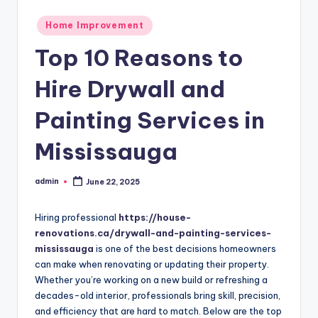
Posted
Home Improvement
in
Top 10 Reasons to
Hire Drywall and
Painting Services in
Mississauga
admin
June 22, 2025
Posted
by
Hiring professional
https://house-
renovations.ca/drywall-and-painting-services-
mississauga
is one of the best decisions homeowners
can make when renovating or updating their property.
Whether you’re working on a new build or refreshing a
decades-old interior, professionals bring skill, precision,
and efficiency that are hard to match. Below are the top