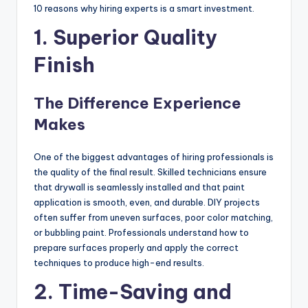
10 reasons why hiring experts is a smart investment.
1. Superior Quality
Finish
The Difference Experience
Makes
One of the biggest advantages of hiring professionals is
the quality of the final result. Skilled technicians ensure
that drywall is seamlessly installed and that paint
application is smooth, even, and durable. DIY projects
often suffer from uneven surfaces, poor color matching,
or bubbling paint. Professionals understand how to
prepare surfaces properly and apply the correct
techniques to produce high-end results.
2. Time-Saving and