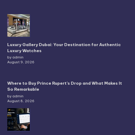
Luxury Gallery Dubai: Your Destination for Authentic
Luxury Watches
by admin
August 9, 2026
Where to Buy Prince Rupert’s Drop and What Makes It
So Remarkable
by admin
August 8, 2026