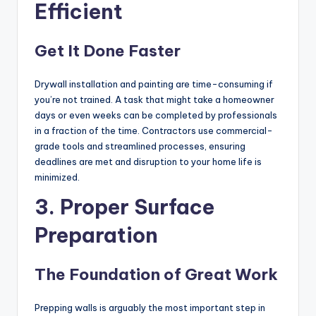
Efficient
Get It Done Faster
Drywall installation and painting are time-consuming if
you’re not trained. A task that might take a homeowner
days or even weeks can be completed by professionals
in a fraction of the time. Contractors use commercial-
grade tools and streamlined processes, ensuring
deadlines are met and disruption to your home life is
minimized.
3. Proper Surface
Preparation
The Foundation of Great Work
Prepping walls is arguably the most important step in