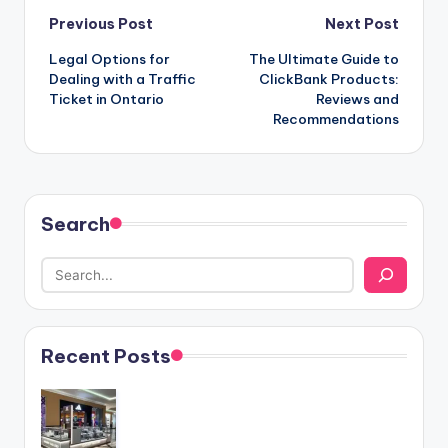
Post
Previous Post
Next Post
Legal Options for
The Ultimate Guide to
navigation
Dealing with a Traffic
ClickBank Products:
Ticket in Ontario
Reviews and
Recommendations
Search
Recent Posts