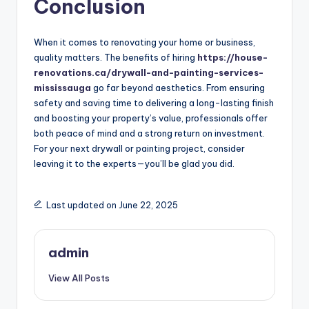
Conclusion
When it comes to renovating your home or business,
quality matters. The benefits of hiring
https://house-
renovations.ca/drywall-and-painting-services-
mississauga
go far beyond aesthetics. From ensuring
safety and saving time to delivering a long-lasting finish
and boosting your property’s value, professionals offer
both peace of mind and a strong return on investment.
For your next drywall or painting project, consider
leaving it to the experts—you’ll be glad you did.
Last updated on June 22, 2025
admin
View All Posts