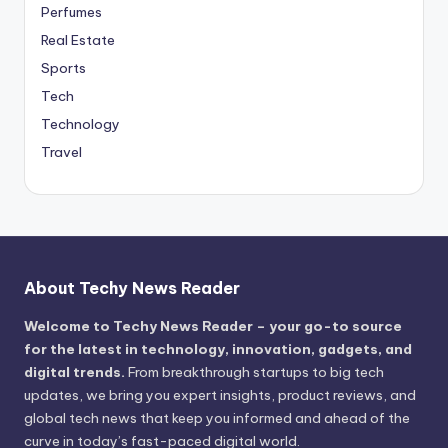
Perfumes
Real Estate
Sports
Tech
Technology
Travel
About Techy News Reader
Welcome to Techy News Reader – your go-to source
for the latest in technology, innovation, gadgets, and
digital trends.
From breakthrough startups to big tech
updates, we bring you expert insights, product reviews, and
global tech news that keep you informed and ahead of the
curve in today’s fast-paced digital world.