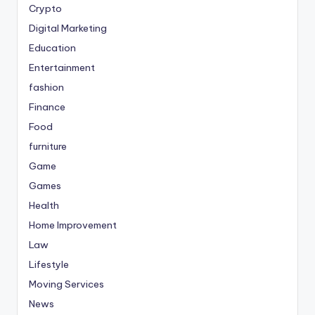
Crypto
Digital Marketing
Education
Entertainment
fashion
Finance
Food
furniture
Game
Games
Health
Home Improvement
Law
Lifestyle
Moving Services
News