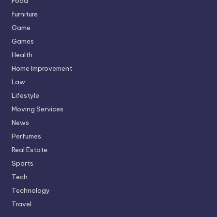
Food
furniture
Game
Games
Health
Home Improvement
Law
Lifestyle
Moving Services
News
Perfumes
Real Estate
Sports
Tech
Technology
Travel