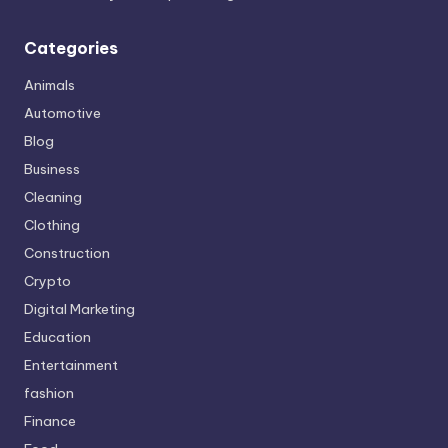
Categories
Animals
Automotive
Blog
Business
Cleaning
Clothing
Construction
Crypto
Digital Marketing
Education
Entertainment
fashion
Finance