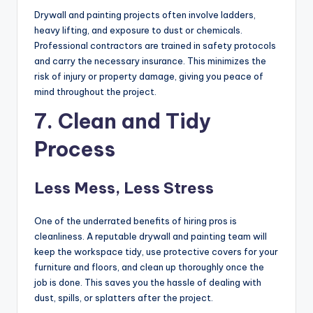
Drywall and painting projects often involve ladders,
heavy lifting, and exposure to dust or chemicals.
Professional contractors are trained in safety protocols
and carry the necessary insurance. This minimizes the
risk of injury or property damage, giving you peace of
mind throughout the project.
7. Clean and Tidy
Process
Less Mess, Less Stress
One of the underrated benefits of hiring pros is
cleanliness. A reputable drywall and painting team will
keep the workspace tidy, use protective covers for your
furniture and floors, and clean up thoroughly once the
job is done. This saves you the hassle of dealing with
dust, spills, or splatters after the project.