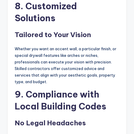
8. Customized
Solutions
Tailored to Your Vision
Whether you want an accent wall, a particular finish, or
special drywall features like arches or niches,
professionals can execute your vision with precision.
Skilled contractors offer customized advice and
services that align with your aesthetic goals, property
type, and budget.
9. Compliance with
Local Building Codes
No Legal Headaches