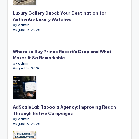
Luxury Gallery Dubai: Your Destination for
Authentic Luxury Watches
by admin
August 9, 2026
Where to Buy Prince Rupert’s Drop and What
Makes It So Remarkable
by admin
August 8, 2026
AdScaleLab Taboola Agency: Improving Reach
Through Native Campaigns
by admin
August 8, 2026