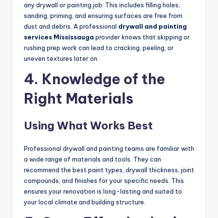
any drywall or painting job. This includes filling holes,
sanding, priming, and ensuring surfaces are free from
dust and debris. A professional
drywall and painting
services Mississauga
provider knows that skipping or
rushing prep work can lead to cracking, peeling, or
uneven textures later on.
4. Knowledge of the
Right Materials
Using What Works Best
Professional drywall and painting teams are familiar with
a wide range of materials and tools. They can
recommend the best paint types, drywall thickness, joint
compounds, and finishes for your specific needs. This
ensures your renovation is long-lasting and suited to
your local climate and building structure.