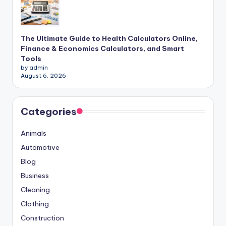
The Ultimate Guide to Health Calculators Online,
Finance & Economics Calculators, and Smart
Tools
by admin
August 6, 2026
Categories
Animals
Automotive
Blog
Business
Cleaning
Clothing
Construction