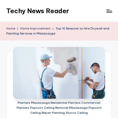
Techy News Reader
Skip
to
content
Home
Home Improvement
Top 10 Reasons to Hire Drywall and
Painting Services in Mississauga
Painters Mississauga Residential Painters Commercial
Painters Popcorn Ceiling Removal Mississauga Popcorn
Ceiling Repair Painting Stucco Ceiling