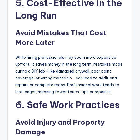
5. Cost-Effective in the
Long Run
Avoid Mistakes That Cost
More Later
While hiring professionals may seem more expensive
upfront, it saves money in the long term. Mistakes made
during a DIY job—like damaged drywall, poor paint
coverage, or wrong materials—can lead to additional
repairs or complete redos. Professional work tends to
last longer, meaning fewer touch-ups or repaints.
6. Safe Work Practices
Avoid Injury and Property
Damage