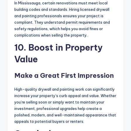
In Mississauga, certain renovations must meet local
building codes and standards. Hiring licensed drywall
and painting professionals ensures your project is
compliant. They understand permit requirements and
safety regulations, which helps you avoid fines or
complications when selling the property.
10. Boost in Property
Value
Make a Great First Impression
High-quality drywall and painting work can significantly
increase your property’s curb appeal and value. Whether
you’re selling soon or simply want to maintain your
investment, professional upgrades help create a
polished, modern, and well-maintained appearance that
appeals to potential buyers or renters.