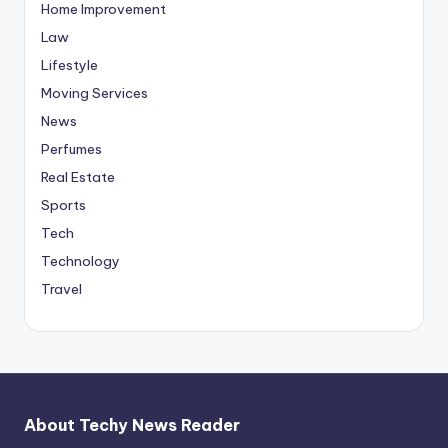
Home Improvement
Law
Lifestyle
Moving Services
News
Perfumes
Real Estate
Sports
Tech
Technology
Travel
About Techy News Reader