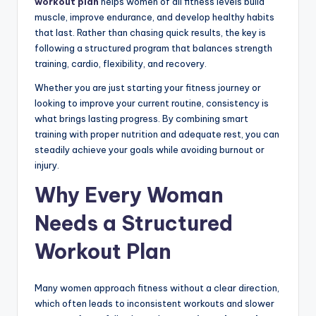
workout plan
helps women of all fitness levels build
muscle, improve endurance, and develop healthy habits
that last. Rather than chasing quick results, the key is
following a structured program that balances strength
training, cardio, flexibility, and recovery.
Whether you are just starting your fitness journey or
looking to improve your current routine, consistency is
what brings lasting progress. By combining smart
training with proper nutrition and adequate rest, you can
steadily achieve your goals while avoiding burnout or
injury.
Why Every Woman
Needs a Structured
Workout Plan
Many women approach fitness without a clear direction,
which often leads to inconsistent workouts and slower