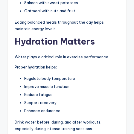
Salmon with sweet potatoes
Oatmeal with nuts and fruit
Eating balanced meals throughout the day helps
maintain energy levels.
Hydration Matters
Water plays a critical role in exercise performance.
Proper hydration helps:
Regulate body temperature
Improve muscle function
Reduce fatigue
Support recovery
Enhance endurance
Drink water before, during, and after workouts,
especially during intense training sessions.