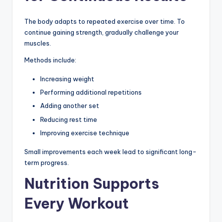
The body adapts to repeated exercise over time. To
continue gaining strength, gradually challenge your
muscles.
Methods include:
Increasing weight
Performing additional repetitions
Adding another set
Reducing rest time
Improving exercise technique
Small improvements each week lead to significant long-
term progress.
Nutrition Supports
Every Workout