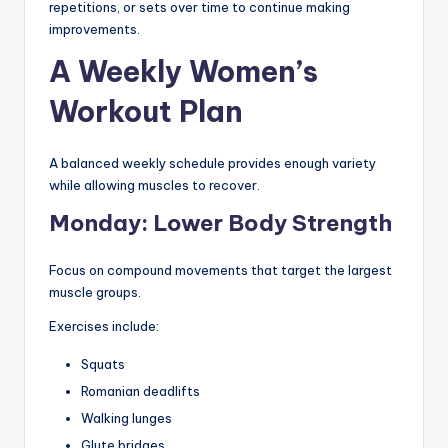
repetitions, or sets over time to continue making
improvements.
A Weekly Women’s
Workout Plan
A balanced weekly schedule provides enough variety
while allowing muscles to recover.
Monday: Lower Body Strength
Focus on compound movements that target the largest
muscle groups.
Exercises include:
Squats
Romanian deadlifts
Walking lunges
Glute bridges