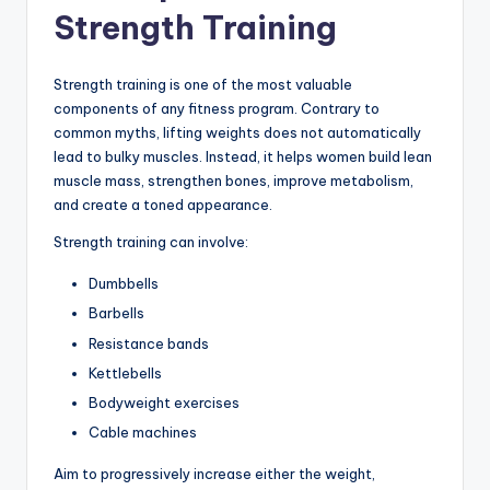
Strength Training
Strength training is one of the most valuable
components of any fitness program. Contrary to
common myths, lifting weights does not automatically
lead to bulky muscles. Instead, it helps women build lean
muscle mass, strengthen bones, improve metabolism,
and create a toned appearance.
Strength training can involve:
Dumbbells
Barbells
Resistance bands
Kettlebells
Bodyweight exercises
Cable machines
Aim to progressively increase either the weight,