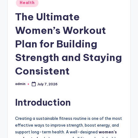
Posted
Health
in
The Ultimate
Women’s Workout
Plan for Building
Strength and Staying
Consistent
admin
July 7, 2026
Posted
by
Introduction
Creating a sustainable fitness routine is one of the most
effective ways to improve strength, boost energy, and
support long-term health. A well-designed
women’s