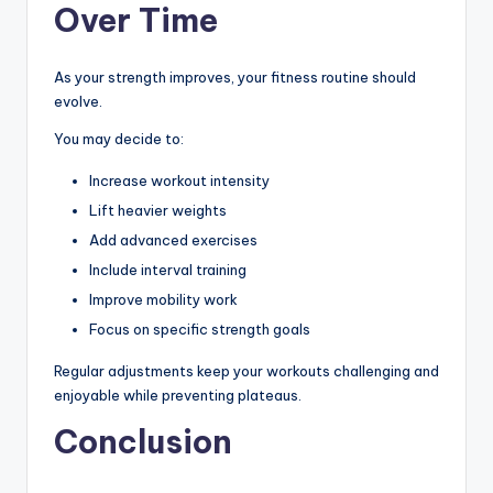
Over Time
As your strength improves, your fitness routine should
evolve.
You may decide to:
Increase workout intensity
Lift heavier weights
Add advanced exercises
Include interval training
Improve mobility work
Focus on specific strength goals
Regular adjustments keep your workouts challenging and
enjoyable while preventing plateaus.
Conclusion