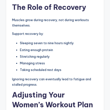
The Role of Recovery
Muscles grow during recovery, not during workouts
themselves.
Support recovery by:
Sleeping seven to nine hours nightly
Eating enough protein
Stretching regularly
Managing stress
Taking scheduled rest days
Ignoring recovery can eventually lead to fatigue and
stalled progress.
Adjusting Your
Women’s Workout Plan