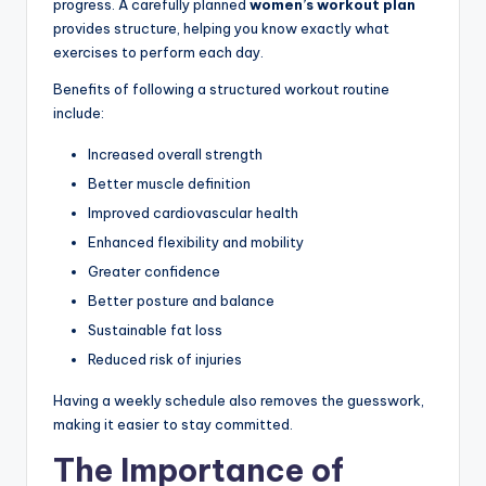
progress. A carefully planned
women’s workout plan
provides structure, helping you know exactly what
exercises to perform each day.
Benefits of following a structured workout routine
include:
Increased overall strength
Better muscle definition
Improved cardiovascular health
Enhanced flexibility and mobility
Greater confidence
Better posture and balance
Sustainable fat loss
Reduced risk of injuries
Having a weekly schedule also removes the guesswork,
making it easier to stay committed.
The Importance of