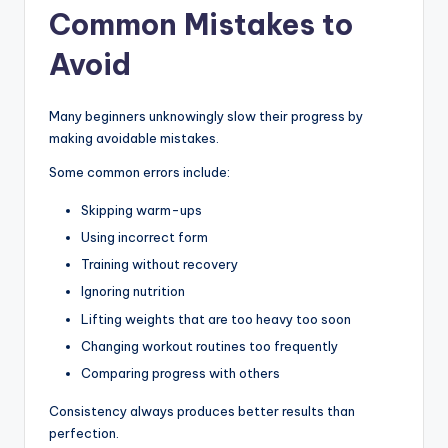
Common Mistakes to
Avoid
Many beginners unknowingly slow their progress by
making avoidable mistakes.
Some common errors include:
Skipping warm-ups
Using incorrect form
Training without recovery
Ignoring nutrition
Lifting weights that are too heavy too soon
Changing workout routines too frequently
Comparing progress with others
Consistency always produces better results than
perfection.