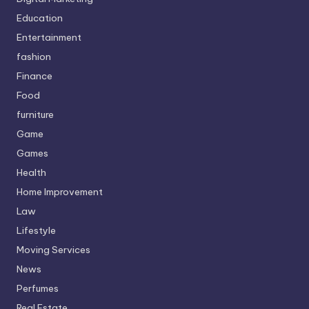
Education
Entertainment
fashion
Finance
Food
furniture
Game
Games
Health
Home Improvement
Law
Lifestyle
Moving Services
News
Perfumes
Real Estate