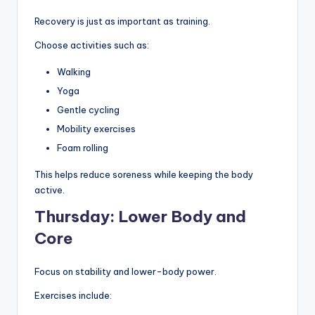
Recovery is just as important as training.
Choose activities such as:
Walking
Yoga
Gentle cycling
Mobility exercises
Foam rolling
This helps reduce soreness while keeping the body
active.
Thursday: Lower Body and
Core
Focus on stability and lower-body power.
Exercises include: