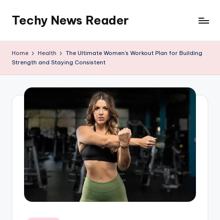
Techy News Reader
Skip
to
content
Home
Health
The Ultimate Women’s Workout Plan for Building
Strength and Staying Consistent