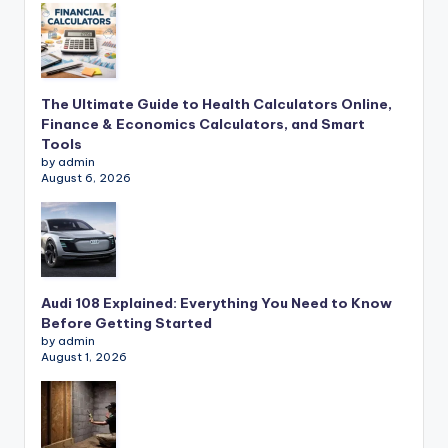
The Ultimate Guide to Health Calculators Online,
Finance & Economics Calculators, and Smart
Tools
by admin
August 6, 2026
Audi 108 Explained: Everything You Need to Know
Before Getting Started
by admin
August 1, 2026