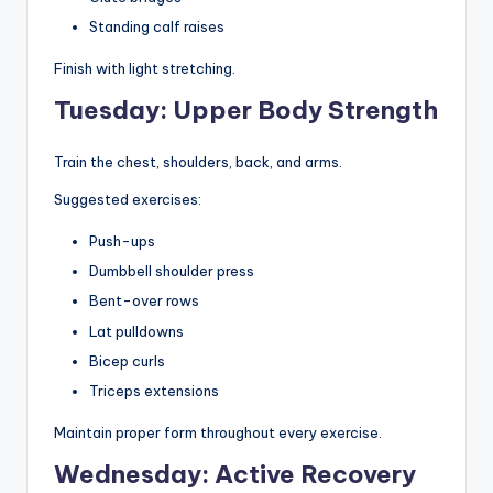
Standing calf raises
Finish with light stretching.
Tuesday: Upper Body Strength
Train the chest, shoulders, back, and arms.
Suggested exercises:
Push-ups
Dumbbell shoulder press
Bent-over rows
Lat pulldowns
Bicep curls
Triceps extensions
Maintain proper form throughout every exercise.
Wednesday: Active Recovery