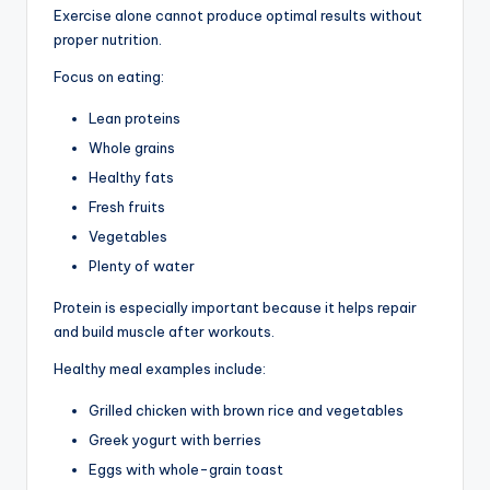
Exercise alone cannot produce optimal results without
proper nutrition.
Focus on eating:
Lean proteins
Whole grains
Healthy fats
Fresh fruits
Vegetables
Plenty of water
Protein is especially important because it helps repair
and build muscle after workouts.
Healthy meal examples include:
Grilled chicken with brown rice and vegetables
Greek yogurt with berries
Eggs with whole-grain toast