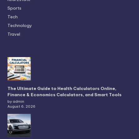
Sports
Tech
Technology
Travel
The Ultimate Guide to Health Calculators Online,
Finance & Economics Calculators, and Smart Tools
by admin
August 6, 2026