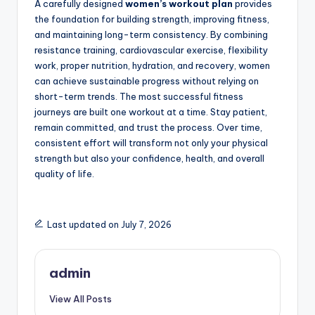
A carefully designed
women’s workout plan
provides
the foundation for building strength, improving fitness,
and maintaining long-term consistency. By combining
resistance training, cardiovascular exercise, flexibility
work, proper nutrition, hydration, and recovery, women
can achieve sustainable progress without relying on
short-term trends. The most successful fitness
journeys are built one workout at a time. Stay patient,
remain committed, and trust the process. Over time,
consistent effort will transform not only your physical
strength but also your confidence, health, and overall
quality of life.
Last updated on July 7, 2026
admin
View All Posts