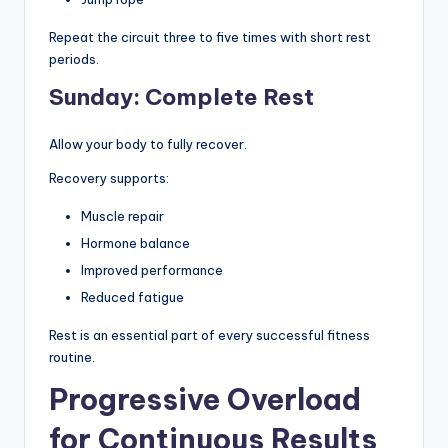
Repeat the circuit three to five times with short rest
periods.
Sunday: Complete Rest
Allow your body to fully recover.
Recovery supports:
Muscle repair
Hormone balance
Improved performance
Reduced fatigue
Rest is an essential part of every successful fitness
routine.
Progressive Overload
for Continuous Results