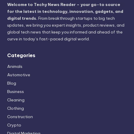
Welcome to Techy News Reader – your go-to source
for the latest in technology, innovation, gadgets, and
digital trends.
From breakthrough startups to big tech
updates, we bring you expert insights, product reviews, and
global tech news that keep you informed and ahead of the
curve in today’s fast-paced digital world.
Categories
Animals
Automotive
Blog
Business
Cleaning
Clothing
Construction
Crypto
Digital Marketing