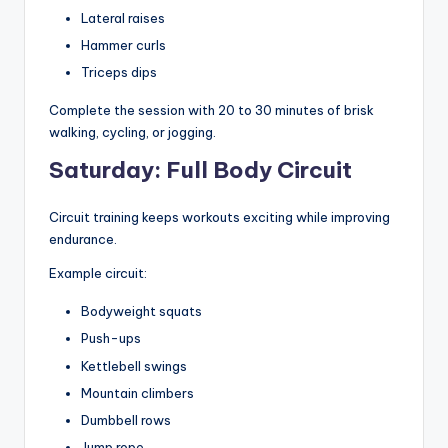
Lateral raises
Hammer curls
Triceps dips
Complete the session with 20 to 30 minutes of brisk
walking, cycling, or jogging.
Saturday: Full Body Circuit
Circuit training keeps workouts exciting while improving
endurance.
Example circuit:
Bodyweight squats
Push-ups
Kettlebell swings
Mountain climbers
Dumbbell rows
Jump rope