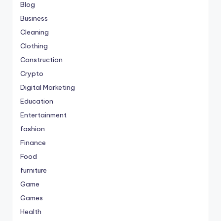
Blog
Business
Cleaning
Clothing
Construction
Crypto
Digital Marketing
Education
Entertainment
fashion
Finance
Food
furniture
Game
Games
Health