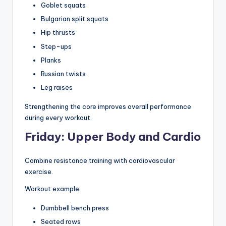
Goblet squats
Bulgarian split squats
Hip thrusts
Step-ups
Planks
Russian twists
Leg raises
Strengthening the core improves overall performance
during every workout.
Friday: Upper Body and Cardio
Combine resistance training with cardiovascular
exercise.
Workout example:
Dumbbell bench press
Seated rows