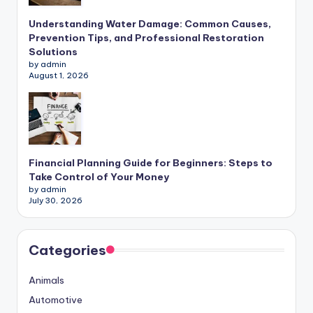
Understanding Water Damage: Common Causes,
Prevention Tips, and Professional Restoration
Solutions
by admin
August 1, 2026
Financial Planning Guide for Beginners: Steps to
Take Control of Your Money
by admin
July 30, 2026
Categories
Animals
Automotive