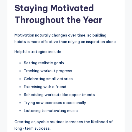
Staying Motivated
Throughout the Year
Motivation naturally changes over time, so building
habits is more effective than relying on inspiration alone.
Helpful strategies include:
Setting realistic goals
Tracking workout progress
Celebrating small victories
Exercising with a friend
Scheduling workouts like appointments
Trying new exercises occasionally
Listening to motivating music
Creating enjoyable routines increases the likelihood of
long-term success.