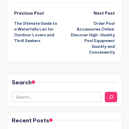
Post
Previous Post
Next Post
The Ultimate Guide to
Order Pool
navigation
a Waterfalls List for
Accessories Online:
Outdoor Lovers and
Discover High-Quality
Thrill Seekers
Pool Equipment
Quickly and
Conveniently
Search
Recent Posts