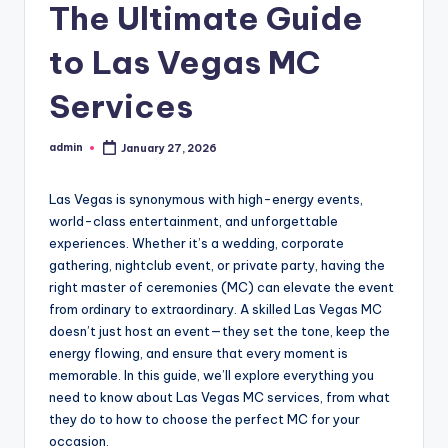
The Ultimate Guide
to Las Vegas MC
Services
admin
January 27, 2026
Posted
by
Las Vegas is synonymous with high-energy events,
world-class entertainment, and unforgettable
experiences. Whether it’s a wedding, corporate
gathering, nightclub event, or private party, having the
right master of ceremonies (MC) can elevate the event
from ordinary to extraordinary. A skilled Las Vegas MC
doesn’t just host an event—they set the tone, keep the
energy flowing, and ensure that every moment is
memorable. In this guide, we’ll explore everything you
need to know about Las Vegas MC services, from what
they do to how to choose the perfect MC for your
occasion.