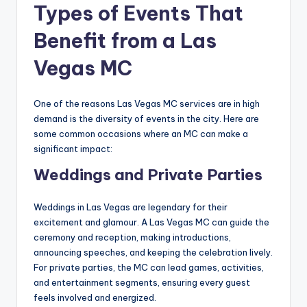
Types of Events That
Benefit from a Las
Vegas MC
One of the reasons Las Vegas MC services are in high
demand is the diversity of events in the city. Here are
some common occasions where an MC can make a
significant impact:
Weddings and Private Parties
Weddings in Las Vegas are legendary for their
excitement and glamour. A Las Vegas MC can guide the
ceremony and reception, making introductions,
announcing speeches, and keeping the celebration lively.
For private parties, the MC can lead games, activities,
and entertainment segments, ensuring every guest
feels involved and energized.