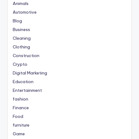
Animals
Automotive
Blog
Business
Cleaning
Clothing
Construction
Crypto
Digital Marketing
Education
Entertainment
fashion
Finance
Food
furniture
Game