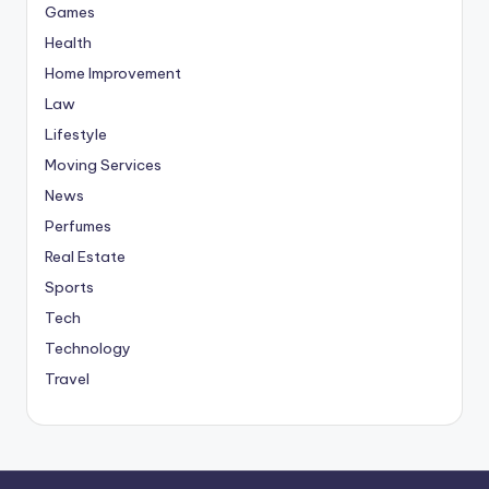
Games
Health
Home Improvement
Law
Lifestyle
Moving Services
News
Perfumes
Real Estate
Sports
Tech
Technology
Travel