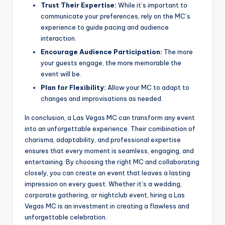
Trust Their Expertise:
While it’s important to
communicate your preferences, rely on the MC’s
experience to guide pacing and audience
interaction.
Encourage Audience Participation:
The more
your guests engage, the more memorable the
event will be.
Plan for Flexibility:
Allow your MC to adapt to
changes and improvisations as needed.
In conclusion, a Las Vegas MC can transform any event
into an unforgettable experience. Their combination of
charisma, adaptability, and professional expertise
ensures that every moment is seamless, engaging, and
entertaining. By choosing the right MC and collaborating
closely, you can create an event that leaves a lasting
impression on every guest. Whether it’s a wedding,
corporate gathering, or nightclub event, hiring a Las
Vegas MC is an investment in creating a flawless and
unforgettable celebration.