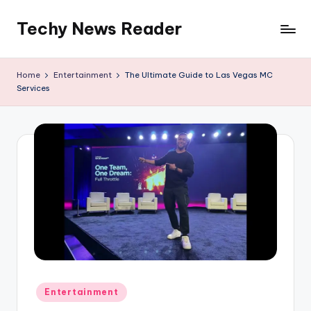
Techy News Reader
Skip
to
content
Home
Entertainment
The Ultimate Guide to Las Vegas MC
Services
Posted
Entertainment
in