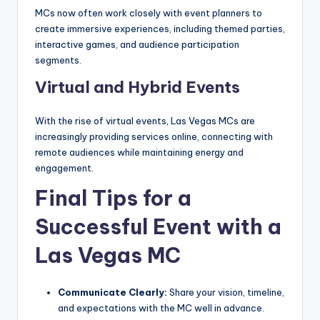
MCs now often work closely with event planners to
create immersive experiences, including themed parties,
interactive games, and audience participation
segments.
Virtual and Hybrid Events
With the rise of virtual events, Las Vegas MCs are
increasingly providing services online, connecting with
remote audiences while maintaining energy and
engagement.
Final Tips for a
Successful Event with a
Las Vegas MC
Communicate Clearly:
Share your vision, timeline,
and expectations with the MC well in advance.