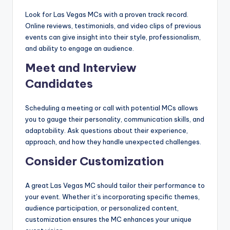
Look for Las Vegas MCs with a proven track record.
Online reviews, testimonials, and video clips of previous
events can give insight into their style, professionalism,
and ability to engage an audience.
Meet and Interview
Candidates
Scheduling a meeting or call with potential MCs allows
you to gauge their personality, communication skills, and
adaptability. Ask questions about their experience,
approach, and how they handle unexpected challenges.
Consider Customization
A great Las Vegas MC should tailor their performance to
your event. Whether it’s incorporating specific themes,
audience participation, or personalized content,
customization ensures the MC enhances your unique