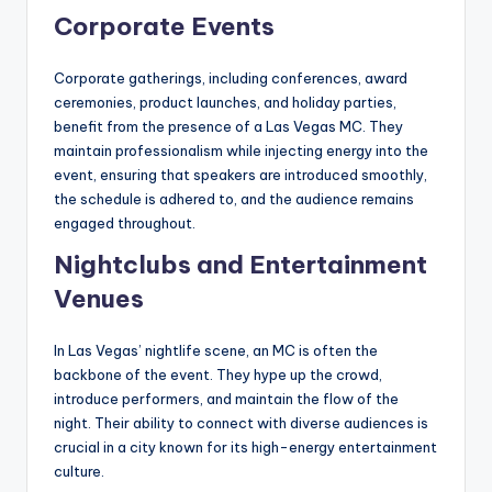
Corporate Events
Corporate gatherings, including conferences, award
ceremonies, product launches, and holiday parties,
benefit from the presence of a Las Vegas MC. They
maintain professionalism while injecting energy into the
event, ensuring that speakers are introduced smoothly,
the schedule is adhered to, and the audience remains
engaged throughout.
Nightclubs and Entertainment
Venues
In Las Vegas’ nightlife scene, an MC is often the
backbone of the event. They hype up the crowd,
introduce performers, and maintain the flow of the
night. Their ability to connect with diverse audiences is
crucial in a city known for its high-energy entertainment
culture.