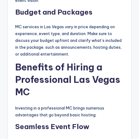
event vision.
Budget and Packages
MC services in Las Vegas vary in price depending on
experience, event type, and duration. Make sure to
discuss your budget upfront and clarify what’s included
in the package, such as announcements, hosting duties,
or additional entertainment.
Benefits of Hiring a
Professional Las Vegas
MC
Investing in a professional MC brings numerous
advantages that go beyond basic hosting:
Seamless Event Flow