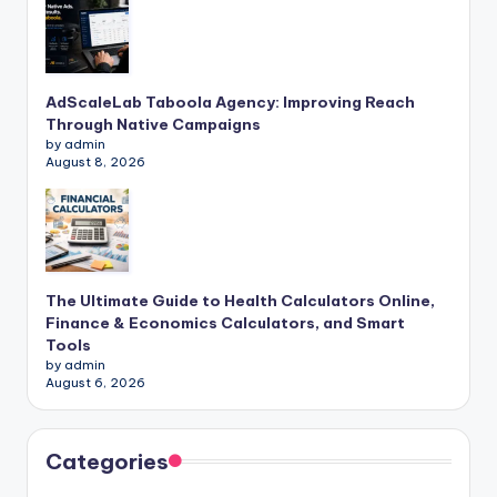
AdScaleLab Taboola Agency: Improving Reach
Through Native Campaigns
by admin
August 8, 2026
The Ultimate Guide to Health Calculators Online,
Finance & Economics Calculators, and Smart
Tools
by admin
August 6, 2026
Categories