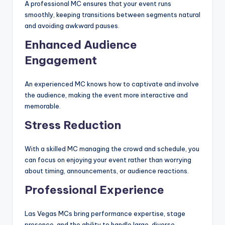
A professional MC ensures that your event runs
smoothly, keeping transitions between segments natural
and avoiding awkward pauses.
Enhanced Audience
Engagement
An experienced MC knows how to captivate and involve
the audience, making the event more interactive and
memorable.
Stress Reduction
With a skilled MC managing the crowd and schedule, you
can focus on enjoying your event rather than worrying
about timing, announcements, or audience reactions.
Professional Experience
Las Vegas MCs bring performance expertise, stage
presence, and the ability to handle large, diverse