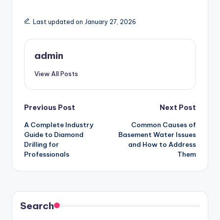
Last updated on January 27, 2026
admin
View All Posts
Post
Previous Post
Next Post
A Complete Industry
Common Causes of
navigation
Guide to Diamond
Basement Water Issues
Drilling for
and How to Address
Professionals
Them
Search