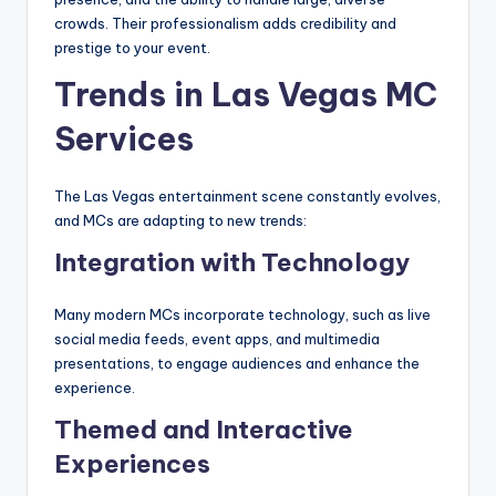
crowds. Their professionalism adds credibility and
prestige to your event.
Trends in Las Vegas MC
Services
The Las Vegas entertainment scene constantly evolves,
and MCs are adapting to new trends:
Integration with Technology
Many modern MCs incorporate technology, such as live
social media feeds, event apps, and multimedia
presentations, to engage audiences and enhance the
experience.
Themed and Interactive
Experiences