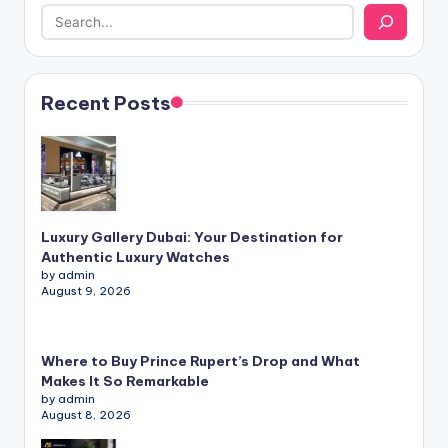
Recent Posts
Luxury Gallery Dubai: Your Destination for
Authentic Luxury Watches
by admin
August 9, 2026
Where to Buy Prince Rupert’s Drop and What
Makes It So Remarkable
by admin
August 8, 2026