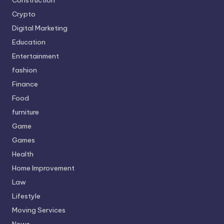
Crypto
Digital Marketing
Education
Entertainment
fashion
Finance
Food
furniture
Game
Games
Health
Home Improvement
Law
Lifestyle
Moving Services
News