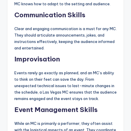
MC knows how to adapt to the setting and audience.
Communication Skills
Clear and engaging communication is a must for any MC.
They should articulate announcements, jokes, and
instructions effectively, keeping the audience informed
and entertained.
Improvisation
Events rarely go exactly as planned, and an MC’s ability
to think on their feet can save the day. From
unexpected technical issues to last-minute changes in
the schedule, a Las Vegas MC ensures that the audience
remains engaged and the event stays on track.
Event Management Skills
While an MC is primarily a performer, they often assist
with the logistical aspects of an event. They coordinate