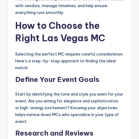
with vendors, manage timelines, and help ensure
everything runs smoothly.
How to Choose the
Right Las Vegas MC
Selecting the perfect MC requires careful consideration.
Here’s a step-by-step approach to finding the ideal
match:
Define Your Event Goals
Start by identifying the tone and style you want for your
event. Are you aiming for elegance and sophistication,
or high-energy excitement? Knowing your objectives
helps narrow down MCs who specialize in your type of
event.
Research and Reviews