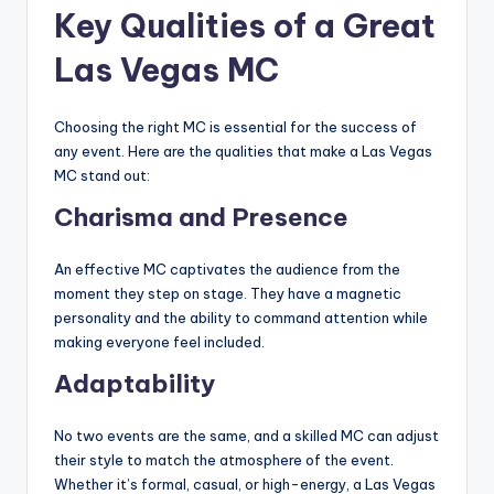
Key Qualities of a Great
Las Vegas MC
Choosing the right MC is essential for the success of
any event. Here are the qualities that make a Las Vegas
MC stand out:
Charisma and Presence
An effective MC captivates the audience from the
moment they step on stage. They have a magnetic
personality and the ability to command attention while
making everyone feel included.
Adaptability
No two events are the same, and a skilled MC can adjust
their style to match the atmosphere of the event.
Whether it’s formal, casual, or high-energy, a Las Vegas