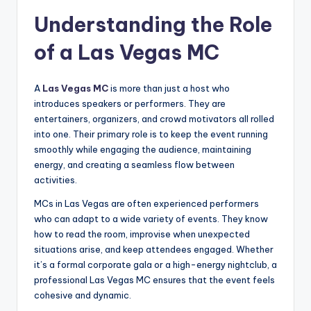
Understanding the Role
of a Las Vegas MC
A
Las Vegas MC
is more than just a host who
introduces speakers or performers. They are
entertainers, organizers, and crowd motivators all rolled
into one. Their primary role is to keep the event running
smoothly while engaging the audience, maintaining
energy, and creating a seamless flow between
activities.
MCs in Las Vegas are often experienced performers
who can adapt to a wide variety of events. They know
how to read the room, improvise when unexpected
situations arise, and keep attendees engaged. Whether
it’s a formal corporate gala or a high-energy nightclub, a
professional Las Vegas MC ensures that the event feels
cohesive and dynamic.