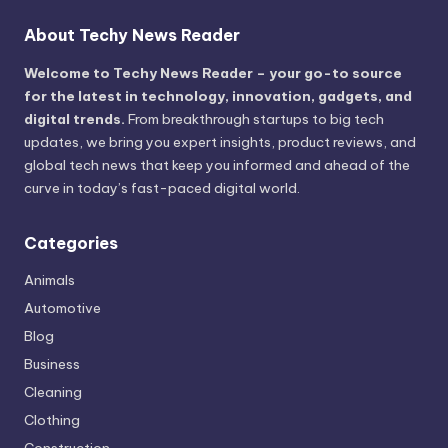
About Techy News Reader
Welcome to Techy News Reader – your go-to source
for the latest in technology, innovation, gadgets, and
digital trends.
From breakthrough startups to big tech
updates, we bring you expert insights, product reviews, and
global tech news that keep you informed and ahead of the
curve in today’s fast-paced digital world.
Categories
Animals
Automotive
Blog
Business
Cleaning
Clothing
Construction