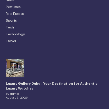
Perfumes
Real Estate
Sports
Tech
Technology
Travel
Luxury Gallery Dubai: Your Destination for Authentic
Luxury Watches
by admin
August 9, 2026