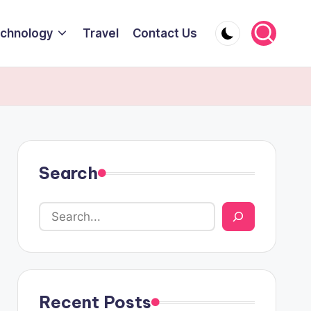
chnology
Travel
Contact Us
Search
Recent Posts