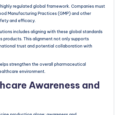
a highly regulated global framework. Companies must
Good Manufacturing Practices (GMP) and other
fety and efficacy.
utions includes aligning with these global standards
its products. This alignment not only supports
ational trust and potential collaboration with
elps strengthen the overall pharmaceutical
ealthcare environment.
thcare Awareness and
icine production alone; awareness and