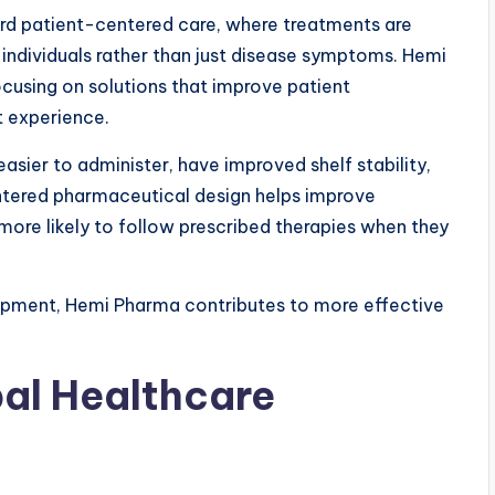
ard patient-centered care, where treatments are
individuals rather than just disease symptoms. Hemi
ocusing on solutions that improve patient
t experience.
asier to administer, have improved shelf stability,
ntered pharmaceutical design helps improve
ore likely to follow prescribed therapies when they
lopment, Hemi Pharma contributes to more effective
bal Healthcare