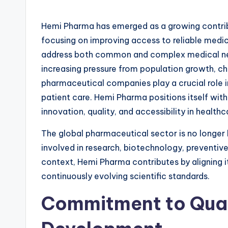
Hemi Pharma has emerged as a growing contribu
focusing on improving access to reliable medic
address both common and complex medical nee
increasing pressure from population growth, ch
pharmaceutical companies play a crucial role 
patient care. Hemi Pharma positions itself with
innovation, quality, and accessibility in healthc
The global pharmaceutical sector is no longer l
involved in research, biotechnology, preventive
context, Hemi Pharma contributes by aligning
continuously evolving scientific standards.
Commitment to Qual