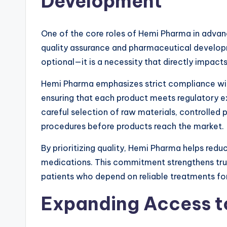
Development
One of the core roles of Hemi Pharma in advanc
quality assurance and pharmaceutical developme
optional—it is a necessity that directly impac
Hemi Pharma emphasizes strict compliance wi
ensuring that each product meets regulatory e
careful selection of raw materials, controlled 
procedures before products reach the market.
By prioritizing quality, Hemi Pharma helps redu
medications. This commitment strengthens tru
patients who depend on reliable treatments f
Expanding Access to