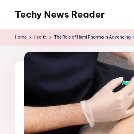
Techy News Reader
Skip
to
content
Home
Health
The Role of Hemi Pharma in Advancing H