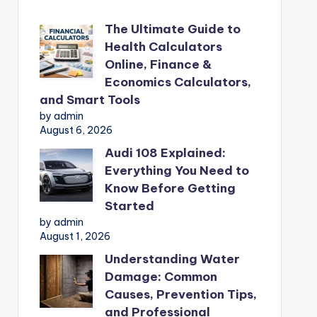
The Ultimate Guide to
Health Calculators
Online, Finance &
Economics Calculators,
and Smart Tools
by admin
August 6, 2026
Audi 108 Explained:
Everything You Need to
Know Before Getting
Started
by admin
August 1, 2026
Understanding Water
Damage: Common
Causes, Prevention Tips,
and Professional