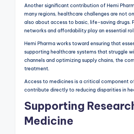
Another significant contribution of Hemi Pharm
many regions, healthcare challenges are not on
also about access to basic, life-saving drugs.
networks and affordability play an essential role
Hemi Pharma works toward ensuring that essent
supporting healthcare systems that struggle wit
channels and optimizing supply chains, the com
treatment.
Access to medicines is a critical component o
contribute directly to reducing disparities in he
Supporting Researc
Medicine