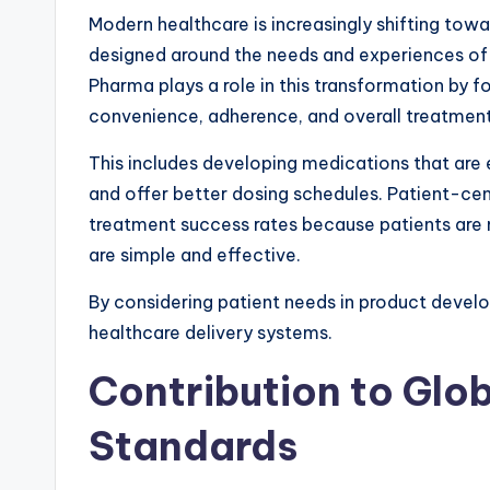
Modern healthcare is increasingly shifting tow
designed around the needs and experiences of 
Pharma plays a role in this transformation by f
convenience, adherence, and overall treatmen
This includes developing medications that are e
and offer better dosing schedules. Patient-ce
treatment success rates because patients are m
are simple and effective.
By considering patient needs in product deve
healthcare delivery systems.
Contribution to Glo
Standards