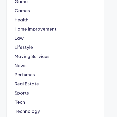
Game
Games
Health
Home Improvement
Law
Lifestyle
Moving Services
News
Perfumes
Real Estate
Sports
Tech
Technology