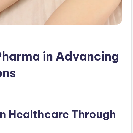
Pharma in Advancing
ons
n Healthcare Through