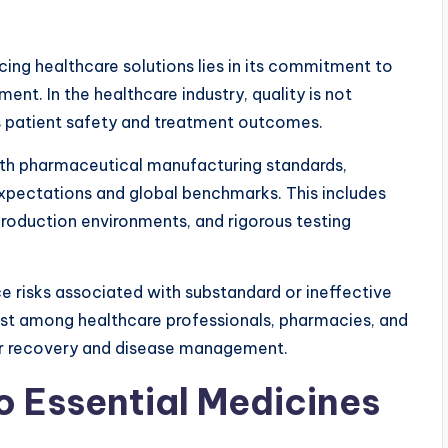
ing healthcare solutions lies in its commitment to
nt. In the healthcare industry, quality is not
ts patient safety and treatment outcomes.
th pharmaceutical manufacturing standards,
xpectations and global benchmarks. This includes
production environments, and rigorous testing
ce risks associated with substandard or ineffective
st among healthcare professionals, pharmacies, and
or recovery and disease management.
 Essential Medicines