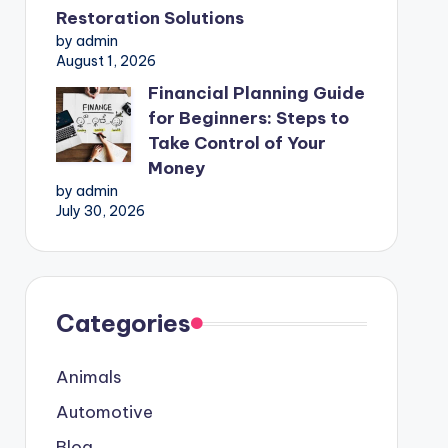
Restoration Solutions
by admin
August 1, 2026
Financial Planning Guide
for Beginners: Steps to
Take Control of Your
Money
by admin
July 30, 2026
Categories
Animals
Automotive
Blog