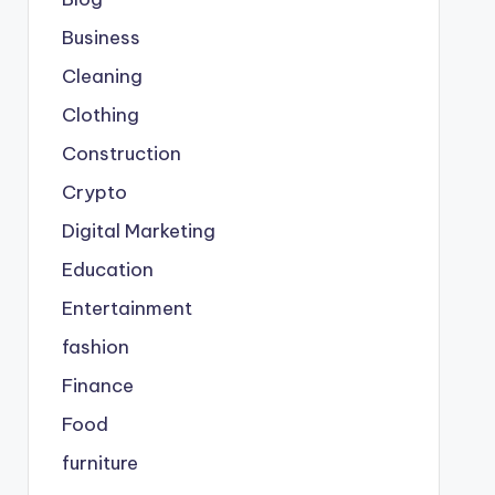
Business
Cleaning
Clothing
Construction
Crypto
Digital Marketing
Education
Entertainment
fashion
Finance
Food
furniture