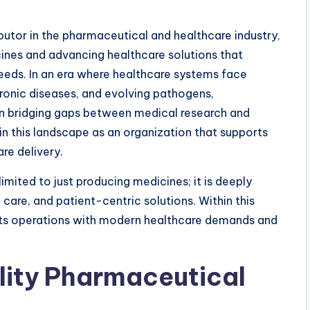
tor in the pharmaceutical and healthcare industry,
ines and advancing healthcare solutions that
ds. In an era where healthcare systems face
ronic diseases, and evolving pathogens,
in bridging gaps between medical research and
in this landscape as an organization that supports
are delivery.
imited to just producing medicines; it is deeply
 care, and patient-centric solutions. Within this
 its operations with modern healthcare demands and
ity Pharmaceutical