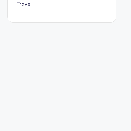
Travel