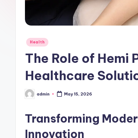
Posted
Health
in
The Role of Hemi 
Healthcare Soluti
admin
May 15, 2026
Posted
by
Transforming Moder
Innovation