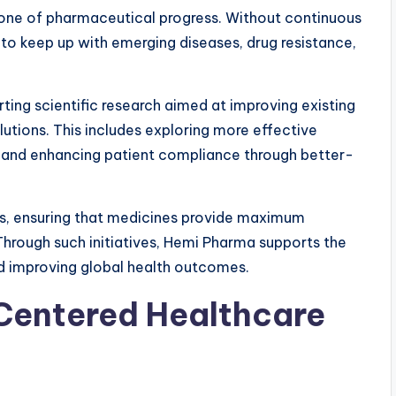
one of pharmaceutical progress. Without continuous
to keep up with emerging diseases, drug resistance,
ting scientific research aimed at improving existing
tions. This includes exploring more effective
, and enhancing patient compliance through better-
s, ensuring that medicines provide maximum
 Through such initiatives, Hemi Pharma supports the
d improving global health outcomes.
Centered Healthcare