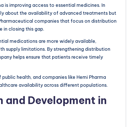
a is improving access to essential medicines. In
ly about the availability of advanced treatments but
 Pharmaceutical companies that focus on distribution
 in closing this gap.
ial medications are more widely available,
h supply limitations. By strengthening distribution
pany helps ensure that patients receive timely
f public health, and companies like Hemi Pharma
althcare availability across different populations.
h and Development in