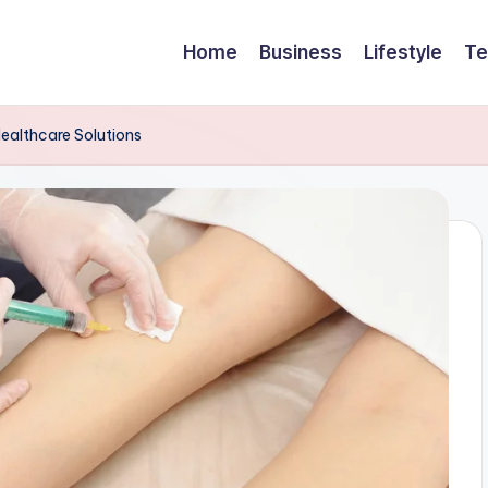
Home
Business
Lifestyle
Te
ealthcare Solutions