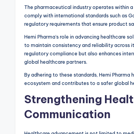
The pharmaceutical industry operates within 
comply with international standards such as 
regulatory requirements that ensure product sa
Hemi Pharma’s role in advancing healthcare sol
to maintain consistency and reliability across 
regulatory compliance but also enhances intern
global healthcare partners.
By adhering to these standards, Hemi Pharma h
ecosystem and contributes to a safer global h
Strengthening Heal
Communication
Healthcare advancement is not limited to med