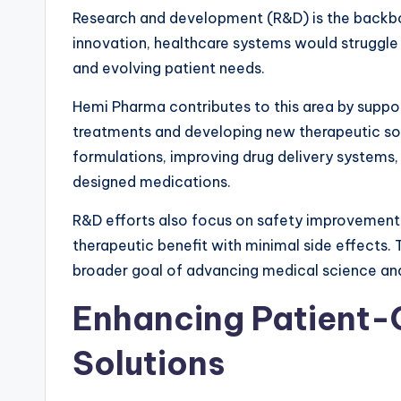
Research and development (R&D) is the backb
innovation, healthcare systems would struggle 
and evolving patient needs.
Hemi Pharma contributes to this area by suppor
treatments and developing new therapeutic solu
formulations, improving drug delivery systems
designed medications.
R&D efforts also focus on safety improvement
therapeutic benefit with minimal side effects.
broader goal of advancing medical science an
Enhancing Patient-
Solutions