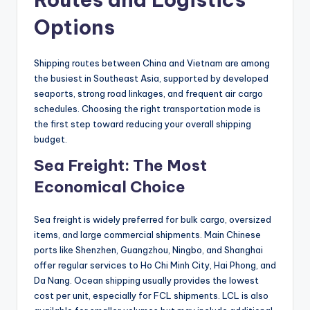
Options
Shipping routes between China and Vietnam are among
the busiest in Southeast Asia, supported by developed
seaports, strong road linkages, and frequent air cargo
schedules. Choosing the right transportation mode is
the first step toward reducing your overall shipping
budget.
Sea Freight: The Most
Economical Choice
Sea freight is widely preferred for bulk cargo, oversized
items, and large commercial shipments. Main Chinese
ports like Shenzhen, Guangzhou, Ningbo, and Shanghai
offer regular services to Ho Chi Minh City, Hai Phong, and
Da Nang. Ocean shipping usually provides the lowest
cost per unit, especially for FCL shipments. LCL is also