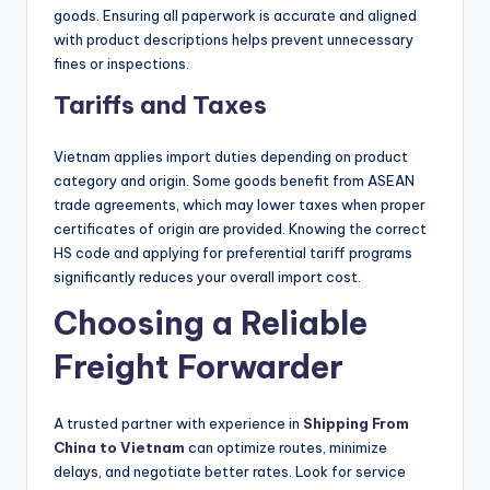
goods. Ensuring all paperwork is accurate and aligned
with product descriptions helps prevent unnecessary
fines or inspections.
Tariffs and Taxes
Vietnam applies import duties depending on product
category and origin. Some goods benefit from ASEAN
trade agreements, which may lower taxes when proper
certificates of origin are provided. Knowing the correct
HS code and applying for preferential tariff programs
significantly reduces your overall import cost.
Choosing a Reliable
Freight Forwarder
A trusted partner with experience in
Shipping From
China to Vietnam
can optimize routes, minimize
delays, and negotiate better rates. Look for service