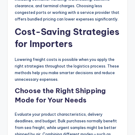
clearance, and terminal charges. Choosing less
congested ports or working with a service provider that
offers bundled pricing can lower expenses significantly.
Cost-Saving Strategies
for Importers
Lowering freight costs is possible when you apply the
right strategies throughout the logistics process. These
methods help you make smarter decisions and reduce
unnecessary expenses.
Choose the Right Shipping
Mode for Your Needs
Evaluate your product characteristics, delivery
deadlines, and budget. Bulk purchases normally benefit
from sea freight, while urgent samples might be better
shipped by air. Combining different modes—such as