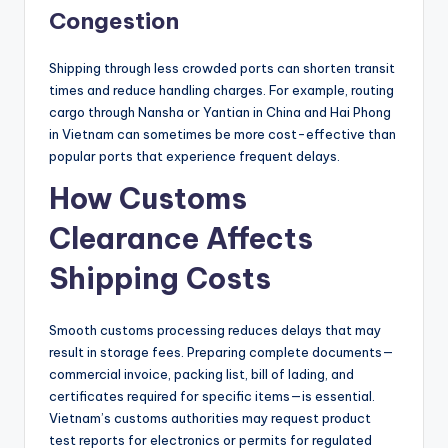
Congestion
Shipping through less crowded ports can shorten transit
times and reduce handling charges. For example, routing
cargo through Nansha or Yantian in China and Hai Phong
in Vietnam can sometimes be more cost-effective than
popular ports that experience frequent delays.
How Customs
Clearance Affects
Shipping Costs
Smooth customs processing reduces delays that may
result in storage fees. Preparing complete documents—
commercial invoice, packing list, bill of lading, and
certificates required for specific items—is essential.
Vietnam’s customs authorities may request product
test reports for electronics or permits for regulated