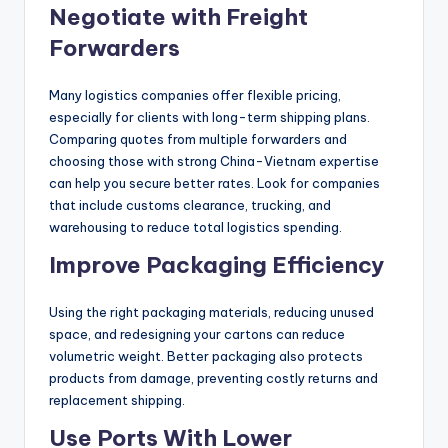
Negotiate with Freight
Forwarders
Many logistics companies offer flexible pricing,
especially for clients with long-term shipping plans.
Comparing quotes from multiple forwarders and
choosing those with strong China-Vietnam expertise
can help you secure better rates. Look for companies
that include customs clearance, trucking, and
warehousing to reduce total logistics spending.
Improve Packaging Efficiency
Using the right packaging materials, reducing unused
space, and redesigning your cartons can reduce
volumetric weight. Better packaging also protects
products from damage, preventing costly returns and
replacement shipping.
Use Ports With Lower