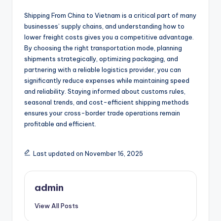
Shipping From China to Vietnam is a critical part of many
businesses’ supply chains, and understanding how to
lower freight costs gives you a competitive advantage.
By choosing the right transportation mode, planning
shipments strategically, optimizing packaging, and
partnering with a reliable logistics provider, you can
significantly reduce expenses while maintaining speed
and reliability. Staying informed about customs rules,
seasonal trends, and cost-efficient shipping methods
ensures your cross-border trade operations remain
profitable and efficient.
Last updated on November 16, 2025
admin
View All Posts