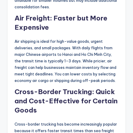
available for smaller volumes but may include additional
consolidation fees.
Air Freight: Faster but More
Expensive
Air shipping is ideal for high-value goods, urgent
deliveries, and small packages. With daily flights from
major Chinese airports to Hanoi and Ho Chi Minh City,
the transit time is typically 1–3 days. While pricier, air
freight can help businesses maintain inventory flow and
meet tight deadlines. You can lower costs by selecting
economy air cargo or shipping during off-peak periods.
Cross-Border Trucking: Quick
and Cost-Effective for Certain
Goods
Cross-border trucking has become increasingly popular
because it offers faster transit times than sea freight