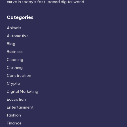
curve in today’s fast-paced digital world.
Categories
Animals
Automotive
Blog
Business
Cleaning
Clothing
Construction
Crypto
Digital Marketing
Education
Entertainment
fashion
Finance