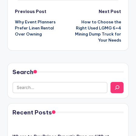
Post
Previous Post
Next Post
Why Event Planners
How to Choose the
navigation
Prefer Linen Rental
Right Used LGMG 6×4
Over Owning
Mining Dump Truck for
Your Needs
Search
Recent Posts