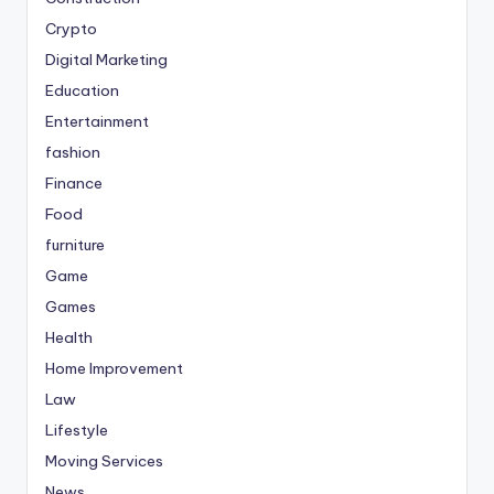
Crypto
Digital Marketing
Education
Entertainment
fashion
Finance
Food
furniture
Game
Games
Health
Home Improvement
Law
Lifestyle
Moving Services
News