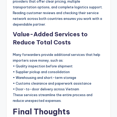
providers that offer clear pricing, multiple
transportation options, and complete logistics support.
Reading customer reviews and checking their service
network across both countries ensures you work with a
dependable partner.
Value-Added Services to
Reduce Total Costs
Many forwarders provide additional services that help
importers save money, such as:
• Quality inspection before shipment
• Supplier pickup and consolidation
• Warehousing and short-term storage
• Customs clearance and paperwork assistance
• Door-to-door delivery across Vietnam
These services streamline the entire process and
reduce unexpected expenses.
Final Thoughts