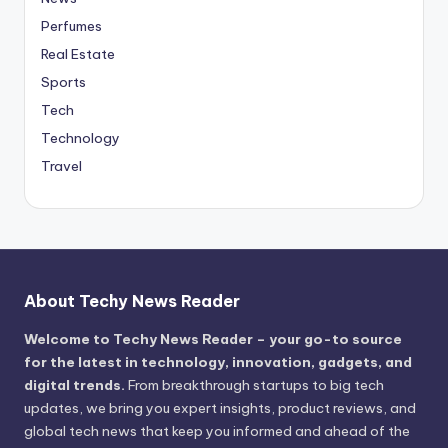
Perfumes
Real Estate
Sports
Tech
Technology
Travel
About Techy News Reader
Welcome to Techy News Reader – your go-to source
for the latest in technology, innovation, gadgets, and
digital trends.
From breakthrough startups to big tech
updates, we bring you expert insights, product reviews, and
global tech news that keep you informed and ahead of the