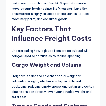
and lower prices than air freight. Shipments usually
move through border points like Pingxiang–Lang Son.
This method is highly suitable for electronics, textiles,
machinery parts, and consumer goods.
Key Factors That
Influence Freight Costs
Understanding how logistics fees are calculated will
help you spot opportunities to reduce spending.
Cargo Weight and Volume
Freight rates depend on either actual weight or
volumetric weight, whichever is higher. Efficient
packaging, reducing empty space, and optimizing carton
dimensions can directly lower your payable weight and
total cost.
Type of Goods and Customs