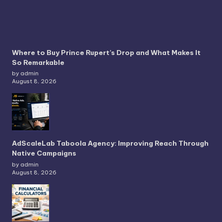
Where to Buy Prince Rupert’s Drop and What Makes It
So Remarkable
by admin
August 8, 2026
AdScaleLab Taboola Agency: Improving Reach Through
Native Campaigns
by admin
August 8, 2026