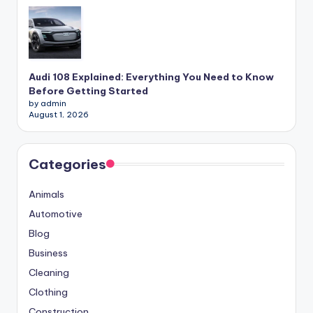
Audi 108 Explained: Everything You Need to Know
Before Getting Started
by admin
August 1, 2026
Categories
Animals
Automotive
Blog
Business
Cleaning
Clothing
Construction