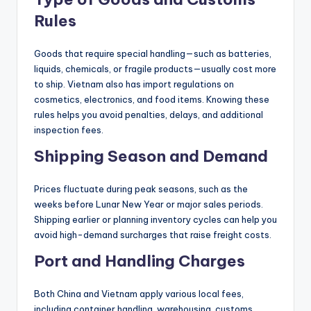
Rules
Goods that require special handling—such as batteries,
liquids, chemicals, or fragile products—usually cost more
to ship. Vietnam also has import regulations on
cosmetics, electronics, and food items. Knowing these
rules helps you avoid penalties, delays, and additional
inspection fees.
Shipping Season and Demand
Prices fluctuate during peak seasons, such as the
weeks before Lunar New Year or major sales periods.
Shipping earlier or planning inventory cycles can help you
avoid high-demand surcharges that raise freight costs.
Port and Handling Charges
Both China and Vietnam apply various local fees,
including container handling, warehousing, customs