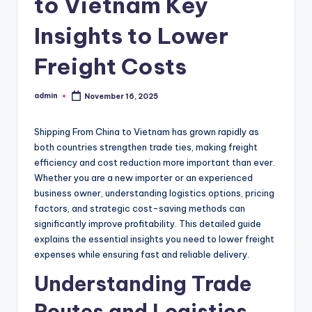
to Vietnam Key
Insights to Lower
Freight Costs
admin
November 16, 2025
Posted
by
Shipping From China to Vietnam has grown rapidly as
both countries strengthen trade ties, making freight
efficiency and cost reduction more important than ever.
Whether you are a new importer or an experienced
business owner, understanding logistics options, pricing
factors, and strategic cost-saving methods can
significantly improve profitability. This detailed guide
explains the essential insights you need to lower freight
expenses while ensuring fast and reliable delivery.
Understanding Trade
Routes and Logistics