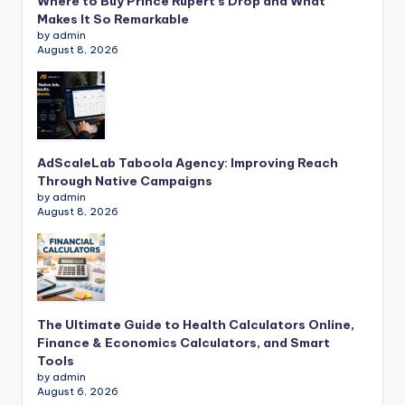
Where to Buy Prince Rupert’s Drop and What
Makes It So Remarkable
by admin
August 8, 2026
AdScaleLab Taboola Agency: Improving Reach
Through Native Campaigns
by admin
August 8, 2026
The Ultimate Guide to Health Calculators Online,
Finance & Economics Calculators, and Smart
Tools
by admin
August 6, 2026