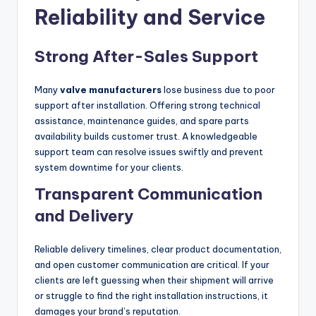
Reliability and Service
Strong After-Sales Support
Many
valve manufacturers
lose business due to poor
support after installation. Offering strong technical
assistance, maintenance guides, and spare parts
availability builds customer trust. A knowledgeable
support team can resolve issues swiftly and prevent
system downtime for your clients.
Transparent Communication
and Delivery
Reliable delivery timelines, clear product documentation,
and open customer communication are critical. If your
clients are left guessing when their shipment will arrive
or struggle to find the right installation instructions, it
damages your brand’s reputation.