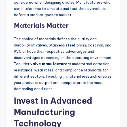
considered when designing a valve. Manufacturers who
excel take time to simulate and test these variables
before a product goes to market.
Materials Matter
The choice of materials defines the quality and
durability of valves. Stainless steel, brass, cast iron, and
PVC all have their respective advantages and
disadvantages depending on the operating environment.
Top-tier
valve manufacturers
understand corrosion
resistance, wear rates, and compliance standards for
different sectors. Investing in material research ensures
your products outperform competitors in the most
demanding conditions.
Invest in Advanced
Manufacturing
Technology