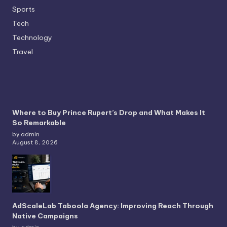
Sports
Tech
Technology
Travel
Where to Buy Prince Rupert’s Drop and What Makes It
So Remarkable
by admin
August 8, 2026
AdScaleLab Taboola Agency: Improving Reach Through
Native Campaigns