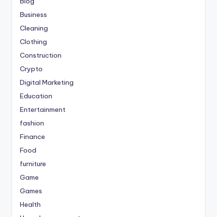
Blog
Business
Cleaning
Clothing
Construction
Crypto
Digital Marketing
Education
Entertainment
fashion
Finance
Food
furniture
Game
Games
Health