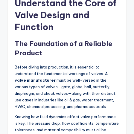
Understand the Core of
Valve Design and
Function
The Foundation of a Reliable
Product
Before diving into production, it is essential to
understand the fundamental workings of valves. A
valve manufacturer
must be well-versed in the
various types of valves—gate, globe, ball, butterfly,
diaphragm, and check valves—along with their distinct
use cases in industries like oil & gas, water treatment,
HVAC, chemical processing, and pharmaceuticals.
Knowing how fluid dynamics affect valve performance
is key. The pressure drop, flow coefficients, temperature
tolerances, and material compatibility must all be