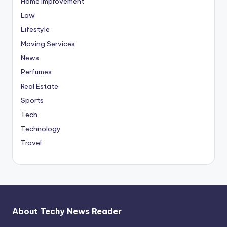
Home Improvement
Law
Lifestyle
Moving Services
News
Perfumes
Real Estate
Sports
Tech
Technology
Travel
About Techy News Reader