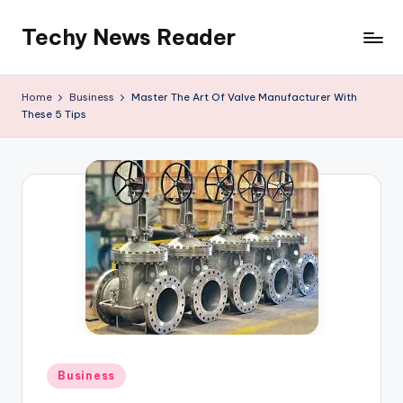
Techy News Reader
Skip
to
content
Home
Business
Master The Art Of Valve Manufacturer With
These 5 Tips
Posted
Business
in