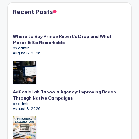
Recent Posts
Where to Buy Prince Rupert’s Drop and What
Makes It So Remarkable
by admin
August 8, 2026
AdScaleLab Taboola Agency: Improving Reach
Through Native Campaigns
by admin
August 8, 2026