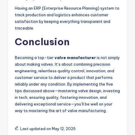
Having an ERP (Enterprise Resource Planning) system to
track production and logistics enhances customer
satisfaction by keeping everything transparent and
traceable.
Conclusion
Becoming a top-tier
valve manufacturer
is not simply
about making valves. It’s about combining precision
engineering, relentless quality control, innovation, and
customer service to deliver a product that performs
reliably under any condition. By implementing the five
tips discussed above—mastering valve design, investing
in tech, ensuring quality, fostering innovation, and
delivering exceptional service—you’ll be well on your
way to mastering the art of valve manufacturing.
Last updated on May 12, 2025