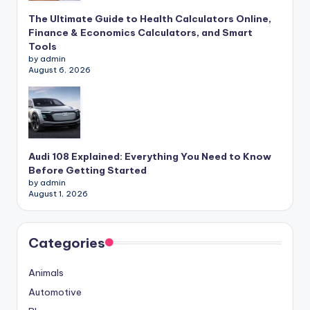
The Ultimate Guide to Health Calculators Online,
Finance & Economics Calculators, and Smart
Tools
by admin
August 6, 2026
Audi 108 Explained: Everything You Need to Know
Before Getting Started
by admin
August 1, 2026
Categories
Animals
Automotive