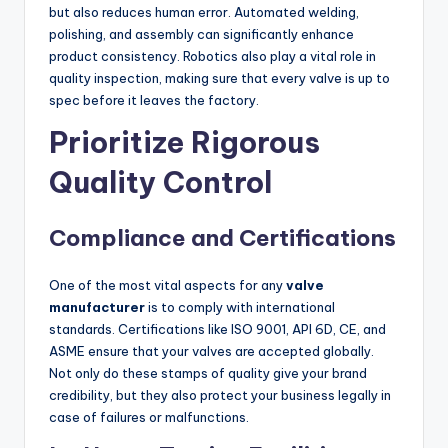
but also reduces human error. Automated welding,
polishing, and assembly can significantly enhance
product consistency. Robotics also play a vital role in
quality inspection, making sure that every valve is up to
spec before it leaves the factory.
Prioritize Rigorous
Quality Control
Compliance and Certifications
One of the most vital aspects for any
valve
manufacturer
is to comply with international
standards. Certifications like ISO 9001, API 6D, CE, and
ASME ensure that your valves are accepted globally.
Not only do these stamps of quality give your brand
credibility, but they also protect your business legally in
case of failures or malfunctions.