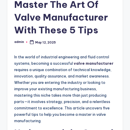
Master The Art Of
Valve Manufacturer
With These 5 Tips
admin
May 12, 2025
Posted
by
In the world of industrial engineering and fluid control
systems, becoming a successful
valve manufacturer
requires a unique combination of technical knowledge,
innovation, quality assurance, and market awareness.
Whether you are entering the industry or looking to
improve your existing manufacturing business,
mastering this niche takes more than just producing
parts—it involves strategy, precision, and a relentless
commitment to excellence. This article uncovers five
powerful tips to help you become a master in valve
manufacturing.