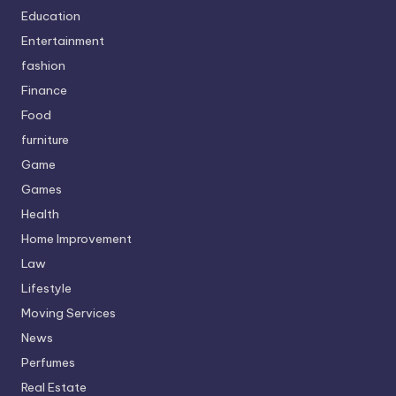
Education
Entertainment
fashion
Finance
Food
furniture
Game
Games
Health
Home Improvement
Law
Lifestyle
Moving Services
News
Perfumes
Real Estate