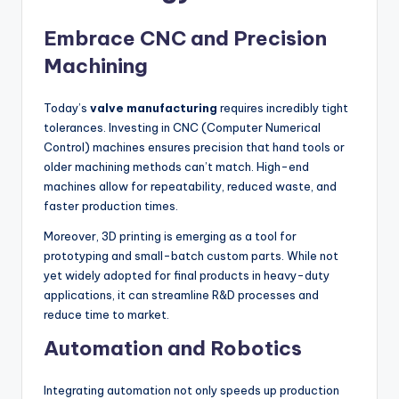
Embrace CNC and Precision
Machining
Today’s
valve manufacturing
requires incredibly tight
tolerances. Investing in CNC (Computer Numerical
Control) machines ensures precision that hand tools or
older machining methods can’t match. High-end
machines allow for repeatability, reduced waste, and
faster production times.
Moreover, 3D printing is emerging as a tool for
prototyping and small-batch custom parts. While not
yet widely adopted for final products in heavy-duty
applications, it can streamline R&D processes and
reduce time to market.
Automation and Robotics
Integrating automation not only speeds up production