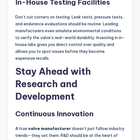
In-House Testing Facilities
Don’t cut corners on testing. Leak tests, pressure tests,
and endurance evaluations should be routine. Leading
manufacturers even simulate environmental conditions
to verify the valve’s real-world durability. Investing in in-
house labs gives you direct control over quality and
allows you to spot issues before they become
expensive recalls.
Stay Ahead with
Research and
Development
Continuous Innovation
A true
valve manufacturer
doesn’t just follow industry
trends—they set them. R&D should be at the heart of