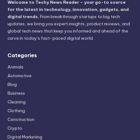
Welcome to Techy News Reader – your go-to source
for the latest in technology, innovation, gadgets, and
digital trends.
From breakthrough startups to big tech
updates, we bring you expert insights, product reviews, and
global tech news that keep you informed and ahead of the
curve in today’s fast-paced digital world.
Categories
Animals
Automotive
Blog
Business
Cleaning
Clothing
Construction
Crypto
Digital Marketing