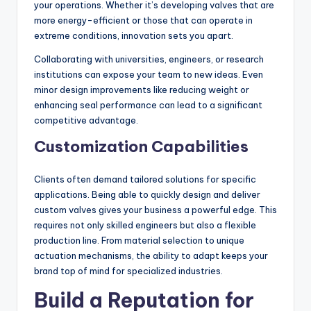
your operations. Whether it’s developing valves that are
more energy-efficient or those that can operate in
extreme conditions, innovation sets you apart.
Collaborating with universities, engineers, or research
institutions can expose your team to new ideas. Even
minor design improvements like reducing weight or
enhancing seal performance can lead to a significant
competitive advantage.
Customization Capabilities
Clients often demand tailored solutions for specific
applications. Being able to quickly design and deliver
custom valves gives your business a powerful edge. This
requires not only skilled engineers but also a flexible
production line. From material selection to unique
actuation mechanisms, the ability to adapt keeps your
brand top of mind for specialized industries.
Build a Reputation for