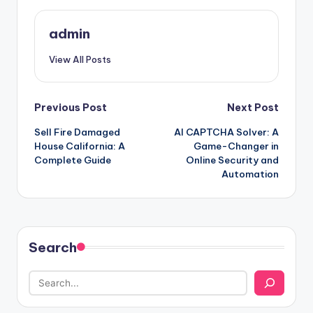
admin
View All Posts
Post
Previous Post
Next Post
Sell Fire Damaged
AI CAPTCHA Solver: A
navigation
House California: A
Game-Changer in
Complete Guide
Online Security and
Automation
Search