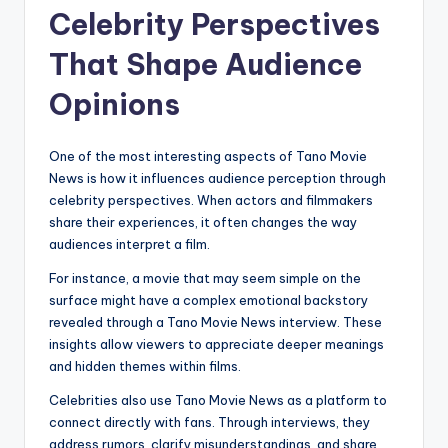
Celebrity Perspectives
That Shape Audience
Opinions
One of the most interesting aspects of Tano Movie
News is how it influences audience perception through
celebrity perspectives. When actors and filmmakers
share their experiences, it often changes the way
audiences interpret a film.
For instance, a movie that may seem simple on the
surface might have a complex emotional backstory
revealed through a Tano Movie News interview. These
insights allow viewers to appreciate deeper meanings
and hidden themes within films.
Celebrities also use Tano Movie News as a platform to
connect directly with fans. Through interviews, they
address rumors, clarify misunderstandings, and share