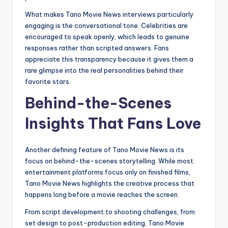
What makes Tano Movie News interviews particularly
engaging is the conversational tone. Celebrities are
encouraged to speak openly, which leads to genuine
responses rather than scripted answers. Fans
appreciate this transparency because it gives them a
rare glimpse into the real personalities behind their
favorite stars.
Behind-the-Scenes
Insights That Fans Love
Another defining feature of Tano Movie News is its
focus on behind-the-scenes storytelling. While most
entertainment platforms focus only on finished films,
Tano Movie News highlights the creative process that
happens long before a movie reaches the screen.
From script development to shooting challenges, from
set design to post-production editing, Tano Movie