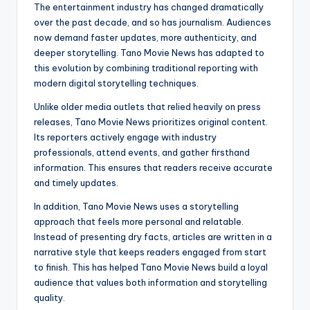
The entertainment industry has changed dramatically
over the past decade, and so has journalism. Audiences
now demand faster updates, more authenticity, and
deeper storytelling. Tano Movie News has adapted to
this evolution by combining traditional reporting with
modern digital storytelling techniques.
Unlike older media outlets that relied heavily on press
releases, Tano Movie News prioritizes original content.
Its reporters actively engage with industry
professionals, attend events, and gather firsthand
information. This ensures that readers receive accurate
and timely updates.
In addition, Tano Movie News uses a storytelling
approach that feels more personal and relatable.
Instead of presenting dry facts, articles are written in a
narrative style that keeps readers engaged from start
to finish. This has helped Tano Movie News build a loyal
audience that values both information and storytelling
quality.