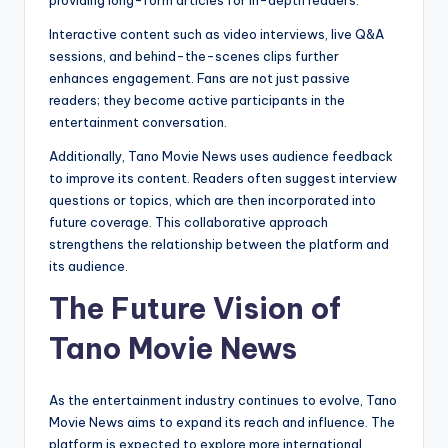
Interactive content such as video interviews, live Q&A
sessions, and behind-the-scenes clips further
enhances engagement. Fans are not just passive
readers; they become active participants in the
entertainment conversation.
Additionally, Tano Movie News uses audience feedback
to improve its content. Readers often suggest interview
questions or topics, which are then incorporated into
future coverage. This collaborative approach
strengthens the relationship between the platform and
its audience.
The Future Vision of
Tano Movie News
As the entertainment industry continues to evolve, Tano
Movie News aims to expand its reach and influence. The
platform is expected to explore more international