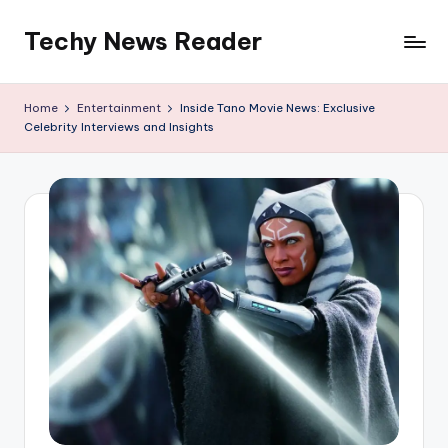
Techy News Reader
Skip
to
content
Home
Entertainment
Inside Tano Movie News: Exclusive
Celebrity Interviews and Insights