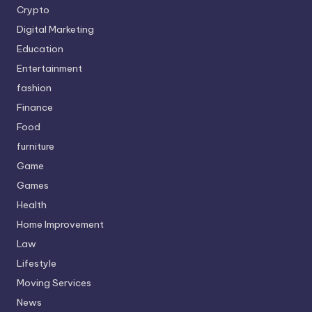
Crypto
Digital Marketing
Education
Entertainment
fashion
Finance
Food
furniture
Game
Games
Health
Home Improvement
Law
Lifestyle
Moving Services
News