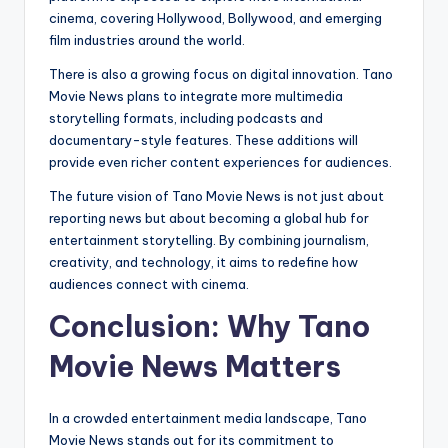
cinema, covering Hollywood, Bollywood, and emerging
film industries around the world.
There is also a growing focus on digital innovation. Tano
Movie News plans to integrate more multimedia
storytelling formats, including podcasts and
documentary-style features. These additions will
provide even richer content experiences for audiences.
The future vision of Tano Movie News is not just about
reporting news but about becoming a global hub for
entertainment storytelling. By combining journalism,
creativity, and technology, it aims to redefine how
audiences connect with cinema.
Conclusion: Why Tano
Movie News Matters
In a crowded entertainment media landscape, Tano
Movie News stands out for its commitment to