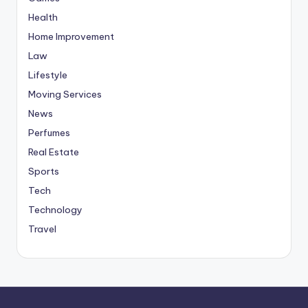
Health
Home Improvement
Law
Lifestyle
Moving Services
News
Perfumes
Real Estate
Sports
Tech
Technology
Travel