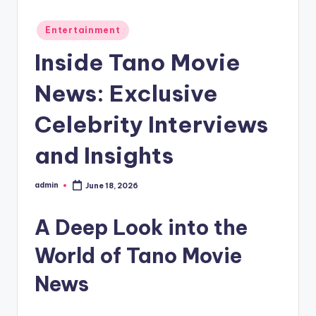
Posted
Entertainment
in
Inside Tano Movie
News: Exclusive
Celebrity Interviews
and Insights
admin
June 18, 2026
Posted
by
A Deep Look into the
World of Tano Movie
News