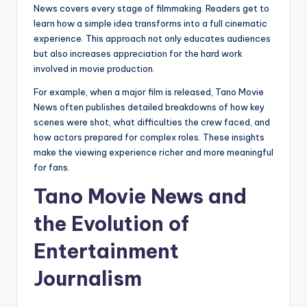
News covers every stage of filmmaking. Readers get to
learn how a simple idea transforms into a full cinematic
experience. This approach not only educates audiences
but also increases appreciation for the hard work
involved in movie production.
For example, when a major film is released, Tano Movie
News often publishes detailed breakdowns of how key
scenes were shot, what difficulties the crew faced, and
how actors prepared for complex roles. These insights
make the viewing experience richer and more meaningful
for fans.
Tano Movie News and
the Evolution of
Entertainment
Journalism