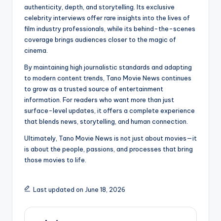
authenticity, depth, and storytelling. Its exclusive
celebrity interviews offer rare insights into the lives of
film industry professionals, while its behind-the-scenes
coverage brings audiences closer to the magic of
cinema.
By maintaining high journalistic standards and adapting
to modern content trends, Tano Movie News continues
to grow as a trusted source of entertainment
information. For readers who want more than just
surface-level updates, it offers a complete experience
that blends news, storytelling, and human connection.
Ultimately, Tano Movie News is not just about movies—it
is about the people, passions, and processes that bring
those movies to life.
Last updated on June 18, 2026