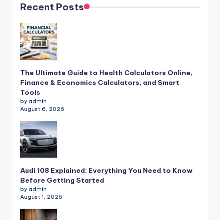
Recent Posts
The Ultimate Guide to Health Calculators Online,
Finance & Economics Calculators, and Smart
Tools
by admin
August 6, 2026
Audi 108 Explained: Everything You Need to Know
Before Getting Started
by admin
August 1, 2026