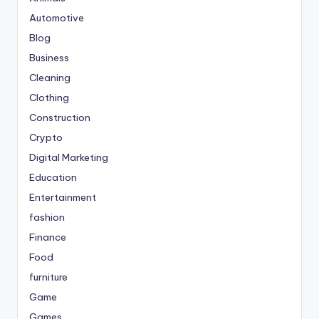
Automotive
Blog
Business
Cleaning
Clothing
Construction
Crypto
Digital Marketing
Education
Entertainment
fashion
Finance
Food
furniture
Game
Games