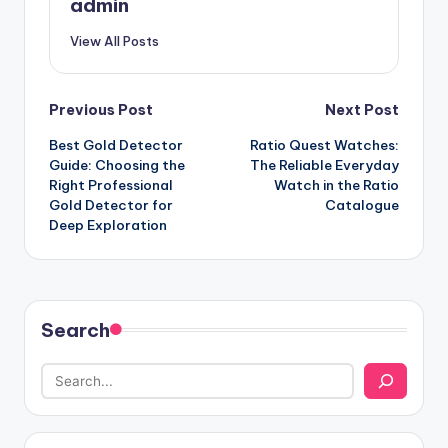
admin
View All Posts
Post
Previous Post
Next Post
Best Gold Detector
Ratio Quest Watches:
navigation
Guide: Choosing the
The Reliable Everyday
Right Professional
Watch in the Ratio
Gold Detector for
Catalogue
Deep Exploration
Search