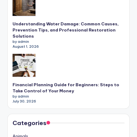
Understanding Water Damage: Common Causes,
Prevention Tips, and Professional Restoration
Solutions
by admin
August 1, 2026
Financial Planning Guide for Beginners: Steps to
Take Control of Your Money
by admin
July 30, 2026
Categories
Animals