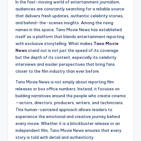
In the fast-moving world of entertainment journalism,
audiences are constantly searching for a reliable source
that delivers fresh updates, authentic celebrity stories,
and behind-the-scenes insights. Among the rising
names in this space, Tano Movie News has established
itself as a platform that blends entertainment reporting
with exclusive storytelling. What makes
Tano Movie
News
stand out is not just the speed of its coverage
but the depth of its content, especially its celebrity
interviews and insider perspectives that bring fans
closer to the film industry than ever before.
Tano Movie News is not simply about reporting film
releases or box office numbers. Instead, it focuses on
building narratives around the people who create cinema
—actors, directors, producers, writers, and technicians.
This human-centered approach allows readers to
experience the emotional and creative journey behind
every movie. Whether it is a blockbuster release or an
independent film, Tano Movie News ensures that every
story is told with detail and authenticity.