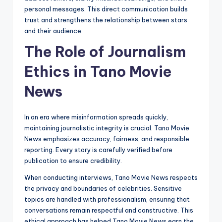
personal messages. This direct communication builds
trust and strengthens the relationship between stars
and their audience.
The Role of Journalism
Ethics in Tano Movie
News
In an era where misinformation spreads quickly,
maintaining journalistic integrity is crucial. Tano Movie
News emphasizes accuracy, fairness, and responsible
reporting. Every story is carefully verified before
publication to ensure credibility.
When conducting interviews, Tano Movie News respects
the privacy and boundaries of celebrities. Sensitive
topics are handled with professionalism, ensuring that
conversations remain respectful and constructive. This
ethical approach has helped Tano Movie News earn the