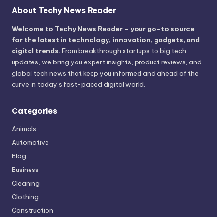
About Techy News Reader
Welcome to Techy News Reader – your go-to source
for the latest in technology, innovation, gadgets, and
digital trends.
From breakthrough startups to big tech
updates, we bring you expert insights, product reviews, and
global tech news that keep you informed and ahead of the
curve in today’s fast-paced digital world.
Categories
Animals
Automotive
Blog
Business
Cleaning
Clothing
Construction