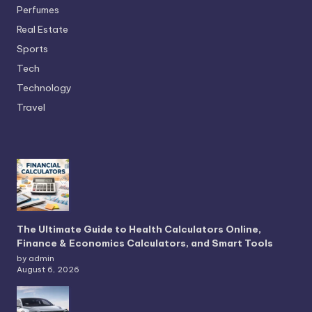
Perfumes
Real Estate
Sports
Tech
Technology
Travel
The Ultimate Guide to Health Calculators Online,
Finance & Economics Calculators, and Smart Tools
by admin
August 6, 2026