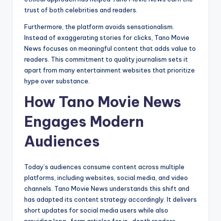
trust of both celebrities and readers.
Furthermore, the platform avoids sensationalism.
Instead of exaggerating stories for clicks, Tano Movie
News focuses on meaningful content that adds value to
readers. This commitment to quality journalism sets it
apart from many entertainment websites that prioritize
hype over substance.
How Tano Movie News
Engages Modern
Audiences
Today’s audiences consume content across multiple
platforms, including websites, social media, and video
channels. Tano Movie News understands this shift and
has adapted its content strategy accordingly. It delivers
short updates for social media users while also
providing long-form articles for in-depth readers.