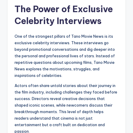
The Power of Exclusive
Celebrity Interviews
One of the strongest pillars of Tano Movie News is its
exclusive celebrity interviews. These interviews go
beyond promotional conversations and dig deeper into
the personal and professional lives of stars. Instead of
repetitive questions about upcoming films, Tano Movie
News explores the motivations, struggles, and
inspirations of celebrities.
Actors often share untold stories about their journey in
the film industry, including challenges they faced before
success. Directors reveal creative decisions that
shaped iconic scenes, while newcomers discuss their
breakthrough moments. This level of depth helps
readers understand that cinema is not just
entertainment but a craft built on dedication and
passion.