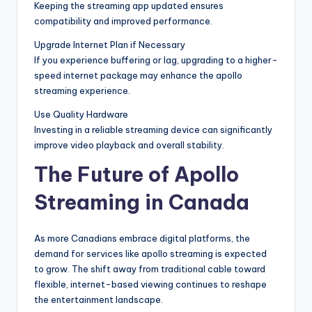
Keeping the streaming app updated ensures
compatibility and improved performance.
Upgrade Internet Plan if Necessary
If you experience buffering or lag, upgrading to a higher-
speed internet package may enhance the apollo
streaming experience.
Use Quality Hardware
Investing in a reliable streaming device can significantly
improve video playback and overall stability.
The Future of Apollo
Streaming in Canada
As more Canadians embrace digital platforms, the
demand for services like apollo streaming is expected
to grow. The shift away from traditional cable toward
flexible, internet-based viewing continues to reshape
the entertainment landscape.