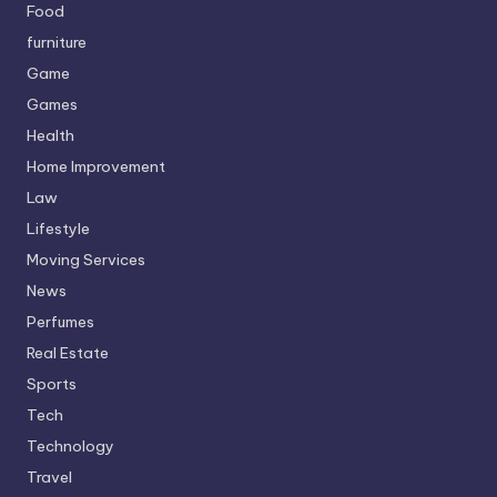
Food
furniture
Game
Games
Health
Home Improvement
Law
Lifestyle
Moving Services
News
Perfumes
Real Estate
Sports
Tech
Technology
Travel