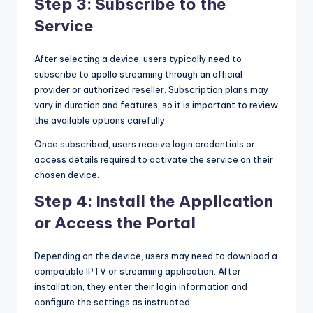
Step 3: Subscribe to the
Service
After selecting a device, users typically need to
subscribe to apollo streaming through an official
provider or authorized reseller. Subscription plans may
vary in duration and features, so it is important to review
the available options carefully.
Once subscribed, users receive login credentials or
access details required to activate the service on their
chosen device.
Step 4: Install the Application
or Access the Portal
Depending on the device, users may need to download a
compatible IPTV or streaming application. After
installation, they enter their login information and
configure the settings as instructed.