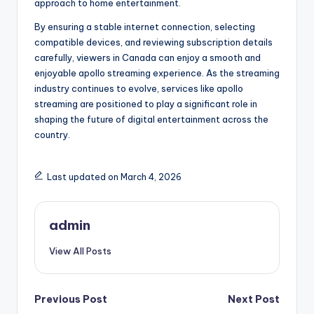
approach to home entertainment.
By ensuring a stable internet connection, selecting
compatible devices, and reviewing subscription details
carefully, viewers in Canada can enjoy a smooth and
enjoyable apollo streaming experience. As the streaming
industry continues to evolve, services like apollo
streaming are positioned to play a significant role in
shaping the future of digital entertainment across the
country.
Last updated on March 4, 2026
admin
View All Posts
Post
Previous Post
Next Post