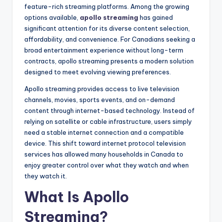
feature-rich streaming platforms. Among the growing
options available,
apollo streaming
has gained
significant attention for its diverse content selection,
affordability, and convenience. For Canadians seeking a
broad entertainment experience without long-term
contracts, apollo streaming presents a modern solution
designed to meet evolving viewing preferences.
Apollo streaming provides access to live television
channels, movies, sports events, and on-demand
content through internet-based technology. Instead of
relying on satellite or cable infrastructure, users simply
need a stable internet connection and a compatible
device. This shift toward internet protocol television
services has allowed many households in Canada to
enjoy greater control over what they watch and when
they watch it.
What Is Apollo
Streaming?