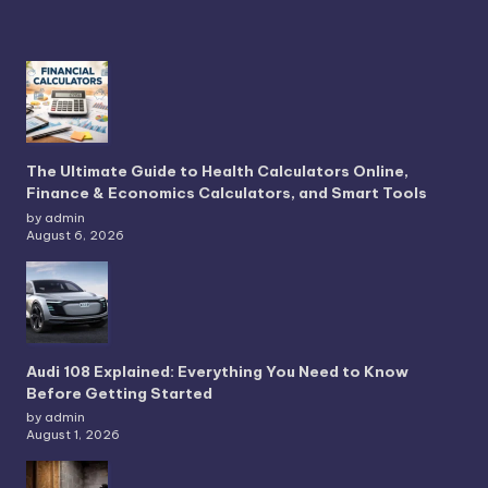
The Ultimate Guide to Health Calculators Online,
Finance & Economics Calculators, and Smart Tools
by admin
August 6, 2026
Audi 108 Explained: Everything You Need to Know
Before Getting Started
by admin
August 1, 2026