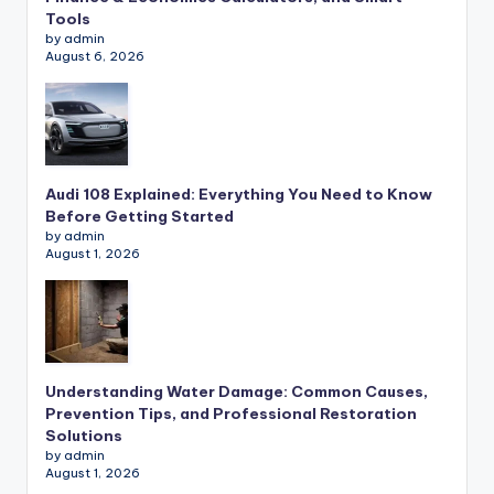
Tools
by admin
August 6, 2026
Audi 108 Explained: Everything You Need to Know
Before Getting Started
by admin
August 1, 2026
Understanding Water Damage: Common Causes,
Prevention Tips, and Professional Restoration
Solutions
by admin
August 1, 2026