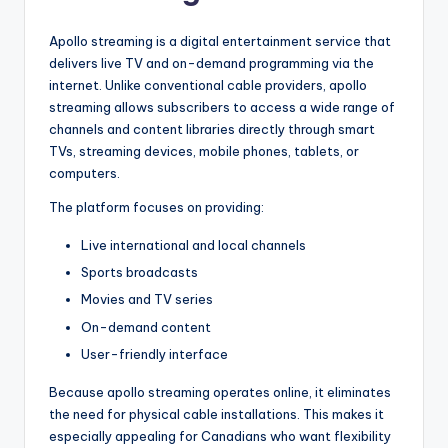
Apollo streaming is a digital entertainment service that
delivers live TV and on-demand programming via the
internet. Unlike conventional cable providers, apollo
streaming allows subscribers to access a wide range of
channels and content libraries directly through smart
TVs, streaming devices, mobile phones, tablets, or
computers.
The platform focuses on providing:
Live international and local channels
Sports broadcasts
Movies and TV series
On-demand content
User-friendly interface
Because apollo streaming operates online, it eliminates
the need for physical cable installations. This makes it
especially appealing for Canadians who want flexibility