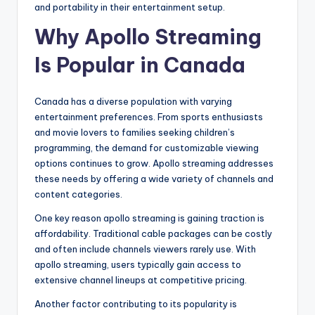
and portability in their entertainment setup.
Why Apollo Streaming
Is Popular in Canada
Canada has a diverse population with varying
entertainment preferences. From sports enthusiasts
and movie lovers to families seeking children’s
programming, the demand for customizable viewing
options continues to grow. Apollo streaming addresses
these needs by offering a wide variety of channels and
content categories.
One key reason apollo streaming is gaining traction is
affordability. Traditional cable packages can be costly
and often include channels viewers rarely use. With
apollo streaming, users typically gain access to
extensive channel lineups at competitive pricing.
Another factor contributing to its popularity is