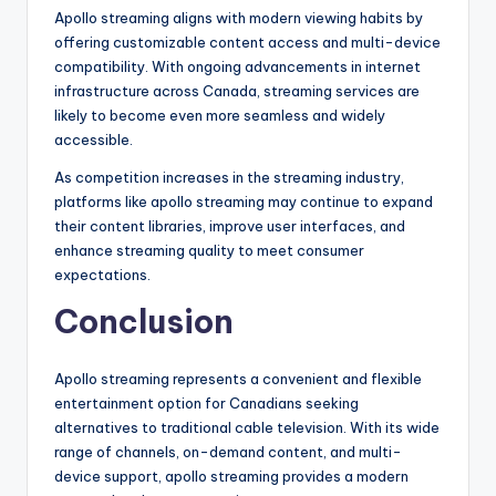
Apollo streaming aligns with modern viewing habits by
offering customizable content access and multi-device
compatibility. With ongoing advancements in internet
infrastructure across Canada, streaming services are
likely to become even more seamless and widely
accessible.
As competition increases in the streaming industry,
platforms like apollo streaming may continue to expand
their content libraries, improve user interfaces, and
enhance streaming quality to meet consumer
expectations.
Conclusion
Apollo streaming represents a convenient and flexible
entertainment option for Canadians seeking
alternatives to traditional cable television. With its wide
range of channels, on-demand content, and multi-
device support, apollo streaming provides a modern