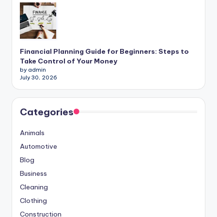
Financial Planning Guide for Beginners: Steps to
Take Control of Your Money
by admin
July 30, 2026
Categories
Animals
Automotive
Blog
Business
Cleaning
Clothing
Construction