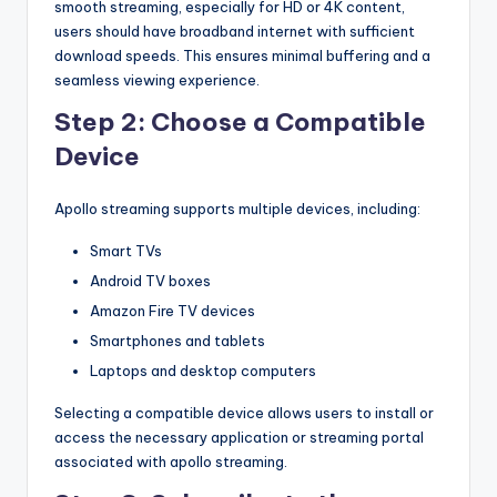
smooth streaming, especially for HD or 4K content,
users should have broadband internet with sufficient
download speeds. This ensures minimal buffering and a
seamless viewing experience.
Step 2: Choose a Compatible
Device
Apollo streaming supports multiple devices, including:
Smart TVs
Android TV boxes
Amazon Fire TV devices
Smartphones and tablets
Laptops and desktop computers
Selecting a compatible device allows users to install or
access the necessary application or streaming portal
associated with apollo streaming.