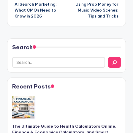
AI Search Marketing:
Using Prop Money for
navigation
What CMOs Need to
Music Video Scenes:
Know in 2026
Tips and Tricks
Search
Recent Posts
The Ultimate Guide to Health Calculators Online,
Finance & Economics Calculators, and Smart