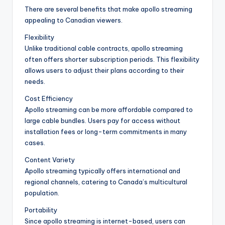
There are several benefits that make apollo streaming
appealing to Canadian viewers.
Flexibility
Unlike traditional cable contracts, apollo streaming
often offers shorter subscription periods. This flexibility
allows users to adjust their plans according to their
needs.
Cost Efficiency
Apollo streaming can be more affordable compared to
large cable bundles. Users pay for access without
installation fees or long-term commitments in many
cases.
Content Variety
Apollo streaming typically offers international and
regional channels, catering to Canada’s multicultural
population.
Portability
Since apollo streaming is internet-based, users can