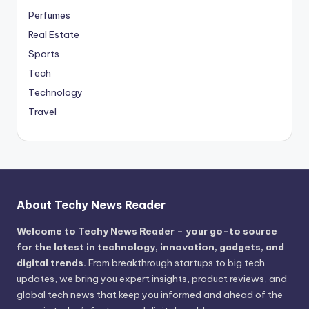
Perfumes
Real Estate
Sports
Tech
Technology
Travel
About Techy News Reader
Welcome to Techy News Reader – your go-to source
for the latest in technology, innovation, gadgets, and
digital trends.
From breakthrough startups to big tech
updates, we bring you expert insights, product reviews, and
global tech news that keep you informed and ahead of the