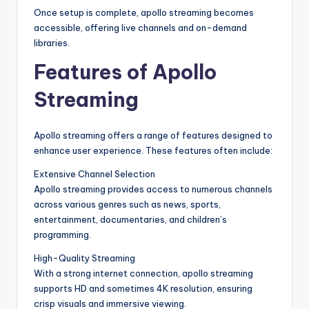
Once setup is complete, apollo streaming becomes
accessible, offering live channels and on-demand
libraries.
Features of Apollo
Streaming
Apollo streaming offers a range of features designed to
enhance user experience. These features often include:
Extensive Channel Selection
Apollo streaming provides access to numerous channels
across various genres such as news, sports,
entertainment, documentaries, and children’s
programming.
High-Quality Streaming
With a strong internet connection, apollo streaming
supports HD and sometimes 4K resolution, ensuring
crisp visuals and immersive viewing.