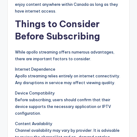
enjoy content anywhere within Canada as long as they
have internet access.
Things to Consider
Before Subscribing
While apollo streaming offers numerous advantages,
there are important factors to consider.
Internet Dependence
Apollo streaming relies entirely on internet connectivity.
Any disruptions in service may affect viewing quality.
Device Compatibility
Before subscribing, users should confirm that their
device supports the necessary application or IPTV
configuration.
Content Availability
Channel availability may vary by provider. It is advisable