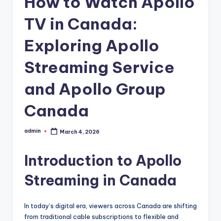
How to Watch Apollo
TV in Canada:
Exploring Apollo
Streaming Service
and Apollo Group
Canada
admin
March 4, 2026
Posted
by
Introduction to Apollo
Streaming in Canada
In today’s digital era, viewers across Canada are shifting
from traditional cable subscriptions to flexible and