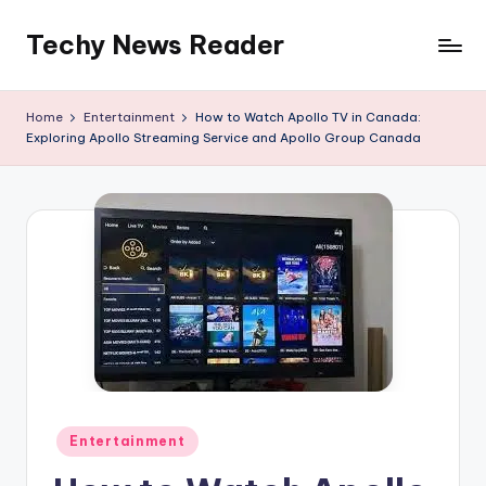
Techy News Reader
Skip
to
content
Home
Entertainment
How to Watch Apollo TV in Canada:
Exploring Apollo Streaming Service and Apollo Group Canada
Posted
Entertainment
in