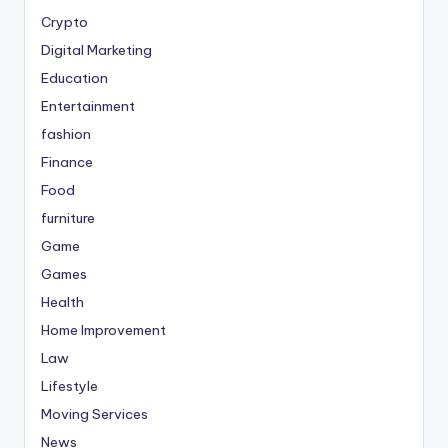
Crypto
Digital Marketing
Education
Entertainment
fashion
Finance
Food
furniture
Game
Games
Health
Home Improvement
Law
Lifestyle
Moving Services
News