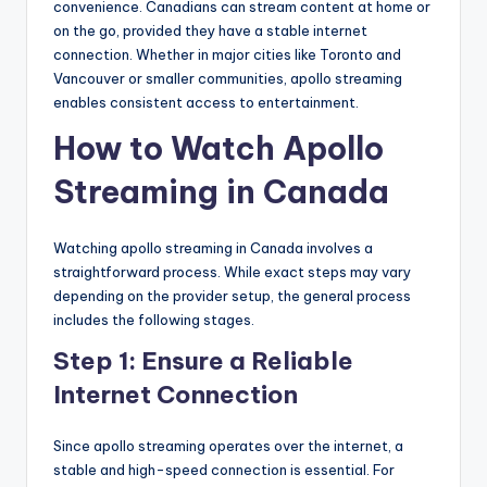
convenience. Canadians can stream content at home or
on the go, provided they have a stable internet
connection. Whether in major cities like Toronto and
Vancouver or smaller communities, apollo streaming
enables consistent access to entertainment.
How to Watch Apollo
Streaming in Canada
Watching apollo streaming in Canada involves a
straightforward process. While exact steps may vary
depending on the provider setup, the general process
includes the following stages.
Step 1: Ensure a Reliable
Internet Connection
Since apollo streaming operates over the internet, a
stable and high-speed connection is essential. For