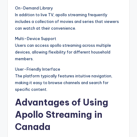
On-Demand Library
In addition to live TV, apollo streaming frequently
includes a collection of movies and series that viewers
can watch at their convenience.
Multi-Device Support
Users can access apollo streaming across multiple
devices, allowing flexibility for different household
members.
User-Friendly Interface
The platform typically features intuitive navigation,
making it easy to browse channels and search for
specific content.
Advantages of Using
Apollo Streaming in
Canada