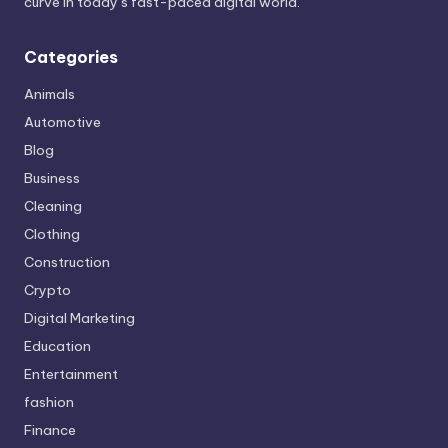
curve in today’s fast-paced digital world.
Categories
Animals
Automotive
Blog
Business
Cleaning
Clothing
Construction
Crypto
Digital Marketing
Education
Entertainment
fashion
Finance