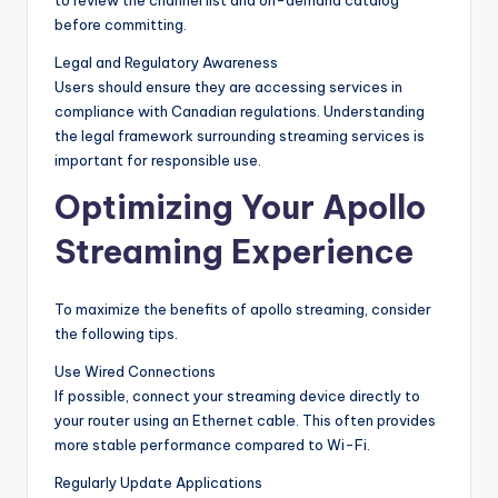
to review the channel list and on-demand catalog
before committing.
Legal and Regulatory Awareness
Users should ensure they are accessing services in
compliance with Canadian regulations. Understanding
the legal framework surrounding streaming services is
important for responsible use.
Optimizing Your Apollo
Streaming Experience
To maximize the benefits of apollo streaming, consider
the following tips.
Use Wired Connections
If possible, connect your streaming device directly to
your router using an Ethernet cable. This often provides
more stable performance compared to Wi-Fi.
Regularly Update Applications