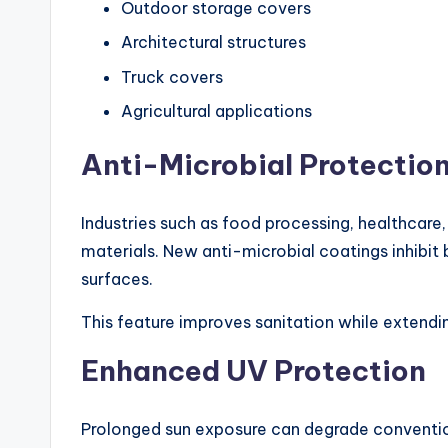
Outdoor storage covers
Architectural structures
Truck covers
Agricultural applications
Anti-Microbial Protectio
Industries such as food processing, healthcare,
materials. New anti-microbial coatings inhibit
surfaces.
This feature improves sanitation while extendi
Enhanced UV Protection
Prolonged sun exposure can degrade conventio