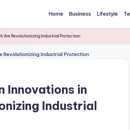
Home
Business
Lifestyle
Te
 Are Revolutionizing Industrial Protection
 Innovations in
nizing Industrial