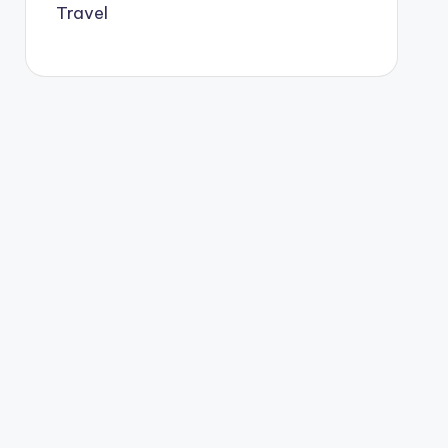
Travel