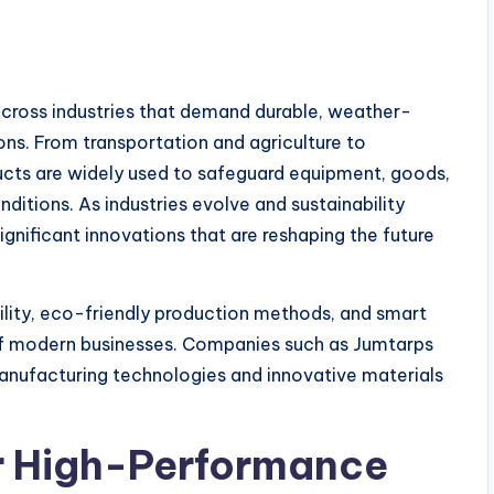
 across industries that demand durable, weather-
ons. From transportation and agriculture to
ducts are widely used to safeguard equipment, goods,
ditions. As industries evolve and sustainability
ignificant innovations that are reshaping the future
lity, eco-friendly production methods, and smart
of modern businesses. Companies such as Jumtarps
anufacturing technologies and innovative materials
r High-Performance