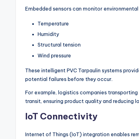
Embedded sensors can monitor environmental 
Temperature
Humidity
Structural tension
Wind pressure
These intelligent PVC Tarpaulin systems provid
potential failures before they occur.
For example, logistics companies transporting
transit, ensuring product quality and reducing l
IoT Connectivity
Internet of Things (IoT) integration enables re