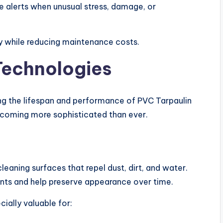
ve alerts when unusual stress, damage, or
cy while reducing maintenance costs.
echnologies
ing the lifespan and performance of PVC Tarpaulin
ecoming more sophisticated than ever.
aning surfaces that repel dust, dirt, and water.
ts and help preserve appearance over time.
ially valuable for: