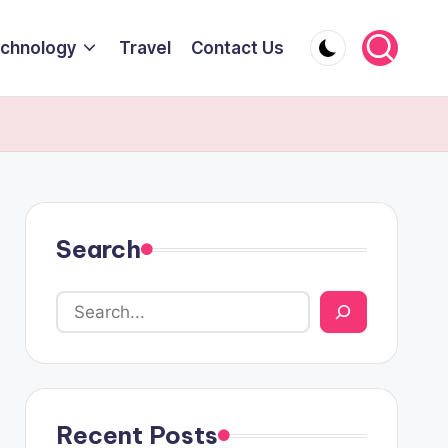
chnology
Travel
Contact Us
Search
Recent Posts