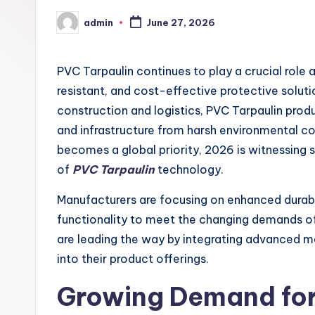
admin
June 27, 2026
Posted
by
PVC Tarpaulin continues to play a crucial role
resistant, and cost-effective protective soluti
construction and logistics, PVC Tarpaulin pro
and infrastructure from harsh environmental con
becomes a global priority, 2026 is witnessing s
of
PVC Tarpaulin
technology.
Manufacturers are focusing on enhanced durabi
functionality to meet the changing demands 
are leading the way by integrating advanced m
into their product offerings.
Growing Demand fo