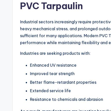
PVC Tarpaulin
Industrial sectors increasingly require protect
heavy mechanical stress, and prolonged outdoor
sufficient for many applications. Modern PVC Ta
performance while maintaining flexibility and e
Industries are seeking products with:
Enhanced UV resistance
Improved tear strength
Better flame-retardant properties
Extended service life
Resistance to chemicals and abrasion