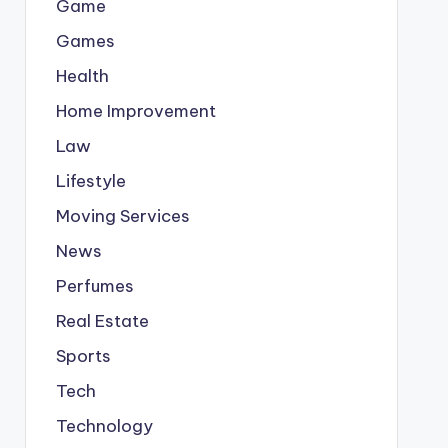
Game
Games
Health
Home Improvement
Law
Lifestyle
Moving Services
News
Perfumes
Real Estate
Sports
Tech
Technology