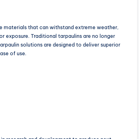
ive materials that can withstand extreme weather,
 exposure. Traditional tarpaulins are no longer
rpaulin solutions are designed to deliver superior
ase of use.