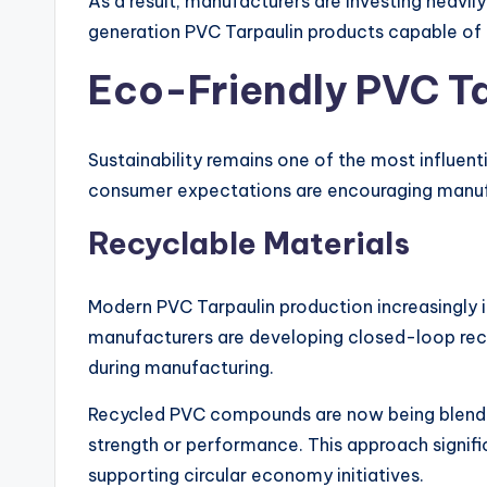
As a result, manufacturers are investing heavi
generation PVC Tarpaulin products capable of 
Eco-Friendly PVC T
Sustainability remains one of the most influent
consumer expectations are encouraging manufa
Recyclable Materials
Modern PVC Tarpaulin production increasingly 
manufacturers are developing closed-loop rec
during manufacturing.
Recycled PVC compounds are now being blend
strength or performance. This approach signif
supporting circular economy initiatives.