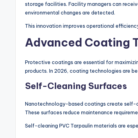
storage facilities. Facility managers can recei
environmental changes are detected.
This innovation improves operational efficien
Advanced Coating T
Protective coatings are essential for maximiz
products. In 2026, coating technologies are b
Self-Cleaning Surfaces
Nanotechnology-based coatings create self-cle
These surfaces reduce maintenance requiremen
Self-cleaning PVC Tarpaulin materials are espec