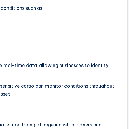
conditions such as:
e real-time data, allowing businesses to identify
 sensitive cargo can monitor conditions throughout
osses.
mote monitoring of large industrial covers and