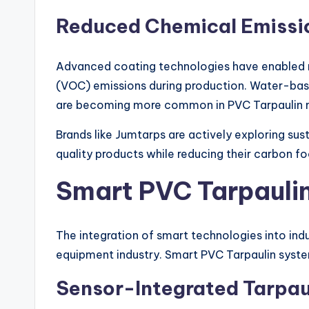
Reduced Chemical Emissi
Advanced coating technologies have enabled 
(VOC) emissions during production. Water-base
are becoming more common in PVC Tarpaulin 
Brands like Jumtarps are actively exploring su
quality products while reducing their carbon fo
Smart PVC Tarpauli
The integration of smart technologies into indu
equipment industry. Smart PVC Tarpaulin syste
Sensor-Integrated Tarpau