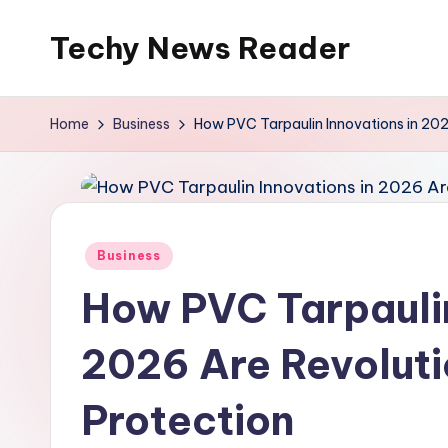
Techy News Reader
Skip
to
content
Home
Business
How PVC Tarpaulin Innovations in 2026
Posted
Business
in
How PVC Tarpaulin
2026 Are Revolutio
Protection