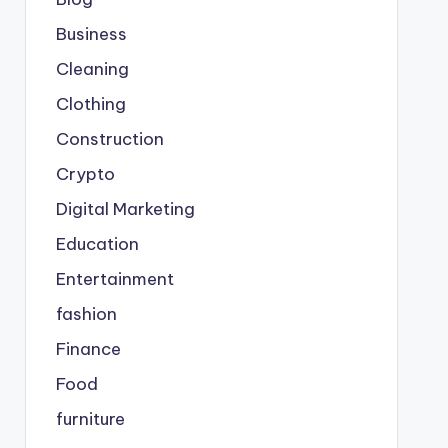
Business
Cleaning
Clothing
Construction
Crypto
Digital Marketing
Education
Entertainment
fashion
Finance
Food
furniture