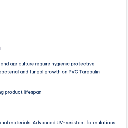
n
 and agriculture require hygienic protective
 bacterial and fungal growth on PVC Tarpaulin
ng product lifespan.
nal materials. Advanced UV-resistant formulations