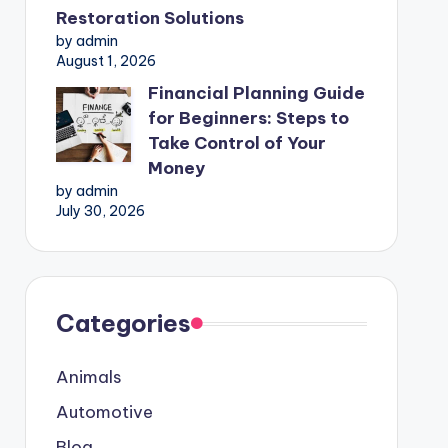
Restoration Solutions
by admin
August 1, 2026
Financial Planning Guide
for Beginners: Steps to
Take Control of Your
Money
by admin
July 30, 2026
Categories
Animals
Automotive
Blog