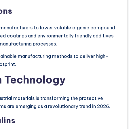
ons
manufacturers to lower volatile organic compound
d coatings and environmentally friendly additives
manufacturing processes.
stainable manufacturing methods to deliver high-
otprint.
n Technology
strial materials is transforming the protective
ms are emerging as a revolutionary trend in 2026.
lins