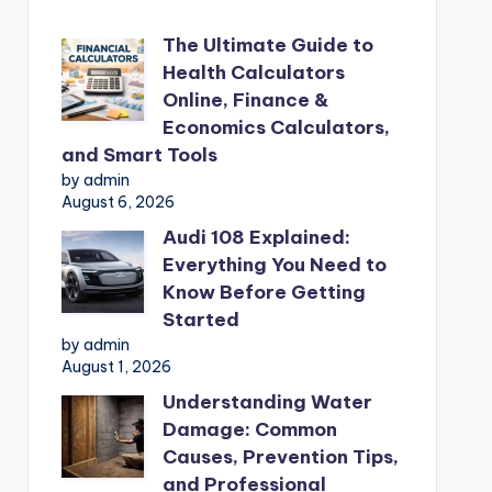
The Ultimate Guide to
Health Calculators
Online, Finance &
Economics Calculators,
and Smart Tools
by admin
August 6, 2026
Audi 108 Explained:
Everything You Need to
Know Before Getting
Started
by admin
August 1, 2026
Understanding Water
Damage: Common
Causes, Prevention Tips,
and Professional