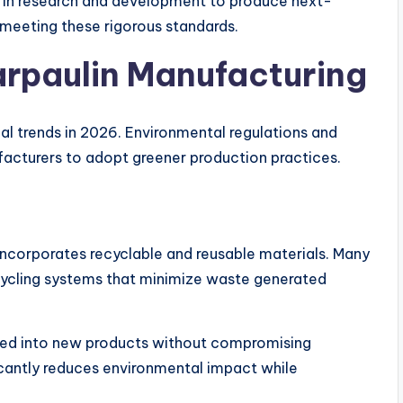
ly in research and development to produce next-
meeting these rigorous standards.
arpaulin Manufacturing
ial trends in 2026. Environmental regulations and
cturers to adopt greener production practices.
incorporates recyclable and reusable materials. Many
ycling systems that minimize waste generated
ed into new products without compromising
icantly reduces environmental impact while