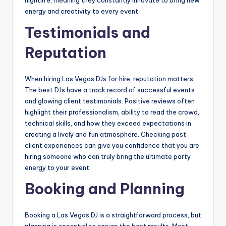
energy and creativity to every event.
Testimonials and
Reputation
When hiring Las Vegas DJs for hire, reputation matters.
The best DJs have a track record of successful events
and glowing client testimonials. Positive reviews often
highlight their professionalism, ability to read the crowd,
technical skills, and how they exceed expectations in
creating a lively and fun atmosphere. Checking past
client experiences can give you confidence that you are
hiring someone who can truly bring the ultimate party
energy to your event.
Booking and Planning
Booking a Las Vegas DJ is a straightforward process, but
planning is essential to ensure the best results. Most