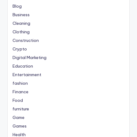
Blog
Business
Cleaning
Clothing
Construction
Crypto
Digital Marketing
Education
Entertainment
fashion
Finance
Food
furniture
Game
Games
Health