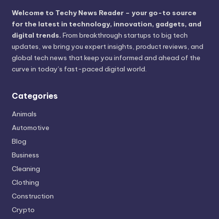
Welcome to Techy News Reader – your go-to source
for the latest in technology, innovation, gadgets, and
digital trends.
From breakthrough startups to big tech
updates, we bring you expert insights, product reviews, and
global tech news that keep you informed and ahead of the
curve in today’s fast-paced digital world.
Categories
Animals
Automotive
Blog
Business
Cleaning
Clothing
Construction
Crypto