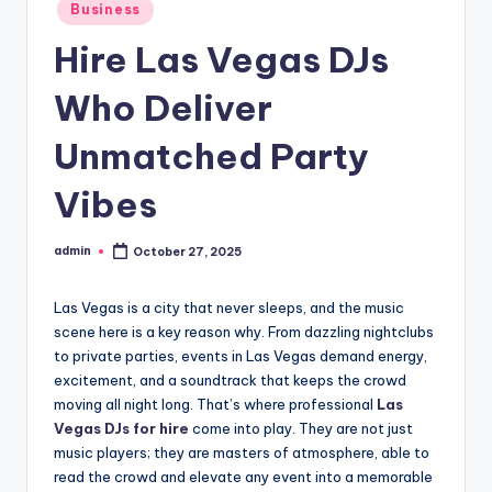
Posted
Business
in
Hire Las Vegas DJs
Who Deliver
Unmatched Party
Vibes
admin
October 27, 2025
Posted
by
Las Vegas is a city that never sleeps, and the music
scene here is a key reason why. From dazzling nightclubs
to private parties, events in Las Vegas demand energy,
excitement, and a soundtrack that keeps the crowd
moving all night long. That’s where professional
Las
Vegas DJs for hire
come into play. They are not just
music players; they are masters of atmosphere, able to
read the crowd and elevate any event into a memorable