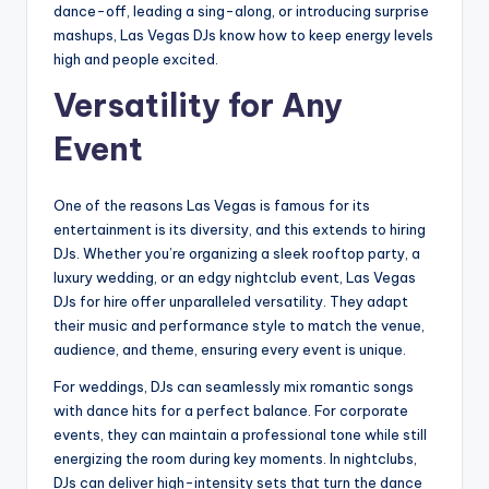
dance-off, leading a sing-along, or introducing surprise
mashups, Las Vegas DJs know how to keep energy levels
high and people excited.
Versatility for Any
Event
One of the reasons Las Vegas is famous for its
entertainment is its diversity, and this extends to hiring
DJs. Whether you’re organizing a sleek rooftop party, a
luxury wedding, or an edgy nightclub event, Las Vegas
DJs for hire offer unparalleled versatility. They adapt
their music and performance style to match the venue,
audience, and theme, ensuring every event is unique.
For weddings, DJs can seamlessly mix romantic songs
with dance hits for a perfect balance. For corporate
events, they can maintain a professional tone while still
energizing the room during key moments. In nightclubs,
DJs can deliver high-intensity sets that turn the dance