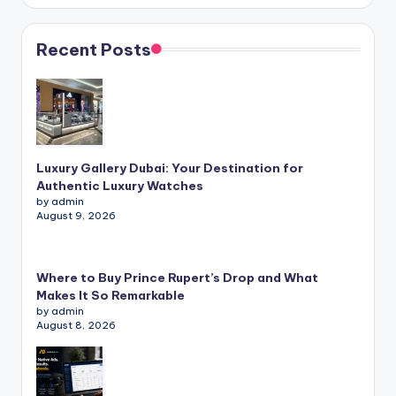
Recent Posts
Luxury Gallery Dubai: Your Destination for
Authentic Luxury Watches
by admin
August 9, 2026
Where to Buy Prince Rupert’s Drop and What
Makes It So Remarkable
by admin
August 8, 2026