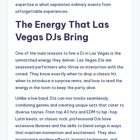
expertise is what separates ordinary events from
unforgettable experiences.
The Energy That Las
Vegas DJs Bring
One of the main reasons to hire a DJ in Las Vegas is the
unmatched energy they deliver. Las Vegas DJs are
seasoned performers who thrive on interaction with the
crowd. They know exactly when to drop a classic hit,
when to introduce a surprise remix, and how to read the
energy in the room to keep the party alive.
Unlike a live band, DJs can mix tracks seamlessly,
combining genres and creating unique sets that cater to
diverse tastes. From top 40 hits and EDM to hip-hop,
Latin beats, or classic rock, professional DJs have
extensive libraries and the skills to blend songs in ways
that maintain momentum and excitement. They also
incorporate modern effects, looping techniques, and