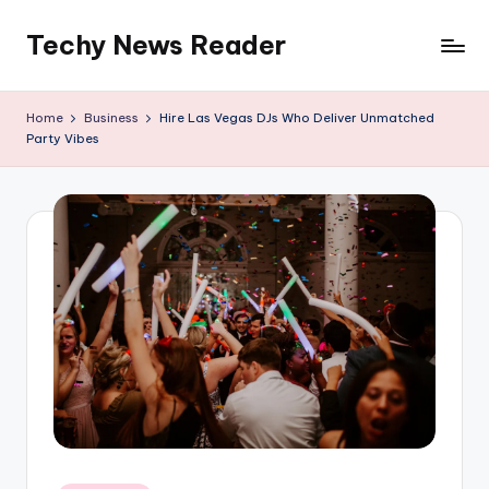
Techy News Reader
Skip
to
content
Home
Business
Hire Las Vegas DJs Who Deliver Unmatched
Party Vibes