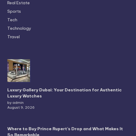
Real Estate
Sports
Tech
Technology
Travel
Luxury Gallery Dubai: Your Destination for Authentic
Luxury Watches
by admin
August 9, 2026
Where to Buy Prince Rupert’s Drop and What Makes It
So Remarkable