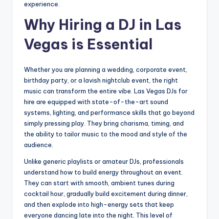
experience.
Why Hiring a DJ in Las
Vegas is Essential
Whether you are planning a wedding, corporate event,
birthday party, or a lavish nightclub event, the right
music can transform the entire vibe. Las Vegas DJs for
hire are equipped with state-of-the-art sound
systems, lighting, and performance skills that go beyond
simply pressing play. They bring charisma, timing, and
the ability to tailor music to the mood and style of the
audience.
Unlike generic playlists or amateur DJs, professionals
understand how to build energy throughout an event.
They can start with smooth, ambient tunes during
cocktail hour, gradually build excitement during dinner,
and then explode into high-energy sets that keep
everyone dancing late into the night. This level of