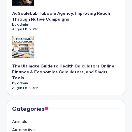
AdScaleLab Taboola Agency: Improving Reach
Through Native Campaigns
by admin
August 8, 2026
The Ultimate Guide to Health Calculators Online,
Finance & Economics Calculators, and Smart
Tools
by admin
August 6, 2026
Categories
Animals
Automotive