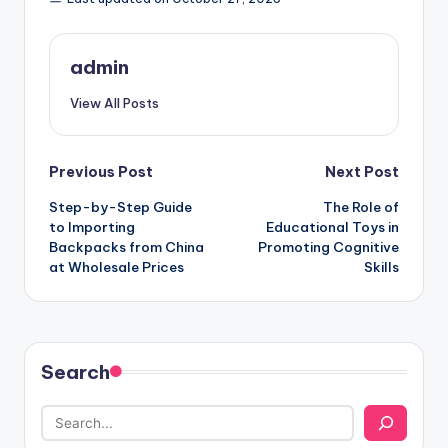
admin
View All Posts
Post
Previous Post
Next Post
Step-by-Step Guide
The Role of
navigation
to Importing
Educational Toys in
Backpacks from China
Promoting Cognitive
at Wholesale Prices
Skills
Search