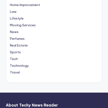
Home Improvement
Law
Lifestyle
Moving Services
News
Perfumes
Real Estate
Sports
Tech
Technology
Travel
About Techy News Reader