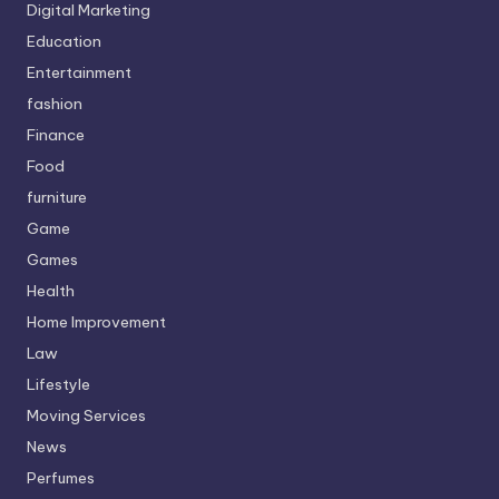
Digital Marketing
Education
Entertainment
fashion
Finance
Food
furniture
Game
Games
Health
Home Improvement
Law
Lifestyle
Moving Services
News
Perfumes