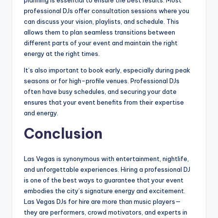
professional DJs offer consultation sessions where you
can discuss your vision, playlists, and schedule. This
allows them to plan seamless transitions between
different parts of your event and maintain the right
energy at the right times.
It’s also important to book early, especially during peak
seasons or for high-profile venues. Professional DJs
often have busy schedules, and securing your date
ensures that your event benefits from their expertise
and energy.
Conclusion
Las Vegas is synonymous with entertainment, nightlife,
and unforgettable experiences. Hiring a professional DJ
is one of the best ways to guarantee that your event
embodies the city’s signature energy and excitement.
Las Vegas DJs for hire are more than music players—
they are performers, crowd motivators, and experts in