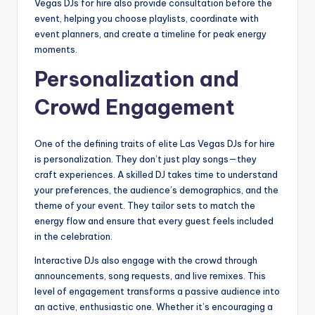
Vegas DJs for hire also provide consultation before the
event, helping you choose playlists, coordinate with
event planners, and create a timeline for peak energy
moments.
Personalization and
Crowd Engagement
One of the defining traits of elite Las Vegas DJs for hire
is personalization. They don’t just play songs—they
craft experiences. A skilled DJ takes time to understand
your preferences, the audience’s demographics, and the
theme of your event. They tailor sets to match the
energy flow and ensure that every guest feels included
in the celebration.
Interactive DJs also engage with the crowd through
announcements, song requests, and live remixes. This
level of engagement transforms a passive audience into
an active, enthusiastic one. Whether it’s encouraging a