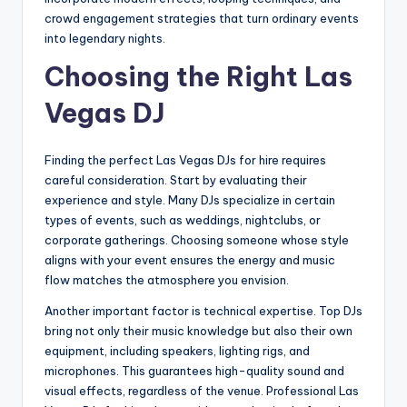
crowd engagement strategies that turn ordinary events
into legendary nights.
Choosing the Right Las
Vegas DJ
Finding the perfect Las Vegas DJs for hire requires
careful consideration. Start by evaluating their
experience and style. Many DJs specialize in certain
types of events, such as weddings, nightclubs, or
corporate gatherings. Choosing someone whose style
aligns with your event ensures the energy and music
flow matches the atmosphere you envision.
Another important factor is technical expertise. Top DJs
bring not only their music knowledge but also their own
equipment, including speakers, lighting rigs, and
microphones. This guarantees high-quality sound and
visual effects, regardless of the venue. Professional Las