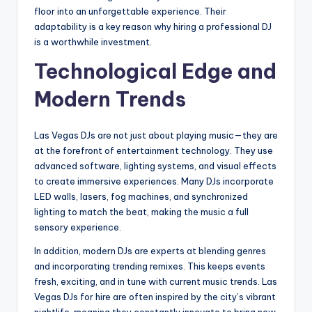
floor into an unforgettable experience. Their
adaptability is a key reason why hiring a professional DJ
is a worthwhile investment.
Technological Edge and
Modern Trends
Las Vegas DJs are not just about playing music—they are
at the forefront of entertainment technology. They use
advanced software, lighting systems, and visual effects
to create immersive experiences. Many DJs incorporate
LED walls, lasers, fog machines, and synchronized
lighting to match the beat, making the music a full
sensory experience.
In addition, modern DJs are experts at blending genres
and incorporating trending remixes. This keeps events
fresh, exciting, and in tune with current music trends. Las
Vegas DJs for hire are often inspired by the city’s vibrant
nightlife, meaning they constantly innovate to bring new