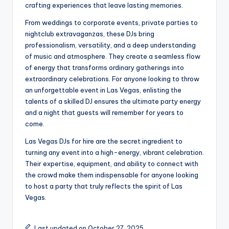
crafting experiences that leave lasting memories.
From weddings to corporate events, private parties to
nightclub extravaganzas, these DJs bring
professionalism, versatility, and a deep understanding
of music and atmosphere. They create a seamless flow
of energy that transforms ordinary gatherings into
extraordinary celebrations. For anyone looking to throw
an unforgettable event in Las Vegas, enlisting the
talents of a skilled DJ ensures the ultimate party energy
and a night that guests will remember for years to
come.
Las Vegas DJs for hire are the secret ingredient to
turning any event into a high-energy, vibrant celebration.
Their expertise, equipment, and ability to connect with
the crowd make them indispensable for anyone looking
to host a party that truly reflects the spirit of Las
Vegas.
Last updated on October 27, 2025