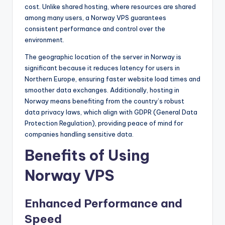
cost. Unlike shared hosting, where resources are shared
among many users, a Norway VPS guarantees
consistent performance and control over the
environment.
The geographic location of the server in Norway is
significant because it reduces latency for users in
Northern Europe, ensuring faster website load times and
smoother data exchanges. Additionally, hosting in
Norway means benefiting from the country’s robust
data privacy laws, which align with GDPR (General Data
Protection Regulation), providing peace of mind for
companies handling sensitive data.
Benefits of Using
Norway VPS
Enhanced Performance and
Speed