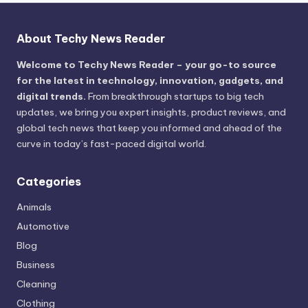
About Techy News Reader
Welcome to Techy News Reader – your go-to source
for the latest in technology, innovation, gadgets, and
digital trends.
From breakthrough startups to big tech
updates, we bring you expert insights, product reviews, and
global tech news that keep you informed and ahead of the
curve in today’s fast-paced digital world.
Categories
Animals
Automotive
Blog
Business
Cleaning
Clothing