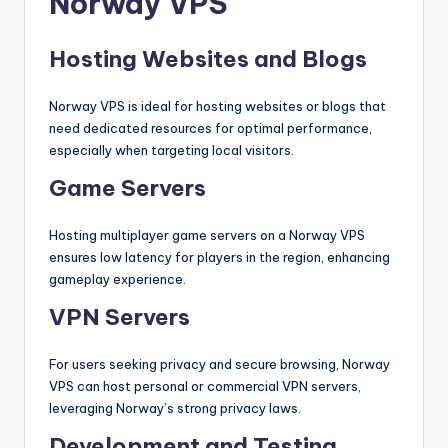
Norway VPS
Hosting Websites and Blogs
Norway VPS is ideal for hosting websites or blogs that
need dedicated resources for optimal performance,
especially when targeting local visitors.
Game Servers
Hosting multiplayer game servers on a Norway VPS
ensures low latency for players in the region, enhancing
gameplay experience.
VPN Servers
For users seeking privacy and secure browsing, Norway
VPS can host personal or commercial VPN servers,
leveraging Norway’s strong privacy laws.
Development and Testing