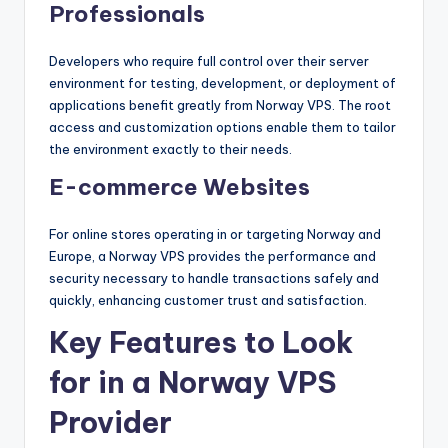
Professionals
Developers who require full control over their server
environment for testing, development, or deployment of
applications benefit greatly from Norway VPS. The root
access and customization options enable them to tailor
the environment exactly to their needs.
E-commerce Websites
For online stores operating in or targeting Norway and
Europe, a Norway VPS provides the performance and
security necessary to handle transactions safely and
quickly, enhancing customer trust and satisfaction.
Key Features to Look
for in a Norway VPS
Provider