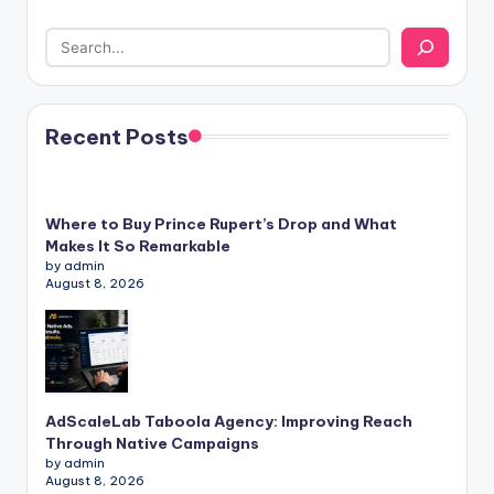
Recent Posts
Where to Buy Prince Rupert’s Drop and What
Makes It So Remarkable
by admin
August 8, 2026
AdScaleLab Taboola Agency: Improving Reach
Through Native Campaigns
by admin
August 8, 2026