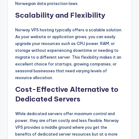
Norwegian data protection laws.
Scalability and Flexibility
Norway VPS hosting typically offers a scalable solution.
As your website or application grows, you can easily
upgrade your resources such as CPU power, RAM, or
storage without experiencing downtime or needing to
migrate to a different server. This flexibility makes it an
excellent choice for startups, growing companies, or
seasonal businesses that need varying levels of
resource allocation.
Cost-Effective Alternative to
Dedicated Servers
While dedicated servers offer maximum control and
power, they are often costly and less flexible. Norway
VPS provides a middle ground where you get the
benefits of dedicated server resources but at a more