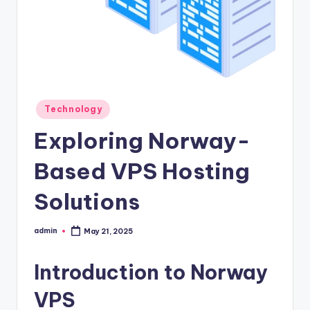
Posted
Technology
in
Exploring Norway-
Based VPS Hosting
Solutions
admin
May 21, 2025
Posted
by
Introduction to Norway
VPS