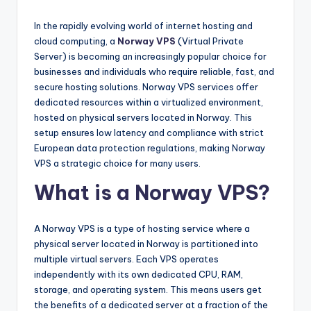
In the rapidly evolving world of internet hosting and
cloud computing, a
Norway VPS
(Virtual Private
Server) is becoming an increasingly popular choice for
businesses and individuals who require reliable, fast, and
secure hosting solutions. Norway VPS services offer
dedicated resources within a virtualized environment,
hosted on physical servers located in Norway. This
setup ensures low latency and compliance with strict
European data protection regulations, making Norway
VPS a strategic choice for many users.
What is a Norway VPS?
A Norway VPS is a type of hosting service where a
physical server located in Norway is partitioned into
multiple virtual servers. Each VPS operates
independently with its own dedicated CPU, RAM,
storage, and operating system. This means users get
the benefits of a dedicated server at a fraction of the