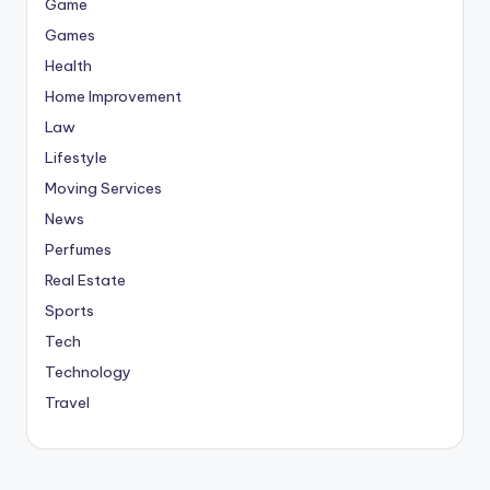
Game
Games
Health
Home Improvement
Law
Lifestyle
Moving Services
News
Perfumes
Real Estate
Sports
Tech
Technology
Travel