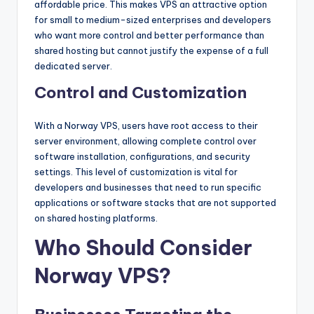
affordable price. This makes VPS an attractive option
for small to medium-sized enterprises and developers
who want more control and better performance than
shared hosting but cannot justify the expense of a full
dedicated server.
Control and Customization
With a Norway VPS, users have root access to their
server environment, allowing complete control over
software installation, configurations, and security
settings. This level of customization is vital for
developers and businesses that need to run specific
applications or software stacks that are not supported
on shared hosting platforms.
Who Should Consider
Norway VPS?