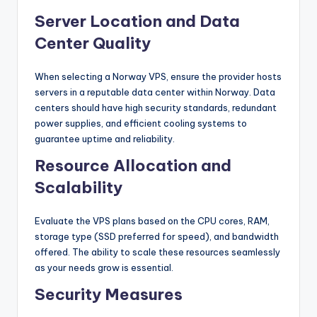
Server Location and Data
Center Quality
When selecting a Norway VPS, ensure the provider hosts
servers in a reputable data center within Norway. Data
centers should have high security standards, redundant
power supplies, and efficient cooling systems to
guarantee uptime and reliability.
Resource Allocation and
Scalability
Evaluate the VPS plans based on the CPU cores, RAM,
storage type (SSD preferred for speed), and bandwidth
offered. The ability to scale these resources seamlessly
as your needs grow is essential.
Security Measures