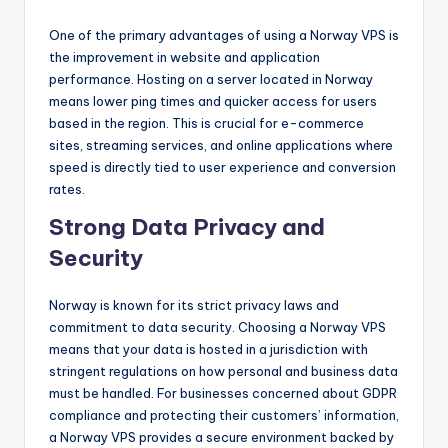
One of the primary advantages of using a Norway VPS is
the improvement in website and application
performance. Hosting on a server located in Norway
means lower ping times and quicker access for users
based in the region. This is crucial for e-commerce
sites, streaming services, and online applications where
speed is directly tied to user experience and conversion
rates.
Strong Data Privacy and
Security
Norway is known for its strict privacy laws and
commitment to data security. Choosing a Norway VPS
means that your data is hosted in a jurisdiction with
stringent regulations on how personal and business data
must be handled. For businesses concerned about GDPR
compliance and protecting their customers’ information,
a Norway VPS provides a secure environment backed by