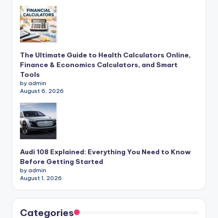
The Ultimate Guide to Health Calculators Online,
Finance & Economics Calculators, and Smart
Tools
by admin
August 6, 2026
Audi 108 Explained: Everything You Need to Know
Before Getting Started
by admin
August 1, 2026
Categories