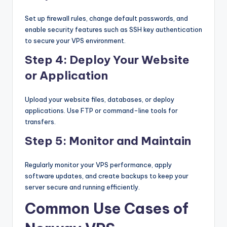
Set up firewall rules, change default passwords, and
enable security features such as SSH key authentication
to secure your VPS environment.
Step 4: Deploy Your Website
or Application
Upload your website files, databases, or deploy
applications. Use FTP or command-line tools for
transfers.
Step 5: Monitor and Maintain
Regularly monitor your VPS performance, apply
software updates, and create backups to keep your
server secure and running efficiently.
Common Use Cases of