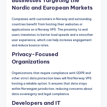
Businesses Targeting the
Nordic and European Markets
Companies with customers in Norway and surrounding
countries benefit from hosting their websites or
applications on a Norway VPS. The proximity to end
users translates to better load speeds and a smoother
user experience, which can help increase engagement
and reduce bounce rates.
Privacy-Focused
Organizations
Organizations that require compliance with GDPR and
other strict data protection laws will find Norway VPS
hosting a reliable option. It ensures that data stays
within Norwegian jurisdiction, reducing concerns about
data sovereignty and legal compliance.
Developers and IT