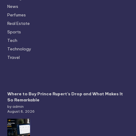
News
Perfumes
Real Estate
Sports
Tech
Technology
Travel
Where to Buy Prince Rupert’s Drop and What Makes It
So Remarkable
by admin
August 8, 2026