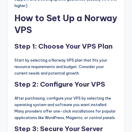
higher).
How to Set Up a Norway
VPS
Step 1: Choose Your VPS Plan
Start by selecting a Norway VPS plan that fits your
resource requirements and budget. Consider your
current needs and potential growth.
Step 2: Configure Your VPS
After purchasing, configure your VPS by selecting the
operating system and software you want installed.
Many providers offer one-click installations for popular
applications like WordPress, Magento, or control panels.
Step 3: Secure Your Server