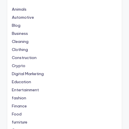
Animals
Automotive
Blog
Business
Cleaning
Clothing
Construction
Crypto
Digital Marketing
Education
Entertainment
fashion
Finance
Food
furniture