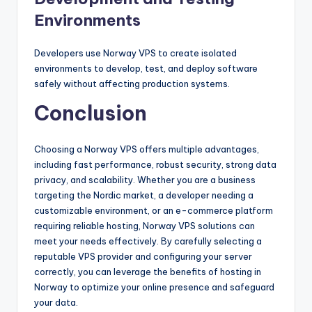
Environments
Developers use Norway VPS to create isolated
environments to develop, test, and deploy software
safely without affecting production systems.
Conclusion
Choosing a Norway VPS offers multiple advantages,
including fast performance, robust security, strong data
privacy, and scalability. Whether you are a business
targeting the Nordic market, a developer needing a
customizable environment, or an e-commerce platform
requiring reliable hosting, Norway VPS solutions can
meet your needs effectively. By carefully selecting a
reputable VPS provider and configuring your server
correctly, you can leverage the benefits of hosting in
Norway to optimize your online presence and safeguard
your data.