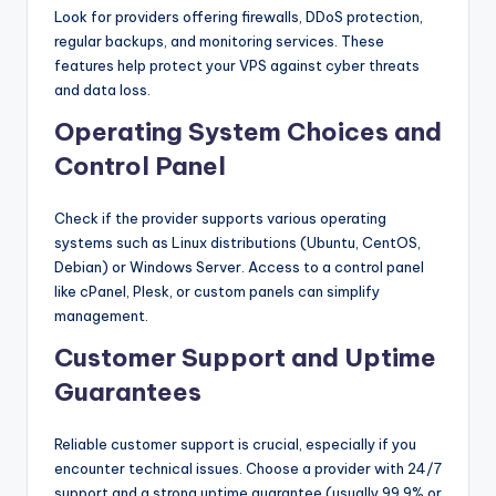
Look for providers offering firewalls, DDoS protection,
regular backups, and monitoring services. These
features help protect your VPS against cyber threats
and data loss.
Operating System Choices and
Control Panel
Check if the provider supports various operating
systems such as Linux distributions (Ubuntu, CentOS,
Debian) or Windows Server. Access to a control panel
like cPanel, Plesk, or custom panels can simplify
management.
Customer Support and Uptime
Guarantees
Reliable customer support is crucial, especially if you
encounter technical issues. Choose a provider with 24/7
support and a strong uptime guarantee (usually 99.9% or