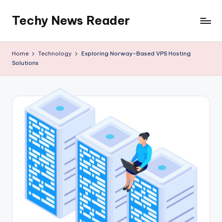
Techy News Reader
Skip
to
content
Home
Technology
Exploring Norway-Based VPS Hosting
Solutions