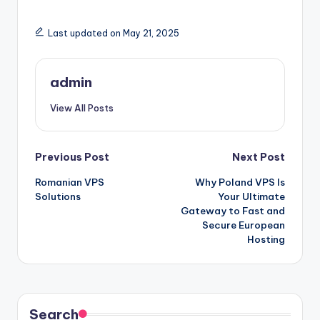
Last updated on May 21, 2025
admin
View All Posts
Post
Previous Post
Next Post
Romanian VPS
Why Poland VPS Is
navigation
Solutions
Your Ultimate
Gateway to Fast and
Secure European
Hosting
Search