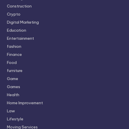
Construction
Crypto
Digital Marketing
Education
Entertainment
fashion
Finance
Food
furniture
Game
Games
Health
Home Improvement
Law
Lifestyle
Moving Services