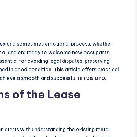
lex and sometimes emotional process, whether
 or a landlord ready to welcome new occupants.
ssential for avoiding legal disputes, preserving
ned in good condition. This article offers practical
 achieve a smooth and successful
סיום שכירות
.
s of the Lease
 starts with understanding the existing rental