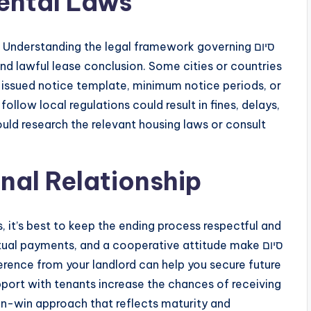
ental Laws
 Understanding the legal framework governing סיום
-issued notice template, minimum notice periods, or
ollow local regulations could result in fines, delays,
ould research the relevant housing laws or consult
nal Relationship
es, it’s best to keep the ending process respectful and
l payments, and a cooperative attitude make סיום
port with tenants increase the chances of receiving
win-win approach that reflects maturity and