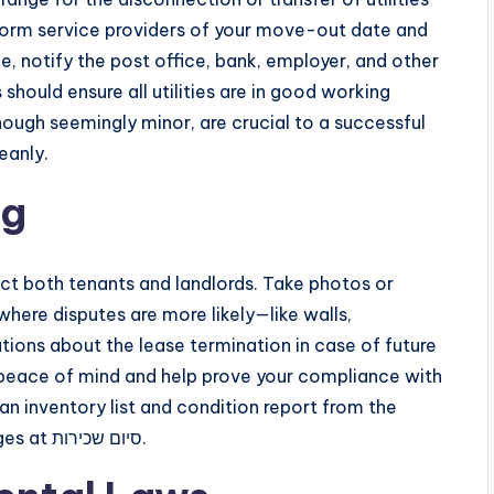
Inform service providers of your move-out date and
, notify the post office, bank, employer, and other
should ensure all utilities are in good working
hough seemingly minor, are crucial to a successful
cleanly.
ng
 both tenants and landlords. Take photos or
where disputes are more likely—like walls,
ions about the lease termination in case of future
r peace of mind and help prove your compliance with
 an inventory list and condition report from the
move-in phase makes it easier to assess changes at סיום שכירות.