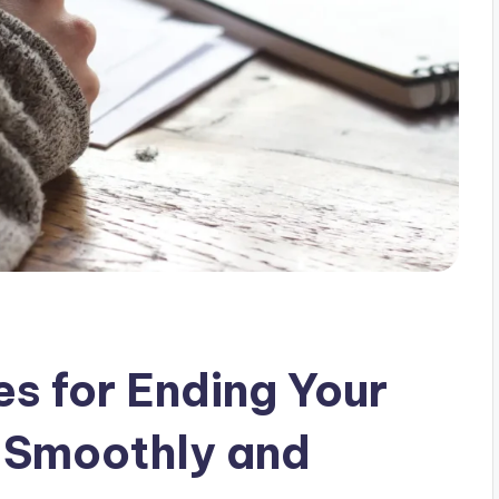
es for Ending Your
 Smoothly and