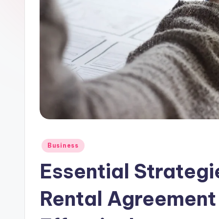
Posted
Business
in
Essential Strategi
Rental Agreement