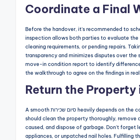
Coordinate a Final 
Before the handover, it’s recommended to sched
inspection allows both parties to evaluate th
cleaning requirements, or pending repairs. Taking this step as p
transparency and minimizes disputes over the se
move-in condition report to identify difference
the walkthrough to agree on the findings in rea
Return the Property
A smooth סיום שכירות heavily depends on the condition in which the property is returned. Tenants
should clean the property thoroughly, remove a
caused, and dispose of garbage. Don’t forget le
appliances, or unpatched nail holes. Fulfilling 