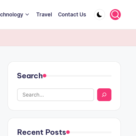
chnology
Travel
Contact Us
Search
Recent Posts