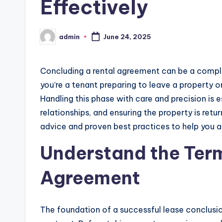
Effectively
admin
June 24, 2025
Posted
by
Concluding a rental agreement can be a comp
you’re a tenant preparing to leave a property
Handling this phase with care and precision is e
relationships, and ensuring the property is retur
advice and proven best practices to help you
Understand the Term
Agreement
The foundation of a successful lease conclusion