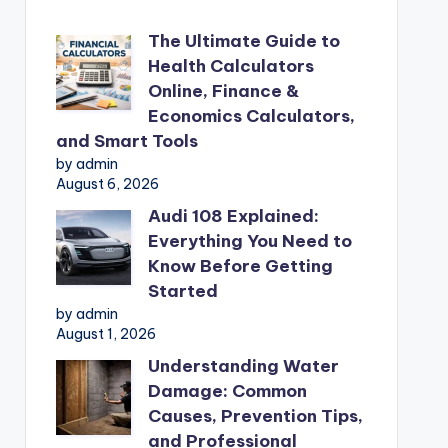
The Ultimate Guide to
Health Calculators
Online, Finance &
Economics Calculators,
and Smart Tools
by admin
August 6, 2026
Audi 108 Explained:
Everything You Need to
Know Before Getting
Started
by admin
August 1, 2026
Understanding Water
Damage: Common
Causes, Prevention Tips,
and Professional