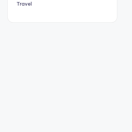
Travel