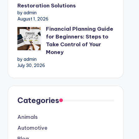
Restoration Solutions
by admin
August 1, 2026
Financial Planning Guide
for Beginners: Steps to
Take Control of Your
Money
by admin
July 30, 2026
Categories
Animals
Automotive
Blog