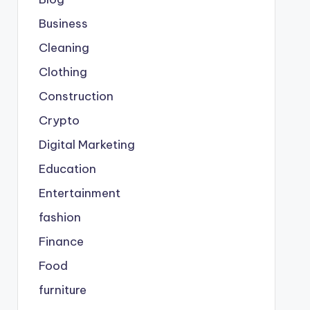
Business
Cleaning
Clothing
Construction
Crypto
Digital Marketing
Education
Entertainment
fashion
Finance
Food
furniture