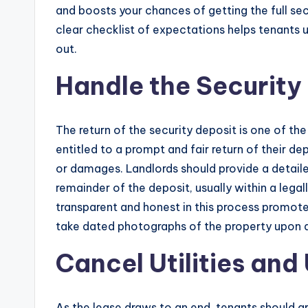
and boosts your chances of getting the full secu
clear checklist of expectations helps tenant
out.
Handle the Security
The return of the security deposit is one of the most sensitive
entitled to a prompt and fair return of their de
or damages. Landlords should provide a detail
remainder of the deposit, usually within a legal
transparent and honest in this process promote
take dated photographs of the property upon de
Cancel Utilities an
As the lease draws to an end, tenants should arr