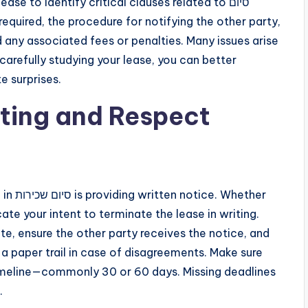
se to identify critical clauses related to סיום
 any associated fees or penalties. Many issues arise
carefully studying your lease, you can better
e surprises.
ting and Respect
hether
te your intent to terminate the lease in writing.
e, ensure the other party receives the notice, and
 a paper trail in case of disagreements. Make sure
timeline—commonly 30 or 60 days. Missing deadlines
.