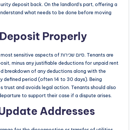
rity deposit back. On the landlord’s part, offering a
s understand what needs to be done before moving
 Deposit Properly
 aspects of סיום שכירות. Tenants are
posit, minus any justifiable deductions for unpaid rent
ed breakdown of any deductions along with the
ly defined period (often 14 to 30 days). Being
s trust and avoids legal action. Tenants should also
parture to support their case if a dispute arises.
d Update Addresses
ange for the disconnection or transfer of utilities