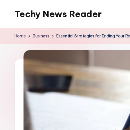
Techy News Reader
Skip
to
content
Home
Business
Essential Strategies for Ending Your 