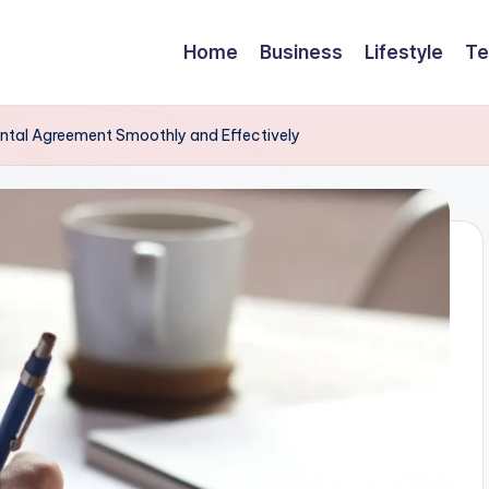
Home
Business
Lifestyle
Te
Rental Agreement Smoothly and Effectively