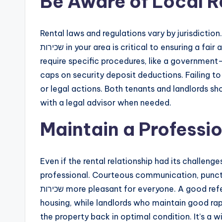
Be Aware of Local R
Rental laws and regulations vary by jurisdiction.
שכירות in your area is critical to ensuring a fair and lawful lease conclusion. Some cities or countries
require specific procedures, like a government
caps on security deposit deductions. Failing to f
or legal actions. Both tenants and landlords sh
with a legal advisor when needed.
Maintain a Professio
Even if the rental relationship had its challeng
professional. Courteous communication, punctua
שכירות more pleasant for everyone. A good reference from your landlord can help you secure future
housing, while landlords who maintain good rap
the property back in optimal condition. It’s a 