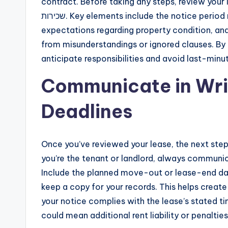
contract. Before taking any steps, review your lea
שכירות. Key elements include the notice period required, the procedure for notifying the other party,
expectations regarding property condition, and
from misunderstandings or ignored clauses. By 
anticipate responsibilities and avoid last-minut
Communicate in Wri
Deadlines
Once you’ve reviewed your lease, the next step in סיום שכירות is providing written notice. W
you’re the tenant or landlord, always communica
Include the planned move-out or lease-end dat
keep a copy for your records. This helps create
your notice complies with the lease’s stated 
could mean additional rent liability or penalties