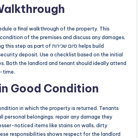
Walkthrough
ule a final walkthrough of the property. This
e condition of the premises and discuss any damages,
art of סיום שכירות helps build
curity deposit. Use a checklist based on the initial
s. Both the landlord and tenant should ideally attend
l-time.
 in Good Condition
ll personal belongings, repair any damage they
sser-noticed items like stains on walls, dirty
these responsibilities shows respect for the landlord