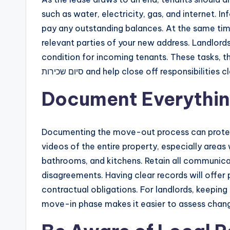
such as water, electricity, gas, and internet. 
pay any outstanding balances. At the same time
relevant parties of your new address. Landlords 
condition for incoming tenants. These tasks, t
סיום שכירות and help close off responsibilities 
Document Everythi
Documenting the move-out process can protect
videos of the entire property, especially areas 
bathrooms, and kitchens. Retain all communicat
disagreements. Having clear records will offe
contractual obligations. For landlords, keeping