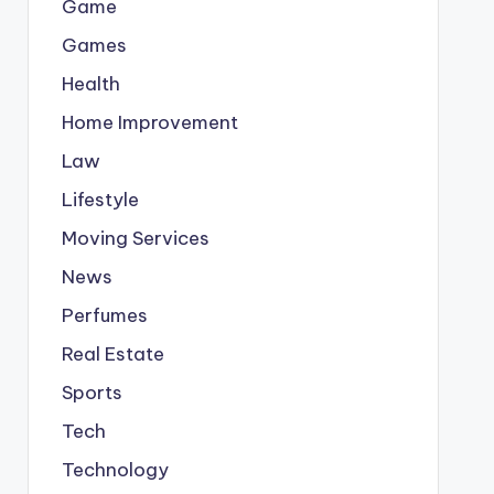
Game
Games
Health
Home Improvement
Law
Lifestyle
Moving Services
News
Perfumes
Real Estate
Sports
Tech
Technology