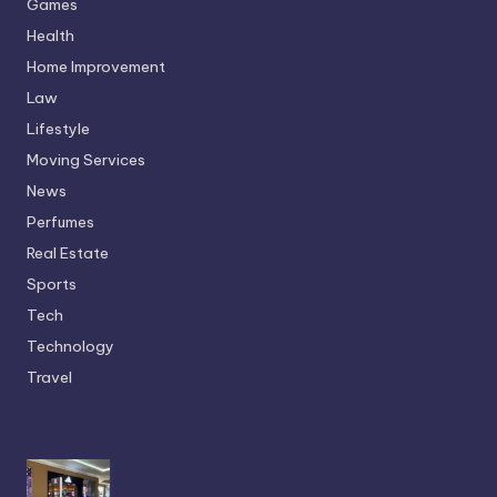
Games
Health
Home Improvement
Law
Lifestyle
Moving Services
News
Perfumes
Real Estate
Sports
Tech
Technology
Travel