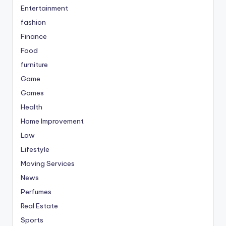
Entertainment
fashion
Finance
Food
furniture
Game
Games
Health
Home Improvement
Law
Lifestyle
Moving Services
News
Perfumes
Real Estate
Sports