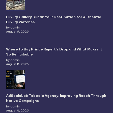
Luxury Gallery Dubai: Your Destination for Authentic
Luxury Watches
by admin
August 9, 2026
Where to Buy Prince Rupert’s Drop and What Makes It
So Remarkable
by admin
August 8, 2026
AdScaleLab Taboola Agency: Improving Reach Through
Native Campaigns
by admin
August 8, 2026