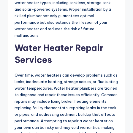
water heater types, including tankless, storage tank,
and solar-powered systems. Proper installation by a
skilled plumber not only guarantees optimal
performance but also extends the lifespan of your
water heater and reduces the risk of future
malfunctions.
Water Heater Repair
Services
Over time, water heaters can develop problems such as
leaks, inadequate heating, strange noises, or fluctuating
water temperatures. Water heater plumbers are trained
to diagnose and repair these issues efficiently. Common
repairs may include fixing broken heating elements,
replacing faulty thermostats, repairing leaks in the tank
or pipes, and addressing sediment buildup that affects
performance. Attempting to repair a water heater on
your own can be risky and may void warranties, making