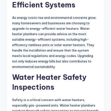
Efficient Systems
As energy costs rise and environmental concerns grow,
many homeowners and businesses are choosing to
upgrade to energy-efficient water heaters. Water
heater plumbers can provide advice on the most
suitable energy-efficient systems, including high-
efficiency tankless units or solar water heaters. They
handle the installation and ensure that the system
meets local regulations and energy codes. Upgrading
not only reduces energy bills but also contributes to
environmental sustainability.
Water Heater Safety
Inspections
Safety is a critical concern with water heaters,
especially gas-powered units. Water heater plumbers
conduct thorough safety inspections to prevent hazards