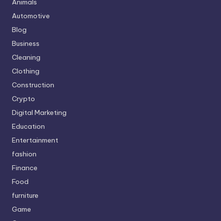
Animals
Automotive
Blog
Business
Cleaning
Clothing
Construction
Crypto
Digital Marketing
Education
Entertainment
fashion
Finance
Food
furniture
Game