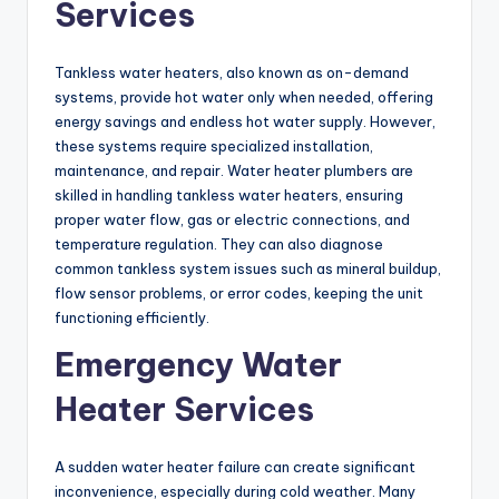
Services
Tankless water heaters, also known as on-demand
systems, provide hot water only when needed, offering
energy savings and endless hot water supply. However,
these systems require specialized installation,
maintenance, and repair. Water heater plumbers are
skilled in handling tankless water heaters, ensuring
proper water flow, gas or electric connections, and
temperature regulation. They can also diagnose
common tankless system issues such as mineral buildup,
flow sensor problems, or error codes, keeping the unit
functioning efficiently.
Emergency Water
Heater Services
A sudden water heater failure can create significant
inconvenience, especially during cold weather. Many