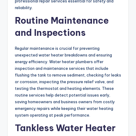
professional repair services essential for safety and
reliability.
Routine Maintenance
and Inspections
Regular maintenance is crucial for preventing
unexpected water heater breakdowns and ensuring
energy efficiency. Water heater plumbers offer
inspection and maintenance services that include
flushing the tank to remove sediment, checking for leaks
or corrosion, inspecting the pressure relief valve, and
testing the thermostat and heating elements. These
routine services help detect potential issues early,
saving homeowners and business owners from costly
emergency repairs while keeping their water heating
system operating at peak performance.
Tankless Water Heater