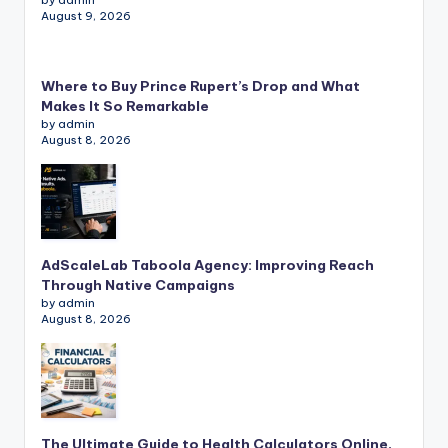
August 9, 2026
Where to Buy Prince Rupert’s Drop and What
Makes It So Remarkable
by admin
August 8, 2026
AdScaleLab Taboola Agency: Improving Reach
Through Native Campaigns
by admin
August 8, 2026
The Ultimate Guide to Health Calculators Online,