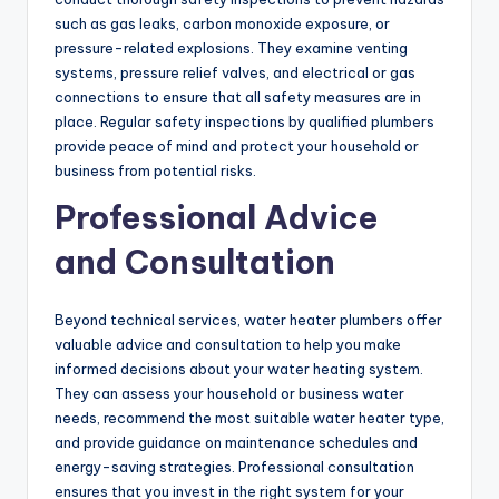
such as gas leaks, carbon monoxide exposure, or
pressure-related explosions. They examine venting
systems, pressure relief valves, and electrical or gas
connections to ensure that all safety measures are in
place. Regular safety inspections by qualified plumbers
provide peace of mind and protect your household or
business from potential risks.
Professional Advice
and Consultation
Beyond technical services, water heater plumbers offer
valuable advice and consultation to help you make
informed decisions about your water heating system.
They can assess your household or business water
needs, recommend the most suitable water heater type,
and provide guidance on maintenance schedules and
energy-saving strategies. Professional consultation
ensures that you invest in the right system for your