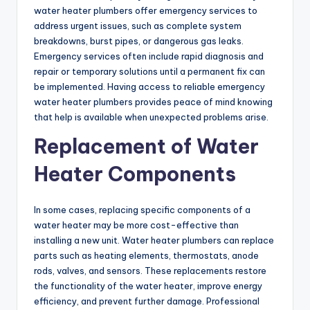
water heater plumbers offer emergency services to
address urgent issues, such as complete system
breakdowns, burst pipes, or dangerous gas leaks.
Emergency services often include rapid diagnosis and
repair or temporary solutions until a permanent fix can
be implemented. Having access to reliable emergency
water heater plumbers provides peace of mind knowing
that help is available when unexpected problems arise.
Replacement of Water
Heater Components
In some cases, replacing specific components of a
water heater may be more cost-effective than
installing a new unit. Water heater plumbers can replace
parts such as heating elements, thermostats, anode
rods, valves, and sensors. These replacements restore
the functionality of the water heater, improve energy
efficiency, and prevent further damage. Professional