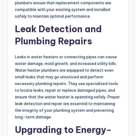
plumbers ensure that replacement components are
compatible with your existing system and installed
safely to maintain optimal performance.
Leak Detection and
Plumbing Repairs
Leaks in water heaters or connecting pipes can cause
water damage, mold growth, and increased utility bills.
Water heater plumbers are equipped to detect even
small leaks that may go unnoticed and perform
necessary plumbing repairs. They use specialized tools
to locate leaks, repair or replace damaged pipes, and
ensure that the water heater is operating safely. Proper
leak detection and repair are essential to maintaining
the integrity of your plumbing system and preventing
long-term damage.
Upgrading to Energy-