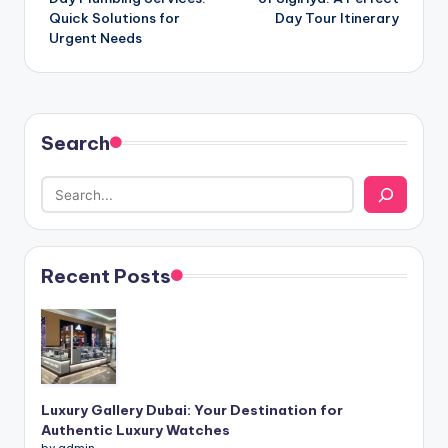
Quick Solutions for
Day Tour Itinerary
Urgent Needs
Search
Recent Posts
Luxury Gallery Dubai: Your Destination for
Authentic Luxury Watches
by admin