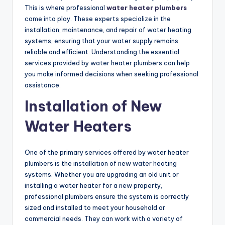
This is where professional
water heater plumbers
come into play. These experts specialize in the
installation, maintenance, and repair of water heating
systems, ensuring that your water supply remains
reliable and efficient. Understanding the essential
services provided by water heater plumbers can help
you make informed decisions when seeking professional
assistance.
Installation of New
Water Heaters
One of the primary services offered by water heater
plumbers is the installation of new water heating
systems. Whether you are upgrading an old unit or
installing a water heater for a new property,
professional plumbers ensure the system is correctly
sized and installed to meet your household or
commercial needs. They can work with a variety of