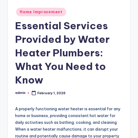
Posted
Home Improvement
in
Essential Services
Provided by Water
Heater Plumbers:
What You Need to
Know
admin
February 1, 2026
Posted
by
A properly functioning water heater is essential for any
home or business, providing consistent hot water for
daily activities such as bathing, cooking, and cleaning.
When a water heater malfunctions, it can disrupt your
routine and potentially cause damage to your property.