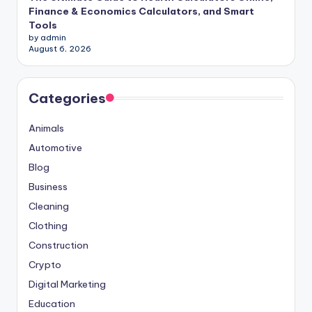
Finance & Economics Calculators, and Smart
Tools
by admin
August 6, 2026
Categories
Animals
Automotive
Blog
Business
Cleaning
Clothing
Construction
Crypto
Digital Marketing
Education