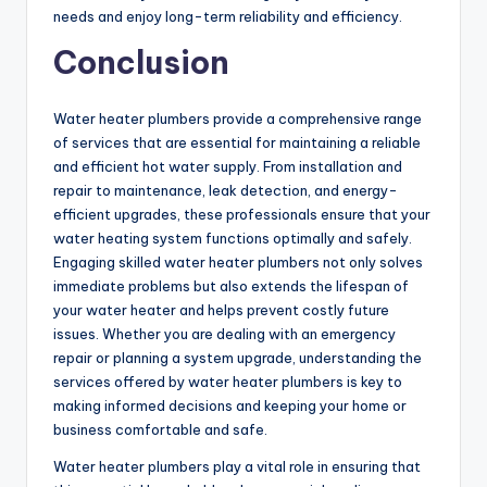
needs and enjoy long-term reliability and efficiency.
Conclusion
Water heater plumbers provide a comprehensive range
of services that are essential for maintaining a reliable
and efficient hot water supply. From installation and
repair to maintenance, leak detection, and energy-
efficient upgrades, these professionals ensure that your
water heating system functions optimally and safely.
Engaging skilled water heater plumbers not only solves
immediate problems but also extends the lifespan of
your water heater and helps prevent costly future
issues. Whether you are dealing with an emergency
repair or planning a system upgrade, understanding the
services offered by water heater plumbers is key to
making informed decisions and keeping your home or
business comfortable and safe.
Water heater plumbers play a vital role in ensuring that