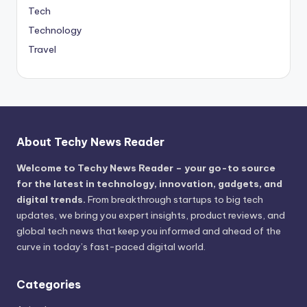
Tech
Technology
Travel
About Techy News Reader
Welcome to Techy News Reader – your go-to source
for the latest in technology, innovation, gadgets, and
digital trends.
From breakthrough startups to big tech
updates, we bring you expert insights, product reviews, and
global tech news that keep you informed and ahead of the
curve in today’s fast-paced digital world.
Categories