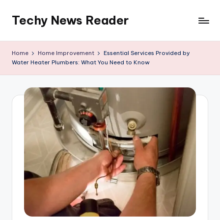
Techy News Reader
Skip
to
content
Home
Home Improvement
Essential Services Provided by
Water Heater Plumbers: What You Need to Know