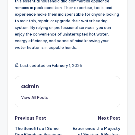
this essential household and commercial appliance
remains in peak condition. Their expertise, tools, and
experience make them indispensable for anyone looking
to maintain, repair, or upgrade their water heating
system. By relying on professional services, you can
enjoy the convenience of uninterrupted hot water,
energy efficiency, and peace of mind knowing your
water heater is in capable hands.
Last updated on February 1, 2026
admin
View All Posts
Post
Previous Post
Next Post
The Benefits of Same
Experience the Majesty
navigation
Day Plumbing Services:
of Sigiriya: A Perfect