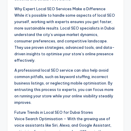
Why Expert Local SEO Services Make a Difference
While it’s possible to handle some aspects of local SEO
yourself, working with experts ensures you get faster,
more sustainable results. Local SEO specialists in Dubai
understand the city’s unique market dynamics,
consumer preferences, and competitive landscape.
They use proven strategies, advanced tools, and data-
driven insights to optimise your store’s online presence
effectively.
A professional local SEO service can also help avoid
common pitfalls, such as keyword stuffing, incorrect
business listings, or neglecting mobile optimisation. By
entrusting this process to experts, you can focus more
on running your store while your online visibility steadily
improves.
Future Trends in Local SEO for Dubai Stores
Voice Search Optimisation – With the growing use of
voice assistants like Siri, Alexa, and Google Assistant,