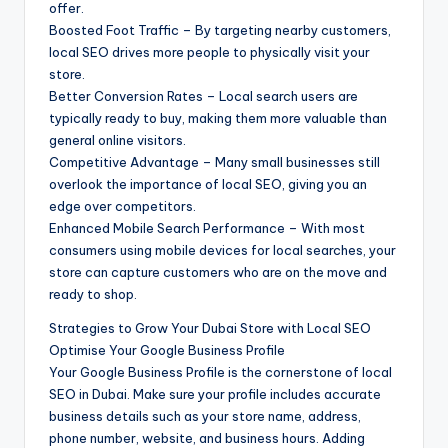
offer.
Boosted Foot Traffic – By targeting nearby customers,
local SEO drives more people to physically visit your
store.
Better Conversion Rates – Local search users are
typically ready to buy, making them more valuable than
general online visitors.
Competitive Advantage – Many small businesses still
overlook the importance of local SEO, giving you an
edge over competitors.
Enhanced Mobile Search Performance – With most
consumers using mobile devices for local searches, your
store can capture customers who are on the move and
ready to shop.
Strategies to Grow Your Dubai Store with Local SEO
Optimise Your Google Business Profile
Your Google Business Profile is the cornerstone of local
SEO in Dubai. Make sure your profile includes accurate
business details such as your store name, address,
phone number, website, and business hours. Adding