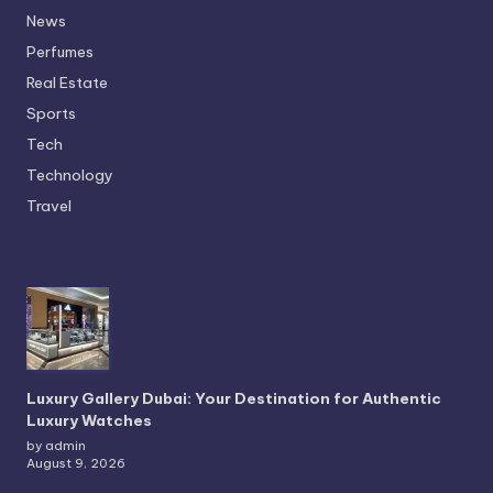
News
Perfumes
Real Estate
Sports
Tech
Technology
Travel
Luxury Gallery Dubai: Your Destination for Authentic
Luxury Watches
by admin
August 9, 2026