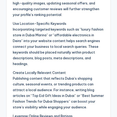
high-quality images, updating seasonal offers, and
encouraging customer reviews will further strengthen
your profile’s ranking potential.
Use Location-Specific Keywords
Incorporating targeted keywords such as “luxury fashion
store in Dubai Marina” or “affordable electronics in
Deira” into your website content helps search engines
connect your business to local search queries. These
keywords should be placed naturally within product
descriptions, blog posts, meta descriptions, and
headings.
Create Locally Relevant Content
Publishing content that reflects Dubai’s shopping
culture, seasonal events, or trending products can
attract a local audience. For instance, writing blog
articles on “Top Eid Gift Ideas in Dubai” or “Best Summer
Fashion Trends for Dubai Shoppers” can boost your
store’s visibility while engaging your audience.
Leverage Online Reviews and Ratings