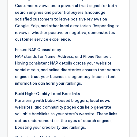
Customer reviews are a powerful trust signal for both
search engines and potential buyers. Encourage
satisfied customers to leave positive reviews on
Google, Yelp, and other local directories. Responding to
reviews, whether positive or negative, demonstrates
customer service excellence.
Ensure NAP Consistency
NAP stands for Name, Address, and Phone Number.
Having consistent NAP details across your website,
social media, and online directories ensures that search
engines trust your business’s legitimacy. Inconsistent
information can harm your rankings.
Build High-Quality Local Backlinks
Partnering with Dubai-based bloggers, local news
websites, and community pages can help generate
valuable backlinks to your store’s website. These links
act as endorsements in the eyes of search engines,
boosting your credibility and rankings.