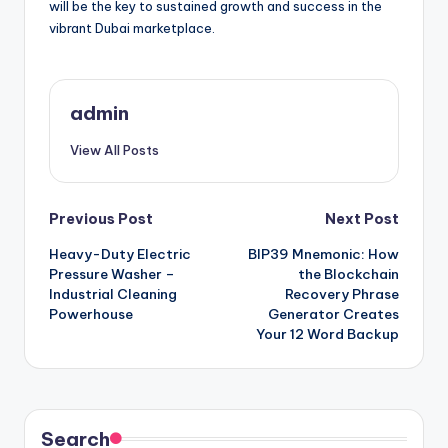
will be the key to sustained growth and success in the
vibrant Dubai marketplace.
admin
View All Posts
Post
Previous Post
Next Post
Heavy-Duty Electric
BIP39 Mnemonic: How
navigation
Pressure Washer –
the Blockchain
Industrial Cleaning
Recovery Phrase
Powerhouse
Generator Creates
Your 12 Word Backup
Search