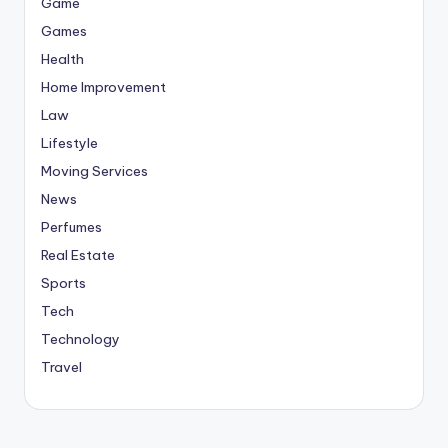
Game
Games
Health
Home Improvement
Law
Lifestyle
Moving Services
News
Perfumes
Real Estate
Sports
Tech
Technology
Travel