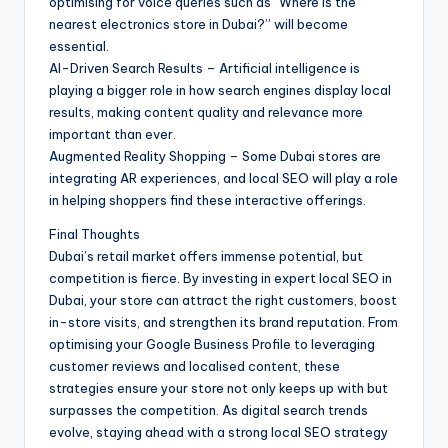
optimising for voice queries such as “Where is the
nearest electronics store in Dubai?” will become
essential.
AI-Driven Search Results – Artificial intelligence is
playing a bigger role in how search engines display local
results, making content quality and relevance more
important than ever.
Augmented Reality Shopping – Some Dubai stores are
integrating AR experiences, and local SEO will play a role
in helping shoppers find these interactive offerings.
Final Thoughts
Dubai’s retail market offers immense potential, but
competition is fierce. By investing in expert local SEO in
Dubai, your store can attract the right customers, boost
in-store visits, and strengthen its brand reputation. From
optimising your Google Business Profile to leveraging
customer reviews and localised content, these
strategies ensure your store not only keeps up with but
surpasses the competition. As digital search trends
evolve, staying ahead with a strong local SEO strategy