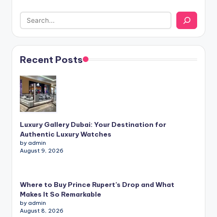
Recent Posts
Luxury Gallery Dubai: Your Destination for
Authentic Luxury Watches
by admin
August 9, 2026
Where to Buy Prince Rupert’s Drop and What
Makes It So Remarkable
by admin
August 8, 2026