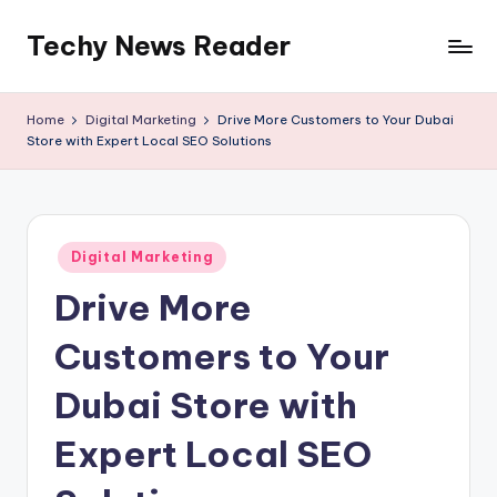
Techy News Reader
Skip
to
content
Home
Digital Marketing
Drive More Customers to Your Dubai
Store with Expert Local SEO Solutions
Posted
Digital Marketing
in
Drive More
Customers to Your
Dubai Store with
Expert Local SEO