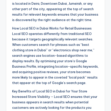
is located in Deira, Downtown Dubai, Jumeirah, or any
other part of the city, appearing at the top of search
results for relevant keywords ensures that your business
is discovered by the right audience at the right time.
How Local SEO in Dubai Works for Retail Businesses
Local SEO operates differently from traditional SEO
because it targets geographically relevant searches.
When customers search for phrases such as “best
clothing store in Dubai” or “electronics shop near me,”
search engines use location-based algorithms to
display results. By optimising your store’s Google
Business Profile, integrating location-specific keywords,
and acquiring positive reviews, your store becomes
more likely to appear in the coveted “local pack” results
that appear at the top of Google’s search page.
Key Benefits of Local SEO in Dubai for Your Store
Increased Store Visibility – Local SEO ensures that your
business appears in search results when potential
customers are actively looking for the products you