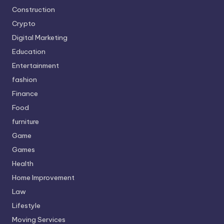
Construction
Crypto
Digital Marketing
Education
Entertainment
fashion
Finance
Food
furniture
Game
Games
Health
Home Improvement
Law
Lifestyle
Moving Services