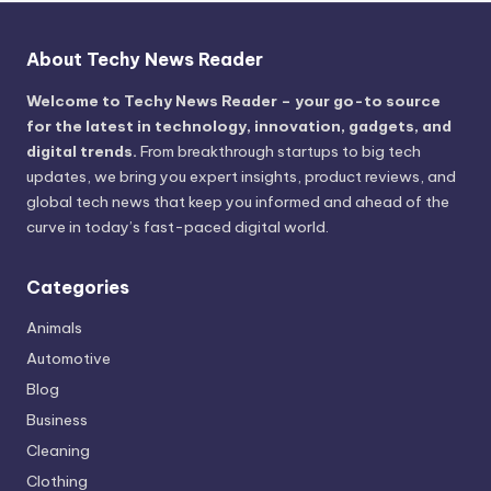
About Techy News Reader
Welcome to Techy News Reader – your go-to source
for the latest in technology, innovation, gadgets, and
digital trends.
From breakthrough startups to big tech
updates, we bring you expert insights, product reviews, and
global tech news that keep you informed and ahead of the
curve in today’s fast-paced digital world.
Categories
Animals
Automotive
Blog
Business
Cleaning
Clothing