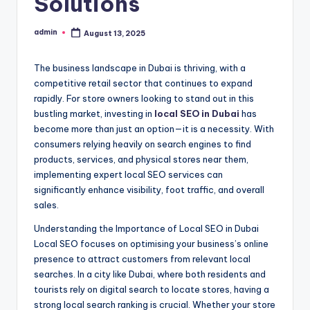
Solutions
admin
August 13, 2025
Posted
by
The business landscape in Dubai is thriving, with a
competitive retail sector that continues to expand
rapidly. For store owners looking to stand out in this
bustling market, investing in
local SEO in Dubai
has
become more than just an option—it is a necessity. With
consumers relying heavily on search engines to find
products, services, and physical stores near them,
implementing expert local SEO services can
significantly enhance visibility, foot traffic, and overall
sales.
Understanding the Importance of Local SEO in Dubai
Local SEO focuses on optimising your business’s online
presence to attract customers from relevant local
searches. In a city like Dubai, where both residents and
tourists rely on digital search to locate stores, having a
strong local search ranking is crucial. Whether your store