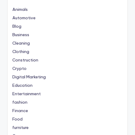
Animals
Automotive
Blog
Business
Cleaning
Clothing
Construction
Crypto
Digital Marketing
Education
Entertainment
fashion
Finance
Food
furniture