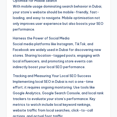
Optimise for Mobile Search
With mobile usage dominating search behavior in Dubai,
your store’s website should be mobile-friendly, fast-
loading, and easy to navigate. Mobile optimisation not
only improves user experience but also boosts your SEO
performance.
Harness the Power of Social Media
Social media platforms like Instagram, TikTok, and
Facebook are widely used in Dubai for discovering new
stores. Sharing location-tagged posts, engaging with
local influencers, and promoting store events can
indirectly boost your local SEO performance.
Tracking and Measuring Your Local SEO Success
Implementing local SEO in Dubai is not a one-time
effort; it requires ongoing monitoring. Use tools like
Google Analytics, Google Search Console, and local rank
trackers to evaluate your store’s performance. Key
metrics to watch include local keyword rankings,
website traffic from local searches, click-to-call
actions, and actual foot traffic.