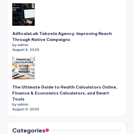
AdScaleLab Taboola Agency: Improving Reach
Through Native Campaigns
by admin
August 8, 2026
The Ultimate Guide to Health Calculators Online,
Finance & Economics Calculators, and Smart
Tools
by admin
August 6, 2026
Categories