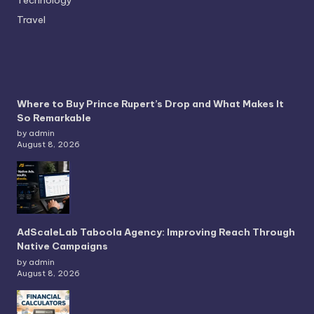
Travel
Where to Buy Prince Rupert’s Drop and What Makes It
So Remarkable
by admin
August 8, 2026
AdScaleLab Taboola Agency: Improving Reach Through
Native Campaigns
by admin
August 8, 2026