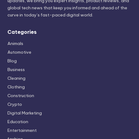
updates, we bring you expert insights, product reviews, and
global tech news that keep you informed and ahead of the
curve in today’s fast-paced digital world.
Categories
Animals
Automotive
Blog
Business
Cleaning
Clothing
Construction
Crypto
Digital Marketing
Education
Entertainment
fashion