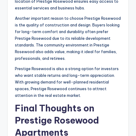
location of Prestige Rosewood ensures easy access to
essential services and business hubs.
Another important reason to choose Prestige Rosewood
is the quality of construction and design. Buyers looking
for long-term comfort and durability often prefer
Prestige Rosewood due to its reliable development
standards. The community environment in Prestige
Rosewood also adds value, making it ideal for families,
professionals, and retirees.
Prestige Rosewood is also a strong option for investors
who want stable returns and long-term appreciation.
With growing demand for well-planned residential
spaces, Prestige Rosewood continues to attract
attention in the real estate market.
Final Thoughts on
Prestige Rosewood
Apartments