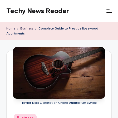
Techy News Reader
Skip
to
content
Home
Business
Complete Guide to Prestige Rosewood
Apartments
Taylor Next Generation Grand Auditorium 324ce
Posted
Business