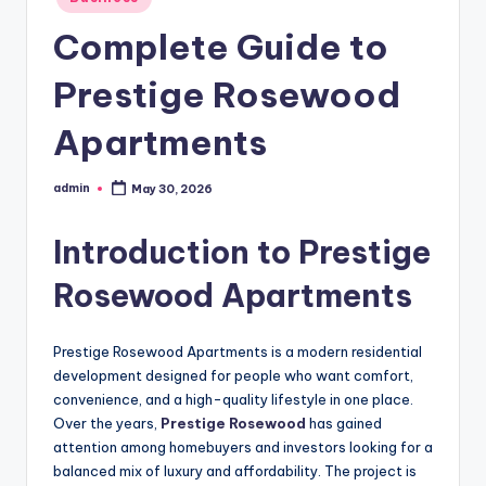
in
Complete Guide to
Prestige Rosewood
Apartments
admin
May 30, 2026
Posted
by
Introduction to Prestige
Rosewood Apartments
Prestige Rosewood Apartments is a modern residential
development designed for people who want comfort,
convenience, and a high-quality lifestyle in one place.
Over the years,
Prestige Rosewood
has gained
attention among homebuyers and investors looking for a
balanced mix of luxury and affordability. The project is