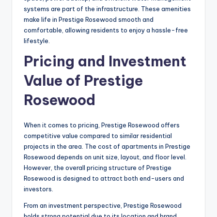
systems are part of the infrastructure. These amenities
make life in Prestige Rosewood smooth and
comfortable, allowing residents to enjoy a hassle-free
lifestyle.
Pricing and Investment
Value of Prestige
Rosewood
When it comes to pricing, Prestige Rosewood offers
competitive value compared to similar residential
projects in the area. The cost of apartments in Prestige
Rosewood depends on unit size, layout, and floor level.
However, the overall pricing structure of Prestige
Rosewood is designed to attract both end-users and
investors.
From an investment perspective, Prestige Rosewood
holds strong potential due to its location and brand