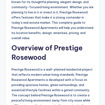
known for its thoughtful planning, elegant design, and
community-focused living environment. Whether you are
planning to live in it or invest in it, Prestige Rosewood
offers features that make it a strong contender in
today’s real estate market. This complete guide to
Prestige Rosewood Apartments will help you understand
its location benefits, design, amenities, pricing, and
overall value.
Overview of Prestige
Rosewood
Prestige Rosewood is a well-planned residential project
that reflects modern urban living standards. Prestige
Rosewood Apartments is developed with a focus on
providing spacious homes, green surroundings, and
essential lifestyle facilities within a gated community.
The concept behind Prestige Rosewood is to create a
peaceful living environment away from city noise while