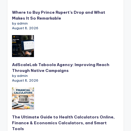
Where to Buy Prince Rupert’s Drop and What
Makes It So Remarkable
by admin
August 8, 2026
AdScaleLab Taboola Agency: Improving Reach
Through Native Campaigns
by admin
August 8, 2026
The Ultimate Guide to Health Calculators Online,
Finance & Economics Calculators, and Smart
Tools