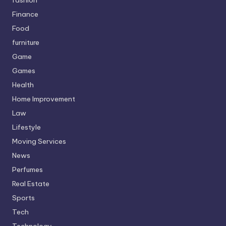
Finance
Food
furniture
Game
Games
Health
Home Improvement
Law
Lifestyle
Moving Services
News
Perfumes
Real Estate
Sports
Tech
Technology