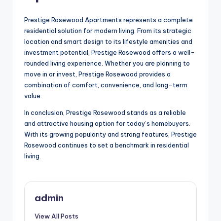
Prestige Rosewood Apartments represents a complete
residential solution for modern living. From its strategic
location and smart design to its lifestyle amenities and
investment potential, Prestige Rosewood offers a well-
rounded living experience. Whether you are planning to
move in or invest, Prestige Rosewood provides a
combination of comfort, convenience, and long-term
value.
In conclusion, Prestige Rosewood stands as a reliable
and attractive housing option for today’s homebuyers.
With its growing popularity and strong features, Prestige
Rosewood continues to set a benchmark in residential
living.
admin
View All Posts