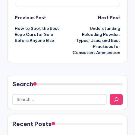
Post
Previous Post
Next Post
How to Spot the Best
Understanding
navigation
Repo Cars for Sale
Reloading Powder:
Before Anyone Else
Types, Uses, and Best
Practices for
Consistent Ammunition
Search
Recent Posts