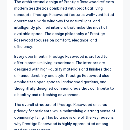
The architectural design of Prestige Rosewood reflects
modern aesthetics combined with practical living
concepts. Prestige Rosewood features well-ventilated
apartments, wide windows for natural light, and
intelligently planned interiors that make the most of
available space. The design philosophy of Prestige
Rosewood focuses on comfort, elegance, and
efficiency.
Every apartment in Prestige Rosewood is crafted to
offer a premium living experience. The interiors are
designed with high-quality materials and finishes that
enhance durability and style. Prestige Rosewood also
emphasizes open spaces, landscaped gardens, and
thoughtfully designed common areas that contribute to
a healthy and refreshing environment.
The overall structure of Prestige Rosewood ensures
privacy for residents while maintaining a strong sense of
community living. This balance is one of the key reasons
why Prestige Rosewood is highly appreciated among