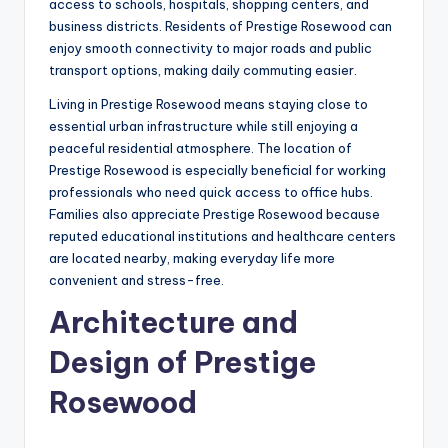
access to schools, hospitals, shopping centers, and
business districts. Residents of Prestige Rosewood can
enjoy smooth connectivity to major roads and public
transport options, making daily commuting easier.
Living in Prestige Rosewood means staying close to
essential urban infrastructure while still enjoying a
peaceful residential atmosphere. The location of
Prestige Rosewood is especially beneficial for working
professionals who need quick access to office hubs.
Families also appreciate Prestige Rosewood because
reputed educational institutions and healthcare centers
are located nearby, making everyday life more
convenient and stress-free.
Architecture and
Design of Prestige
Rosewood