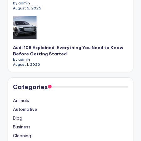
by admin
August 6, 2026
Audi 108 Explained: Everything You Need to Know
Before Getting Started
by admin
August 1, 2026
Categories
Animals
Automotive
Blog
Business
Cleaning