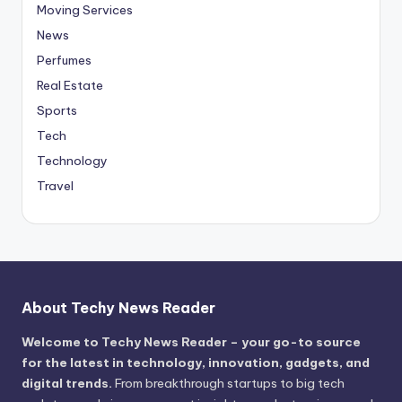
Moving Services
News
Perfumes
Real Estate
Sports
Tech
Technology
Travel
About Techy News Reader
Welcome to Techy News Reader – your go-to source
for the latest in technology, innovation, gadgets, and
digital trends.
From breakthrough startups to big tech