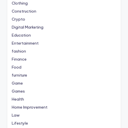
Clothing
Construction
Crypto
Digital Marketing
Education
Entertainment
fashion
Finance
Food
furniture
Game
Games
Health
Home Improvement
Law
Lifestyle