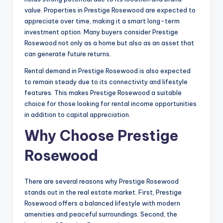
value. Properties in Prestige Rosewood are expected to
appreciate over time, making it a smart long-term
investment option. Many buyers consider Prestige
Rosewood not only as a home but also as an asset that
can generate future returns.
Rental demand in Prestige Rosewood is also expected
to remain steady due to its connectivity and lifestyle
features. This makes Prestige Rosewood a suitable
choice for those looking for rental income opportunities
in addition to capital appreciation.
Why Choose Prestige
Rosewood
There are several reasons why Prestige Rosewood
stands out in the real estate market. First, Prestige
Rosewood offers a balanced lifestyle with modern
amenities and peaceful surroundings. Second, the