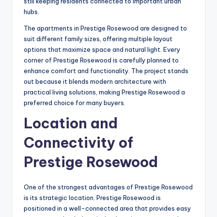
still keeping residents connected to important urban
hubs.
The apartments in Prestige Rosewood are designed to
suit different family sizes, offering multiple layout
options that maximize space and natural light. Every
corner of Prestige Rosewood is carefully planned to
enhance comfort and functionality. The project stands
out because it blends modern architecture with
practical living solutions, making Prestige Rosewood a
preferred choice for many buyers.
Location and
Connectivity of
Prestige Rosewood
One of the strongest advantages of Prestige Rosewood
is its strategic location. Prestige Rosewood is
positioned in a well-connected area that provides easy