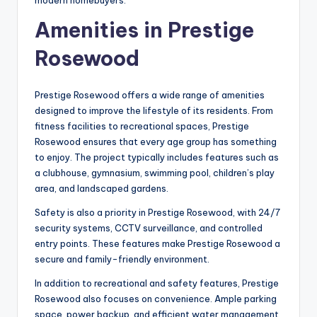
modern homebuyers.
Amenities in Prestige
Rosewood
Prestige Rosewood offers a wide range of amenities
designed to improve the lifestyle of its residents. From
fitness facilities to recreational spaces, Prestige
Rosewood ensures that every age group has something
to enjoy. The project typically includes features such as
a clubhouse, gymnasium, swimming pool, children’s play
area, and landscaped gardens.
Safety is also a priority in Prestige Rosewood, with 24/7
security systems, CCTV surveillance, and controlled
entry points. These features make Prestige Rosewood a
secure and family-friendly environment.
In addition to recreational and safety features, Prestige
Rosewood also focuses on convenience. Ample parking
space, power backup, and efficient water management