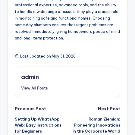
professional expertise, advanced tools, and the ability
to handle a wide range of issues, they play a crucial role
in maintaining safe and functional homes. Choosing
same day plumbers ensures that urgent problems are
resolved immediately, giving homeowners peace of mind
and long-term protection.
Last updated on May 31, 2026
admin
View All Posts
Post
Previous Post
Next Post
Setting Up WhatsApp
Roman Ziemian:
navigation
Web: Easy Instructions
Pioneering Innovations
for Beginners
in the Corporate World