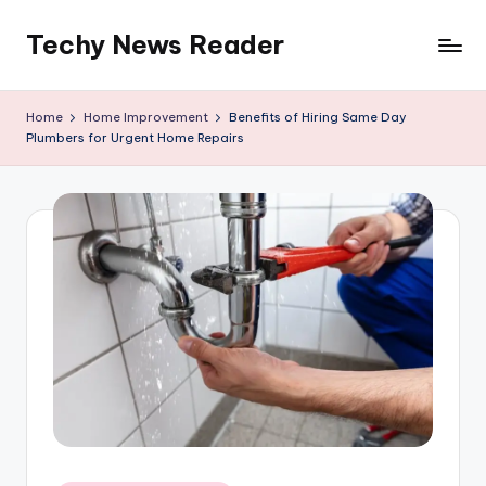
Techy News Reader
Skip
to
content
Home
Home Improvement
Benefits of Hiring Same Day
Plumbers for Urgent Home Repairs