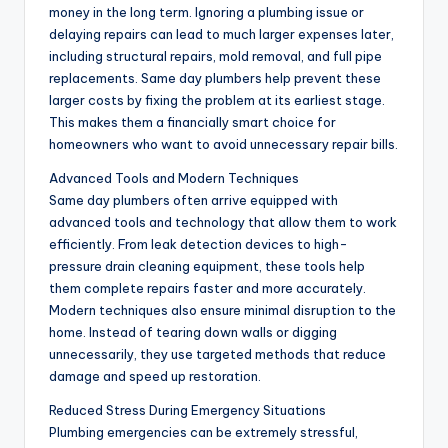
money in the long term. Ignoring a plumbing issue or
delaying repairs can lead to much larger expenses later,
including structural repairs, mold removal, and full pipe
replacements. Same day plumbers help prevent these
larger costs by fixing the problem at its earliest stage.
This makes them a financially smart choice for
homeowners who want to avoid unnecessary repair bills.
Advanced Tools and Modern Techniques
Same day plumbers often arrive equipped with
advanced tools and technology that allow them to work
efficiently. From leak detection devices to high-
pressure drain cleaning equipment, these tools help
them complete repairs faster and more accurately.
Modern techniques also ensure minimal disruption to the
home. Instead of tearing down walls or digging
unnecessarily, they use targeted methods that reduce
damage and speed up restoration.
Reduced Stress During Emergency Situations
Plumbing emergencies can be extremely stressful,