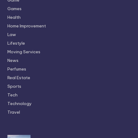
Games
Health
Home Improvement
Law
Lifestyle
Moving Services
News
Perfumes
Real Estate
Sports
Tech
Technology
Travel