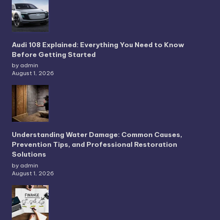
Audi 108 Explained: Everything You Need to Know
Before Getting Started
by admin
August 1, 2026
Understanding Water Damage: Common Causes,
Prevention Tips, and Professional Restoration
Solutions
by admin
August 1, 2026