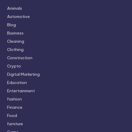
Animals
Automotive
Blog
Business
Cleaning
Clothing
Construction
Crypto
Digital Marketing
Education
Entertainment
fashion
Finance
Food
furniture
Game