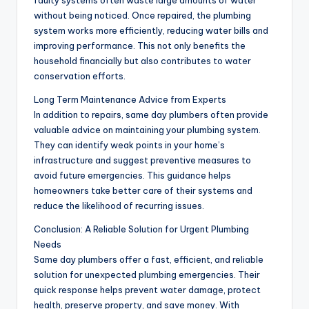
without being noticed. Once repaired, the plumbing
system works more efficiently, reducing water bills and
improving performance. This not only benefits the
household financially but also contributes to water
conservation efforts.
Long Term Maintenance Advice from Experts
In addition to repairs, same day plumbers often provide
valuable advice on maintaining your plumbing system.
They can identify weak points in your home’s
infrastructure and suggest preventive measures to
avoid future emergencies. This guidance helps
homeowners take better care of their systems and
reduce the likelihood of recurring issues.
Conclusion: A Reliable Solution for Urgent Plumbing
Needs
Same day plumbers offer a fast, efficient, and reliable
solution for unexpected plumbing emergencies. Their
quick response helps prevent water damage, protect
health, preserve property, and save money. With