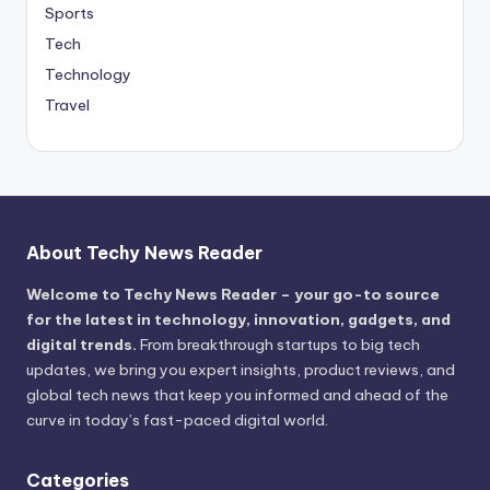
Sports
Tech
Technology
Travel
About Techy News Reader
Welcome to Techy News Reader – your go-to source
for the latest in technology, innovation, gadgets, and
digital trends.
From breakthrough startups to big tech
updates, we bring you expert insights, product reviews, and
global tech news that keep you informed and ahead of the
curve in today’s fast-paced digital world.
Categories