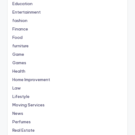
Education
Entertainment
fashion
Finance
Food
furniture
Game
Games
Health
Home Improvement
Law
Lifestyle
Moving Services
News
Perfumes
Real Estate