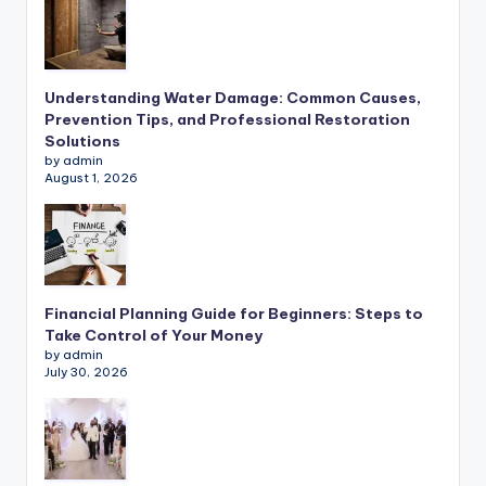
Understanding Water Damage: Common Causes,
Prevention Tips, and Professional Restoration
Solutions
by admin
August 1, 2026
Financial Planning Guide for Beginners: Steps to
Take Control of Your Money
by admin
July 30, 2026