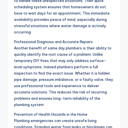
to handle these unexpected situations. Their quick
scheduling system ensures that homeowners do not
have to wait days for an appointment. This immediate
availability provides peace of mind, especially during
stressful situations where water damage is actively
occurring.
Professional Diagnosis and Accurate Repairs
Another benefit of same day plumbers is their ability to
quickly identify the root cause of a problem. Unlike
temporary DIY fixes that may only address surface-
level symptoms, trained plumbers perform a full
inspection to find the exact issue. Whether it is hidden
pipe damage, pressure imbalance, or a faulty valve, they
use professional tools and experience to deliver
accurate solutions. This reduces the risk of recurring
problems and ensures long-term reliability of the
plumbing system.
Prevention of Health Hazards in the Home
Plumbing emergencies can create unsafe living
conditions. Standing water from leaks or blockages can