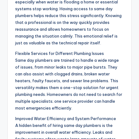
especially when water is flooding a home or essential
systems stop working. Having access to same day
plumbers helps reduce this stress significantly. Knowing
that a professional is on the way quickly provides
reassurance and allows homeowners to focus on
managing the situation calmly. This emotional relief is
just as valuable as the technical repair itself.
Flexible Services for Different Plumbing Issues
Same day plumbers are trained to handle a wide range
of issues, from minor leaks to major pipe bursts. They
can also assist with clogged drains, broken water
heaters, faulty faucets, and sewer line problems. This
versatility makes them a one-stop solution for urgent
plumbing needs. Homeowners do not need to search for
multiple specialists; one service provider can handle
most emergencies efficiently.
Improved Water Efficiency and System Performance
A hidden benefit of hiring same day plumbers is the
improvement in overall water efficiency. Leaks and
faulty systems often waste large amounts of water