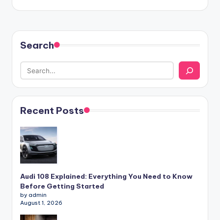
Search
Recent Posts
Audi 108 Explained: Everything You Need to Know
Before Getting Started
by admin
August 1, 2026