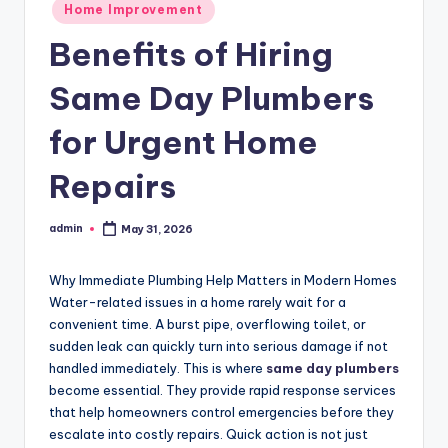
Posted
Home Improvement
in
Benefits of Hiring
Same Day Plumbers
for Urgent Home
Repairs
admin
May 31, 2026
Posted
by
Why Immediate Plumbing Help Matters in Modern Homes
Water-related issues in a home rarely wait for a
convenient time. A burst pipe, overflowing toilet, or
sudden leak can quickly turn into serious damage if not
handled immediately. This is where
same day plumbers
become essential. They provide rapid response services
that help homeowners control emergencies before they
escalate into costly repairs. Quick action is not just