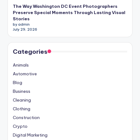
The Way Washington DC Event Photographers
Preserve Special Moments Through Lasting Visual
Stories
by admin
July 29, 2026
Categories
Animals
Automotive
Blog
Business
Cleaning
Clothing
Construction
Crypto
Digital Marketing