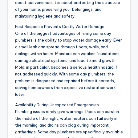
about convenience; it is about protecting the structure
of your home, preserving your belongings, and
maintaining hygiene and safety.
Fast Response Prevents Costly Water Damage
One of the biggest advantages of hiring same day
plumbers is the ability to stop water damage early. Even
a small leak can spread through floors, walls, and
ceilings within hours. Moisture can weaken foundations,
damage electrical systems, and lead to mold growth.
Mold, in particular, becomes a serious health hazard if
not addressed quickly. With same day plumbers, the
problem is diagnosed and repaired before it spreads,
saving homeowners from expensive restoration work
later.
Availability During Unexpected Emergencies
Plumbing issues rarely give warnings. Pipes can burst in
the middle of the night, water heaters can fail early in
the morning, and drains can clog during important
gatherings. Same day plumbers are specifically available