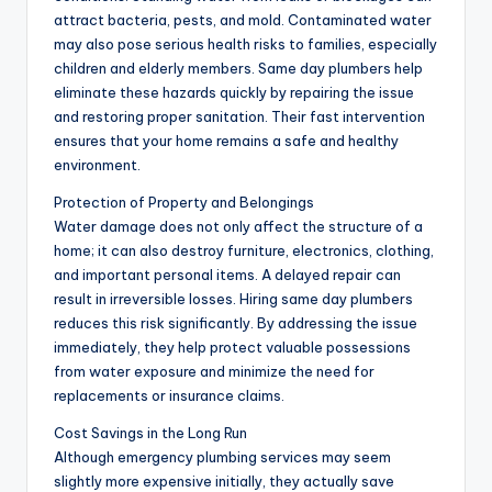
attract bacteria, pests, and mold. Contaminated water
may also pose serious health risks to families, especially
children and elderly members. Same day plumbers help
eliminate these hazards quickly by repairing the issue
and restoring proper sanitation. Their fast intervention
ensures that your home remains a safe and healthy
environment.
Protection of Property and Belongings
Water damage does not only affect the structure of a
home; it can also destroy furniture, electronics, clothing,
and important personal items. A delayed repair can
result in irreversible losses. Hiring same day plumbers
reduces this risk significantly. By addressing the issue
immediately, they help protect valuable possessions
from water exposure and minimize the need for
replacements or insurance claims.
Cost Savings in the Long Run
Although emergency plumbing services may seem
slightly more expensive initially, they actually save