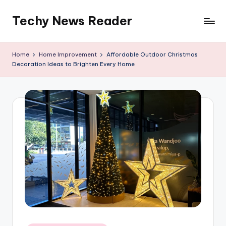
Techy News Reader
Skip
to
content
Home
Home Improvement
Affordable Outdoor Christmas
Decoration Ideas to Brighten Every Home