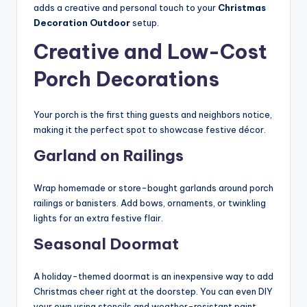
adds a creative and personal touch to your
Christmas
Decoration Outdoor
setup.
Creative and Low-Cost
Porch Decorations
Your porch is the first thing guests and neighbors notice,
making it the perfect spot to showcase festive décor.
Garland on Railings
Wrap homemade or store-bought garlands around porch
railings or banisters. Add bows, ornaments, or twinkling
lights for an extra festive flair.
Seasonal Doormat
A holiday-themed doormat is an inexpensive way to add
Christmas cheer right at the doorstep. You can even DIY
your own using stencils and weather-resistant paint.