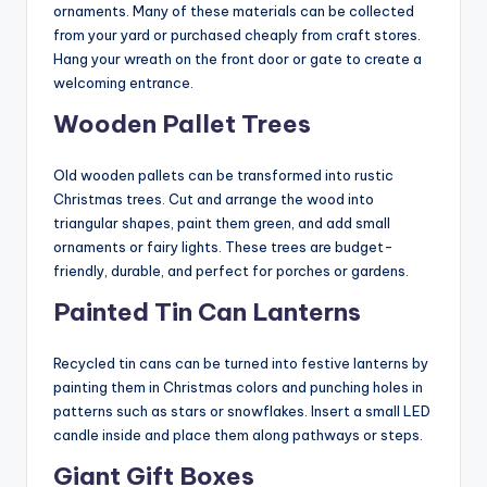
ornaments. Many of these materials can be collected
from your yard or purchased cheaply from craft stores.
Hang your wreath on the front door or gate to create a
welcoming entrance.
Wooden Pallet Trees
Old wooden pallets can be transformed into rustic
Christmas trees. Cut and arrange the wood into
triangular shapes, paint them green, and add small
ornaments or fairy lights. These trees are budget-
friendly, durable, and perfect for porches or gardens.
Painted Tin Can Lanterns
Recycled tin cans can be turned into festive lanterns by
painting them in Christmas colors and punching holes in
patterns such as stars or snowflakes. Insert a small LED
candle inside and place them along pathways or steps.
Giant Gift Boxes