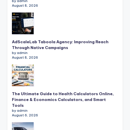
by admin
August 8, 2026
AdScaleLab Taboola Agency: Improving Reach
Through Native Campaigns
by admin
August 8, 2026
The Ultimate Guide to Health Calculators Online,
Finance & Economics Calculators, and Smart
Tools
by admin
August 6, 2026