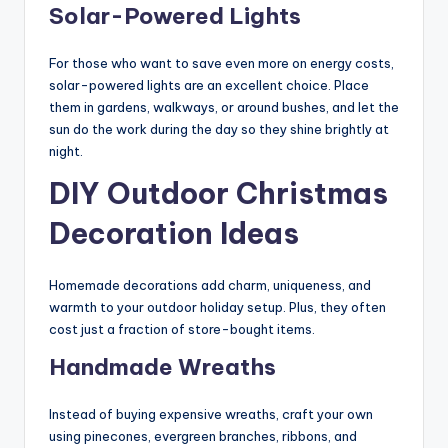
Solar-Powered Lights
For those who want to save even more on energy costs,
solar-powered lights are an excellent choice. Place
them in gardens, walkways, or around bushes, and let the
sun do the work during the day so they shine brightly at
night.
DIY Outdoor Christmas
Decoration Ideas
Homemade decorations add charm, uniqueness, and
warmth to your outdoor holiday setup. Plus, they often
cost just a fraction of store-bought items.
Handmade Wreaths
Instead of buying expensive wreaths, craft your own
using pinecones, evergreen branches, ribbons, and