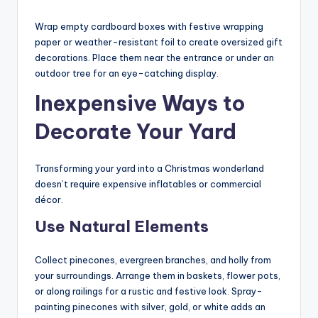
Wrap empty cardboard boxes with festive wrapping
paper or weather-resistant foil to create oversized gift
decorations. Place them near the entrance or under an
outdoor tree for an eye-catching display.
Inexpensive Ways to
Decorate Your Yard
Transforming your yard into a Christmas wonderland
doesn’t require expensive inflatables or commercial
décor.
Use Natural Elements
Collect pinecones, evergreen branches, and holly from
your surroundings. Arrange them in baskets, flower pots,
or along railings for a rustic and festive look. Spray-
painting pinecones with silver, gold, or white adds an