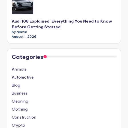
Audi 108 Explained: Everything You Need to Know
Before Getting Started
by admin
August 1, 2026
Categories
Animals
Automotive
Blog
Business
Cleaning
Clothing
Construction
Crypto