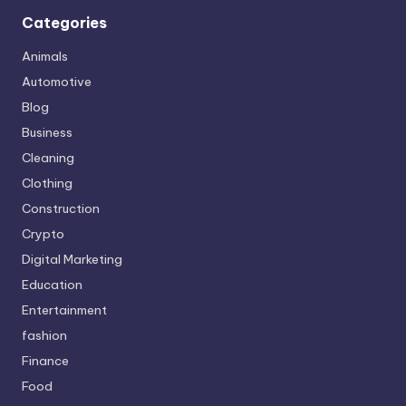
Categories
Animals
Automotive
Blog
Business
Cleaning
Clothing
Construction
Crypto
Digital Marketing
Education
Entertainment
fashion
Finance
Food