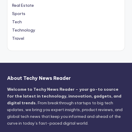
Real Estate
Sports
Tech
Technology
Travel
About Techy News Reader
Welcome to Techy News Reader – your go-to source
for the latest in technology, innovation, gadgets, and
digital trends.
From breakthrough startups to big tech
updates, we bring you expert insights, product reviews, and
global tech news that keep you informed and ahead of the
curve in today’s fast-paced digital world.