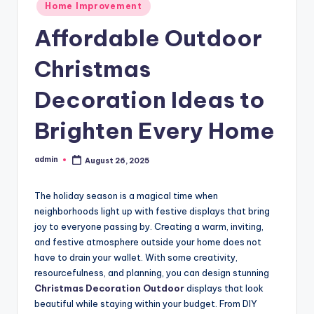
Posted
Home Improvement
in
Affordable Outdoor
Christmas
Decoration Ideas to
Brighten Every Home
admin
August 26, 2025
Posted
by
The holiday season is a magical time when
neighborhoods light up with festive displays that bring
joy to everyone passing by. Creating a warm, inviting,
and festive atmosphere outside your home does not
have to drain your wallet. With some creativity,
resourcefulness, and planning, you can design stunning
Christmas Decoration Outdoor
displays that look
beautiful while staying within your budget. From DIY