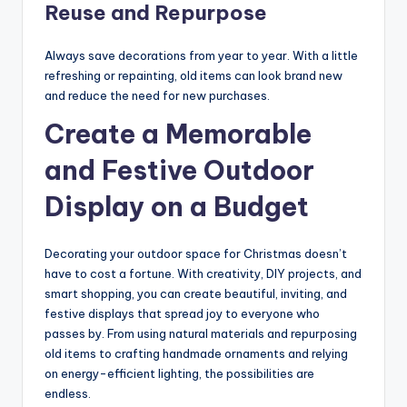
Reuse and Repurpose
Always save decorations from year to year. With a little
refreshing or repainting, old items can look brand new
and reduce the need for new purchases.
Create a Memorable
and Festive Outdoor
Display on a Budget
Decorating your outdoor space for Christmas doesn’t
have to cost a fortune. With creativity, DIY projects, and
smart shopping, you can create beautiful, inviting, and
festive displays that spread joy to everyone who
passes by. From using natural materials and repurposing
old items to crafting handmade ornaments and relying
on energy-efficient lighting, the possibilities are
endless.