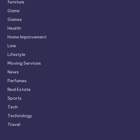
furniture
Game
Games
Health
Home Improvement
Law
Lifestyle
Moving Services
News
Perfumes
Real Estate
Sports
Tech
Technology
Travel