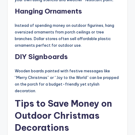
Hanging Ornaments
Instead of spending money on outdoor figurines, hang
oversized ornaments from porch ceilings or tree
branches. Dollar stores often sell affordable plastic
ornaments perfect for outdoor use.
DIY Signboards
Wooden boards painted with festive messages like
“Merry Christmas” or “Joy to the World” can be propped
on the porch for a budget-friendly yet stylish
decoration.
Tips to Save Money on
Outdoor Christmas
Decorations