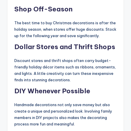
Shop Off-Season
The best time to buy Christmas decorations is after the
holiday season, when stores offer huge discounts. Stock
up for the following year and save significantly.
Dollar Stores and Thrift Shops
Discount stores and thrift shops often carry budget-
friendly holiday décor items such as ribbons, ornaments,
and lights. A little creativity can turn these inexpensive
finds into stunning decorations.
DIY Whenever Possible
Handmade decorations not only save money but also
create a unique and personalized look. Involving family
members in DIY projects also makes the decorating
process more fun and meaningful.