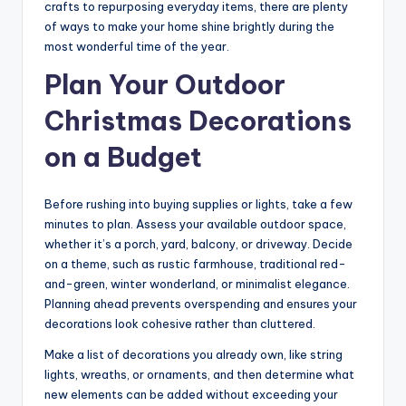
crafts to repurposing everyday items, there are plenty
of ways to make your home shine brightly during the
most wonderful time of the year.
Plan Your Outdoor
Christmas Decorations
on a Budget
Before rushing into buying supplies or lights, take a few
minutes to plan. Assess your available outdoor space,
whether it’s a porch, yard, balcony, or driveway. Decide
on a theme, such as rustic farmhouse, traditional red-
and-green, winter wonderland, or minimalist elegance.
Planning ahead prevents overspending and ensures your
decorations look cohesive rather than cluttered.
Make a list of decorations you already own, like string
lights, wreaths, or ornaments, and then determine what
new elements can be added without exceeding your