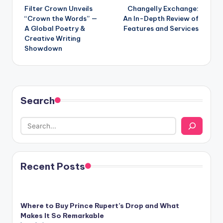
Filter Crown Unveils
Changelly Exchange:
navigation
“Crown the Words” —
An In-Depth Review of
A Global Poetry &
Features and Services
Creative Writing
Showdown
Search
Recent Posts
Where to Buy Prince Rupert’s Drop and What
Makes It So Remarkable