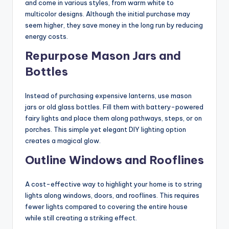
and come in various styles, from warm white to
multicolor designs. Although the initial purchase may
seem higher, they save money in the long run by reducing
energy costs.
Repurpose Mason Jars and
Bottles
Instead of purchasing expensive lanterns, use mason
jars or old glass bottles. Fill them with battery-powered
fairy lights and place them along pathways, steps, or on
porches. This simple yet elegant DIY lighting option
creates a magical glow.
Outline Windows and Rooflines
A cost-effective way to highlight your home is to string
lights along windows, doors, and rooflines. This requires
fewer lights compared to covering the entire house
while still creating a striking effect.