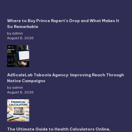
Where to Buy Prince Rupert’s Drop and What Makes It
So Remarkable
by admin
August 8, 2026
AdScaleLab Taboola Agency: Improving Reach Through
Native Campaigns
by admin
August 8, 2026
The Ultimate Guide to Health Calculators Online,