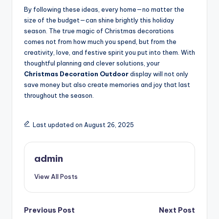
By following these ideas, every home—no matter the
size of the budget—can shine brightly this holiday
season. The true magic of Christmas decorations
comes not from how much you spend, but from the
creativity, love, and festive spirit you put into them. With
thoughtful planning and clever solutions, your
Christmas Decoration Outdoor
display will not only
save money but also create memories and joy that last
throughout the season.
Last updated on August 26, 2025
admin
View All Posts
Post
Previous Post
Next Post