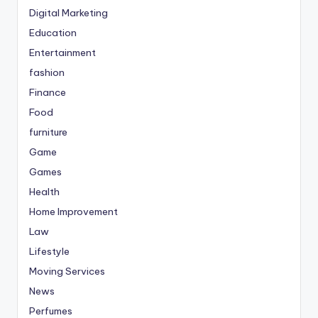
Digital Marketing
Education
Entertainment
fashion
Finance
Food
furniture
Game
Games
Health
Home Improvement
Law
Lifestyle
Moving Services
News
Perfumes