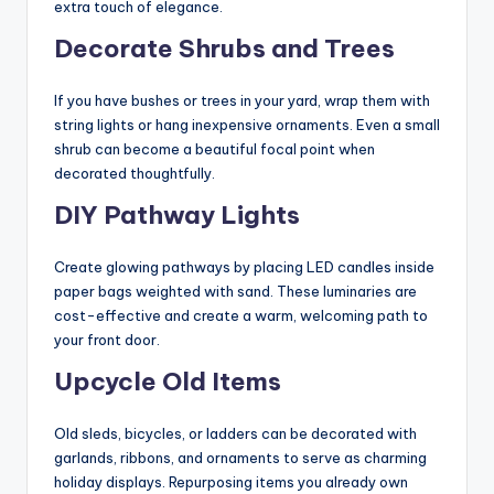
extra touch of elegance.
Decorate Shrubs and Trees
If you have bushes or trees in your yard, wrap them with
string lights or hang inexpensive ornaments. Even a small
shrub can become a beautiful focal point when
decorated thoughtfully.
DIY Pathway Lights
Create glowing pathways by placing LED candles inside
paper bags weighted with sand. These luminaries are
cost-effective and create a warm, welcoming path to
your front door.
Upcycle Old Items
Old sleds, bicycles, or ladders can be decorated with
garlands, ribbons, and ornaments to serve as charming
holiday displays. Repurposing items you already own