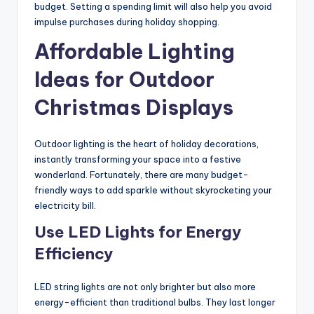
budget. Setting a spending limit will also help you avoid
impulse purchases during holiday shopping.
Affordable Lighting
Ideas for Outdoor
Christmas Displays
Outdoor lighting is the heart of holiday decorations,
instantly transforming your space into a festive
wonderland. Fortunately, there are many budget-
friendly ways to add sparkle without skyrocketing your
electricity bill.
Use LED Lights for Energy
Efficiency
LED string lights are not only brighter but also more
energy-efficient than traditional bulbs. They last longer