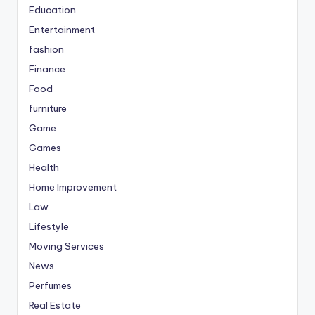
Education
Entertainment
fashion
Finance
Food
furniture
Game
Games
Health
Home Improvement
Law
Lifestyle
Moving Services
News
Perfumes
Real Estate