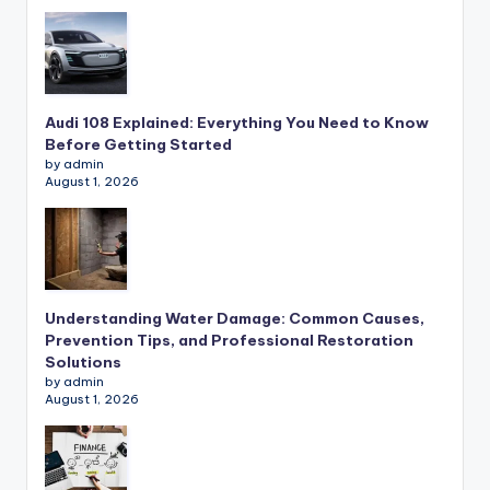
Audi 108 Explained: Everything You Need to Know
Before Getting Started
by admin
August 1, 2026
Understanding Water Damage: Common Causes,
Prevention Tips, and Professional Restoration
Solutions
by admin
August 1, 2026