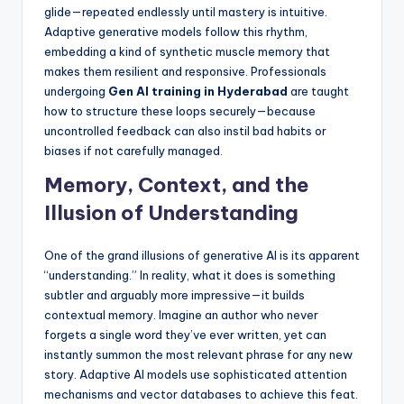
glide—repeated endlessly until mastery is intuitive.
Adaptive generative models follow this rhythm,
embedding a kind of synthetic muscle memory that
makes them resilient and responsive. Professionals
undergoing
Gen AI training in Hyderabad
are taught
how to structure these loops securely—because
uncontrolled feedback can also instil bad habits or
biases if not carefully managed.
Memory, Context, and the
Illusion of Understanding
One of the grand illusions of generative AI is its apparent
“understanding.” In reality, what it does is something
subtler and arguably more impressive—it builds
contextual memory. Imagine an author who never
forgets a single word they’ve ever written, yet can
instantly summon the most relevant phrase for any new
story. Adaptive AI models use sophisticated attention
mechanisms and vector databases to achieve this feat.