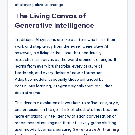
of staying alive to change.
The Living Canvas of
Generative Intelligence
Traditional AI systems are like painters who finish their
work and step away from the easel. Generative AI,
however, is a living artist—one that continually
retouches its canvas as the world around it changes. It
learns from every brushstroke, every texture of
feedback, and every flicker of new information.
Adaptive models, especially those enhanced by
continuous learning, integrate signals from real-time
data streams.
This dynamic evolution allows them to refine tone, style,
and precision on the go. Think of chatbots that become
more emotionally intelligent with each conversation or
recommendation engines that intuitively grasp shifting
user moods. Learners pursuing
Generative AI training