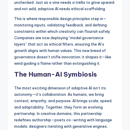
unchecked. Just as a vine needs a trellis to grow upward
and not wild, adaptive AI needs ethical scaffolding.
This is where responsible design principles step in—
monitoring inputs, validating feedback, and defining
constraints within which creativity can flourish safely.
Companies are now deploying “model governance
layers” that act as ethical filters, ensuring the AI’s
growth aligns with human values. This new breed of
governance doesn’t stifle innovation; it shapes it—like
wind guiding a flame rather than extinguishing it.
The Human-AI Symbiosis
The most exciting dimension of adaptive AI isn’t its
autonomy—it’s collaboration. As humans, we bring
context, empathy, and purpose; AI brings scale, speed,
and adaptability. Together, they form an evolving
partnership. In creative domains, this partnership
redefines authorship—poets co-writing with language
models, designers iterating with generative engines,