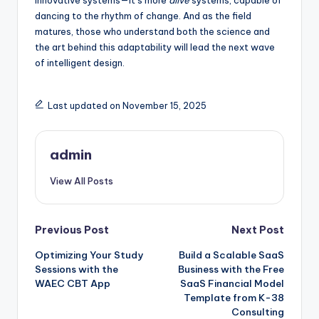
innovative systems—it’s more
alive
systems, capable of
dancing to the rhythm of change. And as the field
matures, those who understand both the science and
the art behind this adaptability will lead the next wave
of intelligent design.
Last updated on November 15, 2025
admin
View All Posts
Post
Previous Post
Next Post
Optimizing Your Study
Build a Scalable SaaS
navigation
Sessions with the
Business with the Free
WAEC CBT App
SaaS Financial Model
Template from K-38
Consulting