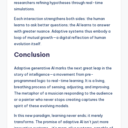
researchers refining hypotheses through real-time
simulations.
Each interaction strengthens both sides: the human
learns to ask better questions; the AI learns to answer
with greater nuance. Adaptive systems thus embody a
loop of mutual growth—a digital reflection of human
evolution itself.
Conclusion
Adaptive generative AI marks the next great leap in the
story of intelligence—a movement from pre-
programmed logic to real-time learning. It is a living,
breathing process of sensing, adjusting, and improving.
The metaphor of a musician responding to the audience
or a painter who never stops creating captures the
spirit of these evolving models.
In this new paradigm, learning never ends; it merely
transforms. The promise of adaptive AI isn’t just more