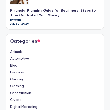
Financial Planning Guide for Beginners: Steps to
Take Control of Your Money
by admin
July 30, 2026
Categories
Animals
Automotive
Blog
Business
Cleaning
Clothing
Construction
Crypto
Digital Marketing