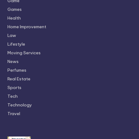
Game
Games
Health
Home Improvement
Law
Lifestyle
Moving Services
News
Perfumes
Real Estate
Sports
Tech
Technology
Travel