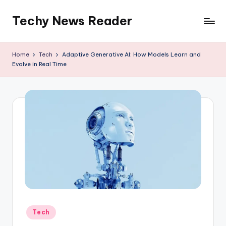
Techy News Reader
Skip
to
content
Home
Tech
Adaptive Generative AI: How Models Learn and
Evolve in Real Time
Posted
Tech
in