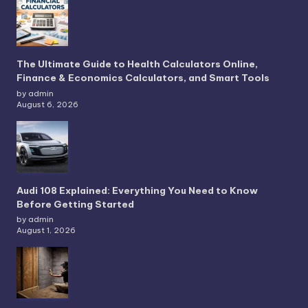
The Ultimate Guide to Health Calculators Online,
Finance & Economics Calculators, and Smart Tools
by admin
August 6, 2026
Audi 108 Explained: Everything You Need to Know
Before Getting Started
by admin
August 1, 2026