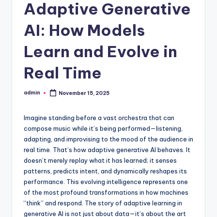
Adaptive Generative
AI: How Models
Learn and Evolve in
Real Time
admin
November 15, 2025
Posted
by
Imagine standing before a vast orchestra that can
compose music while it’s being performed—listening,
adapting, and improvising to the mood of the audience in
real time. That’s how adaptive generative AI behaves. It
doesn’t merely replay what it has learned; it senses
patterns, predicts intent, and dynamically reshapes its
performance. This evolving intelligence represents one
of the most profound transformations in how machines
“think” and respond. The story of adaptive learning in
generative AI is not just about data—it’s about the art