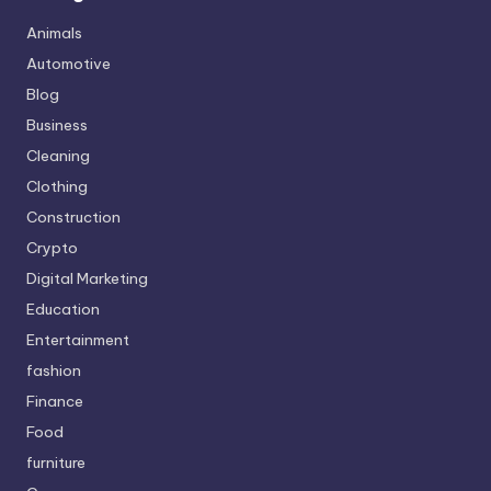
Animals
Automotive
Blog
Business
Cleaning
Clothing
Construction
Crypto
Digital Marketing
Education
Entertainment
fashion
Finance
Food
furniture