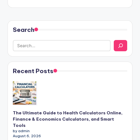
Search
Recent Posts
The Ultimate Guide to Health Calculators Online,
Finance & Economics Calculators, and Smart
Tools
by admin
August 6, 2026