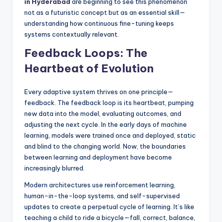
in Hyderabad
are beginning to see this phenomenon
not as a futuristic concept but as an essential skill—
understanding how continuous fine-tuning keeps
systems contextually relevant.
Feedback Loops: The
Heartbeat of Evolution
Every adaptive system thrives on one principle—
feedback. The feedback loop is its heartbeat, pumping
new data into the model, evaluating outcomes, and
adjusting the next cycle. In the early days of machine
learning, models were trained once and deployed, static
and blind to the changing world. Now, the boundaries
between learning and deployment have become
increasingly blurred.
Modern architectures use reinforcement learning,
human-in-the-loop systems, and self-supervised
updates to create a perpetual cycle of learning. It’s like
teaching a child to ride a bicycle—fall, correct, balance,