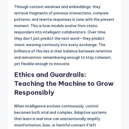
Through context windows and embeddings, they
retrieve fragments of previous interactions, compare
patterns, and rewrite responses in tune with the present
moment. This is how models evolve from static
responders into intelligent collaborators. Over time,
they don’t just predict the next word—they predict
intent
, weaving continuity into every exchange. The
brilliance of this lies in their balance between retention
and reinvention: remembering enough to stay coherent,
yet flexible enough to innovate.
Ethics and Guardrails:
Teaching the Machine to Grow
Responsibly
When intelligence evolves continuously, control
becomes both vital and complex. Adaptive systems
that learn in real time can unintentionally amplify
misinformation, bias, or harmful content if left