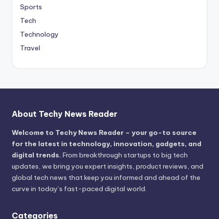
Sports
Tech
Technology
Travel
About Techy News Reader
Welcome to Techy News Reader – your go-to source
for the latest in technology, innovation, gadgets, and
digital trends.
From breakthrough startups to big tech
updates, we bring you expert insights, product reviews, and
global tech news that keep you informed and ahead of the
curve in today’s fast-paced digital world.
Categories