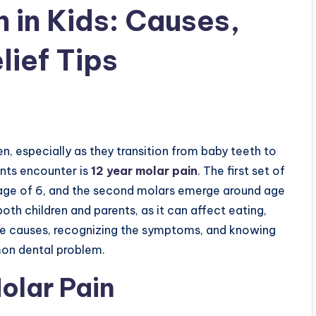
 in Kids: Causes,
ief Tips
ren, especially as they transition from baby teeth to
nts encounter is
12 year molar pain
. The first set of
 age of 6, and the second molars emerge around age
oth children and parents, as it can affect eating,
the causes, recognizing the symptoms, and knowing
on dental problem.
olar Pain