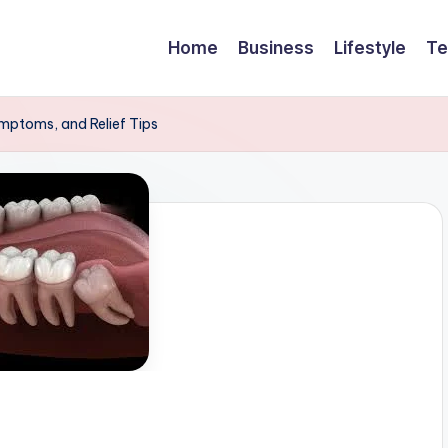
Home
Business
Lifestyle
Te
ymptoms, and Relief Tips