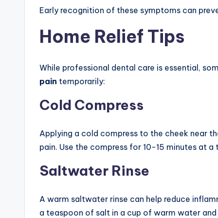
Early recognition of these symptoms can preve
Home Relief Tips
While professional dental care is essential,
pain
temporarily:
Cold Compress
Applying a cold compress to the cheek near th
pain. Use the compress for 10-15 minutes at a t
Saltwater Rinse
A warm saltwater rinse can help reduce inflamm
a teaspoon of salt in a cup of warm water and 