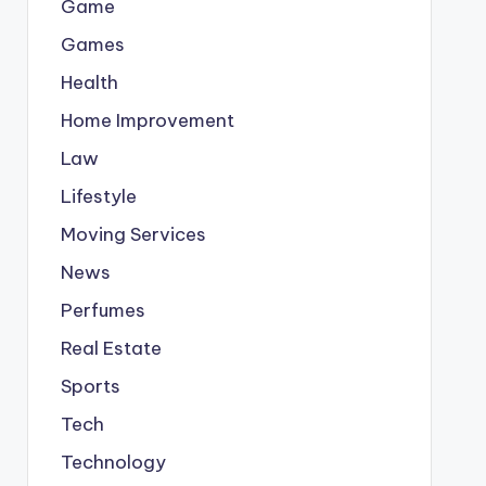
Game
Games
Health
Home Improvement
Law
Lifestyle
Moving Services
News
Perfumes
Real Estate
Sports
Tech
Technology