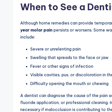
When to See a Denti
Although home remedies can provide temporary re
year molar pain
persists or worsens. Some warn
include:
Severe or unrelenting pain
Swelling that spreads to the face or jaw
Fever or other signs of infection
Visible cavities, pus, or discoloration in t
Difficulty opening the mouth or chewing
A dentist can diagnose the cause of the pain ac
fluoride application, or professional cleaning
necessary if malocclusion is contributing to t