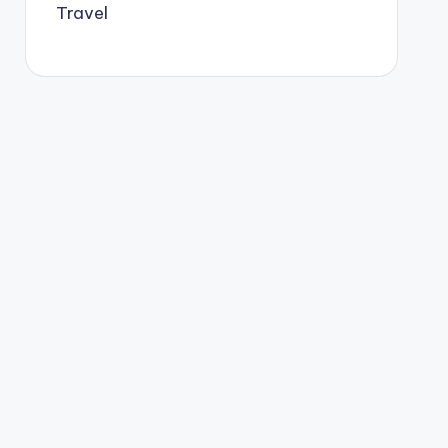
Travel