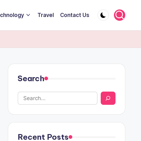
chnology
Travel
Contact Us
Search
Recent Posts