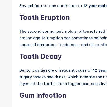
Several factors can contribute to
12 year mol
Tooth Eruption
The second permanent molars, often referred t
around age 12. Eruption can sometimes be painf
cause inflammation, tenderness, and discomfort
Tooth Decay
Dental cavities are a frequent cause of
12 year
sugary snacks and drinks, which increase the r
layers of the tooth, it can trigger pain, sensitiv
Gum Infection