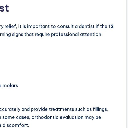
st
lief, it is important to consult a dentist if the
12
ing signs that require professional attention
he molars
curately and provide treatments such as fillings,
. In some cases, orthodontic evaluation may be
he discomfort.