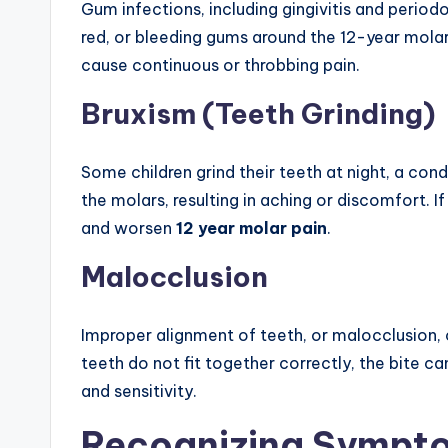
Gum infections, including gingivitis and periodo
red, or bleeding gums around the 12-year molar
cause continuous or throbbing pain.
Bruxism (Teeth Grinding)
Some children grind their teeth at night, a cond
the molars, resulting in aching or discomfort. 
and worsen
12 year molar pain
.
Malocclusion
Improper alignment of teeth, or malocclusion,
teeth do not fit together correctly, the bite ca
and sensitivity.
Recognizing Sympt