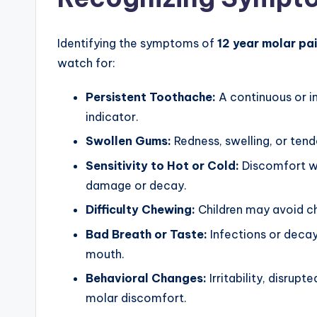
Identifying the symptoms of
12 year molar pa
watch for:
Persistent Toothache:
A continuous or in
indicator.
Swollen Gums:
Redness, swelling, or te
Sensitivity to Hot or Cold:
Discomfort wh
damage or decay.
Difficulty Chewing:
Children may avoid ch
Bad Breath or Taste:
Infections or decay
mouth.
Behavioral Changes:
Irritability, disrupt
molar discomfort.