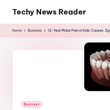
Techy News Reader
Skip
to
content
Home
Business
12-Year Molar Pain in Kids: Causes, S
Posted
Business
in