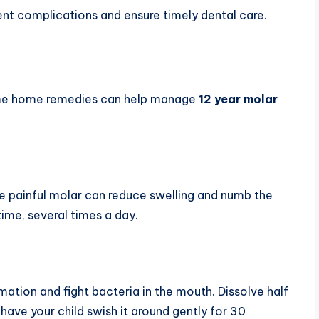
nt complications and ensure timely dental care.
 some home remedies can help manage
12 year molar
e painful molar can reduce swelling and numb the
ime, several times a day.
ation and fight bacteria in the mouth. Dissolve half
have your child swish it around gently for 30