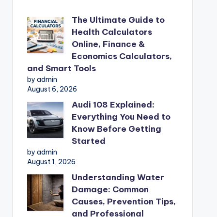
The Ultimate Guide to
Health Calculators
Online, Finance &
Economics Calculators,
and Smart Tools
by admin
August 6, 2026
Audi 108 Explained:
Everything You Need to
Know Before Getting
Started
by admin
August 1, 2026
Understanding Water
Damage: Common
Causes, Prevention Tips,
and Professional