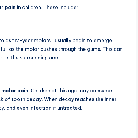
ar pain
in children. These include:
o as “12-year molars,” usually begin to emerge
ul, as the molar pushes through the gums. This can
 in the surrounding area.
 molar pain
. Children at this age may consume
isk of tooth decay. When decay reaches the inner
ity, and even infection if untreated.