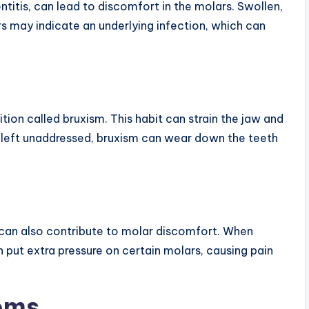
ntitis, can lead to discomfort in the molars. Swollen,
s may indicate an underlying infection, which can
ition called bruxism. This habit can strain the jaw and
If left unaddressed, bruxism can wear down the teeth
 can also contribute to molar discomfort. When
n put extra pressure on certain molars, causing pain
oms