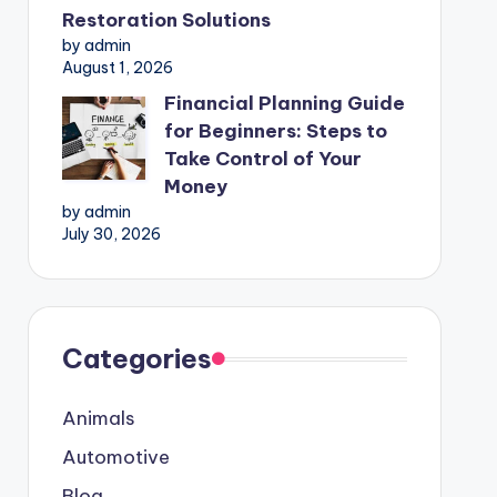
Restoration Solutions
by admin
August 1, 2026
Financial Planning Guide
for Beginners: Steps to
Take Control of Your
Money
by admin
July 30, 2026
Categories
Animals
Automotive
Blog