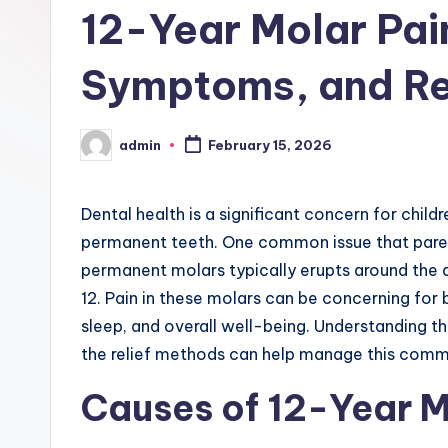
12-Year Molar Pain
Symptoms, and Rel
admin
February 15, 2026
Posted
by
Dental health is a significant concern for child
permanent teeth. One common issue that pare
permanent molars typically erupts around the
12. Pain in these molars can be concerning for b
sleep, and overall well-being. Understanding 
the relief methods can help manage this comm
Causes of 12-Year M