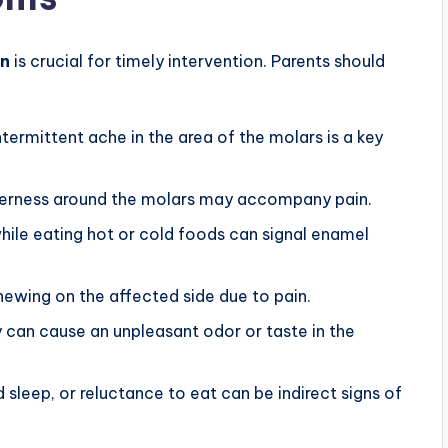
in
is crucial for timely intervention. Parents should
termittent ache in the area of the molars is a key
nderness around the molars may accompany pain.
ile eating hot or cold foods can signal enamel
ewing on the affected side due to pain.
 can cause an unpleasant odor or taste in the
ed sleep, or reluctance to eat can be indirect signs of