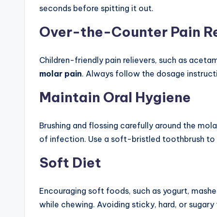
seconds before spitting it out.
Over-the-Counter Pain Re
Children-friendly pain relievers, such as aceta
molar pain
. Always follow the dosage instruc
Maintain Oral Hygiene
Brushing and flossing carefully around the molar
of infection. Use a soft-bristled toothbrush to
Soft Diet
Encouraging soft foods, such as yogurt, mash
while chewing. Avoiding sticky, hard, or sugar