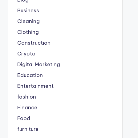
Business
Cleaning
Clothing
Construction
Crypto
Digital Marketing
Education
Entertainment
fashion
Finance
Food
furniture