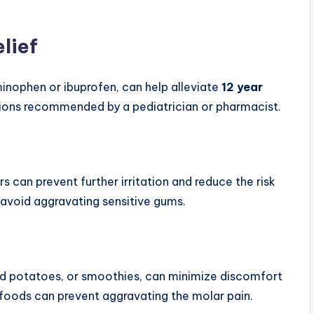
lief
minophen or ibuprofen, can help alleviate
12 year
tions recommended by a pediatrician or pharmacist.
s can prevent further irritation and reduce the risk
 avoid aggravating sensitive gums.
ed potatoes, or smoothies, can minimize discomfort
y foods can prevent aggravating the molar pain.